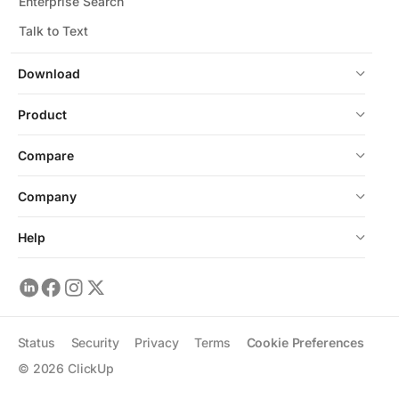
Enterprise Search
Talk to Text
Download
Product
Compare
Company
Help
Status
Security
Privacy
Terms
Cookie Preferences
©
2026
ClickUp