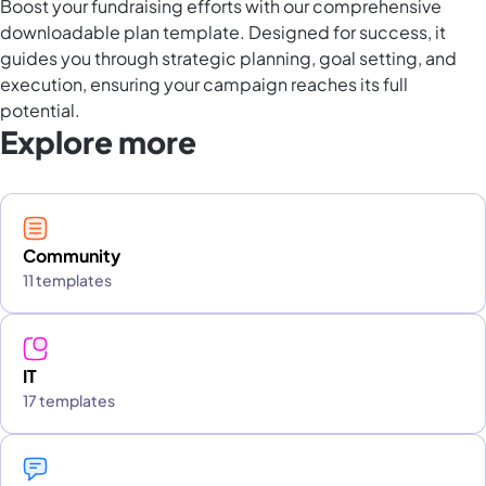
Boost your fundraising efforts with our comprehensive
downloadable plan template. Designed for success, it
guides you through strategic planning, goal setting, and
execution, ensuring your campaign reaches its full
potential.
Explore more
Community
11 templates
IT
17 templates