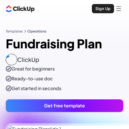
Sign Up
Templates
Operations
Fundraising Plan
ClickUp
Great for beginners
Ready-to-use
doc
Get started in seconds
Get free template