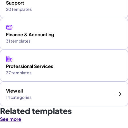
Support
20 templates
Finance & Accounting
31 templates
Professional Services
37 templates
View all
14 categories
Related templates
See more