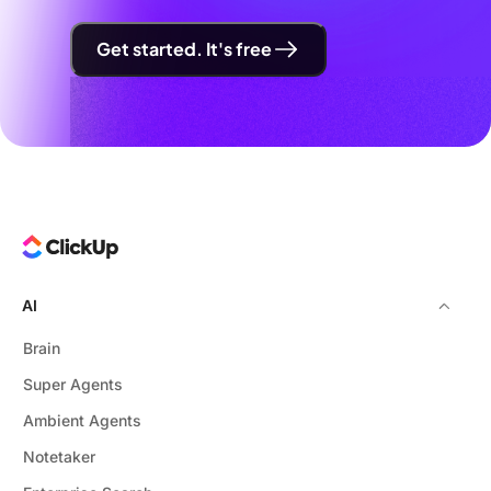
Get started. It's free
AI
Brain
Super Agents
Ambient Agents
Notetaker