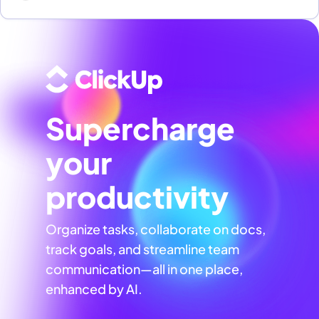
Supercharge
your
productivity
Organize tasks, collaborate on docs,
track goals, and streamline team
communication—all in one place,
enhanced by AI.