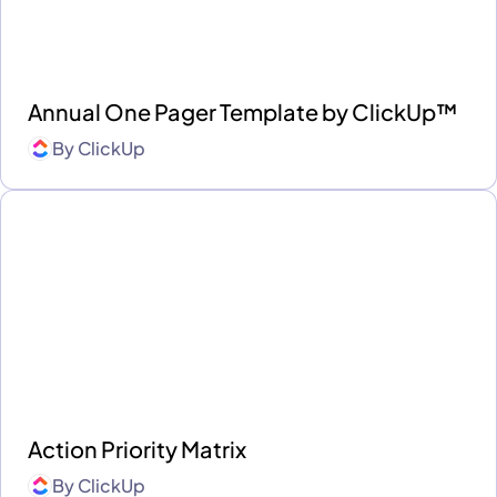
Annual One Pager Template by ClickUp™
By
ClickUp
Action Priority Matrix
By
ClickUp