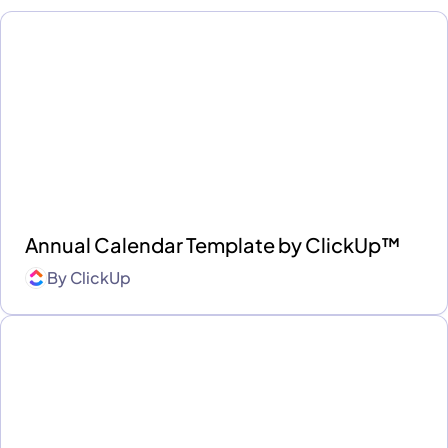
Annual Calendar Template by ClickUp™
By
ClickUp