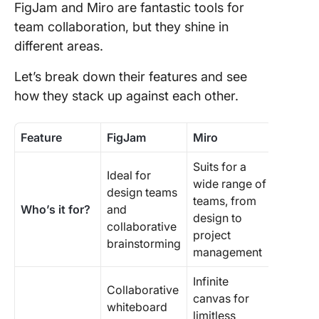
FigJam and Miro are fantastic tools for
team collaboration, but they shine in
different areas.
Let’s break down their features and see
how they stack up against each other.
Feature
FigJam
Miro
Suits for a
Ideal for
wide range of
design teams
teams, from
Who’s it for?
and
design to
collaborative
project
brainstorming
management
Infinite
Collaborative
canvas for
whiteboard
limitless