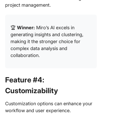
project management.
🏆
Winner:
Miro’s AI excels in
generating insights and clustering,
making it the stronger choice for
complex data analysis and
collaboration.
Feature #4:
Customizability
Customization options can enhance your
workflow and user experience.