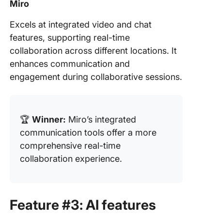
Miro
Excels at integrated video and chat
features, supporting real-time
collaboration across different locations. It
enhances communication and
engagement during collaborative sessions.
🏆
Winner:
Miro’s integrated
communication tools offer a more
comprehensive real-time
collaboration experience.
Feature #3: AI features