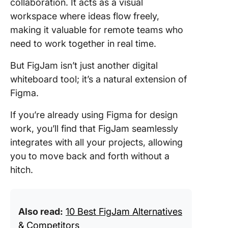
up #2
collaboration. It acts as a visual
Map
workspace where ideas flow freely,
making it valuable for remote teams who
Click
need to work together in real time.
up #
But FigJam isn’t just another digital
Click
up #4
whiteboard tool; it’s a natural extension of
Figma.
Brai
Creat
If you’re already using Figma for design
Clic
work, you’ll find that FigJam seamlessly
integrates with all your projects, allowing
you to move back and forth without a
hitch.
Also read:
10 Best FigJam Alternatives
& Competitors