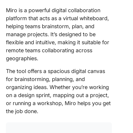
Miro is a powerful digital collaboration
platform that acts as a virtual whiteboard,
helping teams brainstorm, plan, and
manage projects. It’s designed to be
flexible and intuitive, making it suitable for
remote teams collaborating across
geographies.
The tool offers a spacious digital canvas
for brainstorming, planning, and
organizing ideas. Whether you’re working
on a design sprint, mapping out a project,
or running a workshop, Miro helps you get
the job done.