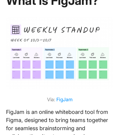
What is FigJam?
Featu
featu
Featu
Custo
FigJa
Miro 
Meet
—The
Alter
Miro 
FigJ
Via:
FigJam
Click
up #1
FigJam is an online whiteboard tool from
Whit
Figma, designed to bring teams together
for seamless brainstorming and
Click