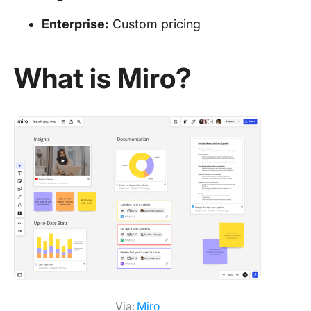
Enterprise:
Custom pricing
What is Miro?
Via:
Mir
o