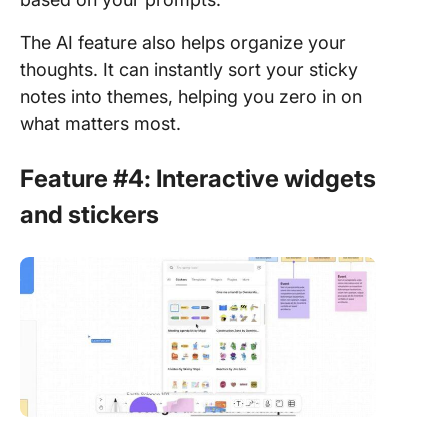
The AI feature also helps organize your
thoughts. It can instantly sort your sticky
notes into themes, helping you zero in on
what matters most.
Feature #4: Interactive widgets
and stickers