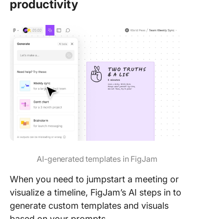
productivity
AI-generated templates in FigJam
When you need to jumpstart a meeting or
visualize a timeline, FigJam’s AI steps in to
generate custom templates and visuals
based on your prompts.