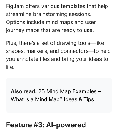
FigJam offers various templates that help
streamline brainstorming sessions.
Options include mind maps and user
journey maps that are ready to use.
Plus, there’s a set of drawing tools—like
shapes, markers, and connectors—to help
you annotate files and bring your ideas to
life.
Also read:
25 Mind Map Examples –
What is a Mind Map? Ideas & Tips
Feature #3: AI-powered