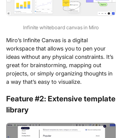
Infinite whiteboard canvas in Miro
Miro’s Infinite Canvas is a digital
workspace that allows you to pen your
ideas without any physical constraints. It’s
great for brainstorming, mapping out
projects, or simply organizing thoughts in
a way that’s easy to visualize.
Feature #2: Extensive template
library