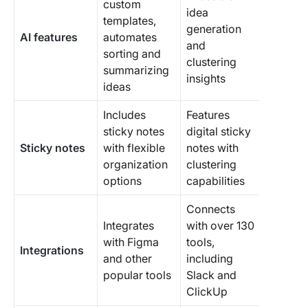
custom
idea
templates,
generation
AI features
automates
and
sorting and
clustering
summarizing
insights
ideas
Includes
Features
sticky notes
digital sticky
Sticky notes
with flexible
notes with
organization
clustering
options
capabilities
Connects
Integrates
with over 130
with Figma
tools,
Integrations
and other
including
popular tools
Slack and
ClickUp