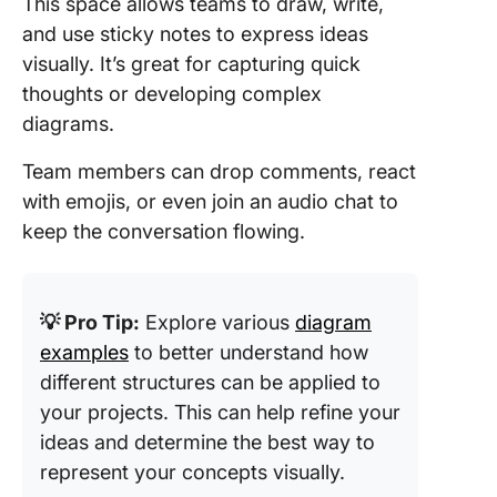
This space allows teams to draw, write,
and use sticky notes to express ideas
visually. It’s great for capturing quick
thoughts or developing complex
diagrams.
Team members can drop comments, react
with emojis, or even join an audio chat to
keep the conversation flowing.
💡 Pro Tip:
Explore various
diagram
examples
to better understand how
different structures can be applied to
your projects. This can help refine your
ideas and determine the best way to
represent your concepts visually.