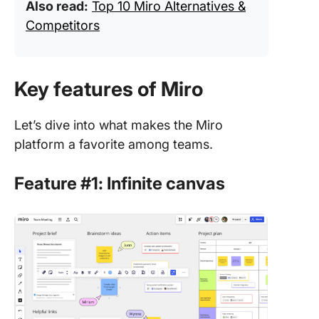
Also read:
Top 10 Miro Alternatives &
Competitors
Key features of Miro
Let’s dive into what makes the Miro
platform a favorite among teams.
Feature #1: Infinite canvas