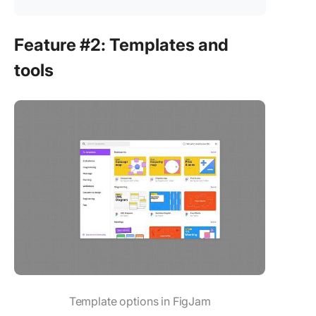
Feature #2: Templates and
tools
Template options in FigJam