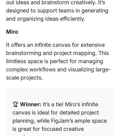
out ideas and brainstorm creatively. It’s
designed to support teams in generating
and organizing ideas efficiently.
Miro
It offers an infinite canvas for extensive
brainstorming and project mapping. This
limitless space is perfect for managing
complex workflows and visualizing large-
scale projects.
🏆
Winner:
It’s a tie! Miro’s infinite
canvas is ideal for detailed project
planning, while FigJam’s ample space
is great for focused creative