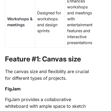
Enhances
workshops
Designed for
and meetings
Workshops &
workshops
with
meetings
and design
entertainment
sprints
features and
interactive
presentations
Feature #1: Canvas size
The canvas size and flexibility are crucial
for different types of projects.
FigJam
FigJam provides a collaborative
whiteboard with ample space to sketch