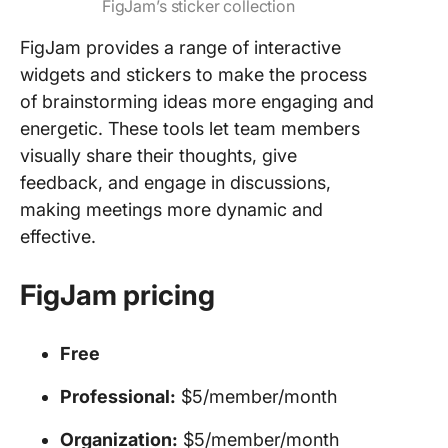
FigJam’s sticker collection
FigJam provides a range of interactive
widgets and stickers to make the process
of brainstorming ideas more engaging and
energetic. These tools let team members
visually share their thoughts, give
feedback, and engage in discussions,
making meetings more dynamic and
effective.
FigJam pricing
Free
Professional:
$5/member/month
Organization:
$5/member/month