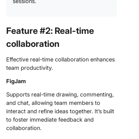
sessions.
Feature #2: Real-time
collaboration
Effective real-time collaboration enhances
team productivity.
FigJam
Supports real-time drawing, commenting,
and chat, allowing team members to
interact and refine ideas together. It’s built
to foster immediate feedback and
collaboration.