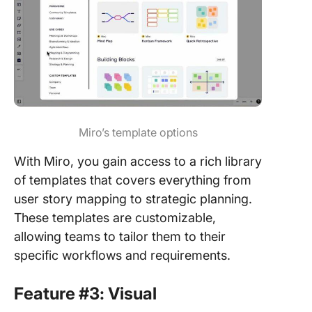
Miro’s template options
With Miro, you gain access to a rich library
of templates that covers everything from
user story mapping to strategic planning.
These templates are customizable,
allowing teams to tailor them to their
specific workflows and requirements.
Feature #3: Visual