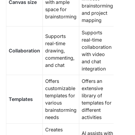
Canvas size
with ample
brainstorming
space for
and project
brainstorming
mapping
Supports
Supports
real-time
real-time
collaboration
Collaboration
drawing,
with video
commenting,
and chat
and chat
integration
Offers
Offers an
customizable
extensive
templates for
library of
Templates
various
templates for
brainstorming
different
needs
activities
Creates
AI assists with