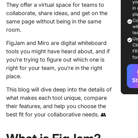
yo
They offer a virtual space for teams to
in
What 
collaborate, share ideas, and get on the
pl
Co
same page without being in the same
Key f
wi
room.
Miro
te
Us
FigJam and Miro are digital whiteboard
Miro 
Cl
tools you might have heard about, and if
F
FigJa
fo
you’re trying to figure out which one is
Miro:
right for your team, you’re in the right
Featu
place.
Feat
St
Comp
This blog will dive deep into the details of
what makes each tool unique, compare
Featu
Canv
their features, and help you choose the
best fit for your collaborative needs. 👥
Featu
Real-
colla