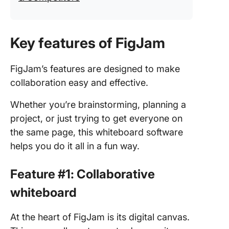
Key features of FigJam
FigJam’s features are designed to make
collaboration easy and effective.
Whether you’re brainstorming, planning a
project, or just trying to get everyone on
the same page, this whiteboard software
helps you do it all in a fun way.
Feature #1: Collaborative
whiteboard
At the heart of FigJam is its digital canvas.