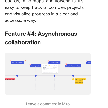
boards, mind maps, and flowcharts, it’s
easy to keep track of complex projects
and visualize progress in a clear and
accessible way.
Feature #4: Asynchronous
collaboration
Leave a comment in Miro