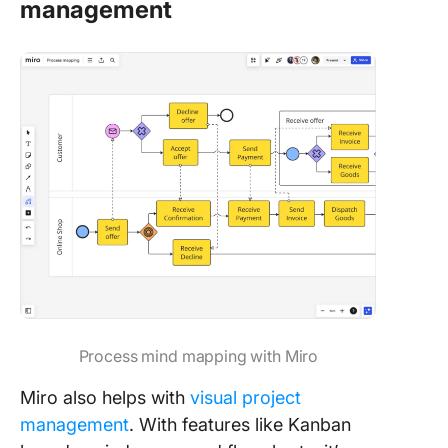
management
Process mind mapping with Miro
Miro also helps with
visual project
management
. With features like Kanban