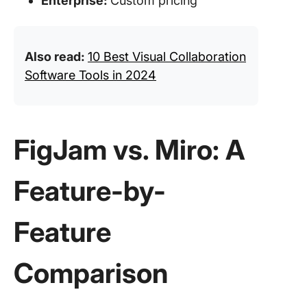
Enterprise:
Custom pricing
Also read:
10 Best Visual Collaboration
Software Tools in 2024
FigJam vs. Miro: A
Feature-by-
Feature
Comparison