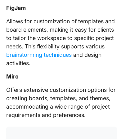
FigJam
Allows for customization of templates and
board elements, making it easy for clients
to tailor the workspace to specific project
needs. This flexibility supports various
brainstorming techniques
and design
activities.
Miro
Offers extensive customization options for
creating boards, templates, and themes,
accommodating a wide range of project
requirements and preferences.