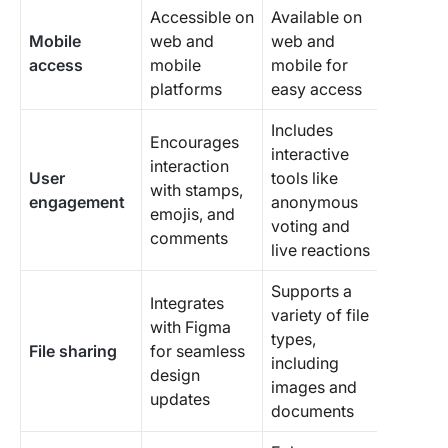
Accessible on
Available on
Mobile
web and
web and
access
mobile
mobile for
platforms
easy access
Includes
Encourages
interactive
interaction
User
tools like
with stamps,
engagement
anonymous
emojis, and
voting and
comments
live reactions
Supports a
Integrates
variety of file
with Figma
types,
File sharing
for seamless
including
design
images and
updates
documents