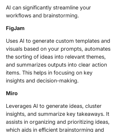
AI can significantly streamline your
workflows and brainstorming.
FigJam
Uses AI to generate custom templates and
visuals based on your prompts, automates
the sorting of ideas into relevant themes,
and summarizes outputs into clear action
items. This helps in focusing on key
insights and decision-making.
Miro
Leverages AI to generate ideas, cluster
insights, and summarize key takeaways. It
assists in organizing and prioritizing ideas,
which aids in efficient brainstorming and