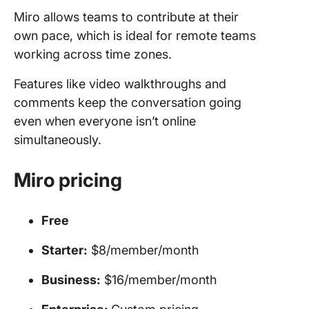
Miro allows teams to contribute at their
own pace, which is ideal for remote teams
working across time zones.
Features like video walkthroughs and
comments keep the conversation going
even when everyone isn’t online
simultaneously.
Miro pricing
Free
Starter:
$8/member/month
Business:
$16/member/month