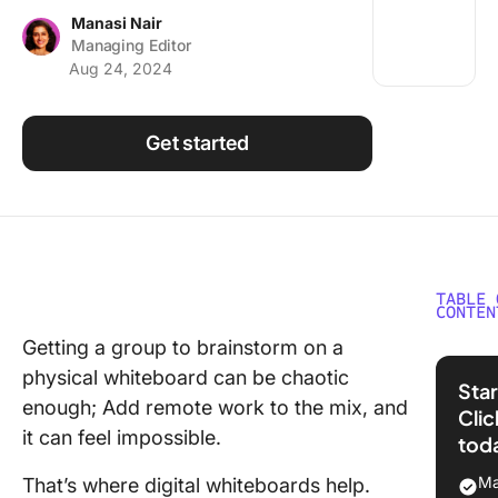
Using ClickUp
Manasi Nair
Managing Editor
Work Culture
Aug 24, 2024
Get started
TABLE 
CONTEN
Getting a group to brainstorm on a
What 
physical whiteboard can be chaotic
FigJ
Star
enough; Add remote work to the mix, and
Cli
Key f
it can feel impossible.
tod
FigJ
Ma
That’s where digital whiteboards help.
FigJa