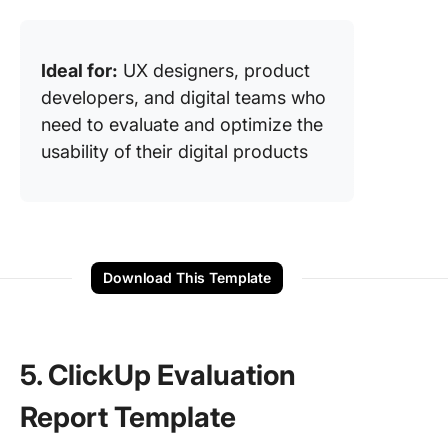
Ideal for:
UX designers, product
developers, and digital teams who
need to evaluate and optimize the
usability of their digital products
Download This Template
5. ClickUp Evaluation
Report Template