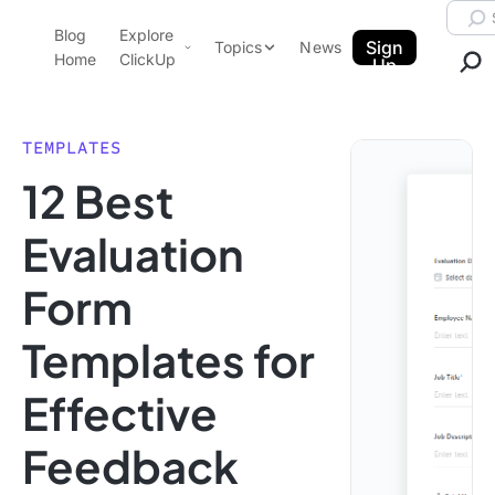
Skip to content.
Searc
Blog
Explore
ClickUp Blog
Sign
Topics
News
Home
ClickUp
Up
AI & Automation
Product Demo
Agencies
TEMPLATES
Pricing
12 Best
Templates
Data Insights
Features
Evaluation
Use Cases
Form
Integrations
Note Taking
Templates for
Productivity
Effective
Project Management
Time Management
Feedback