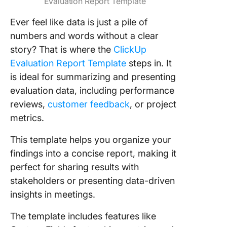
Evaluation Report Template
Ever feel like data is just a pile of
numbers and words without a clear
story? That is where the
ClickUp
Evaluation Report Template
steps in. It
is ideal for summarizing and presenting
evaluation data, including performance
reviews,
customer feedback
, or project
metrics.
This template helps you organize your
findings into a concise report, making it
perfect for sharing results with
stakeholders or presenting data-driven
insights in meetings.
The template includes features like