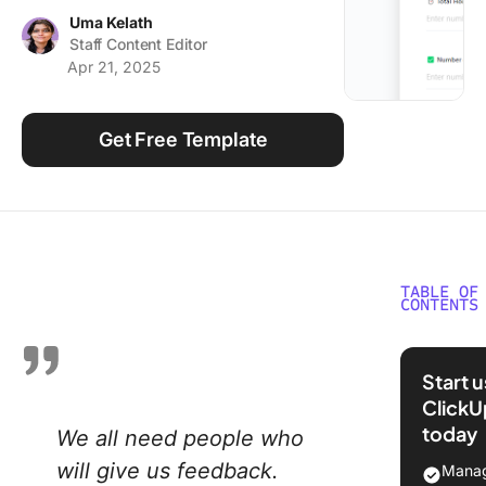
Using ClickUp
Uma Kelath
Staff Content Editor
Work Culture
Apr 21, 2025
Get Free Template
TABLE OF
CONTENTS
What Ar
Evaluati
Start 
Form
ClickU
Templat
today
We all need people who
What Ma
will give us feedback.
Manag
Good