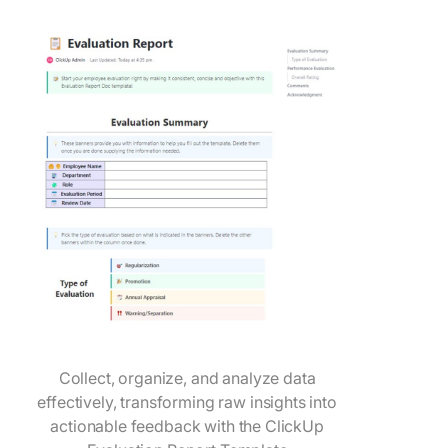
Collect, organize, and analyze data
effectively, transforming raw insights into
actionable feedback with the ClickUp