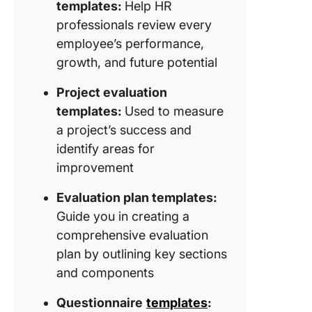
templates:
Help HR
professionals review every
employee’s performance,
growth, and future potential
Project evaluation
templates:
Used to measure
a project’s success and
identify areas for
improvement
Evaluation plan templates:
Guide you in creating a
comprehensive evaluation
plan by outlining key sections
and components
Questionnaire
templates
: