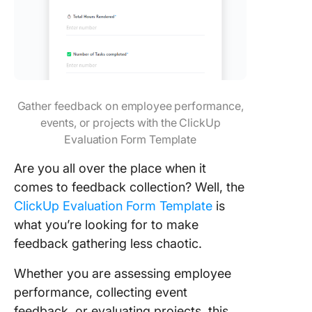
Gather feedback on employee performance,
events, or projects with the ClickUp
Evaluation Form Template
Are you all over the place when it
comes to feedback collection? Well, the
ClickUp Evaluation Form Template
is
what you’re looking for to make
feedback gathering less chaotic.
Whether you are assessing employee
performance, collecting event
feedback, or evaluating projects, this