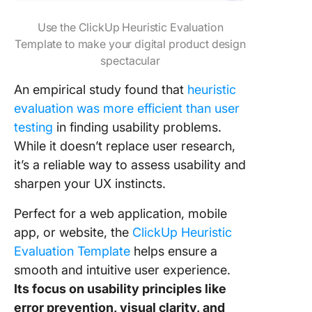
Use the ClickUp Heuristic Evaluation
Template to make your digital product design
spectacular
An empirical study found that
heuristic
evaluation was more efficient than user
testing
in finding usability problems.
While it doesn’t replace user research,
it’s a reliable way to assess usability and
sharpen your UX instincts.
Perfect for a web application, mobile
app, or website, the
ClickUp Heuristic
Evaluation Template
helps ensure a
smooth and intuitive user experience.
Its focus on usability principles like
error prevention, visual clarity, and