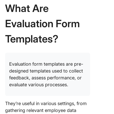
Feedbac
What Are
Form Te
9. Click
Evaluation Form
Product
Evaluati
Templates?
Feedbac
Survey
Templat
10. Clic
Custome
Evaluation form templates are pre-
Satisfac
designed templates used to collect
Evaluati
feedback, assess performance, or
Survey
evaluate various processes.
Templat
11. Clic
Employe
They’re useful in various settings, from
Feedbac
gathering relevant employee data
Evaluati