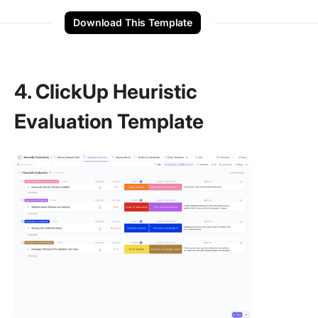
Download This Template
4. ClickUp Heuristic
Evaluation Template