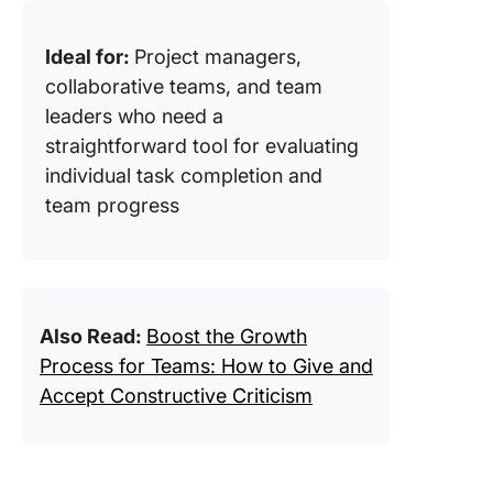
Ideal for:
Project managers,
collaborative teams, and team
leaders who need a
straightforward tool for evaluating
individual task completion and
team progress
Also Read:
Boost the Growth
Process for Teams: How to Give and
Accept Constructive Criticism