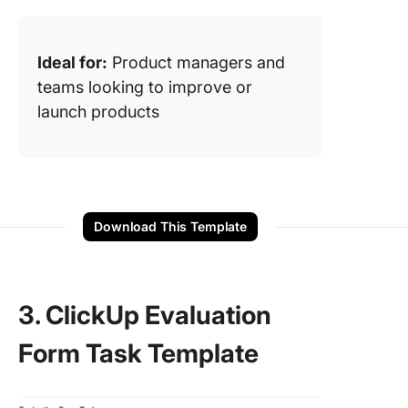
Ideal for:
Product managers and
teams looking to improve or
launch products
Download This Template
3. ClickUp Evaluation
Form Task Template