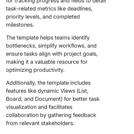
for tracking progress and fields to detail
task-related metrics like deadlines,
priority levels, and completed
milestones.
The template helps teams identify
bottlenecks, simplify workflows, and
ensure tasks align with project goals,
making it a valuable resource for
optimizing productivity.
Additionally, the template includes
features like dynamic Views (List,
Board, and Document) for better task
visualization and facilitates
collaboration by gathering feedback
from relevant stakeholders.