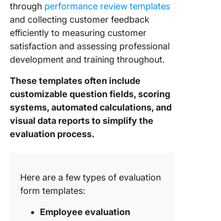
through
performance review templates
Templat
and collecting customer feedback
12. Clic
efficiently to measuring customer
Voice O
satisfaction and assessing professional
Custome
development and training throughout.
Evaluati
Templat
These templates often include
customizable question fields, scoring
systems, automated calculations, and
visual data reports to simplify the
evaluation process.
Here are a few types of evaluation
form templates:
Employee evaluation