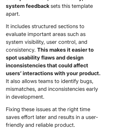
system feedback
sets this template
apart.
It includes structured sections to
evaluate important areas such as
system visibility, user control, and
consistency.
This makes it easier to
spot usability flaws and design
inconsistencies that could affect
users’ interactions with your product.
It also allows teams to identify bugs,
mismatches, and inconsistencies early
in development.
Fixing these issues at the right time
saves effort later and results in a user-
friendly and reliable product.