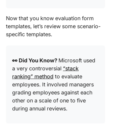
Now that you know evaluation form
templates, let’s review some scenario-
specific templates.
👀 Did You Know?
Microsoft used
a very controversial
“stack
ranking” method
to evaluate
employees. It involved managers
grading employees against each
other on a scale of one to five
during annual reviews.