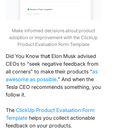
Make informed decisions about product
adoption or improvement with the ClickUp
Product Evaluation Form Template
Did You Know tha
t
Elon Musk advised
CEOs to “seek negative feedback from
all corners” to make their products “
as
awesome as possible
.” And when the
Tesla CEO recommends something, you
follow it.
The
ClickUp Product Evaluation Form
Template
helps you collect actionable
feedback on your products.