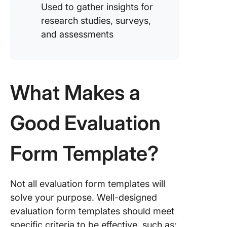
Used to gather insights for
research studies, surveys,
and assessments
What Makes a
Good Evaluation
Form Template?
Not all evaluation form templates will
solve your purpose. Well-designed
evaluation form templates should meet
specific criteria to be effective, such as: