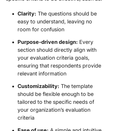
Clarity:
The questions should be
easy to understand, leaving no
room for confusion
Purpose-driven design:
Every
section should directly align with
your evaluation criteria goals,
ensuring that respondents provide
relevant information
Customizability:
The template
should be flexible enough to be
tailored to the specific needs of
your organization’s evaluation
criteria
Ease of use:
A simple and intuitive