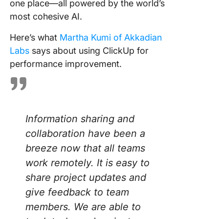
one place—all powered by the world’s
most cohesive AI.
Here’s what
Martha Kumi of Akkadian
Labs
says about using ClickUp for
performance improvement.
Information sharing and
collaboration have been a
breeze now that all teams
work remotely. It is easy to
share project updates and
give feedback to team
members. We are able to