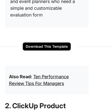
and event planners who need a
simple and customizable
evaluation form
Download This Template
Also Read:
Ten Performance
Review Tips For Managers
2. ClickUp Product