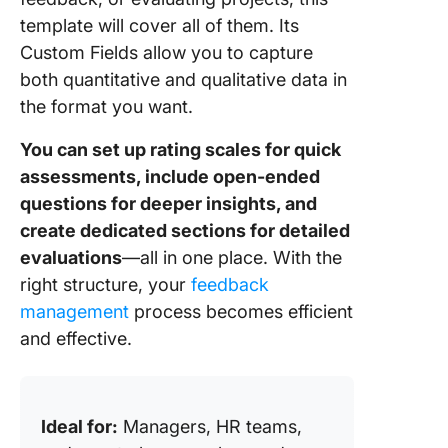
template will cover all of them. Its
Custom Fields allow you to capture
both quantitative and qualitative data in
the format you want.
You can set up rating scales for quick
assessments, include open-ended
questions for deeper insights, and
create dedicated sections for detailed
evaluations
—all in one place. With the
right structure, your
feedback
management
process becomes efficient
and effective.
Ideal for:
Managers, HR teams,