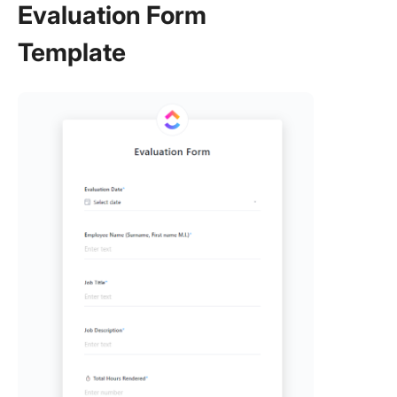
Evaluation Form
Template