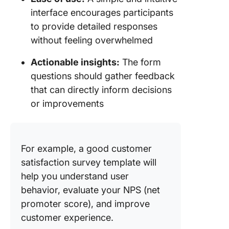
interface encourages participants
to provide detailed responses
without feeling overwhelmed
Actionable insights:
The form
questions should gather feedback
that can directly inform decisions
or improvements
For example, a good customer
satisfaction survey template will
help you understand user
behavior, evaluate your NPS (net
promoter score), and improve
customer experience.