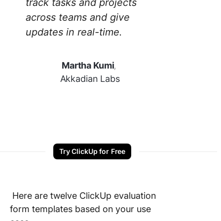
track tasks and projects
across teams and give
updates in real-time.
Martha Kumi
,
Akkadian Labs
Try ClickUp for Free
Here are twelve ClickUp evaluation
form templates based on your use