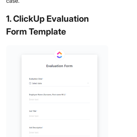
case.
1. ClickUp Evaluation
Form Template