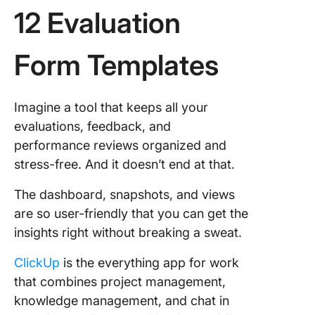
12 Evaluation
Form Templates
Imagine a tool that keeps all your
evaluations, feedback, and
performance reviews organized and
stress-free. And it doesn’t end at that.
The dashboard, snapshots, and views
are so user-friendly that you can get the
insights right without breaking a sweat.
ClickUp
is the everything app for work
that combines project management,
knowledge management, and chat in