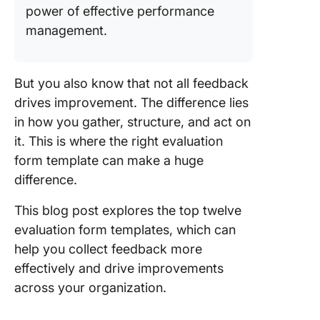
Templat
power of effective performance
management.
4. Click
Heuristi
Evaluati
Templat
But you also know that not all feedback
drives improvement. The difference lies
5. Click
in how you gather, structure, and act on
Evaluati
it. This is where the right evaluation
Report
Templat
form template can make a huge
difference.
6. Click
Form Te
This blog post explores the top twelve
evaluation form templates, which can
7. The C
help you collect feedback more
Perform
Reviews
effectively and drive improvements
Templat
across your organization.
8. Click