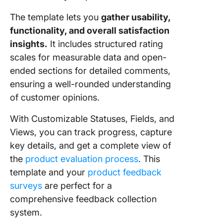
The template lets you
gather usability,
functionality, and overall satisfaction
insights.
It includes structured rating
scales for measurable data and open-
ended sections for detailed comments,
ensuring a well-rounded understanding
of customer opinions.
With Customizable Statuses, Fields, and
Views, you can track progress, capture
key details, and get a complete view of
the
product evaluation process
. This
template and your
product feedback
surveys
are perfect for a
comprehensive feedback collection
system.