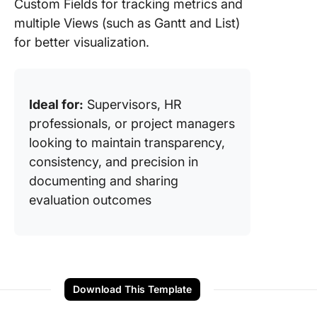
Custom Fields for tracking metrics and
multiple Views (such as Gantt and List)
for better visualization.
Ideal for:
Supervisors, HR
professionals, or project managers
looking to maintain transparency,
consistency, and precision in
documenting and sharing
evaluation outcomes
Download This Template