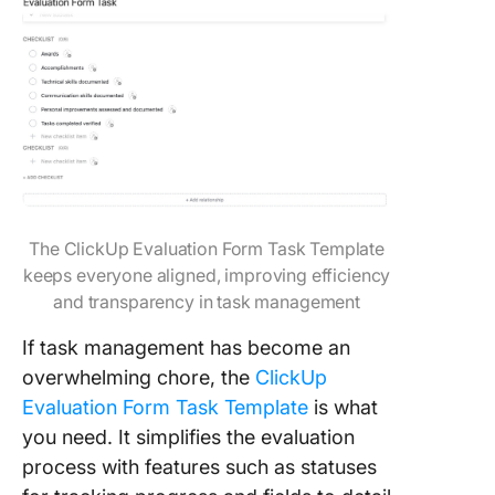
The ClickUp Evaluation Form Task Template
keeps everyone aligned, improving efficiency
and transparency in task management
If task management has become an
overwhelming chore, the
ClickUp
Evaluation Form Task Template
is what
you need. It simplifies the evaluation
process with features such as statuses