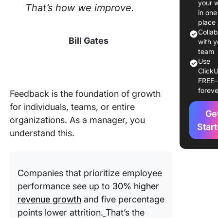
your 
That’s how we improve.
Evaluati
in one
Form
place
Templat
Colla
Bill Gates
with y
12 Evalu
team
Use
Form
ClickU
Templat
FREE
foreve
Feedback is the foundation of growth
1. Click
Evaluati
for individuals, teams, or entire
Ge
Form Te
organizations. As a manager, you
Star
understand this.
2. Click
Product
Evaluati
Form Te
Companies that prioritize employee
performance see up to
30% higher
3. Click
revenue growth
and five percentage
Evaluati
Form Ta
points lower attrition.
That’s the