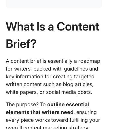
What Is a Content
Brief?
A content brief is essentially a roadmap
for writers, packed with guidelines and
key information for creating targeted
written content such as blog articles,
white papers, or social media posts.
The purpose? To
outline essential
elements that writers need
, ensuring
every piece works toward fulfilling your
overall content marketing strategy.