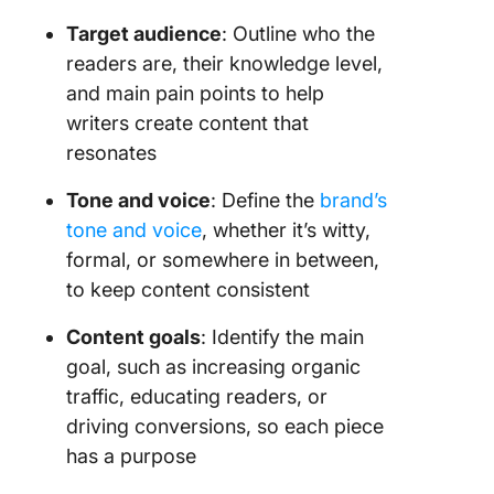
Target audience
: Outline who the
readers are, their knowledge level,
and main pain points to help
writers create content that
resonates
Tone and voice
: Define the
brand’s
tone and voice
, whether it’s witty,
formal, or somewhere in between,
to keep content consistent
Content goals
: Identify the main
goal, such as increasing organic
traffic, educating readers, or
driving conversions, so each piece
has a purpose