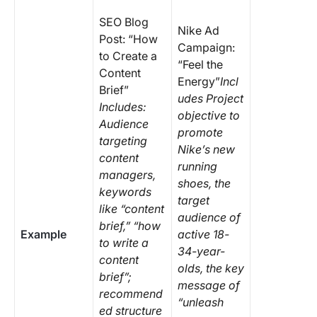
SEO Blog
Nike Ad
Post: “How
Campaign:
to Create a
“Feel the
Content
Energy”
Incl
Brief”
udes Project
Includes:
objective to
Audience
promote
targeting
Nike’s new
content
running
managers,
shoes, the
keywords
target
like “content
audience of
brief,” “how
Example
active 18-
to write a
34-year-
content
olds, the key
brief”;
message of
recommend
“unleash
ed structure