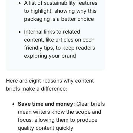
A list of sustainability features
to highlight, showing why this
packaging is a better choice
Internal links to related
content, like articles on eco-
friendly tips, to keep readers
exploring your brand
Here are eight reasons why content
briefs make a difference:
Save time and money
: Clear briefs
mean writers know the scope and
focus, allowing them to produce
quality content quickly