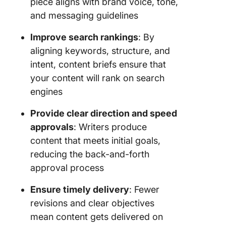
piece aligns with brand voice, tone,
and messaging guidelines
Improve search rankings
: By
aligning keywords, structure, and
intent, content briefs ensure that
your content will rank on search
engines
Provide clear direction and speed
approvals
: Writers produce
content that meets initial goals,
reducing the back-and-forth
approval process
Ensure timely delivery
: Fewer
revisions and clear objectives
mean content gets delivered on