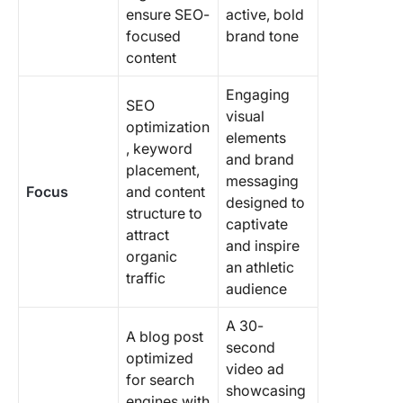
ensure SEO-
active, bold
focused
brand tone
content
Engaging
SEO
visual
optimization
elements
, keyword
and brand
placement,
messaging
Focus
and content
designed to
structure to
captivate
attract
and inspire
organic
an athletic
traffic
audience
A 30-
A blog post
second
optimized
video ad
for search
showcasing
engines with