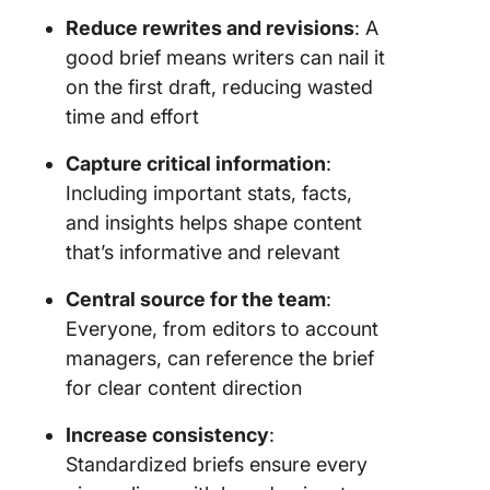
Reduce rewrites and revisions
: A
good brief means writers can nail it
on the first draft, reducing wasted
time and effort
Capture critical information
:
Including important stats, facts,
and insights helps shape content
that’s informative and relevant
Central source for the team
:
Everyone, from editors to account
managers, can reference the brief
for clear content direction
Increase consistency
:
Standardized briefs ensure every