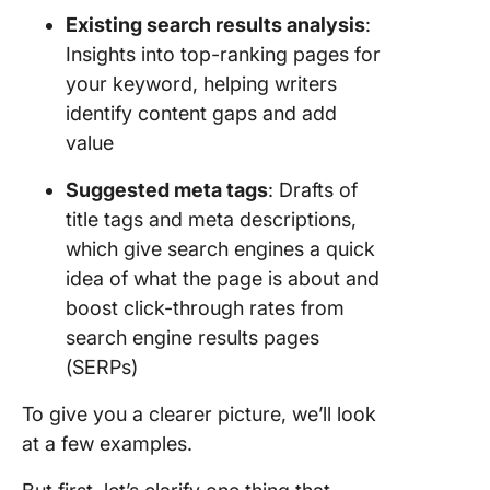
Existing search results analysis
:
Insights into top-ranking pages for
your keyword, helping writers
identify content gaps and add
value
Suggested meta tags
: Drafts of
title tags and meta descriptions,
which give search engines a quick
idea of what the page is about and
boost click-through rates from
search engine results pages
(SERPs)
To give you a clearer picture, we’ll look
at a few examples.