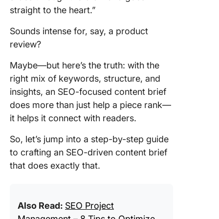
straight to the heart.”
Sounds intense for, say, a product
review?
Maybe—but here’s the truth: with the
right mix of keywords, structure, and
insights, an SEO-focused content brief
does more than just help a piece rank—
it helps it connect with readers.
So, let’s jump into a step-by-step guide
to crafting an SEO-driven content brief
that does exactly that.
Also Read:
SEO Project
Management – 8 Tips to Optimize