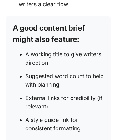
writers a clear flow
A good content brief
might also feature:
A working title to give writers
direction
Suggested word count to help
with planning
External links for credibility (if
relevant)
A style guide link for
consistent formatting