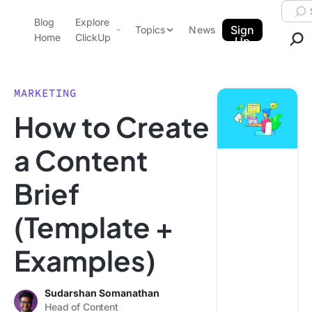
Skip to content.
Searc
Blog
Explore
ClickUp Blog
Sign
Topics
News
Home
ClickUp
Up
AI & Automation
Product Demo
Agencies
MARKETING
Pricing
How to Create
Templates
Data Insights
Features
a Content
Use Cases
Brief
Integrations
Note Taking
(Template +
Productivity
Examples)
Project Management
Time Management
Sudarshan Somanathan
Head of Content