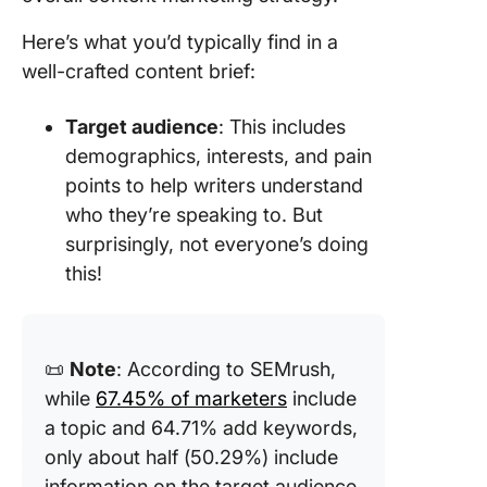
Here’s what you’d typically find in a
well-crafted content brief:
Target audience
: This includes
demographics, interests, and pain
points to help writers understand
who they’re speaking to. But
surprisingly, not everyone’s doing
this!
📜
Note
: According to SEMrush,
while
67.45% of marketers
include
a topic and 64.71% add keywords,
only about half (50.29%) include
information on the target audience,