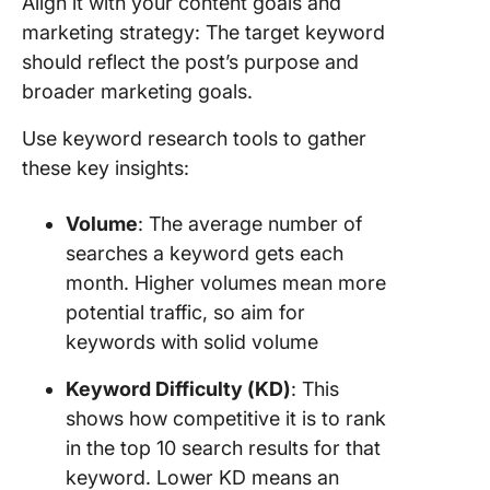
Align it with your content goals and
marketing strategy: The target keyword
should reflect the post’s purpose and
broader marketing goals.
Use keyword research tools to gather
these key insights:
Volume
: The average number of
searches a keyword gets each
month. Higher volumes mean more
potential traffic, so aim for
keywords with solid volume
Keyword Difficulty (KD)
: This
shows how competitive it is to rank
in the top 10 search results for that
keyword. Lower KD means an