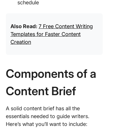
schedule
Also Read:
7 Free Content Writing
Templates for Faster Content
Creation
Components of a
Content Brief
A solid content brief has all the
essentials needed to guide writers.
Here’s what you’ll want to include: