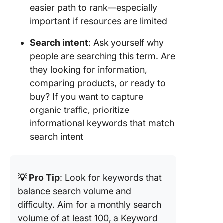
easier path to rank—especially
important if resources are limited
Search intent
: Ask yourself why
people are searching this term. Are
they looking for information,
comparing products, or ready to
buy? If you want to capture
organic traffic, prioritize
informational keywords that match
search intent
💡 Pro Tip
: Look for keywords that
balance search volume and
difficulty. Aim for a monthly search
volume of at least 100, a Keyword