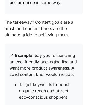
performance
in some way.
The takeaway? Content goals are a
must, and content briefs are the
ultimate guide to achieving them.
📌
Example
: Say you’re launching
an eco-friendly packaging line and
want more product awareness. A
solid content brief would include:
Target keywords to boost
organic reach and attract
eco-conscious shoppers