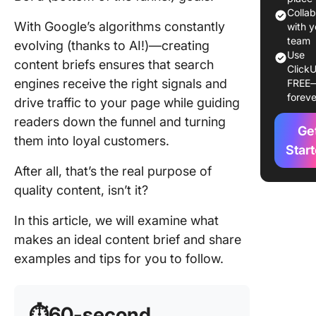
1. Choos
Colla
With Google’s algorithms constantly
the right
with y
keyword
team
evolving (thanks to AI!)—creating
Use
content briefs ensures that search
ClickU
2. Making
engines receive the right signals and
FREE
of seco
foreve
drive traffic to your page while guiding
keyword
readers down the funnel and turning
Ge
3. Cond
them into loyal customers.
a SERP
Star
analysis
After all, that’s the real purpose of
quality content, isn’t it?
4. Devel
a tentati
In this article, we will examine what
outline
makes an ideal content brief and share
5. Simpl
examples and tips for you to follow.
content
creation
workflo
⏱️60-second
with Cli