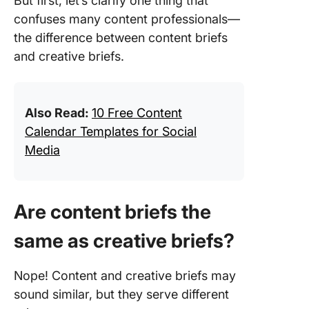
But first, let’s clarify one thing that
confuses many content professionals—
the difference between content briefs
and creative briefs.
Also Read:
10 Free Content
Calendar Templates for Social
Media
Are content briefs the
same as creative briefs?
Nope! Content and creative briefs may
sound similar, but they serve different