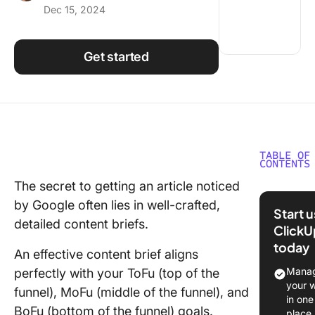
Dec 15, 2024
Using ClickUp
Work Culture
Get started
TABLE OF
CONTENTS
The secret to getting an article noticed
⏱️60-se
by Google often lies in well-crafted,
Summar
Start 
detailed content briefs.
ClickU
Are cont
today
briefs t
An effective content brief aligns
same as
Manag
perfectly with your ToFu (top of the
creative
your 
funnel), MoFu (middle of the funnel), and
briefs?
in one
BoFu (bottom of the funnel) goals.
place