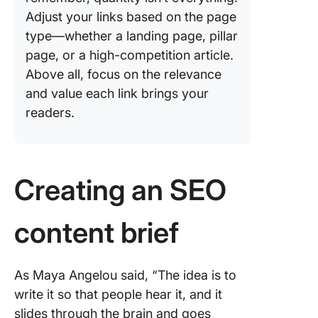
Adjust your links based on the page
type—whether a landing page, pillar
page, or a high-competition article.
Above all, focus on the relevance
and value each link brings your
readers.
Creating an SEO
content brief
As Maya Angelou said, “The idea is to
write it so that people hear it, and it
slides through the brain and goes