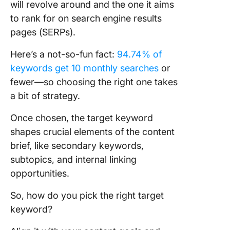
will revolve around and the one it aims
to rank for on search engine results
pages (SERPs).
Here’s a not-so-fun fact:
94.74% of
keywords get 10 monthly searches
or
fewer—so choosing the right one takes
a bit of strategy.
Once chosen, the target keyword
shapes crucial elements of the content
brief, like secondary keywords,
subtopics, and internal linking
opportunities.
So, how do you pick the right target
keyword?