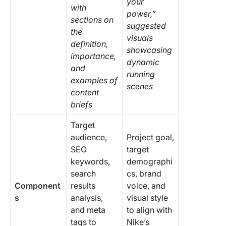
your
with
power,”
sections on
suggested
the
visuals
definition,
showcasing
importance,
dynamic
and
running
examples of
scenes
content
briefs
Target
audience,
Project goal,
SEO
target
keywords,
demographi
search
cs, brand
Component
results
voice, and
s
analysis,
visual style
and meta
to align with
tags to
Nike’s