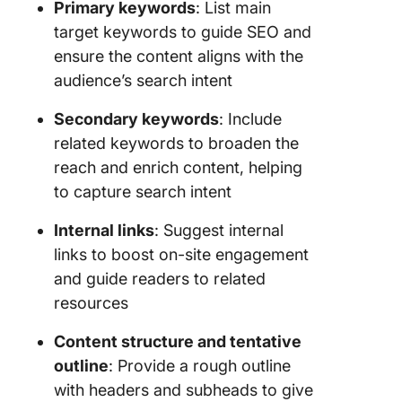
Primary keywords
: List main
target keywords to guide SEO and
ensure the content aligns with the
audience’s search intent
Secondary keywords
: Include
related keywords to broaden the
reach and enrich content, helping
to capture search intent
Internal links
: Suggest internal
links to boost on-site engagement
and guide readers to related
resources
Content structure and tentative
outline
: Provide a rough outline
with headers and subheads to give