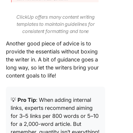
ClickUp offers many content writing
templates to maintain guidelines for
consistent formatting and tone
Another good piece of advice is to
provide the essentials without boxing
the writer in. A bit of guidance goes a
long way, so let the writers bring your
content goals to life!
💡
Pro Tip
: When adding internal
links, experts recommend aiming
for 3–5 links per 800 words or 5–10
for a 2,000-word article. But
remember, quantity isn’t everything!