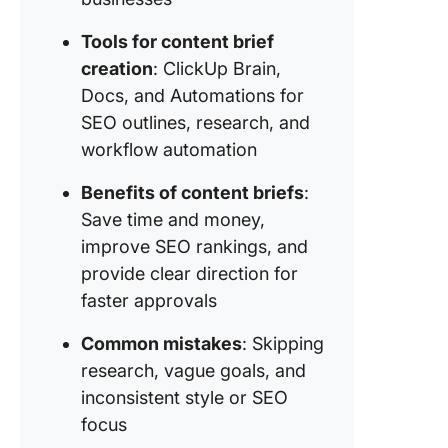
Tools for content brief
creation
: ClickUp Brain,
Docs, and Automations for
SEO outlines, research, and
workflow automation
Benefits of content briefs
:
Save time and money,
improve SEO rankings, and
provide clear direction for
faster approvals
Common mistakes
: Skipping
research, vague goals, and
inconsistent style or SEO
focus