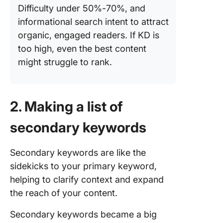
Difficulty under 50%-70%, and
informational search intent to attract
organic, engaged readers. If KD is
too high, even the best content
might struggle to rank.
2. Making a list of
secondary keywords
Secondary keywords are like the
sidekicks to your primary keyword,
helping to clarify context and expand
the reach of your content.
Secondary keywords became a big