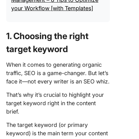
your Workflow [with Templates]
1. Choosing the right
target keyword
When it comes to generating organic
traffic, SEO is a game-changer. But let’s
face it—not every writer is an SEO whiz.
That’s why it’s crucial to highlight your
target keyword right in the content
brief.
The target keyword (or primary
keyword) is the main term your content