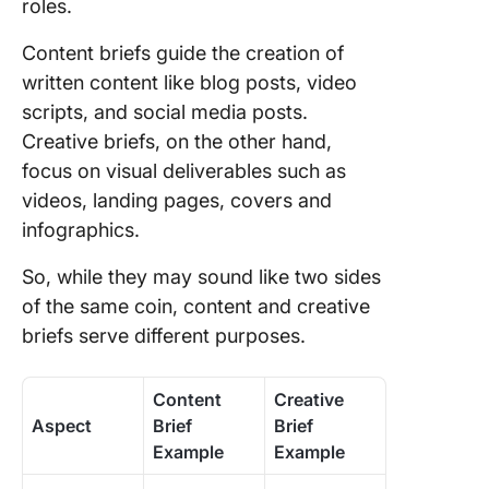
roles.
Content briefs guide the creation of
written content like blog posts, video
scripts, and social media posts.
Creative briefs, on the other hand,
focus on visual deliverables such as
videos, landing pages, covers and
infographics.
So, while they may sound like two sides
of the same coin, content and creative
briefs serve different purposes.
Content
Creative
Aspect
Brief
Brief
Example
Example