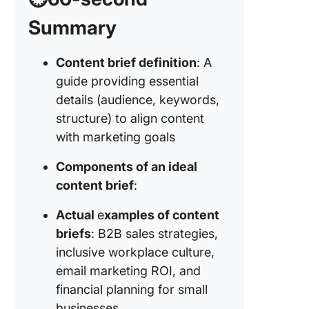
Automat
Summary
6. Click
content 
Content brief definition
: A
templat
guide providing essential
details (audience, keywords,
Example 
structure) to align content
Example
with marketing goals
Example
Components of an ideal
content brief
:
Example
Actual
e
xamples of content
briefs
: B2B sales strategies,
inclusive workplace culture,
email marketing ROI, and
financial planning for small
businesses