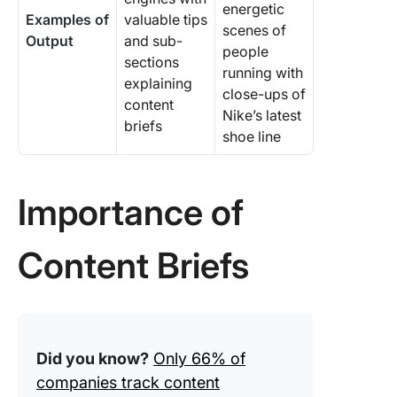
energetic
Examples of
valuable tips
scenes of
Output
and sub-
people
sections
running with
explaining
close-ups of
content
Nike’s latest
briefs
shoe line
Importance of
Content Briefs
Did you know?
Only 66% of
companies track content