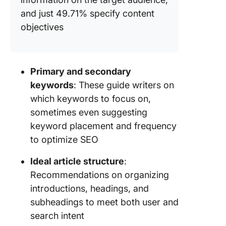
and just 49.71% specify content
objectives
Primary and secondary
keywords
: These guide writers on
which keywords to focus on,
sometimes even suggesting
keyword placement and frequency
to optimize SEO
Ideal article structure
:
Recommendations on organizing
introductions, headings, and
subheadings to meet both user and
search intent