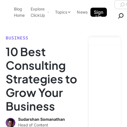
Skip to content.
Searc
Blog
Explore
ClickUp Blog
Sign
Topics
News
Home
ClickUp
Up
AI & Automation
Product Demo
Agencies
BUSINESS
Pricing
10 Best
Templates
Data Insights
Features
Consulting
Use Cases
Strategies to
Integrations
Note Taking
Grow Your
Productivity
Business
Project Management
Time Management
Sudarshan Somanathan
Head of Content