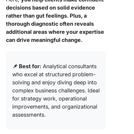
decisions based on solid evidence
rather than gut feelings. Plus, a
thorough diagnostic often reveals
additional areas where your expertise
can drive meaningful change.
📌 Best for:
Analytical consultants
who excel at structured problem-
solving and enjoy diving deep into
complex business challenges. Ideal
for strategy work, operational
improvements, and organizational
assessments.