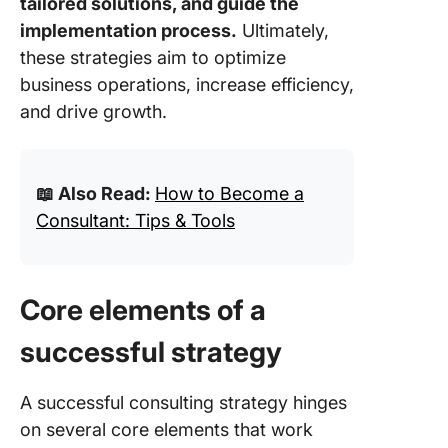
tailored solutions, and guide the
implementation process.
Ultimately,
these strategies aim to optimize
business operations, increase efficiency,
and drive growth.
📖 Also Read:
How to Become a
Consultant: Tips & Tools
Core elements of a
successful strategy
A successful consulting strategy hinges
on several core elements that work