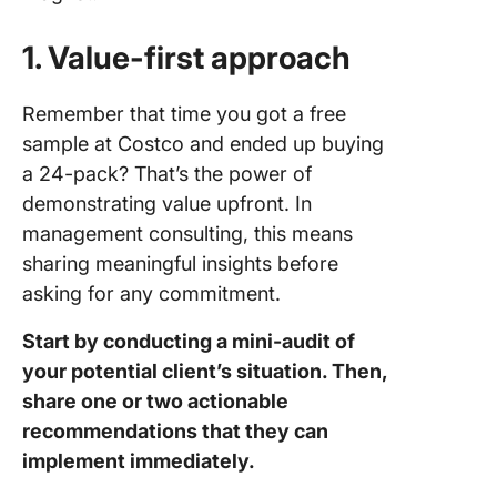
1. Value-first approach
Remember that time you got a free
sample at Costco and ended up buying
a 24-pack? That’s the power of
demonstrating value upfront. In
management consulting, this means
sharing meaningful insights before
asking for any commitment.
Start by conducting a mini-audit of
your potential client’s situation. Then,
share one or two actionable
recommendations that they can
implement immediately.