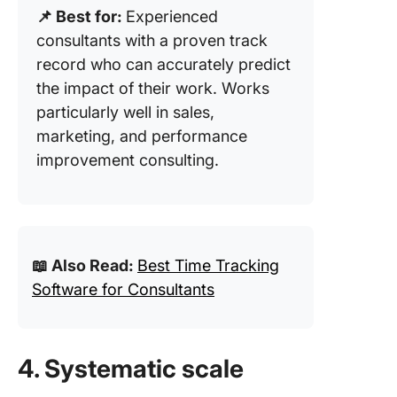
📌 Best for:
Experienced
consultants with a proven track
record who can accurately predict
the impact of their work. Works
particularly well in sales,
marketing, and performance
improvement consulting.
📖 Also Read:
Best Time Tracking
Software for Consultants
4. Systematic scale