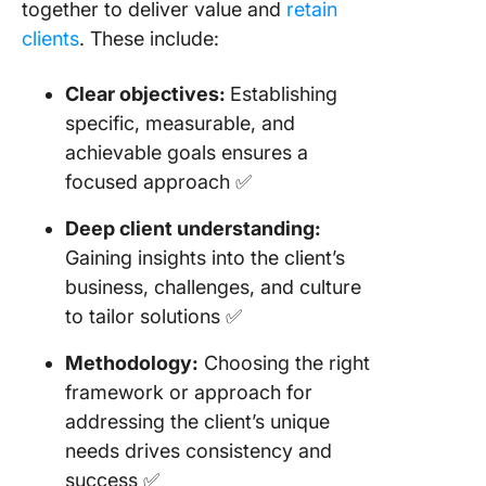
together to deliver value and
retain
clients
. These include:
Clear objectives:
Establishing
specific, measurable, and
achievable goals ensures a
focused approach ✅
Deep client understanding:
Gaining insights into the client’s
business, challenges, and culture
to tailor solutions ✅
Methodology:
Choosing the right
framework or approach for
addressing the client’s unique
needs drives consistency and
success ✅