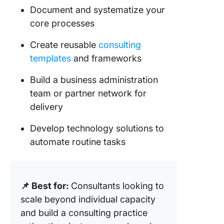
Document and systematize your
core processes
Create reusable
consulting
templates
and frameworks
Build a business administration
team or partner network for
delivery
Develop technology solutions to
automate routine tasks
📌 Best for:
Consultants looking to
scale beyond individual capacity
and build a consulting practice