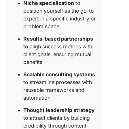
Busines
Niche specialization
to
position yourself as the go-to
Keep ev
expert in a specific industry or
consulti
project 
problem space
track wi
Tasks
Results-based partnerships
to align success metrics with
Automat
client goals, ensuring mutual
repetiti
benefits
and sav
hours wi
Scalable consulting systems
Automat
to streamline processes with
Track
reusable frameworks and
perform
automation
in real t
with
Thought leadership strategy
Dashboa
to attract clients by building
Keep cli
credibility through content