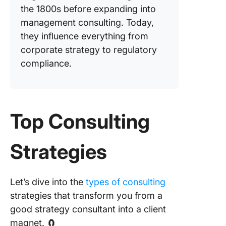
the 1800s before expanding into
management consulting. Today,
they influence everything from
corporate strategy to regulatory
compliance.
Top Consulting
Strategies
Let’s dive into the
types of consulting
strategies that transform you from a
good strategy consultant into a client
magnet. 🧲