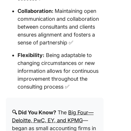
Collaboration:
Maintaining open
communication and collaboration
between consultants and clients
ensures alignment and fosters a
sense of partnership ✅
Flexibility:
Being adaptable to
changing circumstances or new
information allows for continuous
improvement throughout the
consulting process ✅
🔍 Did You Know?
The
Big Four—
Deloitte, PwC, EY, and KPMG
—
began as small accounting firms in