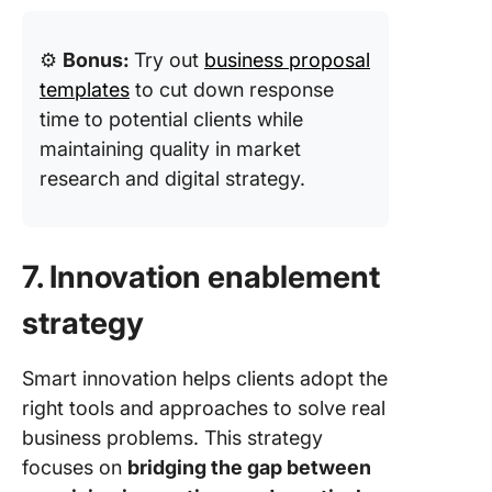
⚙️
Bonus:
Try out
business proposal
templates
to cut down response
time to potential clients while
maintaining quality in market
research and digital strategy.
7. Innovation enablement
strategy
Smart innovation helps clients adopt the
right tools and approaches to solve real
business problems. This strategy
focuses on
bridging the gap between