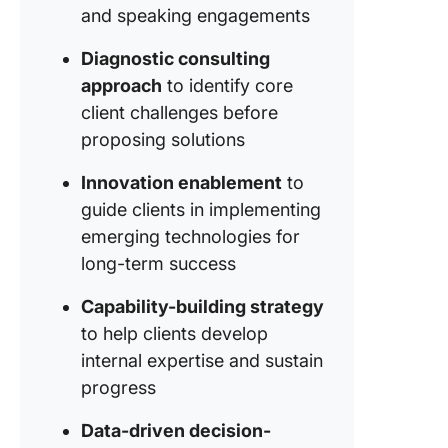
collabor
and speaking engagements
seamles
work sm
Diagnostic consulting
with Do
approach
to identify core
client challenges before
Brainsto
structur
proposing solutions
summari
with you
Innovation enablement
to
persona
guide clients in implementing
assistan
emerging technologies for
long-term success
Get star
faster w
Capability-building strategy
ready-m
to help clients develop
templat
internal expertise and sustain
progress
Data-driven decision-