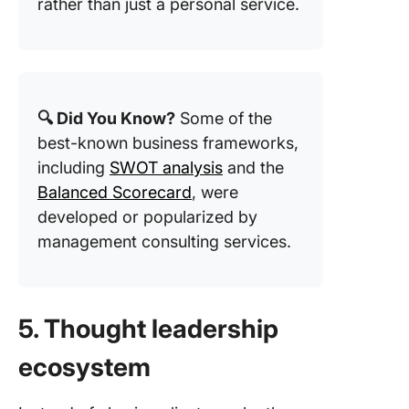
rather than just a personal service.
🔍 Did You Know?
Some of the
best-known business frameworks,
including
SWOT analysis
and the
Balanced Scorecard
, were
developed or popularized by
management consulting services.
5. Thought leadership
ecosystem