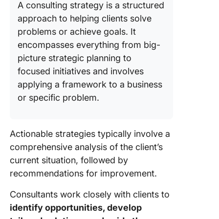
A consulting strategy is a structured
approach to helping clients solve
problems or achieve goals. It
encompasses everything from big-
picture strategic planning to
focused initiatives and involves
applying a framework to a business
or specific problem.
Actionable strategies typically involve a
comprehensive analysis of the client’s
current situation, followed by
recommendations for improvement.
Consultants work closely with clients to
identify opportunities, develop