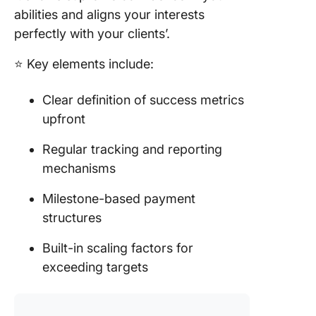
abilities and aligns your interests
perfectly with your clients’.
⭐️ Key elements include:
Clear definition of success metrics
upfront
Regular tracking and reporting
mechanisms
Milestone-based payment
structures
Built-in scaling factors for
exceeding targets