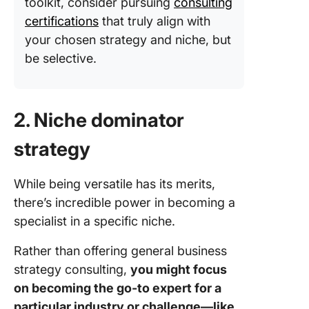
toolkit, consider pursuing
consulting
certifications
that truly align with
your chosen strategy and niche, but
be selective.
2. Niche dominator
strategy
While being versatile has its merits,
there’s incredible power in becoming a
specialist in a specific niche.
Rather than offering general business
strategy consulting,
you might focus
on becoming the go-to expert for a
particular industry or challenge—like