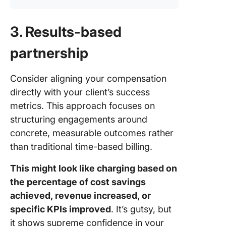
3. Results-based
partnership
Consider aligning your compensation
directly with your client’s success
metrics. This approach focuses on
structuring engagements around
concrete, measurable outcomes rather
than traditional time-based billing.
This might look like charging based on
the percentage of cost savings
achieved, revenue increased, or
specific KPIs improved
. It’s gutsy, but
it shows supreme confidence in your