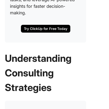
insights for faster decision-
making.
Try ClickUp for Free Today
Understanding
Consulting
Strategies