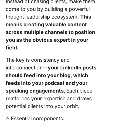
Instead of chasing clients, make them
come to you by building a powerful
thought leadership ecosystem.
This
means creating valuable content
across multiple channels to position
you as the obvious expert in your
field.
The key is consistency and
interconnection—
your LinkedIn posts
should feed into your blog, which
feeds into your podcast and your
speaking engagements.
Each piece
reinforces your expertise and draws
potential clients into your orbit.
⭐️ Essential components: