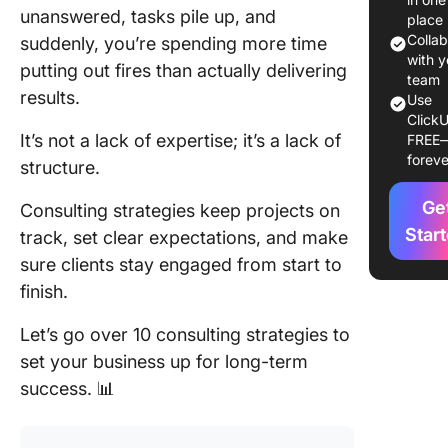
1. Value-
unanswered, tasks pile up, and
place
approac
Colla
suddenly, you’re spending more time
with y
putting out fires than actually delivering
2. Niche
team
results.
dominat
Use
ClickU
strategy
It’s not a lack of expertise; it’s a lack of
FREE
foreve
3. Resul
structure.
based
Ge
partners
Consulting strategies keep projects on
Star
track, set clear expectations, and make
4. Syste
sure clients stay engaged from start to
scale st
finish.
5. Thou
Let’s go over 10 consulting strategies to
leadersh
ecosyst
set your business up for long-term
success. 📊
6. Strat
diagnost
approac