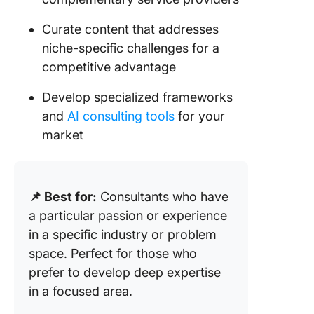
Curate content that addresses
niche-specific challenges for a
competitive advantage
Develop specialized frameworks
and
AI consulting tools
for your
market
📌 Best for:
Consultants who have
a particular passion or experience
in a specific industry or problem
space. Perfect for those who
prefer to develop deep expertise
in a focused area.