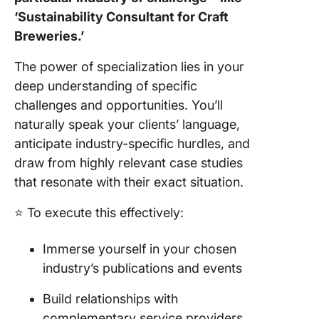
‘Sustainability Consultant for Craft
Breweries.’
The power of specialization lies in your
deep understanding of specific
challenges and opportunities. You’ll
naturally speak your clients’ language,
anticipate industry-specific hurdles, and
draw from highly relevant case studies
that resonate with their exact situation.
⭐️ To execute this effectively:
Immerse yourself in your chosen
industry’s publications and events
Build relationships with
complementary service providers