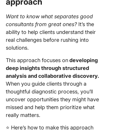
approach
Want to know what separates good
consultants from great ones?
It’s the
ability to help clients understand their
real challenges before rushing into
solutions.
This approach focuses on
developing
deep insights through structured
analysis and collaborative discovery.
When you guide clients through a
thoughtful diagnostic process, you’ll
uncover opportunities they might have
missed and help them prioritize what
really matters.
⭐️ Here’s how to make this approach