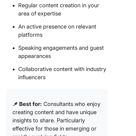
Regular content creation in your
area of expertise
An active presence on relevant
platforms
Speaking engagements and guest
appearances
Collaborative content with industry
influencers
📌 Best for:
Consultants who enjoy
creating content and have unique
insights to share. Particularly
effective for those in emerging or