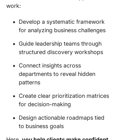
work:
Develop a systematic framework
for analyzing business challenges
Guide leadership teams through
structured discovery workshops
Connect insights across
departments to reveal hidden
patterns
Create clear prioritization matrices
for decision-making
Design actionable roadmaps tied
to business goals
Here,
you help clients make confident