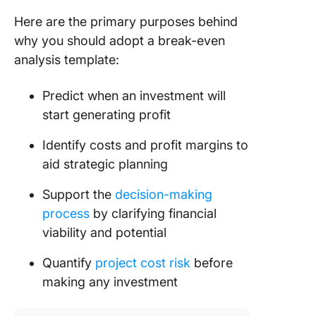
8. Click
Balance
Here are the primary purposes behind
Templat
why you should adopt a break-even
analysis template:
9. Start
Break E
Predict when an investment will
Analysis
Templat
start generating profit
Templat
Identify costs and profit margins to
10. Cash
aid strategic planning
Analysis
Templat
Support the
decision-making
Coeffici
process
by clarifying financial
viability and potential
Driving 
Break E
Quantify
project cost risk
before
and Into
Profits 
making any investment
ClickUp