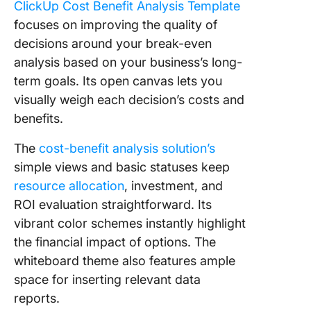
ClickUp Cost Benefit Analysis Template
focuses on improving the quality of
decisions around your break-even
analysis based on your business’s long-
term goals. Its open canvas lets you
visually weigh each decision’s costs and
benefits.
The
cost-benefit analysis solution’s
simple views and basic statuses keep
resource allocation
, investment, and
ROI evaluation straightforward. Its
vibrant color schemes instantly highlight
the financial impact of options. The
whiteboard theme also features ample
space for inserting relevant data
reports.