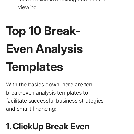
viewing
Top 10 Break-
Even Analysis
Templates
With the basics down, here are ten
break-even analysis templates to
facilitate successful business strategies
and smart financing:
1. ClickUp Break Even