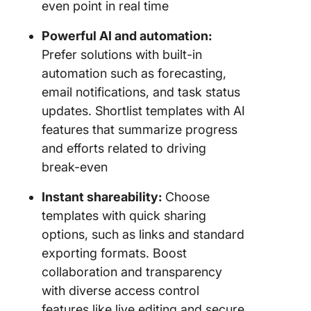
even point in real time
Powerful AI and automation:
Prefer solutions with built-in
automation such as forecasting,
email notifications, and task status
updates. Shortlist templates with AI
features that summarize progress
and efforts related to driving
break-even
Instant shareability:
Choose
templates with quick sharing
options, such as links and standard
exporting formats. Boost
collaboration and transparency
with diverse access control
features like live editing and secure