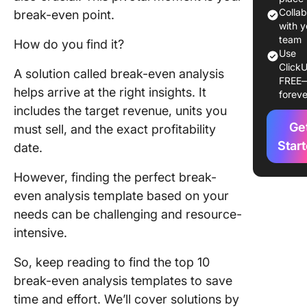
Colla
break-even point.
Top 10 B
with y
Even Ana
team
How do you find it?
Use
Templat
ClickU
A solution called break-even analysis
FREE
1. Click
helps arrive at the right insights. It
foreve
Break E
includes the target revenue, units you
Analysis
Ge
must sell, and the exact profitability
Templat
Star
date.
2. Click
Cost Ben
However, finding the perfect break-
Analysis
even analysis template based on your
Templat
needs can be challenging and resource-
intensive.
3. Click
Cost Ana
So, keep reading to find the top 10
Templat
break-even analysis templates to save
4. Click
time and effort. We’ll cover solutions by
Product