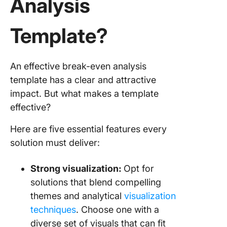
Analysis
Template?
An effective break-even analysis
template has a clear and attractive
impact. But what makes a template
effective?
Here are five essential features every
solution must deliver:
Strong visualization:
Opt for
solutions that blend compelling
themes and analytical
visualization
techniques
. Choose one with a
diverse set of visuals that can fit