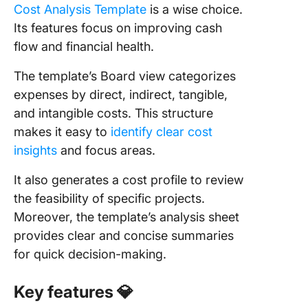
Cost Analysis Template
is a wise choice.
Its features focus on improving cash
flow and financial health.
The template’s Board view categorizes
expenses by direct, indirect, tangible,
and intangible costs. This structure
makes it easy to
identify clear cost
insights
and focus areas.
It also generates a cost profile to review
the feasibility of specific projects.
Moreover, the template’s analysis sheet
provides clear and concise summaries
for quick decision-making.
Key features
💎