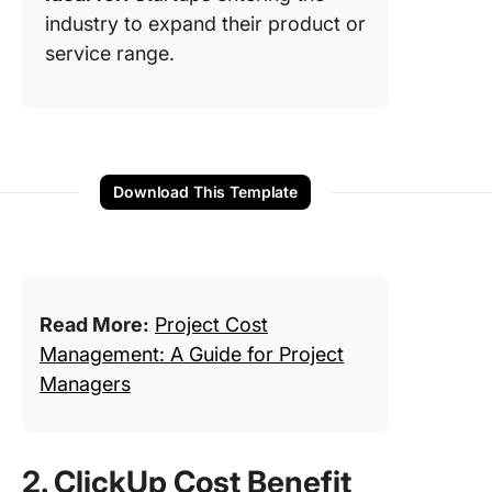
industry to expand their product or
service range.
Download This Template
Read More:
Project Cost
Management: A Guide for Project
Managers
2. ClickUp Cost Benefit