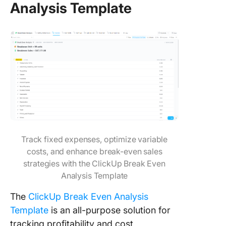
Analysis Template
Track fixed expenses, optimize variable
costs, and enhance break-even sales
strategies with the ClickUp Break Even
Analysis Template
The
ClickUp Break Even Analysis
Template
is an all-purpose solution for
tracking profitability and cost