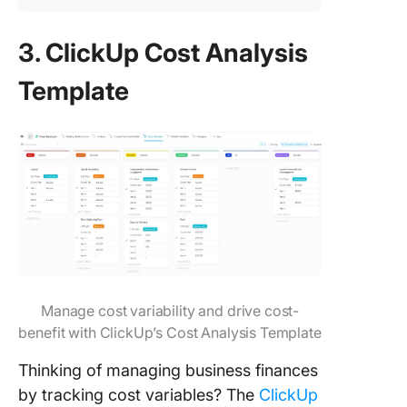
3. ClickUp Cost Analysis
Template
Manage cost variability and drive cost-
benefit with ClickUp’s Cost Analysis Template
Thinking of managing business finances
by tracking cost variables? The
ClickUp