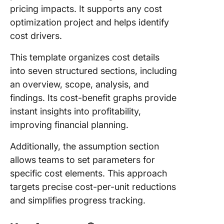
pricing impacts. It supports any cost
optimization project and helps identify
cost drivers.
This template organizes cost details
into seven structured sections, including
an overview, scope, analysis, and
findings. Its cost-benefit graphs provide
instant insights into profitability,
improving financial planning.
Additionally, the assumption section
allows teams to set parameters for
specific cost elements. This approach
targets precise cost-per-unit reductions
and simplifies progress tracking.