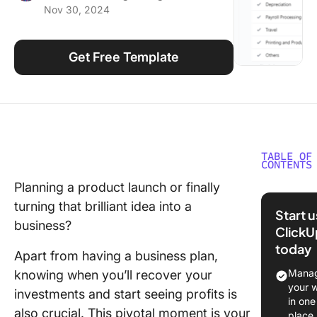
Nov 30, 2024
Using ClickUp
Work Culture
Get Free Template
TABLE OF
CONTENTS
Planning a product launch or finally
What ar
turning that brilliant idea into a
Break E
Start 
Analysis
business?
ClickU
Templat
today
Apart from having a business plan,
What Ma
Manag
knowing when you’ll recover your
Good Br
your 
investments and start seeing profits is
Even Ana
in one
also crucial. This pivotal moment is your
Templat
place