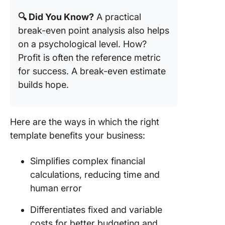
🔍 Did You Know?
A practical
break-even point analysis also helps
on a psychological level. How?
Profit is often the reference metric
for success. A break-even estimate
builds hope.
Here are the ways in which the right
template benefits your business:
Simplifies complex financial
calculations, reducing time and
human error
Differentiates fixed and variable
costs for better budgeting and