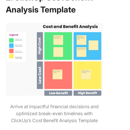
Analysis Template
Arrive at impactful financial decisions and
optimized break-even timelines with
ClickUp’s Cost Benefit Analysis Template