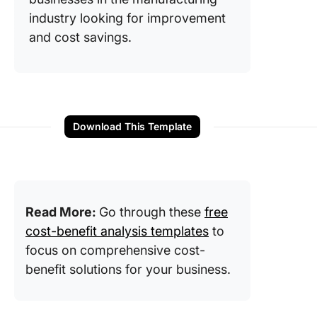
industry looking for improvement
and cost savings.
Download This Template
Read More:
Go through these
free
cost-benefit analysis templates
to
focus on comprehensive cost-
benefit solutions for your business.