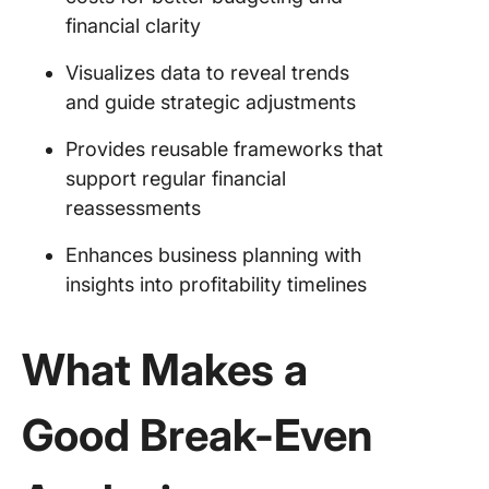
financial clarity
Visualizes data to reveal trends
and guide strategic adjustments
Provides reusable frameworks that
support regular financial
reassessments
Enhances business planning with
insights into profitability timelines
What Makes a
Good Break-Even