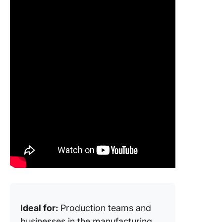
Ideal for:
Production teams and
businesses in the manufacturing