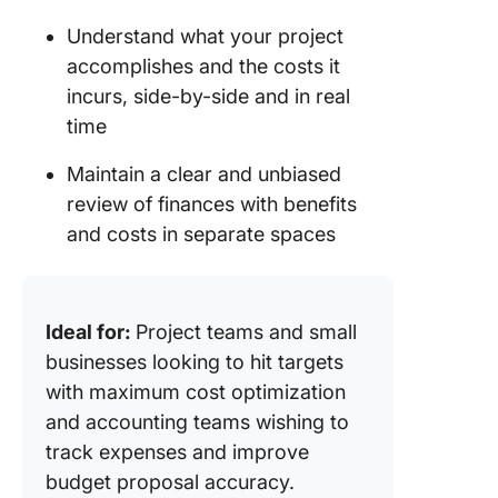
Understand what your project
accomplishes and the costs it
incurs, side-by-side and in real
time
Maintain a clear and unbiased
review of finances with benefits
and costs in separate spaces
Ideal for:
Project teams and small
businesses looking to hit targets
with maximum cost optimization
and accounting teams wishing to
track expenses and improve
budget proposal accuracy.