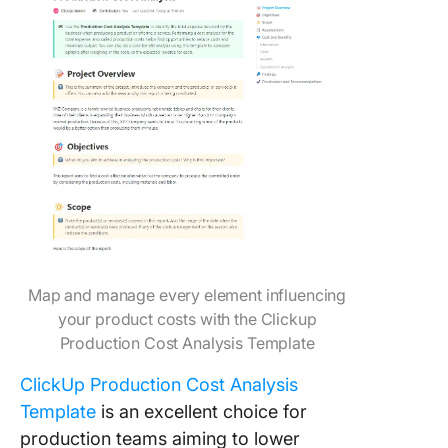
Map and manage every element influencing
your product costs with the Clickup
Production Cost Analysis Template
ClickUp Production Cost Analysis
Template
is an excellent choice for
production teams aiming to lower