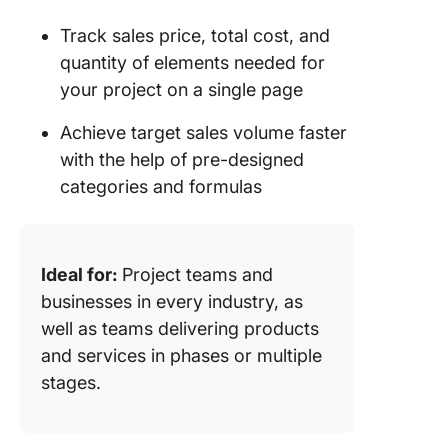
Track sales price, total cost, and
quantity of elements needed for
your project on a single page
Achieve target sales volume faster
with the help of pre-designed
categories and formulas
Ideal for:
Project teams and
businesses in every industry, as
well as teams delivering products
and services in phases or multiple
stages.