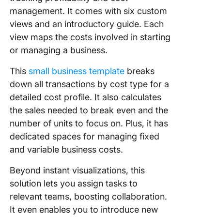
management. It comes with six custom
views and an introductory guide. Each
view maps the costs involved in starting
or managing a business.
This
small business template
breaks
down all transactions by cost type for a
detailed cost profile. It also calculates
the sales needed to break even and the
number of units to focus on. Plus, it has
dedicated spaces for managing fixed
and variable business costs.
Beyond instant visualizations, this
solution lets you assign tasks to
relevant teams, boosting collaboration.
It even enables you to introduce new