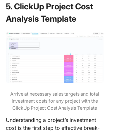
5. ClickUp Project Cost
Analysis Template
Arrive at necessary sales targets and total
investment costs for any project with the
ClickUp Project Cost Analysis Template
Understanding a project’s investment
cost is the first step to effective break-