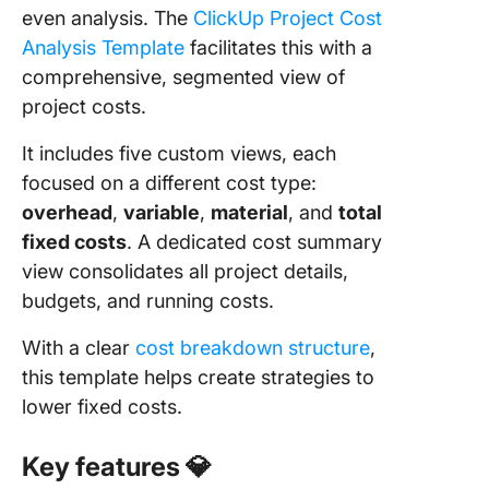
even analysis. The
ClickUp Project Cost
Analysis Template
facilitates this with a
comprehensive, segmented view of
project costs.
It includes five custom views, each
focused on a different cost type:
overhead
,
variable
,
material
, and
total
fixed costs
. A dedicated cost summary
view consolidates all project details,
budgets, and running costs.
With a clear
cost breakdown structure
,
this template helps create strategies to
lower fixed costs.
Key features
💎