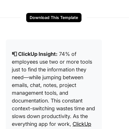
Download This Template
📮 ClickUp Insight:
74% of
employees use two or more tools
just to find the information they
need—while jumping between
emails, chat, notes, project
management tools, and
documentation. This constant
context-switching wastes time and
slows down productivity. As the
everything app for work,
ClickUp