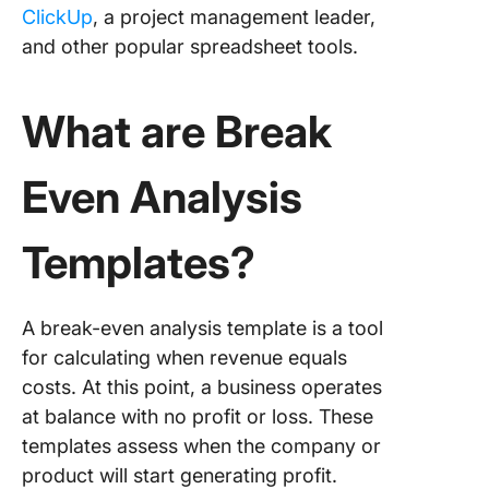
ClickUp
, a project management leader,
Cost Ana
and other popular spreadsheet tools.
Templat
5. Click
What are Break
Project 
Analysis
Templat
Even Analysis
6. Click
Monthly
Templates?
Expense
Report
Templat
A break-even analysis template is a tool
7. Click
for calculating when revenue equals
Busines
costs. At this point, a business operates
Expense
at balance with no profit or loss. These
Report
templates assess when the company or
Templat
product will start generating profit.