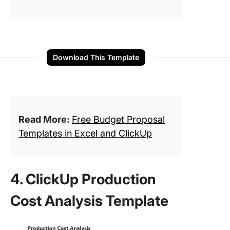
Download This Template
Read More:
Free Budget Proposal
Templates in Excel and ClickUp
4. ClickUp Production
Cost Analysis Template