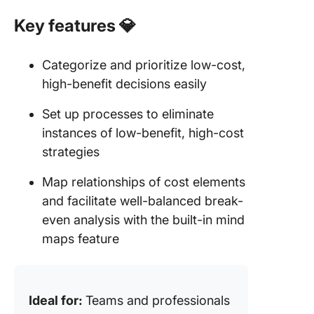
Key features
💎
Categorize and prioritize low-cost,
high-benefit decisions easily
Set up processes to eliminate
instances of low-benefit, high-cost
strategies
Map relationships of cost elements
and facilitate well-balanced break-
even analysis with the built-in mind
maps feature
Ideal for:
Teams and professionals