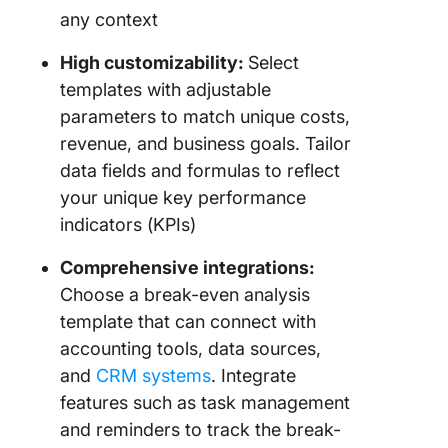
any context
High customizability:
Select
templates with adjustable
parameters to match unique costs,
revenue, and business goals. Tailor
data fields and formulas to reflect
your unique key performance
indicators (KPIs)
Comprehensive integrations:
Choose a break-even analysis
template that can connect with
accounting tools, data sources,
and
CRM systems
. Integrate
features such as task management
and reminders to track the break-