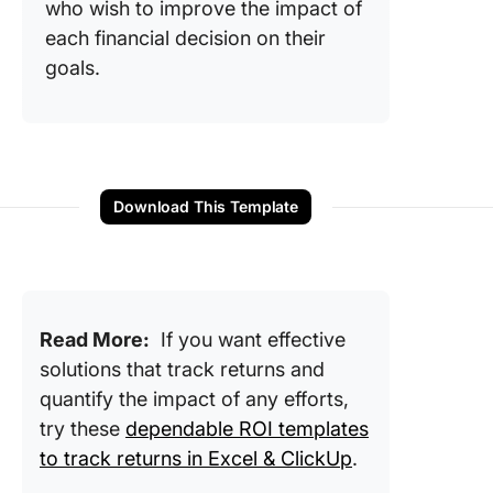
who wish to improve the impact of
each financial decision on their
goals.
Download This Template
Read More:
If you want effective
solutions that track returns and
quantify the impact of any efforts,
try these
dependable ROI templates
to track returns in Excel & ClickUp
.