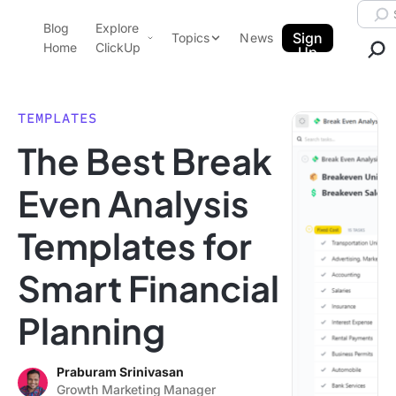
Skip to content.
Searc
Blog
Explore
ClickUp Blog
Sign
Topics
News
Home
ClickUp
Up
AI & Automation
Product Demo
Agencies
TEMPLATES
Pricing
The Best Break
Templates
Data Insights
Features
Even Analysis
Use Cases
Templates for
Integrations
Note Taking
Smart Financial
Productivity
Planning
Project Management
Time Management
Praburam Srinivasan
Growth Marketing Manager