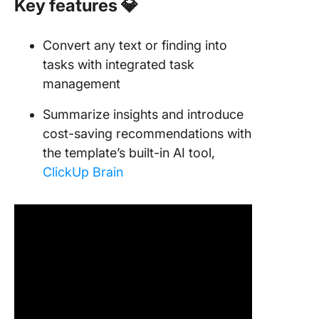
Key features
💎
Convert any text or finding into
tasks with integrated task
management
Summarize insights and introduce
cost-saving recommendations with
the template’s built-in AI tool,
ClickUp Brain