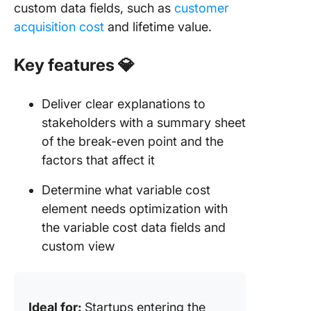
custom data fields, such as
customer
acquisition cost
and lifetime value.
Key features
💎
Deliver clear explanations to
stakeholders with a summary sheet
of the break-even point and the
factors that affect it
Determine what variable cost
element needs optimization with
the variable cost data fields and
custom view
Ideal for:
Startups entering the