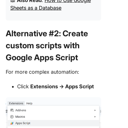
📖
Also Read
:
How to Use Google
Sheets as a Database
Alternative #2: Create
custom scripts with
Google Apps Script
For more complex automation:
Click
Extensions → Apps Script