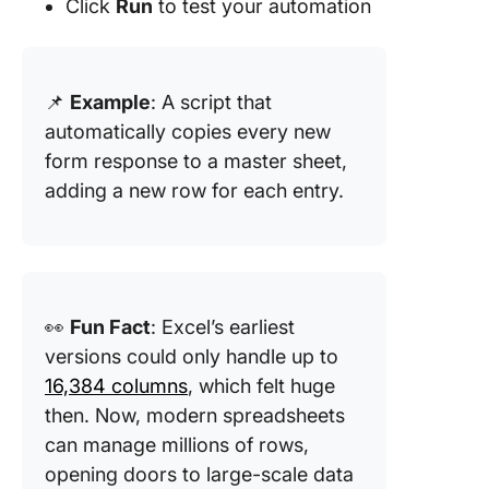
Click
Run
to test your automation
📌
Example
: A script that
automatically copies every new
form response to a master sheet,
adding a new row for each entry.
👀
Fun Fact
: Excel’s earliest
versions could only handle up to
16,384 columns
, which felt huge
then. Now, modern spreadsheets
can manage millions of rows,
opening doors to large-scale data