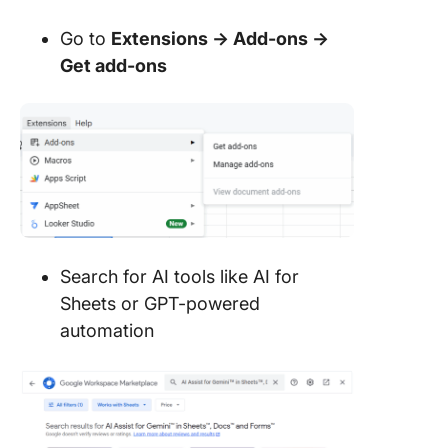
Go to
Extensions → Add-ons →
Get add-ons
Search for AI tools like AI for
Sheets or GPT-powered
automation