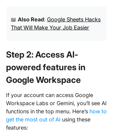
📖
Also Read
:
Google Sheets Hacks
That Will Make Your Job Easier
Step 2: Access AI-
powered features in
Google Workspace
If your account can access Google
Workspace Labs or Gemini, you’ll see AI
functions in the top menu. Here’s
how to
get the most out of AI
using these
features: