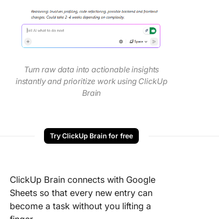
Turn raw data into actionable insights
instantly and prioritize work using ClickUp
Brain
Try ClickUp Brain for free
ClickUp Brain connects with Google
Sheets so that every new entry can
become a task without you lifting a