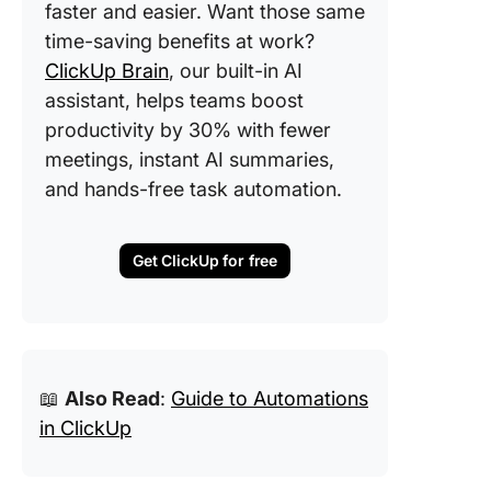
faster and easier. Want those same
time-saving benefits at work?
ClickUp Brain
, our built-in AI
assistant, helps teams boost
productivity by 30% with fewer
meetings, instant AI summaries,
and hands-free task automation.
Get ClickUp for free
📖
Also Read
:
Guide to Automations
in ClickUp