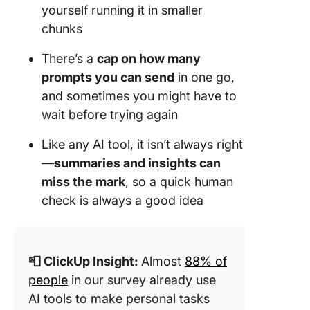
yourself running it in smaller
chunks
There’s a
cap on how many
prompts you can send
in one go,
and sometimes you might have to
wait before trying again
Like any AI tool, it isn’t always right
—
summaries and insights can
miss the mark
, so a quick human
check is always a good idea
📮
ClickUp Insight
:
Almost
88% of
people
in our survey already use
AI tools to make personal tasks