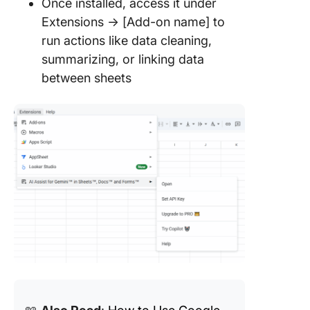
Once installed, access it under
Extensions → [Add-on name] to
run actions like data cleaning,
summarizing, or linking data
between sheets