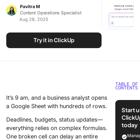
Using ClickUp
Pavitra M
Content Operations Specialist
Work Culture
Aug 28, 2025
Try it in ClickUp
TABLE OF
CONTENTS
It’s 9 am, and a business analyst opens
How to
a Google Sheet with hundreds of rows.
Automat
Start 
Google 
ClickU
Deadlines, budgets, status updates—
With AI
today
everything relies on complex formulas.
Step 1: 
Manag
One broken cell can delay an entire
your Go