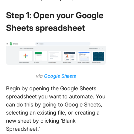
Step 1: Open your Google
Sheets spreadsheet
via
Google Sheets
Begin by opening the Google Sheets
spreadsheet you want to automate. You
can do this by going to Google Sheets,
selecting an existing file, or creating a
new sheet by clicking ‘Blank
Spreadsheet.’