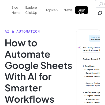
Skip to content.
Searc
Blog
Explore
ClickUp Blog
Sign
Topics
News
Home
ClickUp
Up
AI & Automation
Product Demo
Agencies
AI & AUTOMATION
Pricing
How to
Templates
Data Insights
Features
Automate
Use Cases
Google Sheets
Integrations
Note Taking
With AI for
Productivity
Smarter
Project Management
Time Management
Workflows