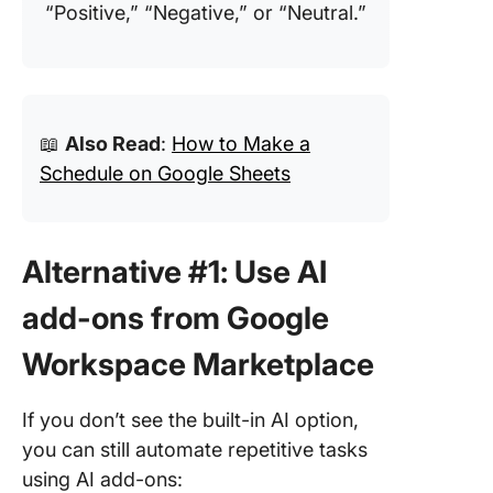
“Positive,” “Negative,” or “Neutral.”
📖
Also Read
:
How to Make a
Schedule on Google Sheets
Alternative #1: Use AI
add-ons from Google
Workspace Marketplace
If you don’t see the built-in AI option,
you can still automate repetitive tasks
using AI add-ons: