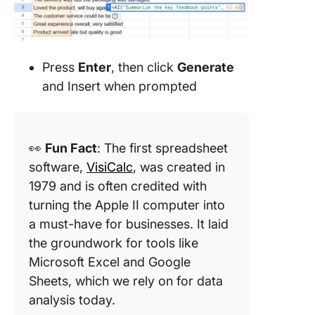
Press
Enter
, then click
Generate
and Insert when prompted
👀
Fun Fact
: The first spreadsheet
software,
VisiCalc
, was created in
1979 and is often credited with
turning the Apple II computer into
a must-have for businesses. It laid
the groundwork for tools like
Microsoft Excel and Google
Sheets, which we rely on for data
analysis today.