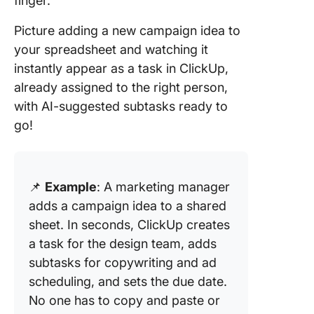
finger.
Picture adding a new campaign idea to
your spreadsheet and watching it
instantly appear as a task in ClickUp,
already assigned to the right person,
with AI-suggested subtasks ready to
go!
📌
Example
: A marketing manager
adds a campaign idea to a shared
sheet. In seconds, ClickUp creates
a task for the design team, adds
subtasks for copywriting and ad
scheduling, and sets the due date.
No one has to copy and paste or