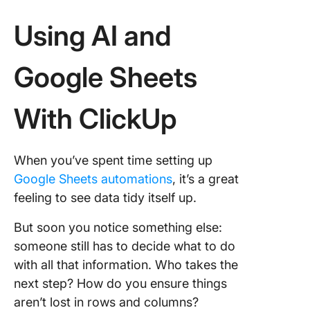
Using AI and
Google Sheets
With ClickUp
When you’ve spent time setting up
Google Sheets automations
, it’s a great
feeling to see data tidy itself up.
But soon you notice something else:
someone still has to decide what to do
with all that information. Who takes the
next step? How do you ensure things
aren’t lost in rows and columns?