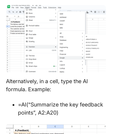
Alternatively, in a cell, type the AI
formula. Example:
=AI(“Summarize the key feedback
points”, A2:A20)