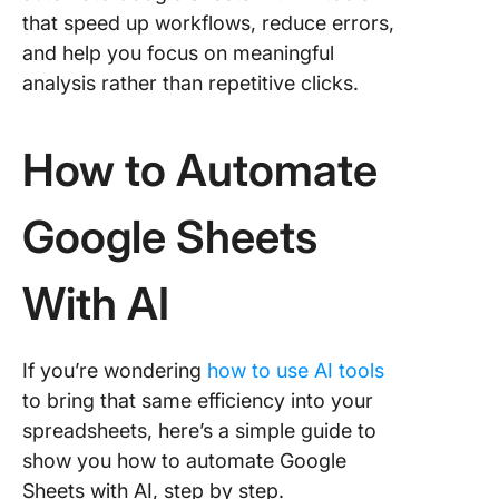
that speed up workflows, reduce errors,
Alternat
and help you focus on meaningful
Create 
scripts 
analysis rather than repetitive clicks.
Google 
Script
How to Automate
Limitati
Sheets
Google Sheets
Automat
With AI
With AI
Using AI
Google 
With Cl
If you’re wondering
how to use AI tools
How to
to bring that same efficiency into your
integrat
spreadsheets, here’s a simple guide to
ClickUp
show you how to automate Google
Google 
Sheets with AI, step by step.