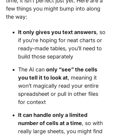
time, it isn’t perfect just yet. Here are a
few things you might bump into along
the way:
It only gives you text answers
, so
if you’re hoping for neat charts or
ready-made tables, you’ll need to
build those separately
The AI can
only “see” the cells
you tell it to look at
, meaning it
won’t magically read your entire
spreadsheet or pull in other files
for context
It can handle only a limited
number of cells at a time
, so with
really large sheets, you might find