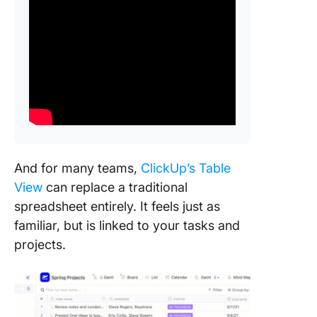
And for many teams,
ClickUp’s Table
View
can replace a traditional
spreadsheet entirely. It feels just as
familiar, but is linked to your tasks and
projects.