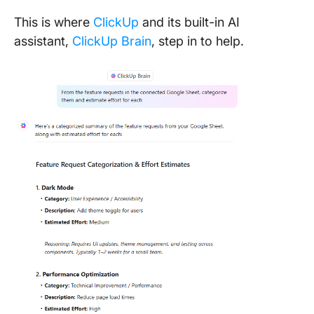
This is where
ClickUp
and its built-in AI
assistant,
ClickUp Brain
, step in to help.