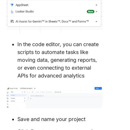
In the code editor, you can create
scripts to automate tasks like
moving data, generating reports,
or even connecting to external
APIs for advanced analytics
Save and name your project