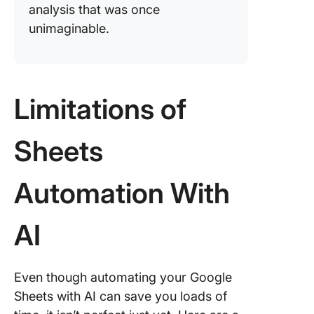
analysis that was once
unimaginable.
Limitations of
Sheets
Automation With
AI
Even though automating your Google
Sheets with AI can save you loads of