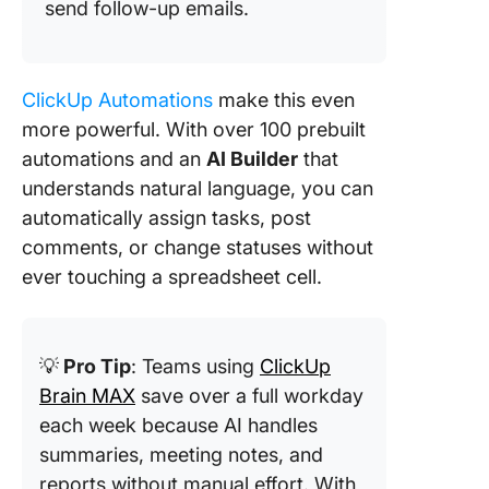
send follow-up emails.
ClickUp Automations
make this even
more powerful. With over 100 prebuilt
automations and an
AI Builder
that
understands natural language, you can
automatically assign tasks, post
comments, or change statuses without
ever touching a spreadsheet cell.
💡
Pro Tip
: Teams using
ClickUp
Brain MAX
save over a full workday
each week because AI handles
summaries, meeting notes, and
reports without manual effort. With