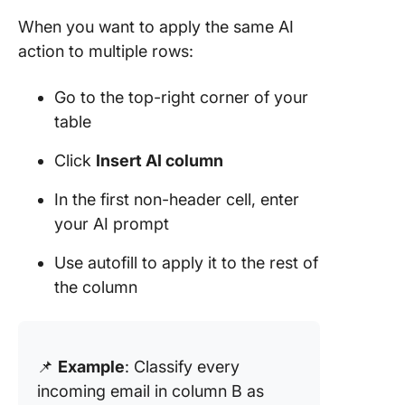
When you want to apply the same AI
action to multiple rows:
Go to the top-right corner of your
table
Click
Insert AI column
In the first non-header cell, enter
your AI prompt
Use autofill to apply it to the rest of
the column
📌
Example
: Classify every
incoming email in column B as