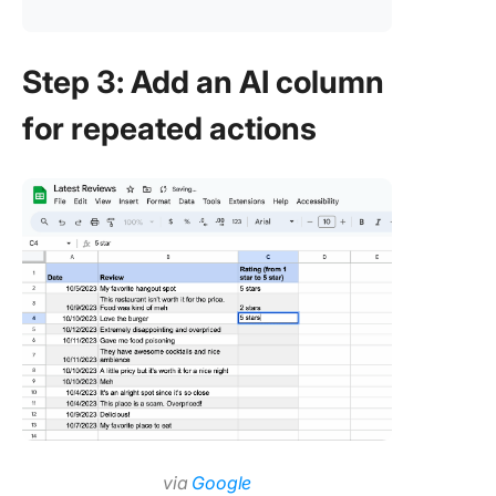
Step 3: Add an AI column
for repeated actions
via
Google