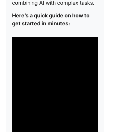
combining AI with complex tasks.
Here’s a quick guide on how to
get started in minutes: