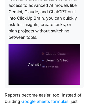
access to advanced AI models like
Gemini, Claude, and ChatGPT built
into ClickUp Brain, you can quickly
ask for insights, create tasks, or
plan projects without switching
between tools.
Reports become easier, too. Instead of
building
Google Sheets formulas
, just