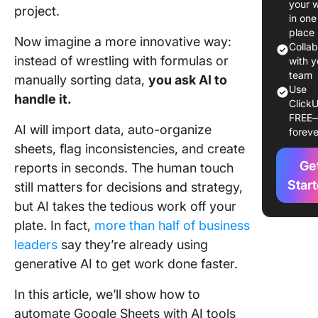
your 
project.
Sheets
in one
spreads
place
Now imagine a more innovative way:
Colla
instead of wrestling with formulas or
Step 2: 
with y
AI-powe
team
manually sorting data,
you ask AI to
Use
features
handle it.
ClickU
Google
FREE
Worksp
AI will import data, auto-organize
foreve
sheets, flag inconsistencies, and create
Step 3: 
Ge
reports in seconds. The human touch
AI colum
repeate
Star
still matters for decisions and strategy,
actions
but AI takes the tedious work off your
plate. In fact,
more than half of business
Alternati
leaders
say they’re already using
Use AI a
ons fro
generative AI to get work done faster.
Google
Worksp
In this article, we’ll show how to
Marketp
automate Google Sheets with AI tools