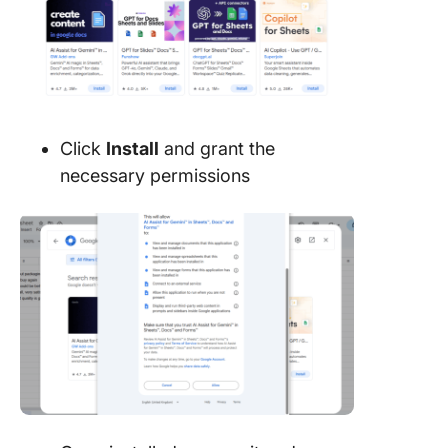
Click
Install
and grant the
necessary permissions