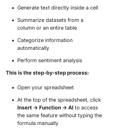
Generate text directly inside a cell
Summarize datasets from a
column or an entire table
Categorize information
automatically
Perform sentiment analysis
This is the step-by-step process:
Open your spreadsheet
At the top of the spreadsheet, click
Insert → Function → AI
to access
the same feature without typing the
formula manually