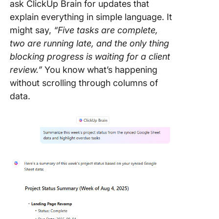
ask ClickUp Brain for updates that
explain everything in simple language. It
might say,
“Five tasks are complete,
two are running late, and the only thing
blocking progress is waiting for a client
review.”
You know what’s happening
without scrolling through columns of
data.