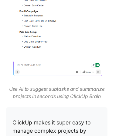
Use AI to suggest subtasks and summarize
projects in seconds using ClickUp Brain
ClickUp makes it super easy to
manage complex projects by