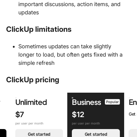
important discussions, action items, and
updates
ClickUp limitations
Sometimes updates can take slightly
longer to load, but often gets fixed with a
simple refresh
ClickUp pricing
r
Unlimited
Business
En
Popular
$7
$12
Get
per user per month
per user per month
Get started
Get started