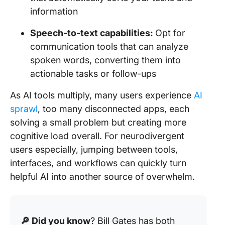
information
Speech-to-text capabilities:
Opt for
communication tools that can analyze
spoken words, converting them into
actionable tasks or follow-ups
As AI tools multiply, many users experience
AI
sprawl
, too many disconnected apps, each
solving a small problem but creating more
cognitive load overall. For neurodivergent
users especially, jumping between tools,
interfaces, and workflows can quickly turn
helpful AI into another source of overwhelm.
🔎 Did you know
? Bill Gates has both