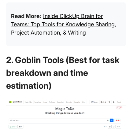
Read More:
Inside ClickUp Brain for
Teams: Top Tools for Knowledge Sharing,
Project Automation, & Writing
2. Goblin Tools (Best for task
breakdown and time
estimation)