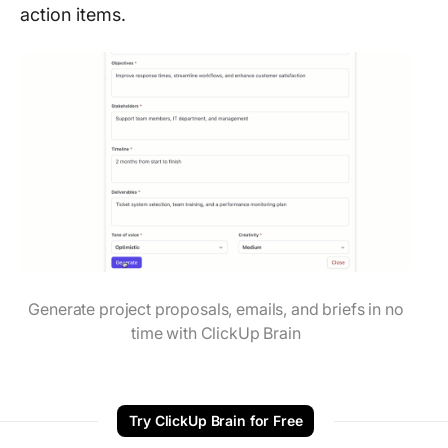
action items.
Generate project proposals, emails, and briefs in no
time with ClickUp Brain
Try ClickUp Brain for Free