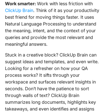
Work smarter:
Work with less friction with
ClickUp Brain
. Think of it as your productivity
best friend for moving things faster. It uses
Natural Language Processing to understand
the meaning, intent, and the context of your
queries and provide the most relevant and
meaningful answers.
Stuck in a creative block? ClickUp Brain can
suggest ideas and templates, and even write.
Looking for a refresher on how your QA
process works? It sifts through your
workspace and surfaces relevant insights in
seconds. Don’t have the patience to sort
through walls of text? ClickUp Brain
summarizes long documents, highlights key
takeaways, and even identifies and assigns