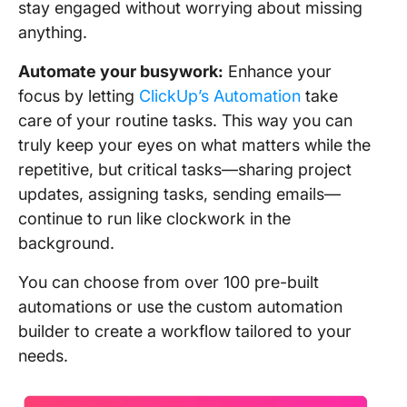
stay engaged without worrying about missing
anything.
Automate your busywork:
Enhance your
focus by letting
ClickUp’s Automation
take
care of your routine tasks. This way you can
truly keep your eyes on what matters while the
repetitive, but critical tasks—sharing project
updates, assigning tasks, sending emails—
continue to run like clockwork in the
background.
You can choose from over 100 pre-built
automations or use the custom automation
builder to create a workflow tailored to your
needs.