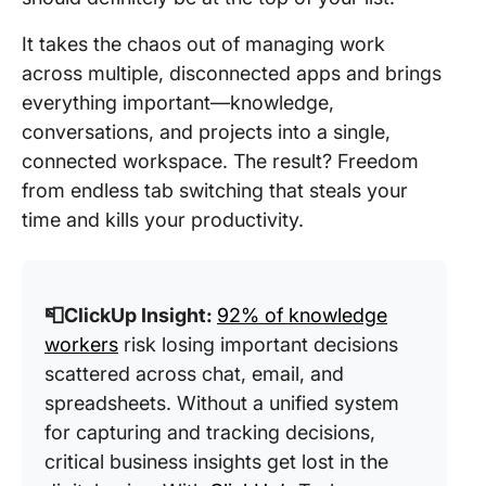
It takes the chaos out of managing work
across multiple, disconnected apps and brings
everything important—knowledge,
conversations, and projects into a single,
connected workspace. The result? Freedom
from endless tab switching that steals your
time and kills your productivity.
📮ClickUp Insight:
92% of knowledge
workers
risk losing important decisions
scattered across chat, email, and
spreadsheets. Without a unified system
for capturing and tracking decisions,
critical business insights get lost in the