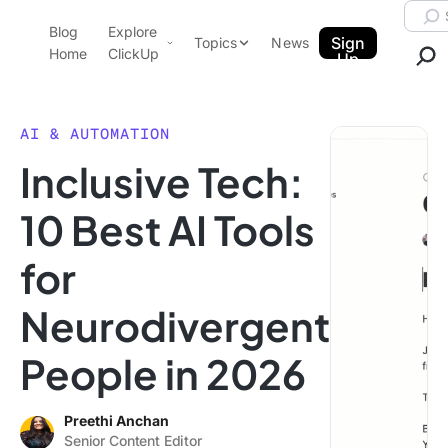
Skip to content.
Searc
Blog
Explore
ClickUp Blog
Sign
Topics
News
Home
ClickUp
Up
AI & Automation
Product Demo
Agencies
AI & AUTOMATION
Pricing
Inclusive Tech:
Templates
Data Insights
Features
10 Best AI Tools
Use Cases
for
Integrations
Note Taking
Neurodivergent
Productivity
People in 2026
Project Management
Time Management
Preethi Anchan
Senior Content Editor