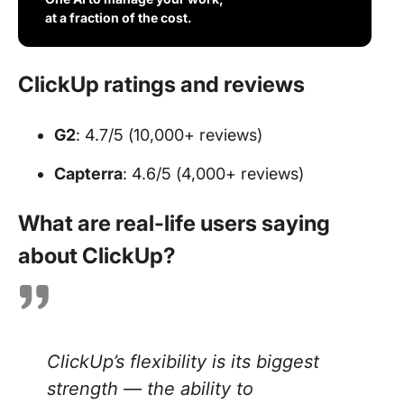
at a fraction of the cost.
ClickUp ratings and reviews
G2
: 4.7/5 (10,000+ reviews)
Capterra
: 4.6/5 (4,000+ reviews)
What are real-life users saying
about ClickUp?
ClickUp’s flexibility is its biggest
strength — the ability to