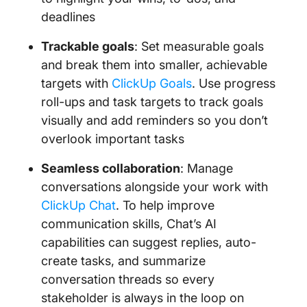
deadlines
Trackable goals
: Set measurable goals
and break them into smaller, achievable
targets with
ClickUp Goals
. Use progress
roll-ups and task targets to track goals
visually and add reminders so you don’t
overlook important tasks
Seamless collaboration
: Manage
conversations alongside your work with
ClickUp Chat
. To help improve
communication skills, Chat’s AI
capabilities can suggest replies, auto-
create tasks, and summarize
conversation threads so every
stakeholder is always in the loop on