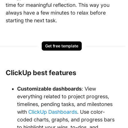
time for meaningful reflection. This way you
always have a few minutes to relax before
starting the next task.
Get free template
ClickUp best features
Customizable dashboards
: View
everything related to project progress,
timelines, pending tasks, and milestones
with
ClickUp Dashboards
. Use color-
coded charts, graphs, and progress bars
to highlight your wins, to-dos, and