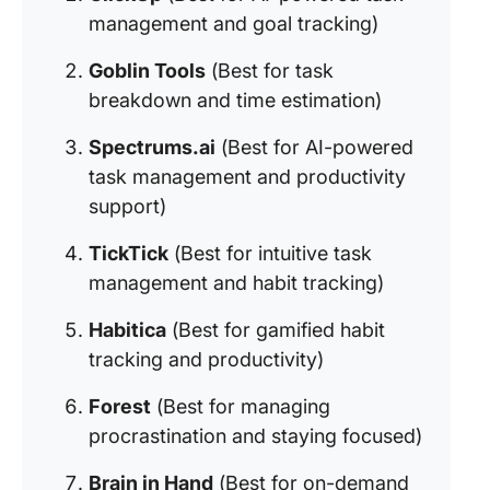
management and goal tracking)
Goblin Tools
(Best for task
breakdown and time estimation)
Spectrums.ai
(Best for AI-powered
task management and productivity
support)
TickTick
(Best for intuitive task
management and habit tracking)
Habitica
(Best for gamified habit
tracking and productivity)
Forest
(Best for managing
procrastination and staying focused)
Brain in Hand
(Best for on-demand