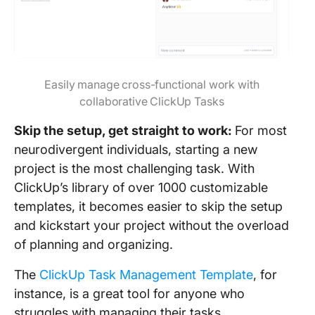
Easily manage cross-functional work with
collaborative ClickUp Tasks
Skip the setup, get straight to work:
For most
neurodivergent individuals, starting a new
project is the most challenging task. With
ClickUp’s library of over 1000 customizable
templates, it becomes easier to skip the setup
and kickstart your project without the overload
of planning and organizing.
The
ClickUp Task Management Template
, for
instance, is a great tool for anyone who
struggles with managing their tasks.