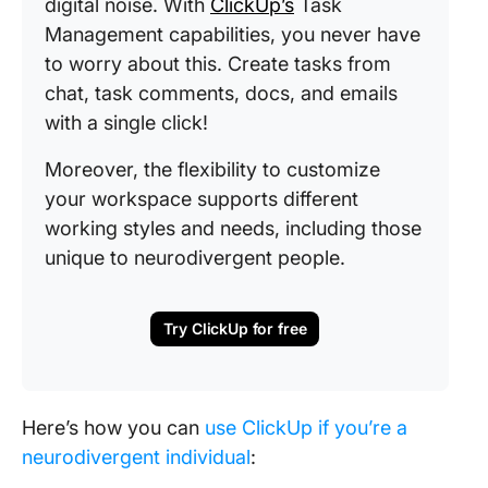
digital noise. With
ClickUp’s
Task
Management capabilities, you never have
to worry about this. Create tasks from
chat, task comments, docs, and emails
with a single click!
Moreover, the flexibility to customize
your workspace supports different
working styles and needs, including those
unique to neurodivergent people.
Try ClickUp for free
Here’s how you can
use ClickUp if you’re a
neurodivergent individual
: