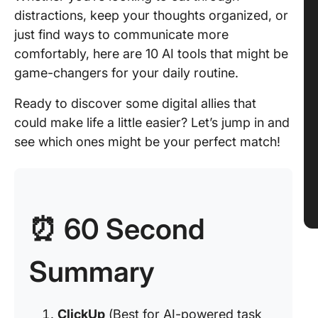
distractions, keep your thoughts organized, or
just find ways to communicate more
comfortably, here are 10 AI tools that might be
game-changers for your daily routine.
Ready to discover some digital allies that
could make life a little easier? Let’s jump in and
see which ones might be your perfect match!
⏰ 60 Second
Summary
ClickUp
(Best for AI-powered task