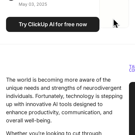
May 03, 2025
Using ClickUp
Work Culture
Try ClickUp AI for free now
TA
CO
The world is becoming more aware of the
unique needs and strengths of neurodivergent
individuals. Fortunately, technology is stepping
up with innovative AI tools designed to
enhance productivity, communication, and
overall well-being.
Whether you’re looking to cut through