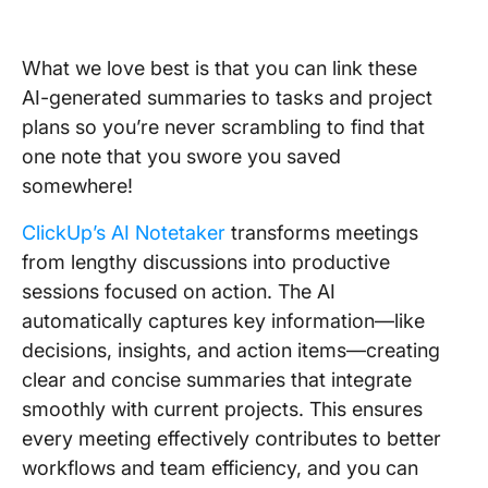
What we love best is that you can link these
AI-generated summaries to tasks and project
plans so you’re never scrambling to find that
one note that you swore you saved
somewhere!
ClickUp’s AI Notetaker
transforms meetings
from lengthy discussions into productive
sessions focused on action. The AI
automatically captures key information—like
decisions, insights, and action items—creating
clear and concise summaries that integrate
smoothly with current projects. This ensures
every meeting effectively contributes to better
workflows and team efficiency, and you can