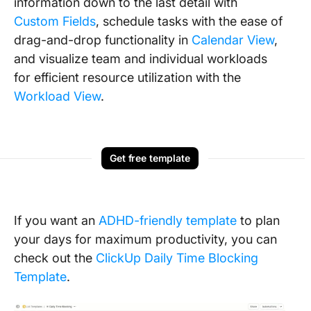
information down to the last detail with
Custom Fields
, schedule tasks with the ease of
drag-and-drop functionality in
Calendar View
,
and visualize team and individual workloads
for efficient resource utilization with the
Workload View
.
Get free template
If you want an
ADHD-friendly template
to plan
your days for maximum productivity, you can
check out the
ClickUp Daily Time Blocking
Template
.