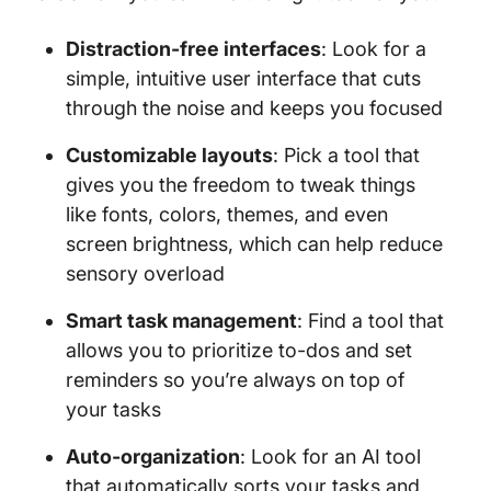
Distraction-free interfaces
: Look for a
simple, intuitive user interface that cuts
through the noise and keeps you focused
Customizable layouts
: Pick a tool that
gives you the freedom to tweak things
like fonts, colors, themes, and even
screen brightness, which can help reduce
sensory overload
Smart task management
: Find a tool that
allows you to prioritize to-dos and set
reminders so you’re always on top of
your tasks
Auto-organization
: Look for an AI tool
that automatically sorts your tasks and