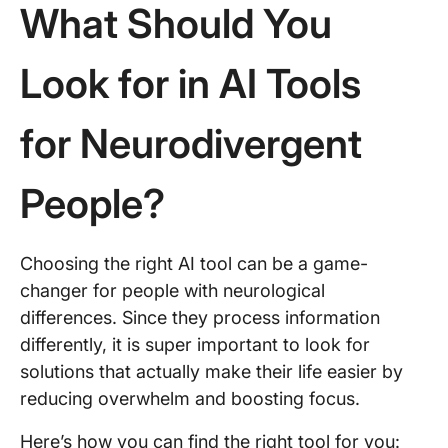
What Should You
Look for in AI Tools
for Neurodivergent
People?
Choosing the right AI tool can be a game-
changer for people with neurological
differences. Since they process information
differently, it is super important to look for
solutions that actually make their life easier by
reducing overwhelm and boosting focus.
Here’s how you can find the right tool for you: