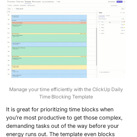
Manage your time efficiently with the ClickUp Daily
Time Blocking Template
It is great for prioritizing time blocks when
you’re most productive to get those complex,
demanding tasks out of the way before your
energy runs out. The template even blocks