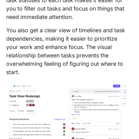
task statuses to each task makes it easier for
you to filter out tasks and focus on things that
need immediate attention.
You also get a clear view of timelines and task
dependencies, making it easier to prioritize
your work and enhance focus. The visual
relationship between tasks prevents the
overwhelming feeling of figuring out where to
start.