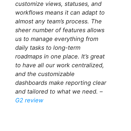
customize views, statuses, and
workflows means it can adapt to
almost any team’s process. The
sheer number of features allows
us to manage everything from
daily tasks to long-term
roadmaps in one place. It’s great
to have all our work centralized,
and the customizable
dashboards make reporting clear
and tailored to what we need. –
G2 review