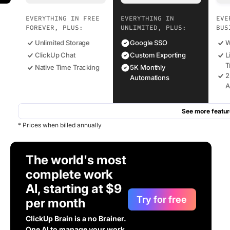
EVERYTHING IN FREE
EVERYTHING IN
EVE
FOREVER, PLUS:
UNLIMITED, PLUS:
BUS
Unlimited Storage
Google SSO
W
ClickUp Chat
Custom Exporting
L
T
Native Time Tracking
5K Monthly
2
Automations
A
See more featur
* Prices when billed annually
The world's most
complete work
AI, starting at $9
Try for free
per month
ClickUp Brain is a no Brainer.
One AI to manage your work,