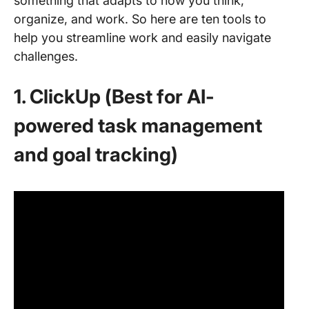
something that adapts to how you think,
organize, and work. So here are ten tools to
help you streamline work and easily navigate
challenges.
1. ClickUp (Best for AI-
powered task management
and goal tracking)