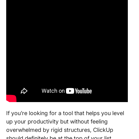
If you’re looking for a tool that helps you level
up your productivity but without feeling
overwhelmed by rigid structures, ClickUp
should definitely be at the top of your list.