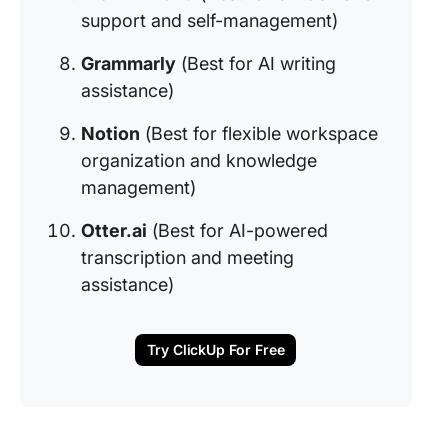
support and self-management)
Grammarly
(Best for AI writing
assistance)
Notion
(Best for flexible workspace
organization and knowledge
management)
Otter.ai
(Best for AI-powered
transcription and meeting
assistance)
Try ClickUp For Free