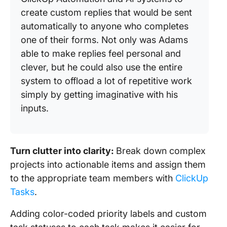
create custom replies that would be sent
automatically to anyone who completes
one of their forms. Not only was Adams
able to make replies feel personal and
clever, but he could also use the entire
system to offload a lot of repetitive work
simply by getting imaginative with his
inputs.
Turn clutter into clarity:
Break down complex
projects into actionable items and assign them
to the appropriate team members with
ClickUp
Tasks
.
Adding color-coded priority labels and custom