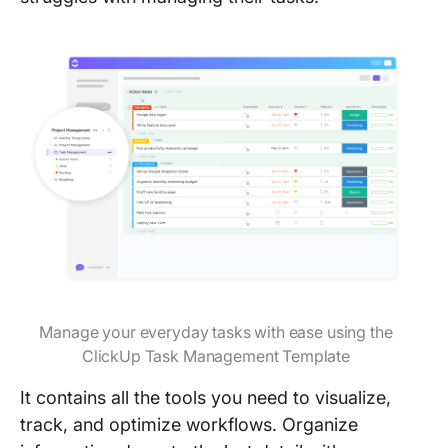
Manage your everyday tasks with ease using the
ClickUp Task Management Template
It contains all the tools you need to visualize,
track, and optimize workflows. Organize