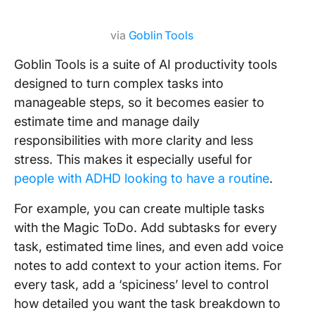
via
Goblin Tools
Goblin Tools is a suite of AI productivity tools
designed to turn complex tasks into
manageable steps, so it becomes easier to
estimate time and manage daily
responsibilities with more clarity and less
stress. This makes it especially useful for
people with ADHD looking to have a routine
.
For example, you can create multiple tasks
with the Magic ToDo. Add subtasks for every
task, estimated time lines, and even add voice
notes to add context to your action items. For
every task, add a ‘spiciness’ level to control
how detailed you want the task breakdown to