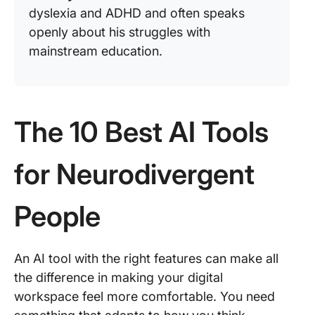
dyslexia and ADHD and often speaks
openly about his struggles with
mainstream education.
The 10 Best AI Tools
for Neurodivergent
People
An AI tool with the right features can make all
the difference in making your digital
workspace feel more comfortable. You need