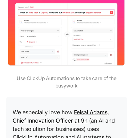
Use ClickUp Automations to take care of the
busywork
We especially love how
Feisal Adams,
Chief Innovation Officer at 9n
(an AI and
tech solution for businesses) uses
ClickUp Automation and AI systems to