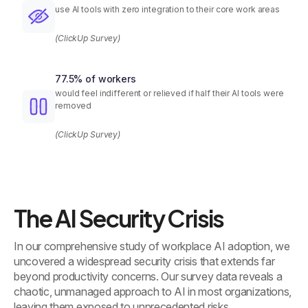
use AI tools with zero integration to their core work areas
(ClickUp Survey)
77.5% of workers
would feel indifferent or relieved if half their AI tools were
removed
(ClickUp Survey)
The AI Security Crisis
In our comprehensive study of workplace AI adoption, we
uncovered a widespread security crisis that extends far
beyond productivity concerns. Our survey data reveals a
chaotic, unmanaged approach to AI in most organizations,
leaving them exposed to unprecedented risks.