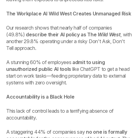
The Workplace AI Wild West Creates Unmanaged Risk
Our research shows that nearly half of companies
(49.8%)
describe their AI policy as The
Wild West
, with
another 29.8% operating under a risky Don't Ask, Don't
Tell approach.
A stunning 60% of employees
admit to using
unauthorized public AI tools
like ChatGPT to get a head
start on work tasks—feeding proprietary data to external
systems with zero oversight.
Accountability is a Black Hole
This lack of control leads to a terrifying absence of
accountability.
A staggering 44% of companies say
no one is formally