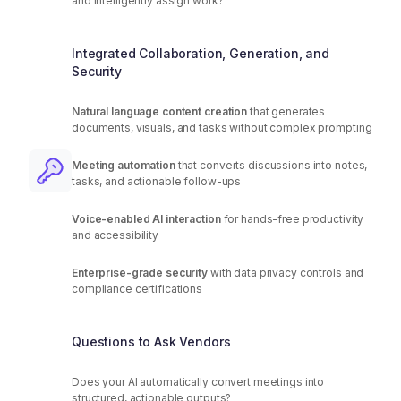
and intelligently assign work?
Integrated Collaboration, Generation, and
Security
Natural language content creation
that generates
documents, visuals, and tasks without complex prompting
Meeting automation
that converts discussions into notes,
tasks, and actionable follow-ups
Voice-enabled AI interaction
for hands-free productivity
and accessibility
Enterprise-grade security
with data privacy controls and
compliance certifications
Questions to Ask Vendors
Does your AI automatically convert meetings into
structured, actionable outputs?