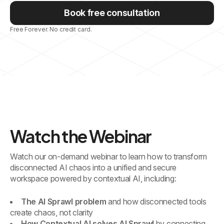
Book free consultation
Free Forever. No credit card.
Watch the Webinar
Watch our on-demand webinar to learn how to transform
disconnected AI chaos into a unified and secure
workspace powered by contextual AI, including:
The AI Sprawl problem
and how disconnected tools
create chaos, not clarity
How Contextual AI solves AI Sprawl
by connecting