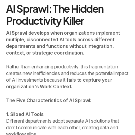
AI Sprawl: The Hidden
Productivity Killer
AI Sprawl develops when organizations implement
multiple, disconnected AI tools across different
departments and functions without integration,
context, or strategic coordination.
Rather than enhancing productivity, this fragmentation
creates new inefficiencies and reduces the potential impact
of AI investments because it
fails to capture your
organization's Work Context.
The Five Characteristics of AI Sprawl:
1. Siloed AI Tools
Different departments adopt separate AI solutions that
don't communicate with each other, creating data and
workflow silos.