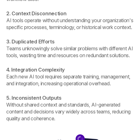
2. Context Disconnection
AI tools operate without understanding your organization's
specific processes, terminology, or historical work context.
3. Duplicated Efforts
Teams unknowingly solve similar problems with different AI
tools, wasting time and resources on redundant solutions.
4. Integration Complexity
Each new AI tool requires separate training, management,
and integration, increasing operational overhead.
5. Inconsistent Outputs
Without shared context and standards, AI-generated
content and decisions vary widely across teams, reducing
quality and coherence.