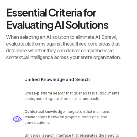
Essential Criteria for
Evaluating AI Solutions
When selecting an AI solution to eliminate AI Sprawl,
evaluate platforms against these three core areas that
determine whether they can deliver comprehensive
contextual intelligence across your entire organization.
Unified Knowledge and Search
Cross-platform search
that queries tasks, documents,
chats, and integrated tools simultaneously
Contextual knowledge integration
that maintains
relationships between projects, decisions, and
conversations
Universal search interface
that eliminates the need to