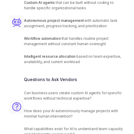
Custom AI agents
that can be built without coding to
handle specific organizational tasks
Autonomous project management
with automatic task
assignment, progress tracking, and prioritization
Workflow automation
that handles routine project
management without constant human oversight
Intelligent resource allocation
based on team expertise,
availability, and current workload
Questions to Ask Vendors
Can business users create custom AI agents for specific
workflows without technical expertise?
How does your AI autonomously manage projects with
minimal human intervention?
What capabilities exist for AI to understand team capacity