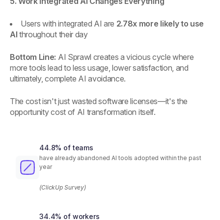
5. Work Integrated AI Changes Everything
Users with integrated AI are
2.78x more likely to use
AI
throughout their day
Bottom Line:
AI Sprawl creates a vicious cycle where
more tools lead to less usage, lower satisfaction, and
ultimately, complete AI avoidance.
The cost isn't just wasted software licenses—it's the
opportunity cost of AI transformation itself.
44.8% of teams
have already abandoned AI tools adopted within the past
year
(ClickUp Survey)
34.4% of workers