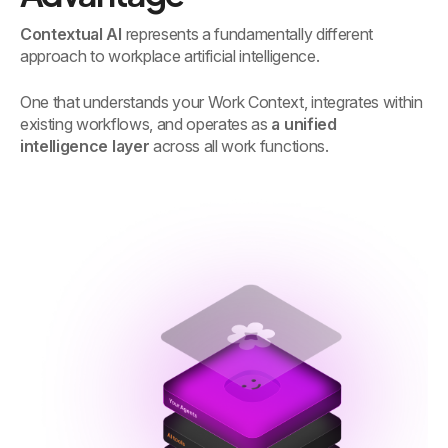
Contextual AI
represents a fundamentally different
approach to workplace artificial intelligence.
One that understands your Work Context, integrates within
existing workflows, and operates as
a unified
intelligence layer
across all work functions.