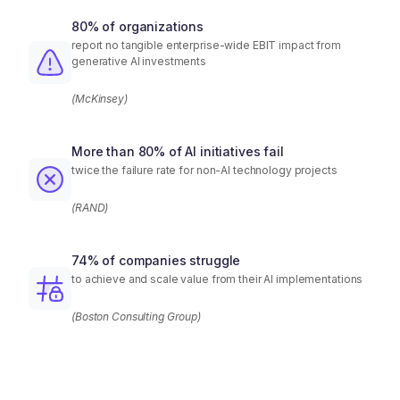
80% of organizations
report no tangible enterprise-wide EBIT impact from
generative AI investments
(McKinsey)
More than 80% of AI initiatives fail
twice the failure rate for non-AI technology projects
(RAND)
74% of companies struggle
to achieve and scale value from their AI implementations
(Boston Consulting Group)