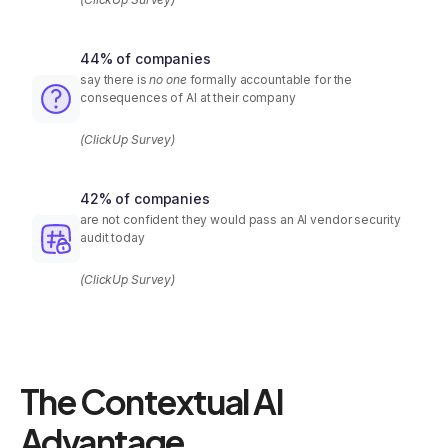
44% of companies
say there is
no one
formally accountable for the
consequences of AI at their company
(ClickUp Survey)
42% of companies
are not confident they would pass an AI vendor security
audit today
(ClickUp Survey)
The Contextual AI
Advantage