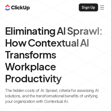
Sign Up
Eliminating AI Sprawl:
How Contextual AI
Transforms
Workplace
Productivity
The hidden costs of AI Sprawl, criteria for assessing AI
solutions, and the transformational benefits of unifying
your organization with Contextual AI.