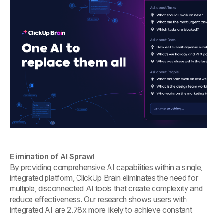
Elimination of AI Sprawl
By providing comprehensive AI capabilities within a single,
integrated platform, ClickUp Brain eliminates the need for
multiple, disconnected AI tools that create complexity and
reduce effectiveness. Our research shows users with
integrated AI are 2.78x more likely to achieve constant