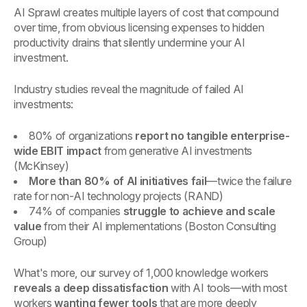
AI Sprawl creates multiple layers of cost that compound
over time, from obvious licensing expenses to hidden
productivity drains that silently undermine your AI
investment.
Industry studies reveal the magnitude of failed AI
investments:
80% of organizations
report no tangible enterprise-
wide EBIT impact
from generative AI investments
(McKinsey)
More than 80% of AI initiatives fail
—twice the failure
rate for non-AI technology projects (RAND)
74% of companies
struggle to achieve and scale
value
from their AI implementations (Boston Consulting
Group)
What's more, our survey of 1,000 knowledge workers
reveals a deep dissatisfaction
with AI tools—with most
workers
wanting fewer tools
that are more deeply