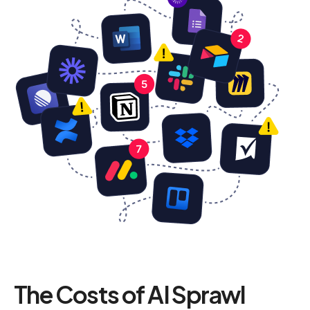
The Costs of AI Sprawl