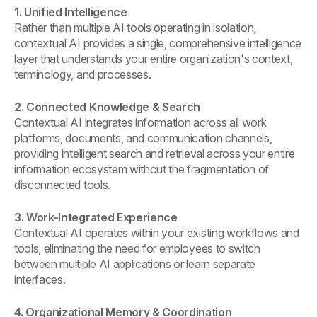
1. Unified Intelligence
Rather than multiple AI tools operating in isolation,
contextual AI provides a single, comprehensive intelligence
layer that understands your entire organization's context,
terminology, and processes.
2. Connected Knowledge & Search
Contextual AI integrates information across all work
platforms, documents, and communication channels,
providing intelligent search and retrieval across your entire
information ecosystem without the fragmentation of
disconnected tools.
3. Work-Integrated Experience
Contextual AI operates within your existing workflows and
tools, eliminating the need for employees to switch
between multiple AI applications or learn separate
interfaces.
4. Organizational Memory & Coordination