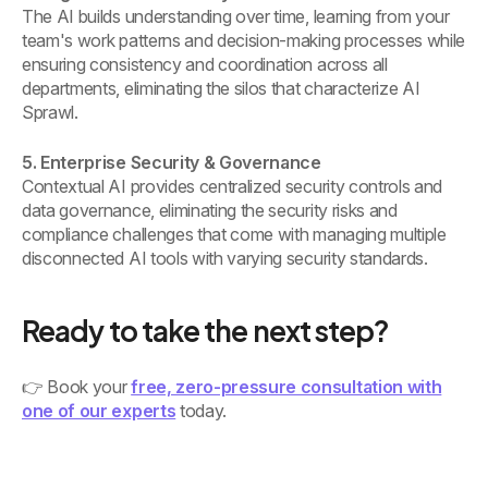
The AI builds understanding over time, learning from your
team's work patterns and decision-making processes while
ensuring consistency and coordination across all
departments, eliminating the silos that characterize AI
Sprawl.
5. Enterprise Security & Governance
Contextual AI provides centralized security controls and
data governance, eliminating the security risks and
compliance challenges that come with managing multiple
disconnected AI tools with varying security standards.
Ready to take the next step?
👉 Book your
free, zero-pressure consultation with
one of our experts
today.