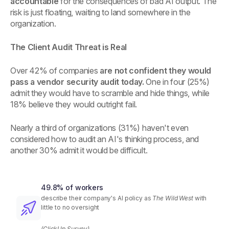
accountable
for the consequences of bad AI output. The
risk is just floating, waiting to land somewhere in the
organization.
The Client Audit Threat is Real
Over 42% of companies
are not confident they would
pass a vendor security audit today.
One in four (25%)
admit they would have to scramble and hide things, while
18% believe they would outright fail.
Nearly a third of organizations (31%) haven't even
considered how to audit an AI's thinking process, and
another 30% admit it would be difficult.
49.8% of workers
describe their company's AI policy as
The Wild West
with
little to no oversight
(ClickUp Survey)