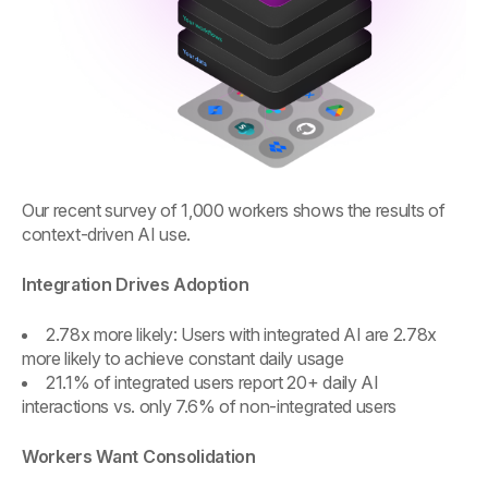
Our recent survey of 1,000 workers shows the results of
context-driven AI use.
Integration Drives Adoption
2.78x more likely: Users with integrated AI are 2.78x
more likely to achieve constant daily usage
21.1% of integrated users report 20+ daily AI
interactions vs. only 7.6% of non-integrated users
Workers Want Consolidation