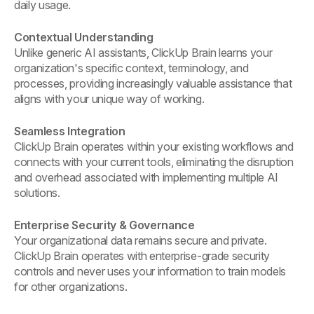
daily usage.
Contextual Understanding
Unlike generic AI assistants, ClickUp Brain learns your
organization's specific context, terminology, and
processes, providing increasingly valuable assistance that
aligns with your unique way of working.
Seamless Integration
ClickUp Brain operates within your existing workflows and
connects with your current tools, eliminating the disruption
and overhead associated with implementing multiple AI
solutions.
Enterprise Security & Governance
Your organizational data remains secure and private.
ClickUp Brain operates with enterprise-grade security
controls and never uses your information to train models
for other organizations.