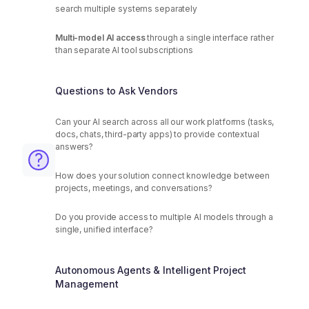
search multiple systems separately
Multi-model AI access
through a single interface rather
than separate AI tool subscriptions
Questions to Ask Vendors
Can your AI search across all our work platforms (tasks,
docs, chats, third-party apps) to provide contextual
answers?
How does your solution connect knowledge between
projects, meetings, and conversations?
Do you provide access to multiple AI models through a
single, unified interface?
Autonomous Agents & Intelligent Project
Management