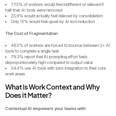
77.5% of workers would feel indifferent or relieved if
half their AI tools were removed
23.9% would actually feel relieved by consolidation
Only 15% would feel upset by AI tool reduction
The Cost of Fragmentation
46.5% of workers are forced to bounce between 2+ AI
tools to complete a single task
79.3% report that AI prompting effort feels
disproportionately high compared to output value
34.4% use AI tools with zero integration to their core
work areas
What is Work Context and Why
Does it Matter?
Contextual AI empowers your teams with: