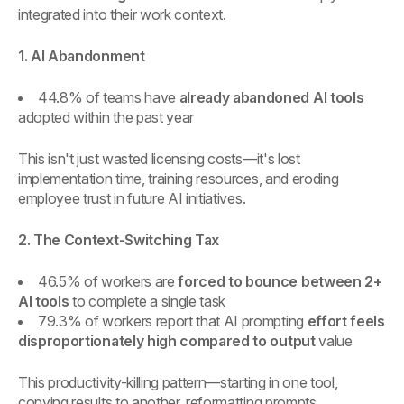
integrated into their work context.
1. AI Abandonment
44.8% of teams have
already abandoned AI tools
adopted within the past year
This isn't just wasted licensing costs—it's lost
implementation time, training resources, and eroding
employee trust in future AI initiatives.
2. The Context-Switching Tax
46.5% of workers are
forced to bounce between 2+
AI tools
to complete a single task
79.3% of workers report that AI prompting
effort feels
disproportionately high compared to output
value
This productivity-killing pattern—starting in one tool,
copying results to another, reformatting prompts,