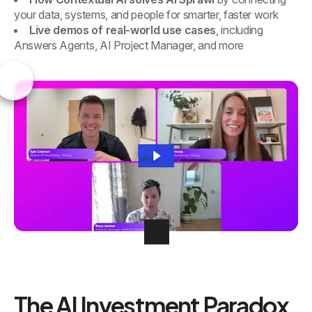
your data, systems, and people for smarter, faster work
Live demos of real-world use cases
, including
Answers Agents, AI Project Manager, and more
The AI Investment Paradox