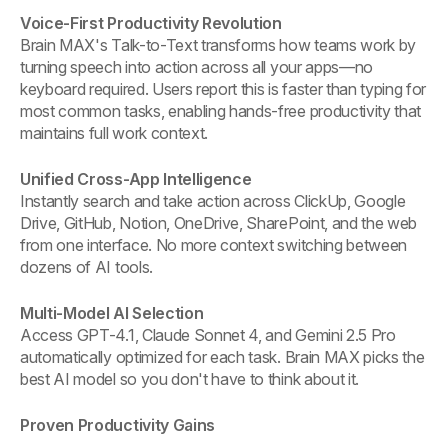
Voice-First Productivity Revolution
Brain MAX's Talk-to-Text transforms how teams work by
turning speech into action across all your apps—no
keyboard required. Users report this is faster than typing for
most common tasks, enabling hands-free productivity that
maintains full work context.
Unified Cross-App Intelligence
Instantly search and take action across ClickUp, Google
Drive, GitHub, Notion, OneDrive, SharePoint, and the web
from one interface. No more context switching between
dozens of AI tools.
Multi-Model AI Selection
Access GPT-4.1, Claude Sonnet 4, and Gemini 2.5 Pro
automatically optimized for each task. Brain MAX picks the
best AI model so you don't have to think about it.
Proven Productivity Gains