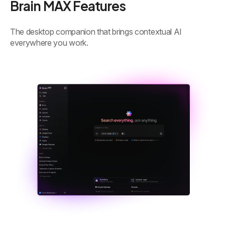
Brain MAX Features
The desktop companion that brings contextual AI
everywhere you work.