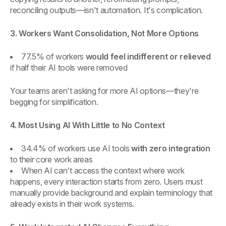
reconciling outputs—isn't automation. It's complication.
3. Workers Want Consolidation, Not More Options
77.5% of workers
would feel indifferent or relieved
if half their AI tools were removed
Your teams aren't asking for more AI options—they're
begging for simplification.
4. Most Using AI With Little to No Context
34.4% of workers use AI tools
with zero integration
to their core work areas
When AI can't access the context where work
happens, every interaction starts from zero. Users must
manually provide background and explain terminology that
already exists in their work systems.