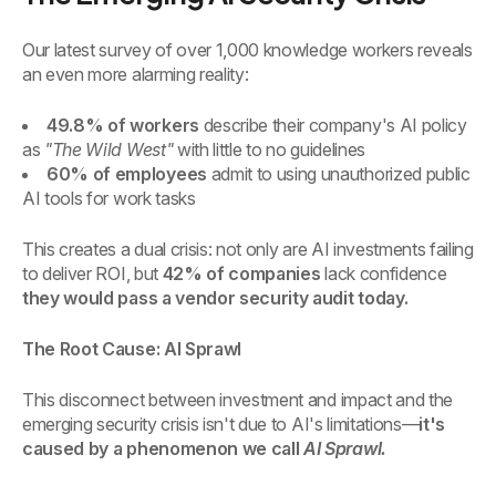
Our latest survey of over 1,000 knowledge workers reveals
an even more alarming reality:
49.8% of workers
describe their company's AI policy
as
"The Wild West"
with little to no guidelines
60% of employees
admit to using unauthorized public
AI tools for work tasks
This creates a dual crisis: not only are AI investments failing
to deliver ROI, but
42% of companies
lack confidence
they would pass a vendor security audit today.
The Root Cause: AI Sprawl
This disconnect between investment and impact and the
emerging security crisis isn't due to AI's limitations—
it's
caused by a phenomenon we call
AI Sprawl.