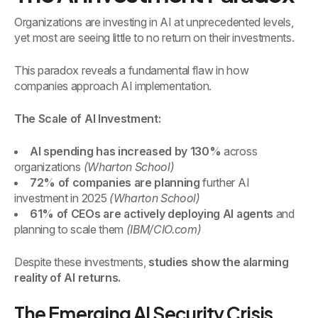
Organizations are investing in AI at unprecedented levels,
yet most are seeing little to no return on their investments.
This paradox reveals a fundamental flaw in how
companies approach AI implementation.
The Scale of AI Investment:
AI spending has increased by 130%
across
organizations
(Wharton School)
72% of companies are planning
further AI
investment in 2025
(Wharton School)
61% of CEOs are actively deploying AI agents
and
planning to scale them
(IBM/CIO.com)
Despite these investments,
studies show the alarming
reality of AI returns.
The Emerging AI Security Crisis