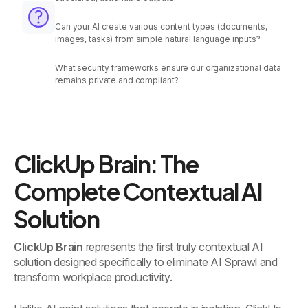
Can your AI create various content types (documents,
images, tasks) from simple natural language inputs?
What security frameworks ensure our organizational data
remains private and compliant?
ClickUp Brain: The
Complete Contextual AI
Solution
ClickUp Brain
represents the first truly contextual AI
solution designed specifically to eliminate AI Sprawl and
transform workplace productivity.