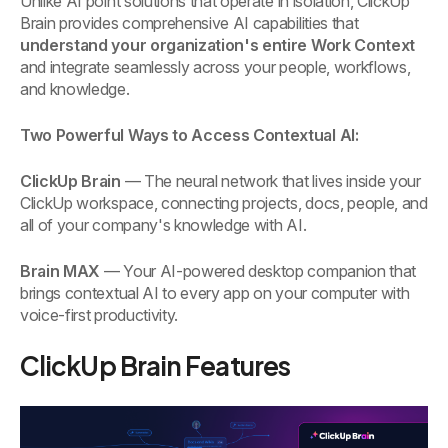
Unlike AI point solutions that operate in isolation, ClickUp
Brain provides comprehensive AI capabilities that
understand your organization's entire Work Context
and integrate seamlessly across your people, workflows,
and knowledge.
Two Powerful Ways to Access Contextual AI:
ClickUp Brain
— The neural network that lives inside your
ClickUp workspace, connecting projects, docs, people, and
all of your company's knowledge with AI.
Brain MAX
— Your AI-powered desktop companion that
brings contextual AI to every app on your computer with
voice-first productivity.
ClickUp Brain Features