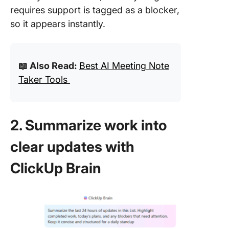
requires support is tagged as a blocker,
so it appears instantly.
📖 Also Read:
Best AI Meeting Note
Taker Tools
2. Summarize work into
clear updates with
ClickUp Brain