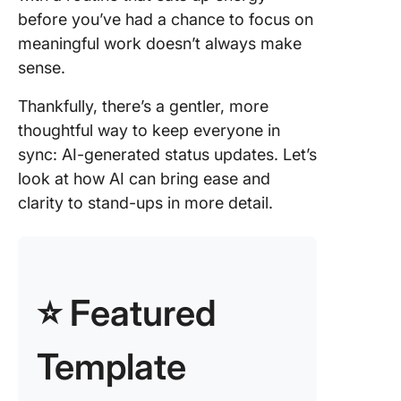
3. Unloc
before you’ve had a chance to focus on
deeper
insights
meaningful work doesn’t always make
natural
sense.
languag
process
Thankfully, there’s a gentler, more
thoughtful way to keep everyone in
4. Integr
sync: AI-generated status updates. Let’s
directly 
project
look at how AI can bring ease and
manage
clarity to stand-ups in more detail.
tools
Steps to
generate
powere
⭐ Featured
status u
in Click
Template
1. Set up
simple 