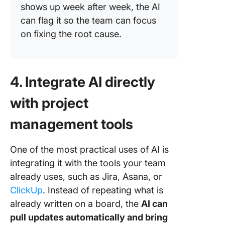
shows up week after week, the AI
can flag it so the team can focus
on fixing the root cause.
4. Integrate AI directly
with project
management tools
One of the most practical uses of AI is
integrating it with the tools your team
already uses, such as Jira, Asana, or
ClickUp
. Instead of repeating what is
already written on a board, the
AI can
pull updates automatically and bring