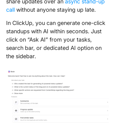
share updates over an
async stand-up
call
without anyone staying up late.
In ClickUp, you can generate one-click
standups with AI within seconds. Just
click on “Ask AI” from your tasks,
search bar, or dedicated AI option on
the sidebar.