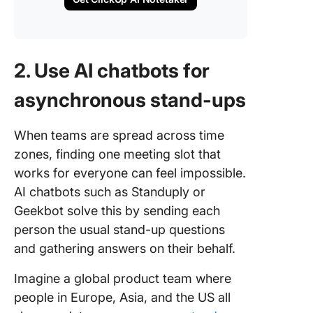
2. Use AI chatbots for
asynchronous stand-ups
When teams are spread across time
zones, finding one meeting slot that
works for everyone can feel impossible.
AI chatbots such as Standuply or
Geekbot solve this by sending each
person the usual stand-up questions
and gathering answers on their behalf.
Imagine a global product team where
people in Europe, Asia, and the US all