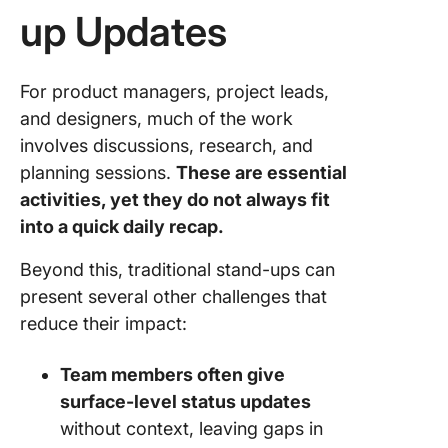
up Updates
For product managers, project leads,
and designers, much of the work
involves discussions, research, and
planning sessions.
These are essential
activities, yet they do not always fit
into a quick daily recap.
Beyond this, traditional stand-ups can
present several other challenges that
reduce their impact:
Team members often give
surface-level status updates
without context, leaving gaps in