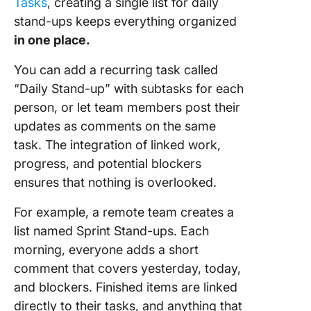
Tasks
, creating a single list for daily
stand-ups keeps everything organized
in one place.
You can add a recurring task called
“Daily Stand-up” with subtasks for each
person, or let team members post their
updates as comments on the same
task. The integration of linked work,
progress, and potential blockers
ensures that nothing is overlooked.
For example, a remote team creates a
list named Sprint Stand-ups. Each
morning, everyone adds a short
comment that covers yesterday, today,
and blockers. Finished items are linked
directly to their tasks, and anything that