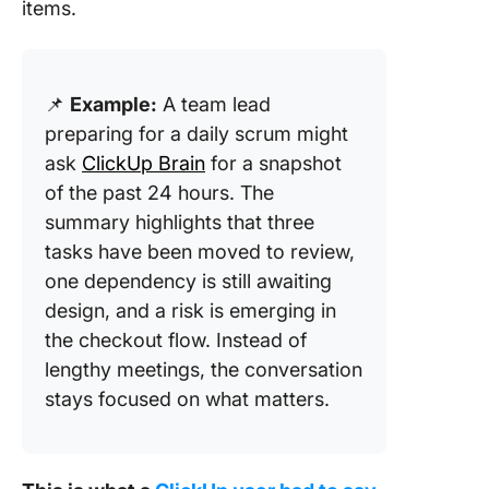
items.
📌
Example:
A team lead
preparing for a daily scrum might
ask
ClickUp Brain
for a snapshot
of the past 24 hours. The
summary highlights that three
tasks have been moved to review,
one dependency is still awaiting
design, and a risk is emerging in
the checkout flow. Instead of
lengthy meetings, the conversation
stays focused on what matters.