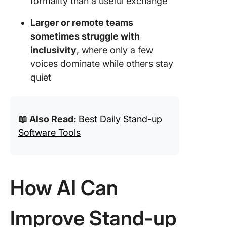
formality than a useful exchange
Larger or remote teams
sometimes struggle with
inclusivity
, where only a few
voices dominate while others stay
quiet
📖 Also Read:
Best Daily Stand-up
Software Tools
How AI Can
Improve Stand-up