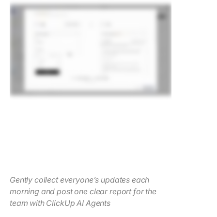
Gently collect everyone’s updates each
morning and post one clear report for the
team with ClickUp AI Agents