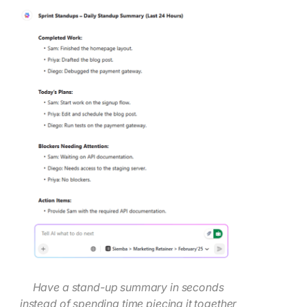
Have a stand-up summary in seconds
instead of spending time piecing it together