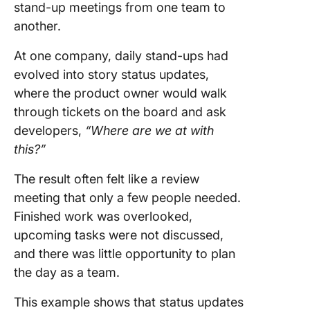
Powere
stand-up meetings from one team to
Stand-u
another.
Updates
At one company, daily stand-ups had
Commo
evolved into story status updates,
Pitfalls 
How to 
where the product owner would walk
Them
through tickets on the board and ask
developers,
“Where are we at with
The Futu
this?”
AI in Dai
Stand-u
The result often felt like a review
ClickUp 
meeting that only a few people needed.
Stand-U
Finished work was overlooked,
That Don
upcoming tasks were not discussed,
You Do
and there was little opportunity to plan
the day as a team.
This example shows that status updates