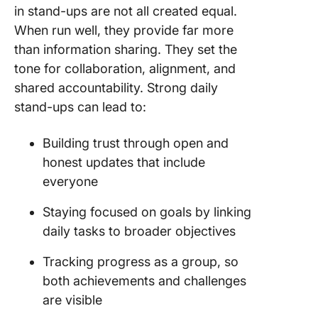
in stand-ups are not all created equal.
When run well, they provide far more
than information sharing. They set the
tone for collaboration, alignment, and
shared accountability. Strong daily
stand-ups can lead to:
Building trust through open and
honest updates that include
everyone
Staying focused on goals by linking
daily tasks to broader objectives
Tracking progress as a group, so
both achievements and challenges
are visible