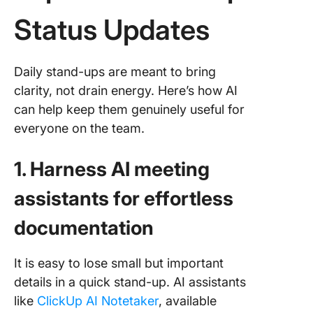
Status Updates
Daily stand-ups are meant to bring
clarity, not drain energy. Here’s how AI
can help keep them genuinely useful for
everyone on the team.
1. Harness AI meeting
assistants for effortless
documentation
It is easy to lose small but important
details in a quick stand-up. AI assistants
like
ClickUp AI Notetaker
, available