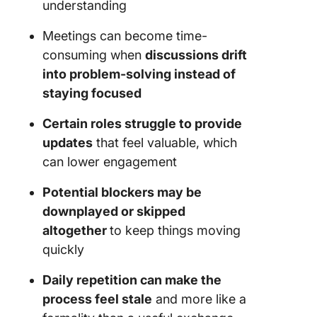
understanding
Meetings can become time-
consuming when
discussions drift
into problem-solving instead of
staying focused
Certain roles struggle to provide
updates
that feel valuable, which
can lower engagement
Potential blockers may be
downplayed or skipped
altogether
to keep things moving
quickly
Daily repetition can make the
process feel stale
and more like a