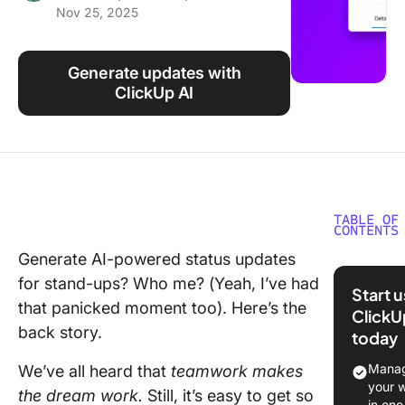
Nov 25, 2025
Using ClickUp
Work Culture
Generate updates with
ClickUp AI
TABLE OF
CONTENTS
Generate AI-powered status updates
Why Sta
for stand-ups? Who me? (Yeah, I’ve had
Status
Start 
Updates
that panicked moment too). Here’s the
ClickU
Matter
back story.
today
Challen
Manag
We’ve all heard that
teamwork makes
with
your 
the dream work.
Still, it’s easy to get so
Traditio
in one