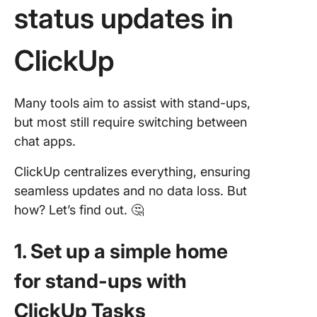
status updates in
ClickUp
Many tools aim to assist with stand-ups,
but most still require switching between
chat apps.
ClickUp centralizes everything, ensuring
seamless updates and no data loss. But
how? Let’s find out. 🤔
1. Set up a simple home
for stand-ups with
ClickUp Tasks