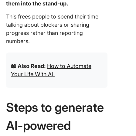
them into the stand-up.
This frees people to spend their time
talking about blockers or sharing
progress rather than reporting
numbers.
📖 Also Read:
How to Automate
Your Life With AI
Steps to generate
AI-powered