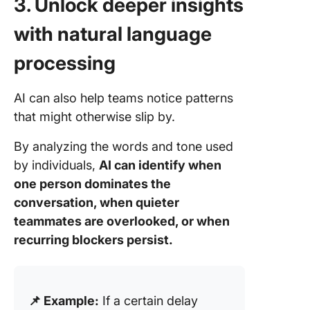
3. Unlock deeper insights
with natural language
processing
AI can also help teams notice patterns
that might otherwise slip by.
By analyzing the words and tone used
by individuals,
AI can identify when
one person dominates the
conversation, when quieter
teammates are overlooked, or when
recurring blockers persist.
📌 Example:
If a certain delay