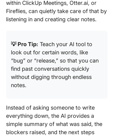
within ClickUp Meetings, Otter.ai, or
Fireflies, can quietly take care of that by
listening in and creating clear notes.
💡 Pro Tip:
Teach your AI tool to
look out for certain words, like
“bug” or “release,” so that you can
find past conversations quickly
without digging through endless
notes.
Instead of asking someone to write
everything down, the AI provides a
simple summary of what was said, the
blockers raised, and the next steps