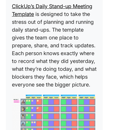
for stan
ClickUp’s Daily Stand-up Meeting
with Cli
Template
is designed to take the
Tasks
stress out of planning and running
2. Summ
daily stand-ups. The template
work int
gives the team one place to
updates 
prepare, share, and track updates.
ClickUp 
Each person knows exactly where
3. Collec
to record what they did yesterday,
updates
what they’re doing today, and what
spot pat
blockers they face, which helps
by
everyone see the bigger picture.
deployin
Agents
4. Run li
async st
ups with
ClickUp