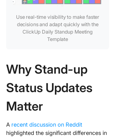
5. Captu
deeper
Use real-time visibility to make faster
context 
decisions and adapt quickly with the
ClickUp 
ClickUp Daily Standup Meeting
Max and 
to-Text
Template
6. Captu
spoken
Why Stand-up
updates 
the Clic
Notetak
Status Updates
7. Stand
status u
Matter
with Cli
Templat
A
recent discussion on Reddit
Best Pra
for AI-
highlighted the significant differences in