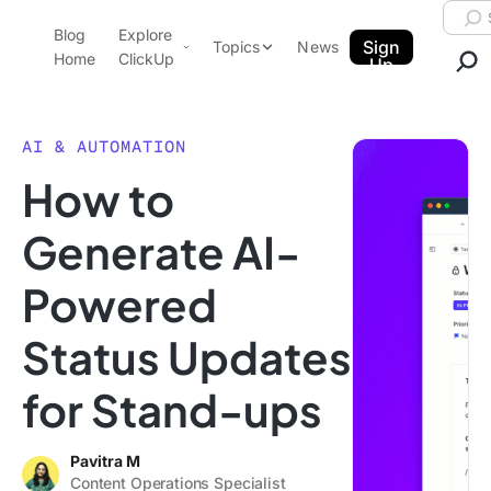
Skip to content.
Searc
Blog
Explore
ClickUp Blog
Sign
Topics
News
Home
ClickUp
Up
AI & Automation
Product Demo
Agencies
AI & AUTOMATION
Pricing
How to
Templates
Data Insights
Features
Generate AI-
Use Cases
Powered
Integrations
Note Taking
Status Updates
Productivity
for Stand-ups
Project Management
Time Management
Pavitra M
Content Operations Specialist