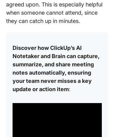
agreed upon. This is especially helpful
when someone cannot attend, since
they can catch up in minutes.
Discover how ClickUp’s AI
Notetaker and Brain can capture,
summarize, and share meeting
notes automatically, ensuring
your team never misses a key
update or action item
: