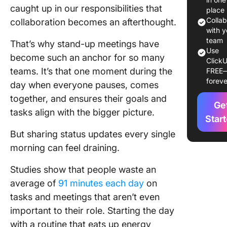
caught up in our responsibilities that
Stand-u
place
Updates
Colla
collaboration becomes an afterthought.
with y
How AI 
team
That’s why stand-up meetings have
Use
Improve
become such an anchor for so many
ClickU
Stand-u
teams. It’s that one moment during the
FREE
Status
foreve
day when everyone pauses, comes
Updates
together, and ensures their goals and
Ge
1. Harne
tasks align with the bigger picture.
meeting
Star
assistan
But sharing status updates every single
effortle
morning can feel draining.
documen
Studies show that people waste an
2. Use A
average of
91 minutes each day
on
chatbots
asynchr
tasks and meetings that aren’t even
stand-u
important to their role. Starting the day
with a routine that eats up energy