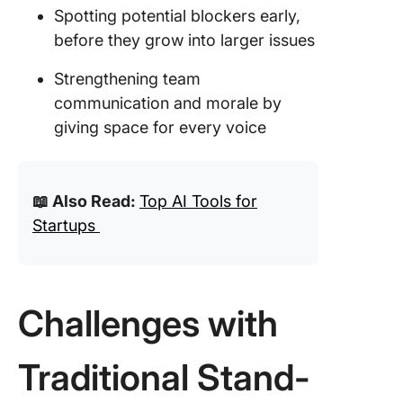
Spotting potential blockers early,
before they grow into larger issues
Strengthening team
communication and morale by
giving space for every voice
📖 Also Read:
Top AI Tools for
Startups
Challenges with
Traditional Stand-