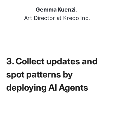
Gemma Kuenzi
,
Art Director at Kredo Inc.
3. Collect updates and
spot patterns by
deploying AI Agents