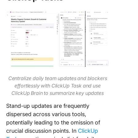
Centralize daily team updates and blockers
effortlessly with ClickUp Task and use
ClickUp Brain to summarize key updates
Stand-up updates are frequently
dispersed across various tools,
potentially leading to the omission of
crucial discussion points. In
ClickUp