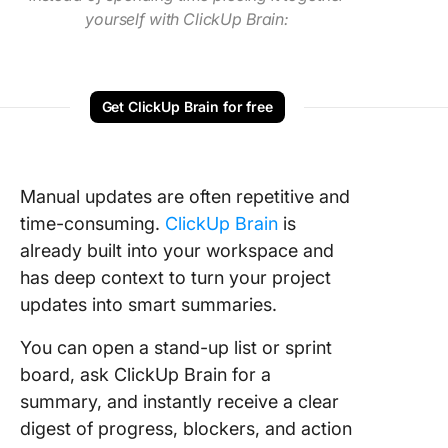
yourself with ClickUp Brain:
Get ClickUp Brain for free
Manual updates are often repetitive and
time-consuming.
ClickUp Brain
is
already built into your workspace and
has deep context to turn your project
updates into smart summaries.
You can open a stand-up list or sprint
board, ask ClickUp Brain for a
summary, and instantly receive a clear
digest of progress, blockers, and action