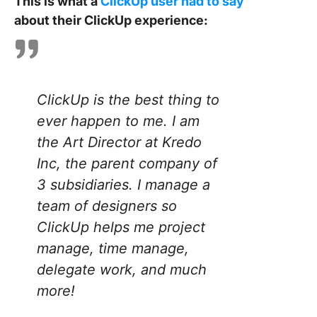
This is what a
ClickUp user had to say
about their ClickUp experience:
ClickUp is the best thing to
ever happen to me. I am
the Art Director at Kredo
Inc, the parent company of
3 subsidiaries. I manage a
team of designers so
ClickUp helps me project
manage, time manage,
delegate work, and much
more!