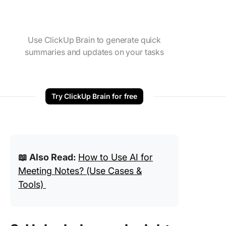
Use ClickUp Brain to generate quick
summaries and updates on your tasks
Try ClickUp Brain for free
📖 Also Read:
How to Use AI for
Meeting Notes? (Use Cases &
Tools)