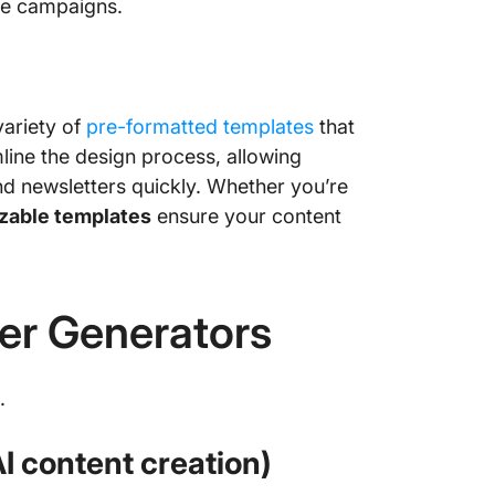
re campaigns.
variety of
pre-formatted templates
that
line the design process, allowing
nd newsletters quickly. Whether you’re
zable templates
ensure your content
ter Generators
.
AI content creation)