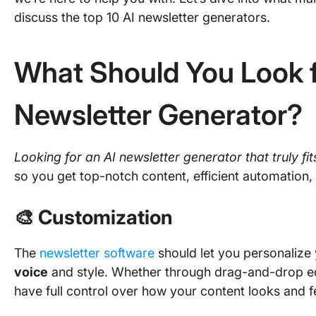
discuss the top 10 AI newsletter generators.
What Should You Look fo
Newsletter Generator?
Looking for an AI newsletter generator that truly fi
so you get top-notch content, efficient automation, 
🎨 Customization
The
newsletter software
should let you personalize
voice
and style. Whether through drag-and-drop edi
have full control over how your content looks and f