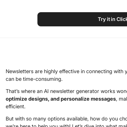
Using ClickUp
Work Culture
Try it in Cli
Newsletters are highly effective in connecting with
can be time-consuming.
That’s where an AI newsletter generator works won
optimize designs, and personalize messages
, ma
efficient.
But with so many options available, how do you cho
we’re here to help you with! Let’s dive into what m