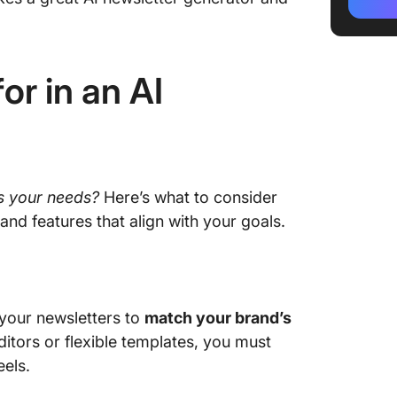
templat
3. Jaspe
email m
r in an AI
4. Taska
unified
5. Grow
optimiz
ts your needs?
Here’s what to consider
6. Juni
and features that align with your goals.
long-fo
7. Hoppy
engagin
 your newsletters to
match your brand’s
8. Caboo
tors or flexible templates, you must
persona
eels.
9. HubSp