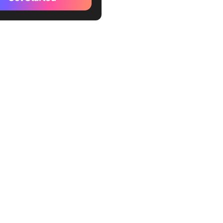
es)
r AI (Best for enterprise
arketing teams)
de (Best for creating a
 workspace for newsletters)
thBar (Best for SEO-
ed newsletter creation)
a AI (Best for prompt-based
rm content creation)
Copy (Best for visually-
g newsletter)
dle AI (Best for
lized content suggestions)
ot Email AI Tool (Best for