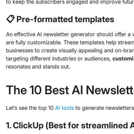
to keep the subscribers engaged and improve futu
📋 Pre-formatted templates
An effective AI newsletter generator should offer a 
are fully customizable. These templates help stream
businesses to create visually appealing and on-bra
targeting different industries or audiences,
customi
resonates and stands out.
The 10 Best AI Newslet
Let’s see the top 10
AI tools
to generate newsletters
1. ClickUp (Best for streamlined 