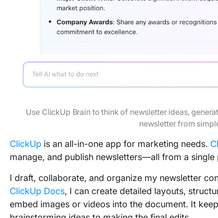
Use ClickUp Brain to think of newsletter ideas, genera
newsletter from simp
ClickUp
is an all-in-one app for marketing needs.
C
manage, and publish newsletters—all from a single 
I draft, collaborate, and organize my newsletter co
ClickUp Docs
, I can create detailed layouts, struct
embed images or videos into the document. It keep
brainstorming ideas to making the final edits.