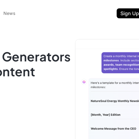
Sign Up
News
r Generators
ontent
ent
t