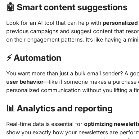
🤖 Smart content suggestions
Look for an AI tool that can help with
personalized 
previous campaigns and suggest content that reson
on their engagement patterns. It’s like having a mini-
⚡ Automation
You want more than just a bulk email sender? A good
user behavior
—like if someone makes a purchase o
personalized communication without you lifting a fi
📊 Analytics and reporting
Real-time data is essential for
optimizing newslett
show you exactly how your newsletters are perfor