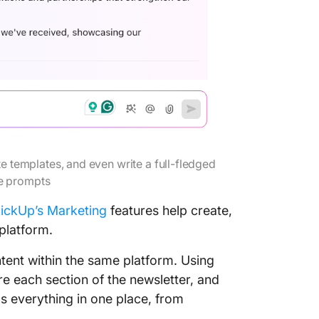
te templates, and even write a full-fledged
le prompts
lickUp’s Marketing
features help create,
platform.
ntent within the same platform. Using
ure each section of the newsletter, and
s everything in one place, from