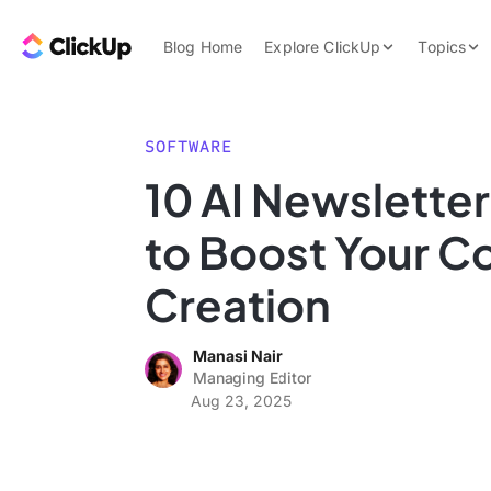
Skip to content.
ClickUp Blog
Blog Home
Explore ClickUp
Topics
Product Demo
AI & Automation
Pricing
Agencies
SOFTWARE
Templates
10 AI Newslette
Features
Data Insights
to Boost Your C
Use Cases
Integrations
Creation
Note Taking
Manasi Nair
Productivity
Managing Editor
Project Managem
Aug 23, 2025
Time Managemen