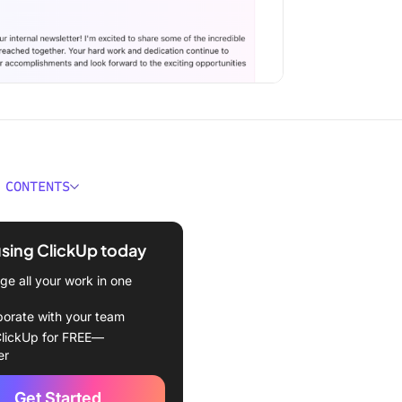
 CONTENTS
ould You Look for in an AI
ter Generator?
using ClickUp today
Best AI Newsletter
e all your work in one
ors
borate with your team
Up (Best for streamlined AI
lickUp for FREE—
 creation)
er
e (Best for customizable
Get Started