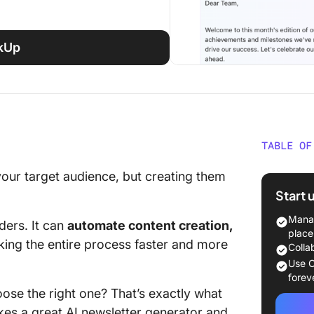
ckUp
TABLE OF
What Sh
 your target audience, but creating them
Newslet
Start 
The 10 
Manag
ders. It can
automate content creation,
Generat
place
king the entire process faster and more
Colla
1. Click
Use C
content
forev
ose the right one? That’s exactly what
2. Vism
akes a great AI newsletter generator and