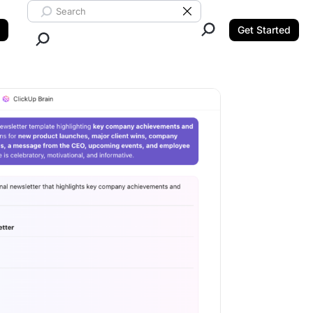
Search ClickUp
Clear Search
Get Started
Close Search.