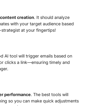
seamles
Hubspot
content creation
. It should analyze
10. Mail
for beh
ates with your target audience based
automat
strategist at your fingertips!
 AI tool will trigger emails based on
r clicks a link—ensuring timely and
nger.
er performance
. The best tools will
ming so you can make quick adjustments