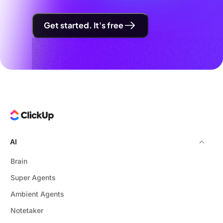
Get started. It's free
AI
Brain
Super Agents
Ambient Agents
Notetaker