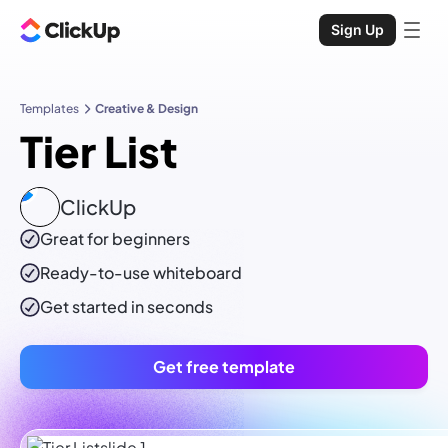
Sign Up
Templates
Creative & Design
Tier List
ClickUp
Great for beginners
Ready-to-use
whiteboard
Get started in seconds
Get free template