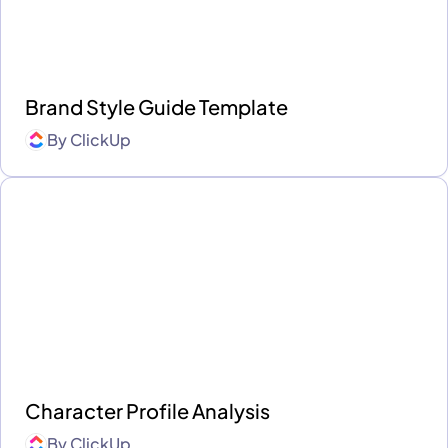
Brand Style Guide Template
By
ClickUp
Character Profile Analysis
By
ClickUp