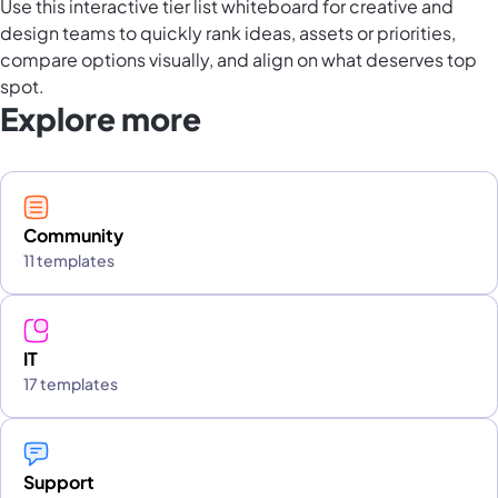
Use this interactive tier list whiteboard for creative and
design teams to quickly rank ideas, assets or priorities,
compare options visually, and align on what deserves top
spot.
Explore more
Community
11 templates
IT
17 templates
Support