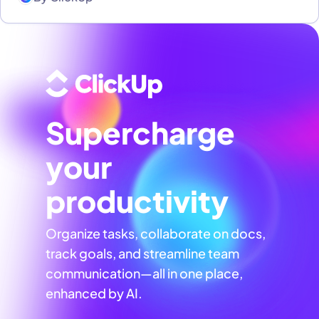
Supercharge
your
productivity
Organize tasks, collaborate on docs,
track goals, and streamline team
communication—all in one place,
enhanced by AI.