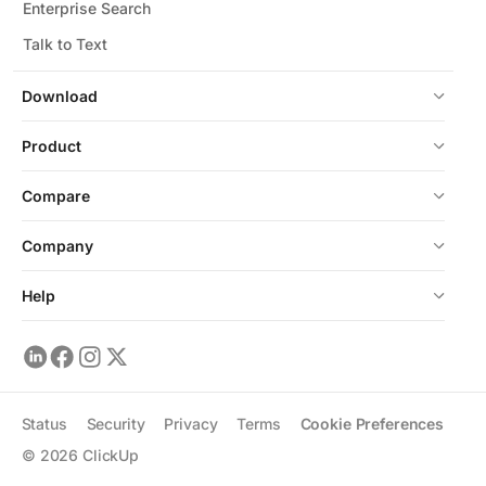
Enterprise Search
Talk to Text
Download
Product
Compare
Company
Help
Status
Security
Privacy
Terms
Cookie Preferences
©
2026
ClickUp