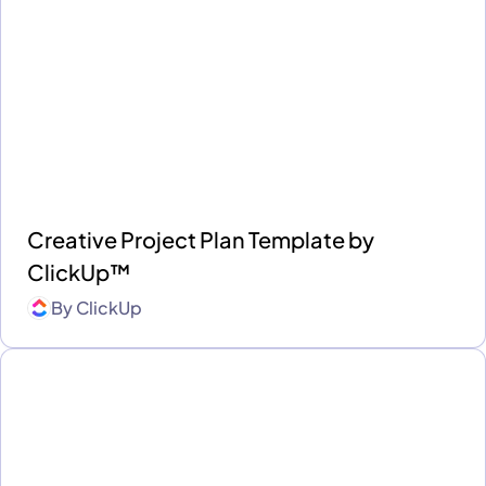
Creative Project Plan Template by
ClickUp™
By
ClickUp