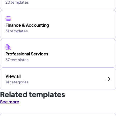
20 templates
Finance & Accounting
31 templates
Professional Services
37 templates
View all
14 categories
Related templates
See more