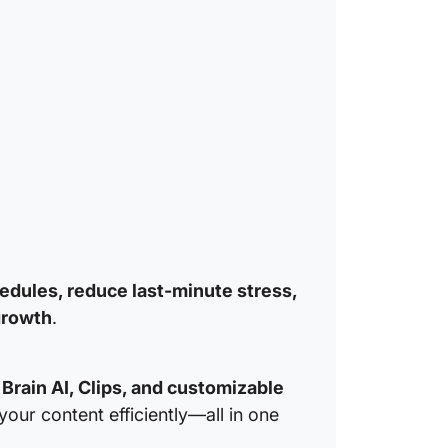
3. Clic
Breakdo
Plan en
Enhance
Integrat
Refine 
edules, reduce last-minute stress,
growth
.
Brain AI, Clips, and customizable
your content efficiently—all in one