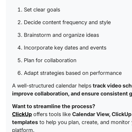
Set clear goals
Decide content frequency and style
Brainstorm and organize ideas
Incorporate key dates and events
Plan for collaboration
Adapt strategies based on performance
A well-structured calendar helps
track video sch
improve collaboration, and ensure consistent 
Want to streamline the process?
ClickUp
offers tools like
Calendar View, ClickUp 
templates
to help you plan, create, and monitor 
platform.