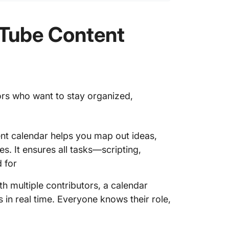
uTube Content
tors who want to stay organized,
nt calendar helps you map out ideas,
. It ensures all tasks—scripting,
 for
h multiple contributors, a calendar
s in real time. Everyone knows their role,