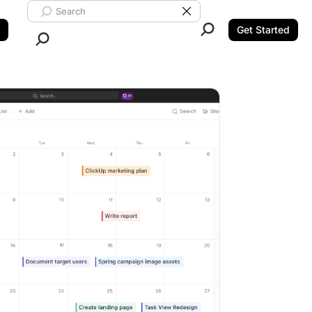
Search ClickUp
Clear Search
Get Started
Close Search.