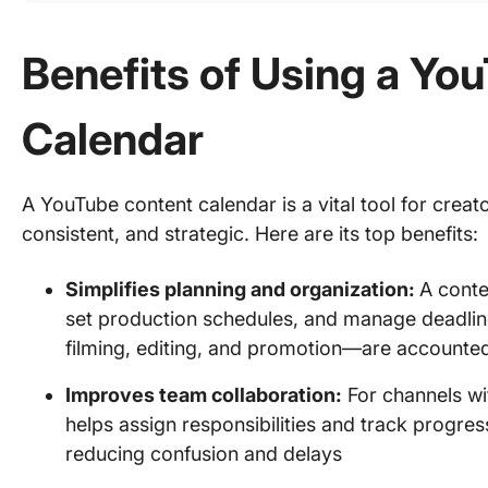
Benefits of Using a Yo
Calendar
A YouTube content calendar is a vital tool for crea
consistent, and strategic. Here are its top benefits:
Simplifies planning and organization:
A conte
set production schedules, and manage deadlines
filming, editing, and promotion—are accounted
Improves team collaboration:
For channels wit
helps assign responsibilities and track progres
reducing confusion and delays