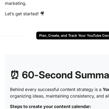
marketing.
Let’s get started! 🎥
Plan, Create, and Track Your YouTube Con
⏰ 60-Second Summa
Behind every successful content strategy is a
Yo
organizing ideas, maintaining consistency, and al
Steps to create your content calendar: