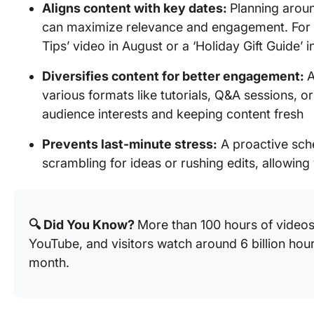
Aligns content with key dates:
Planning aroun
can maximize relevance and engagement. For 
Tips’ video in August or a ‘Holiday Gift Guide’
Diversifies content for better engagement:
A
various formats like tutorials, Q&A sessions, or
audience interests and keeping content fresh
Prevents last-minute stress:
A proactive sch
scrambling for ideas or rushing edits, allowing 
🔍 Did You Know?
More than 100 hours of video
YouTube, and visitors watch around 6 billion hou
month.