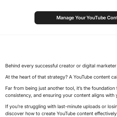
Using ClickUp
Work Culture
Manage Your YouTube Cont
Behind every successful creator or digital marketer 
At the heart of that strategy? A YouTube content cal
Far from being just another tool, it’s the foundation
consistency, and ensuring your content aligns with 
If you’re struggling with last-minute uploads or losin
discover how to create YouTube content effectivel