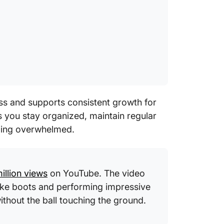
ss and supports consistent growth for
 you stay organized, maintain regular
eling overwhelmed.
million views
on YouTube. The video
ike boots and performing impressive
without the ball touching the ground.