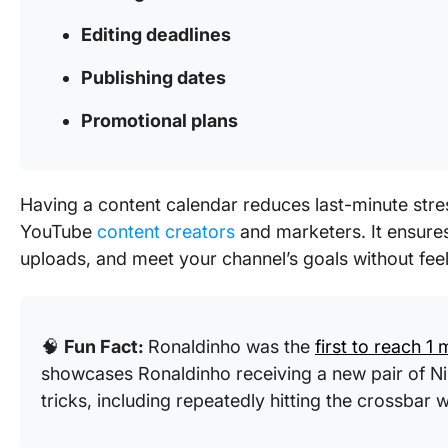
Editing deadlines
Publishing dates
Promotional plans
Having a content calendar reduces last-minute stre
YouTube
content creators
and marketers. It ensures
uploads, and meet your channel’s goals without fe
🧠
Fun Fact:
Ronaldinho was the
first to reach 1 
showcases Ronaldinho receiving a new pair of N
tricks, including repeatedly hitting the crossbar 