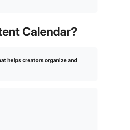
tent Calendar?
hat helps creators organize and