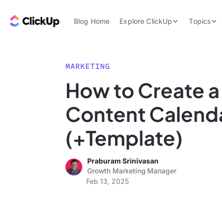
Skip to content.
ClickUp Blog
Blog Home
Explore ClickUp
Topics
Product Demo
AI & Automation
Pricing
Agencies
MARKETING
Templates
How to Create 
Features
Data Insights
Content Calend
Use Cases
Integrations
(+Template)
Note Taking
Praburam Srinivasan
Productivity
Growth Marketing Manager
Project Managem
Feb 13, 2025
Time Managemen