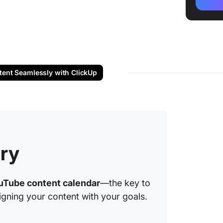
Step #2
frequen
Step #3
content
Step #4
tent Seamlessly with ClickUp
events
Step #5:
feedba
Step #6
on perf
ry
1. Clic
Templa
uTube content calendar
—the key to
igning your content with your goals.
2. Clic
Templa