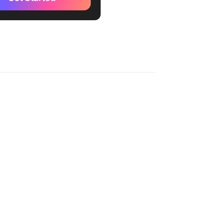
: Decide your content
cy and style
: Brainstorm and organize
 ideas
: Incorporate key dates and
 Plan for collaboration and
ck
: Adapting strategies based
ormance analytics
kUp Video Production
te
kUp Content Calendar
te