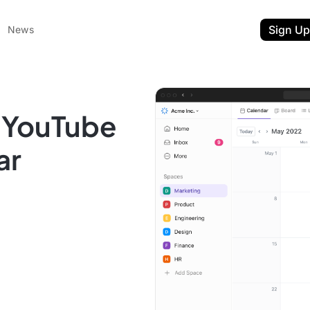
Sign Up
News
a YouTube
ar
ent
t