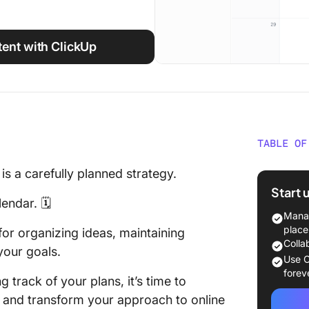
ent with ClickUp
TABLE OF
Behind 
is a carefully planned strategy.
strateg
Start 
calenda
endar. 🗓️
ideas, 
Manag
and ali
place
 for organizing ideas, maintaining
goals.
Colla
your goals.
Use C
Step #1:
forev
g track of your plans, it’s time to
objecti
y and transform your approach to online