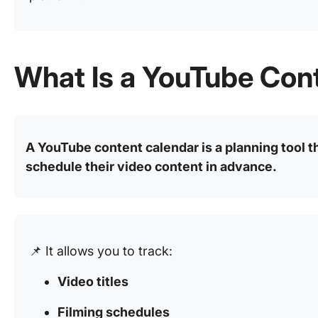
What Is a YouTube Con
A YouTube content calendar is a planning tool t
schedule their video content in advance.
📌 It allows you to track:
Video titles
Filming schedules