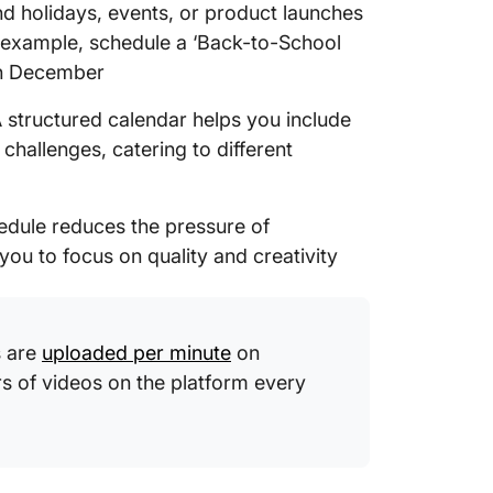
d holidays, events, or product launches
example, schedule a ‘Back-to-School
 in December
 structured calendar helps you include
 challenges, catering to different
edule reduces the pressure of
you to focus on quality and creativity
s are
uploaded per minute
on
rs of videos on the platform every