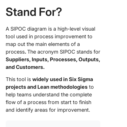
SIPOC
Stand For?
SIPOC v
Other P
Mapping
A SIPOC diagram is a high-level visual
tool used in process improvement to
SIPOC v
map out the main elements of a
Value S
process
.
The acronym SIPOC stands for
Mappin
(VSM)
Suppliers, Inputs, Processes, Outputs,
and Customers.
SIPOC v
Flowcha
This tool is
widely used in Six Sigma
projects and Lean methodologies
to
When to
help teams understand the complete
choose 
over oth
flow of a process from start to finish
tools
and identify areas for improvement.
Commo
Pitfalls