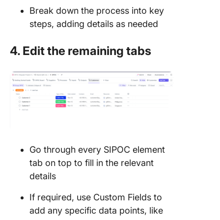
Break down the process into key
steps, adding details as needed
4. Edit the remaining tabs
Go through every SIPOC element
tab on top to fill in the relevant
details
If required, use Custom Fields to
add any specific data points, like