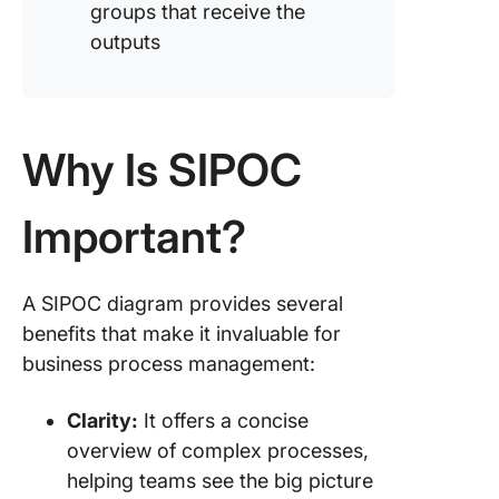
groups that receive the
outputs
Why Is SIPOC
Important?
A SIPOC diagram provides several
benefits that make it invaluable for
business process management:
Clarity:
It offers a concise
overview of complex processes,
helping teams see the big picture