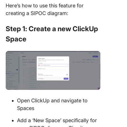
Here’s how to use this feature for
creating a SIPOC diagram:
Step 1: Create a new ClickUp
Space
Open ClickUp and navigate to
Spaces
Add a ‘New Space’ specifically for