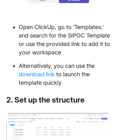
Open ClickUp, go to ‘Templates,’
and search for the SIPOC Template
or use the provided link to add it to
your workspace
Alternatively, you can use the
download link
to launch the
template quickly
2. Set up the structure