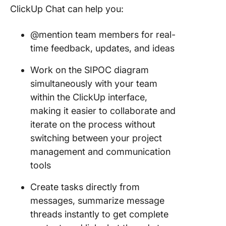
ClickUp Chat can help you:
@mention team members for real-
time feedback, updates, and ideas
Work on the SIPOC diagram
simultaneously with your team
within the ClickUp interface,
making it easier to collaborate and
iterate on the process without
switching between your project
management and communication
tools
Create tasks directly from
messages, summarize message
threads instantly to get complete