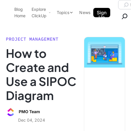
Skip to content.
Searc
Blog
Explore
ClickUp Blog
Sign
Topics
News
Home
ClickUp
Up
AI & Automation
Product Demo
Agencies
PROJECT MANAGEMENT
Pricing
How to
Templates
Data Insights
Features
Create and
Use Cases
Use a SIPOC
Integrations
Note Taking
Diagram
Productivity
Project Management
PMO Team
Time Management
Dec 04, 2024