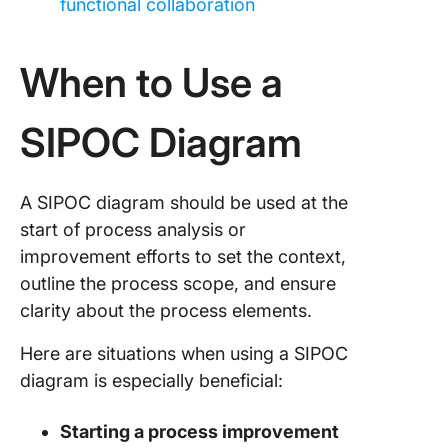
functional collaboration
When to Use a
SIPOC Diagram
A SIPOC diagram should be used at the
start of process analysis or
improvement efforts to set the context,
outline the process scope, and ensure
clarity about the process elements.
Here are situations when using a SIPOC
diagram is especially beneficial:
Starting a process improvement