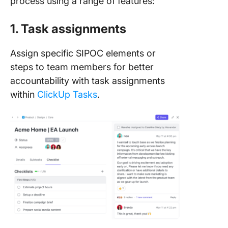
process using a range of features:
1. Task assignments
Assign specific SIPOC elements or
steps to team members for better
accountability with task assignments
within
ClickUp Tasks
.