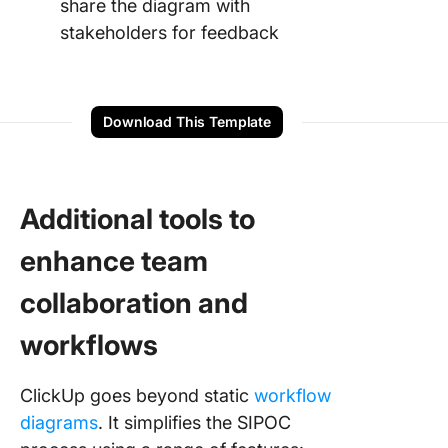
share the diagram with
stakeholders for feedback
Download This Template
Additional tools to
enhance team
collaboration and
workflows
ClickUp goes beyond static
workflow
diagrams
. It simplifies the SIPOC