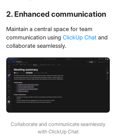
2. Enhanced communication
Maintain a central space for team
communication using
ClickUp Chat
and
collaborate seamlessly.
Collaborate and communicate seamlessly
with ClickUp Chat