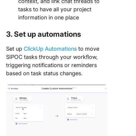
context, and link chat threads to
tasks to have all your project
information in one place
3. Set up automations
Set up
ClickUp Automations
to move
SIPOC tasks through your workflow,
triggering notifications or reminders
based on task status changes.