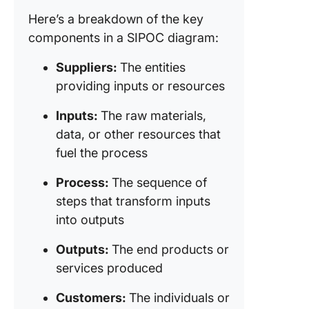
Creating
Here’s a breakdown of the key
SIPOC
components in a SIPOC diagram:
Diagram
Suppliers:
The entities
SIPOC f
providing inputs or resources
Project
Manage
Inputs:
The raw materials,
SIPOC a
data, or other resources that
Agile
fuel the process
Methodo
Process:
The sequence of
Streamli
steps that transform inputs
Process
into outputs
Mapping
SIPOC
Outputs:
The end products or
services produced
Customers:
The individuals or