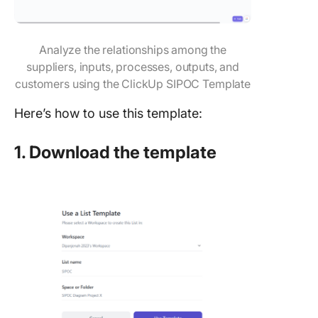
Analyze the relationships among the
suppliers, inputs, processes, outputs, and
customers using the ClickUp SIPOC Template
Here’s how to use this template:
1. Download the template