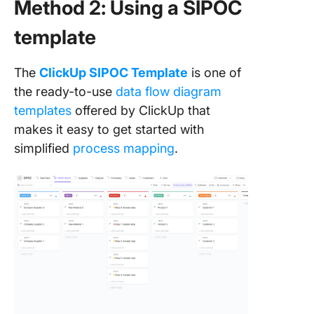
Method 2: Using a SIPOC
template
The
ClickUp SIPOC Template
is one of
the ready-to-use
data flow diagram
templates
offered by ClickUp that
makes it easy to get started with
simplified
process mapping
.