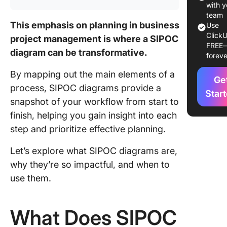
with y
How to 
team
This emphasis on planning in business
a SIPOC
Use
ClickU
Diagram
project management is where a SIPOC
FREE
diagram can be transformative.
foreve
Method 1
Using C
By mapping out the main elements of a
Ge
Fields
process, SIPOC diagrams provide a
Star
snapshot of your workflow from start to
Method 
Using a
finish, helping you gain insight into each
templat
step and prioritize effective planning.
Addition
Let’s explore what SIPOC diagrams are,
tools to
why they’re so impactful, and when to
enhance
use them.
collabor
and wor
What Does SIPOC
Real-Wo
Example