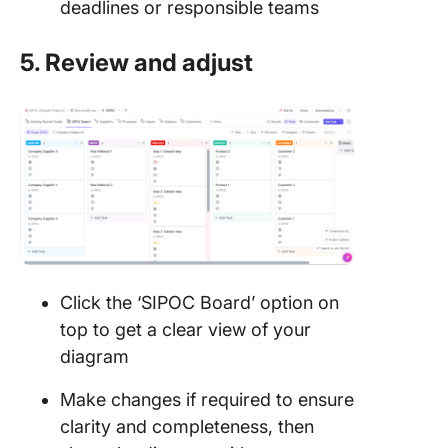
deadlines or responsible teams
5. Review and adjust
Click the ‘SIPOC Board’ option on
top to get a clear view of your
diagram
Make changes if required to ensure
clarity and completeness, then