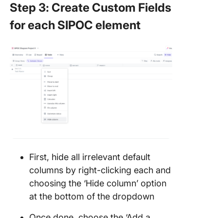
Step 3: Create Custom Fields
for each SIPOC element
First, hide all irrelevant default
columns by right-clicking each and
choosing the ‘Hide column’ option
at the bottom of the dropdown
Once done, choose the ‘Add a