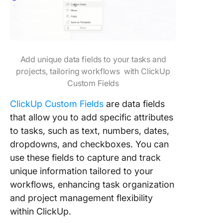
Add unique data fields to your tasks and
projects, tailoring workflows with ClickUp
Custom Fields
ClickUp Custom Fields
are data fields
that allow you to add specific attributes
to tasks, such as text, numbers, dates,
dropdowns, and checkboxes. You can
use these fields to capture and track
unique information tailored to your
workflows, enhancing task organization
and project management flexibility
within ClickUp.