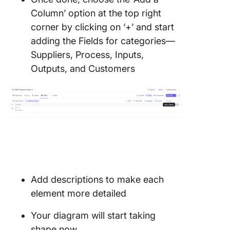
Column’ option at the top right
corner by clicking on ‘+’ and start
adding the Fields for categories—
Suppliers, Process, Inputs,
Outputs, and Customers
Add descriptions to make each
element more detailed
Your diagram will start taking
shape now