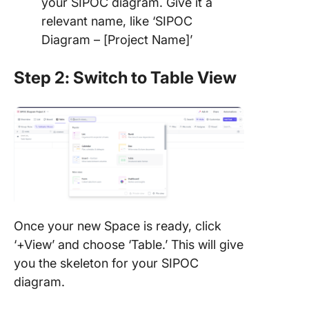
your SIPOC diagram. Give it a
relevant name, like ‘SIPOC
Diagram – [Project Name]’
Step 2: Switch to Table View
Once your new Space is ready, click
‘+View’ and choose ‘Table.’ This will give
you the skeleton for your SIPOC
diagram.