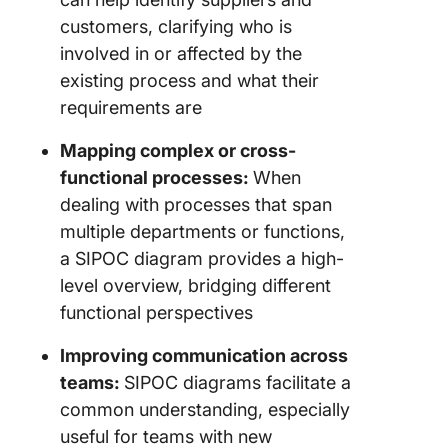
customers, clarifying who is
involved in or affected by the
existing process and what their
requirements are
Mapping complex or cross-
functional processes:
When
dealing with processes that span
multiple departments or functions,
a SIPOC diagram provides a high-
level overview, bridging different
functional perspectives
Improving communication across
teams:
SIPOC diagrams facilitate a
common understanding, especially
useful for teams with new