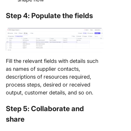
Step 4: Populate the fields
Fill the relevant fields with details such
as names of supplier contacts,
descriptions of resources required,
process steps, desired or received
output, customer details, and so on.
Step 5: Collaborate and
share