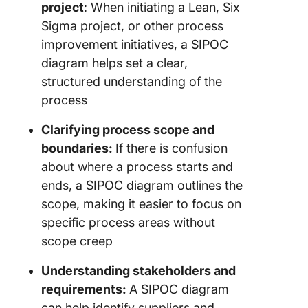
project
: When initiating a Lean, Six
Sigma project, or other process
improvement initiatives, a SIPOC
diagram helps set a clear,
structured understanding of the
process
Clarifying process scope and
boundaries:
If there is confusion
about where a process starts and
ends, a SIPOC diagram outlines the
scope, making it easier to focus on
specific process areas without
scope creep
Understanding stakeholders and
requirements:
A SIPOC diagram
can help identify suppliers and