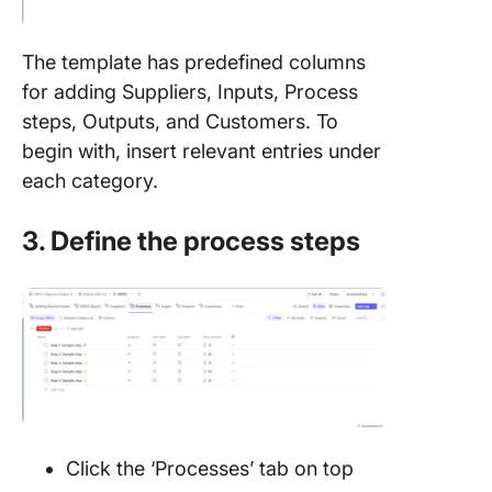
The template has predefined columns
for adding Suppliers, Inputs, Process
steps, Outputs, and Customers. To
begin with, insert relevant entries under
each category.
3. Define the process steps
Click the ‘Processes’ tab on top