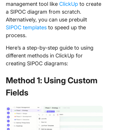
management tool like
ClickUp
to create
a SIPOC diagram from scratch.
Alternatively, you can use prebuilt
SIPOC templates
to speed up the
process.
Here’s a step-by-step guide to using
different methods in ClickUp for
creating SIPOC diagrams:
Method 1: Using Custom
Fields