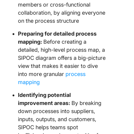
members or cross-functional
collaboration, by aligning everyone
on the process structure
Preparing for detailed process
mapping:
Before creating a
detailed, high-level process map, a
SIPOC diagram offers a big-picture
view that makes it easier to dive
into more granular
process
mapping
Identifying potential
improvement areas:
By breaking
down processes into suppliers,
inputs, outputs, and customers,
SIPOC helps teams spot