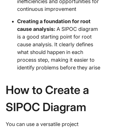
inefficiencies and opportunities for
continuous improvement
Creating a foundation for root
cause analysis:
A SIPOC diagram
is a good starting point for root
cause analysis. It clearly defines
what should happen in each
process step, making it easier to
identify problems before they arise
How to Create a
SIPOC Diagram
You can use a versatile project