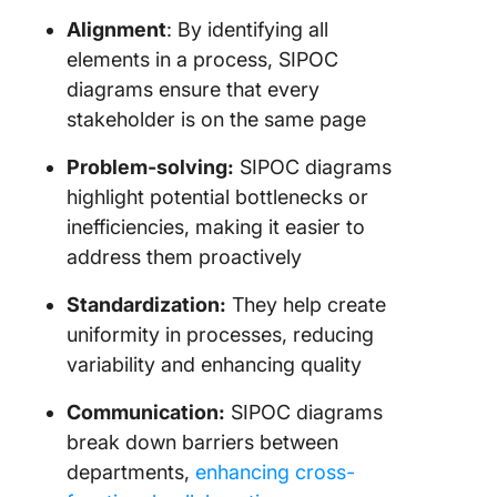
Alignment
: By identifying all
elements in a process, SIPOC
diagrams ensure that every
stakeholder is on the same page
Problem-solving:
SIPOC diagrams
highlight potential bottlenecks or
inefficiencies, making it easier to
address them proactively
Standardization:
They help create
uniformity in processes, reducing
variability and enhancing quality
Communication:
SIPOC diagrams
break down barriers between
departments,
enhancing cross-