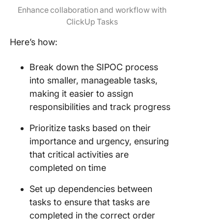
Enhance collaboration and workflow with
ClickUp Tasks
Here’s how:
Break down the SIPOC process
into smaller, manageable tasks,
making it easier to assign
responsibilities and track progress
Prioritize tasks based on their
importance and urgency, ensuring
that critical activities are
completed on time
Set up dependencies between
tasks to ensure that tasks are
completed in the correct order