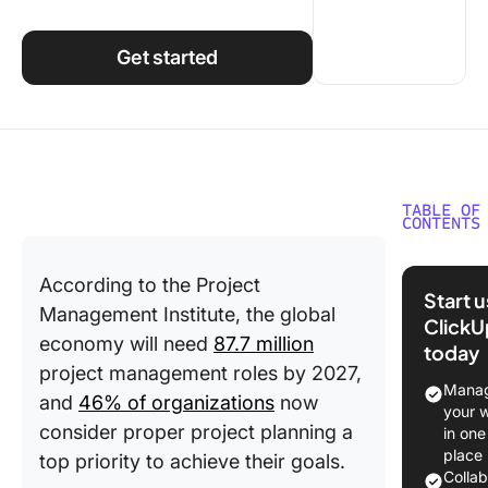
Using ClickUp
Work Culture
Get started
TABLE OF
CONTENTS
What Do
According to the Project
SIPOC S
Start 
For?
Management Institute, the global
ClickU
economy will need
87.7 million
today
Why Is 
project management roles by 2027,
Importan
Manag
and
46% of organizations
now
your 
When to
consider proper project planning a
in one
SIPOC
place
top priority to achieve their goals.
Diagram
Colla