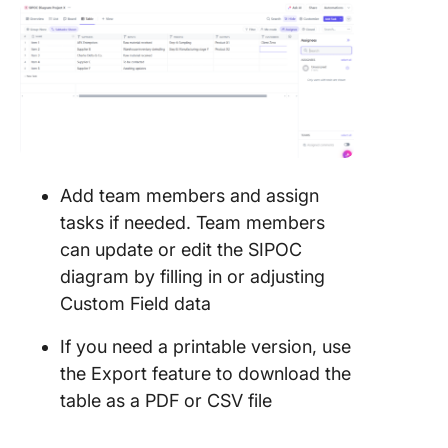
Add team members and assign
tasks if needed. Team members
can update or edit the SIPOC
diagram by filling in or adjusting
Custom Field data
If you need a printable version, use
the Export feature to download the
table as a PDF or CSV file