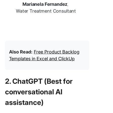
Marianela Fernandez
,
Water Treatment Consultant
Also Read:
Free Product Backlog
Templates in Excel and ClickUp
2. ChatGPT (Best for
conversational AI
assistance)