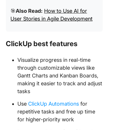
🎯
Also Read:
How to Use AI for
User Stories in Agile Development
ClickUp best features
Visualize progress in real-time
through customizable views like
Gantt Charts and Kanban Boards,
making it easier to track and adjust
tasks
Use
ClickUp Automations
for
repetitive tasks and free up time
for higher-priority work