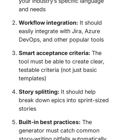
your industry’s specific language
and needs
Workflow integration:
It should
easily integrate with Jira, Azure
DevOps, and other popular tools
Smart acceptance criteria:
The
tool must be able to create clear,
testable criteria (not just basic
templates)
Story splitting:
It should help
break down epics into sprint-sized
stories
Built-in best practices:
The
generator must catch common
story-writing pitfalls automatically