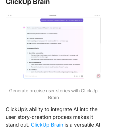
ClickUp Brain
Generate precise user stories with ClickUp
Brain
ClickUp’s ability to integrate AI into the
user story-creation process makes it
stand out.
ClickUp Brain
is a versatile AI