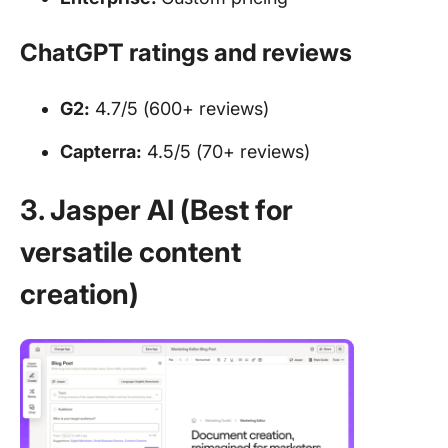
ChatGPT ratings and reviews
G2:
4.7/5 (600+ reviews)
Capterra:
4.5/5 (70+ reviews)
3. Jasper AI (Best for
versatile content
creation)