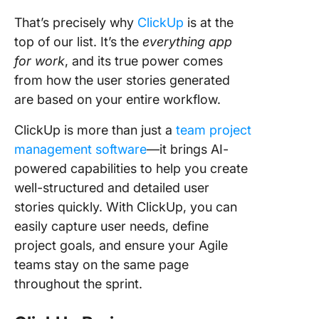
That’s precisely why
ClickUp
is at the
top of our list. It’s the
everything app
for work
, and its true power comes
from how the user stories generated
are based on your entire workflow.
ClickUp is more than just a
team project
management software
—it brings AI-
powered capabilities to help you create
well-structured and detailed user
stories quickly. With ClickUp, you can
easily capture user needs, define
project goals, and ensure your Agile
teams stay on the same page
throughout the sprint.