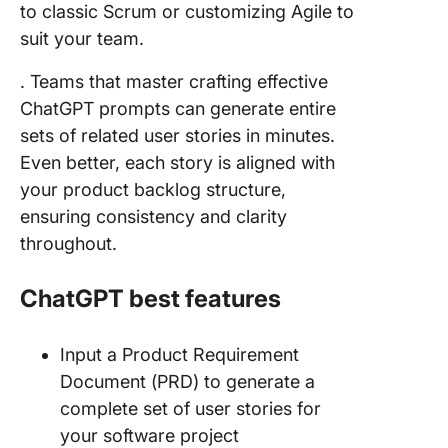
to classic Scrum or customizing Agile to
suit your team.
. Teams that master crafting effective
ChatGPT prompts can generate entire
sets of related user stories in minutes.
Even better, each story is aligned with
your product backlog structure,
ensuring consistency and clarity
throughout.
ChatGPT best features
Input a Product Requirement
Document (PRD) to generate a
complete set of user stories for
your software project