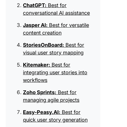
product
ChatGPT:
Best for
roadmap
conversational AI assistance
9. Trello
for visua
Jasper AI:
Best for versatile
manage
content creation
10. Wrik
StoriesOnBoard:
Best for
for
visual user story mapping
collabor
project
Kitemaker:
Best for
manage
integrating user stories into
11. Agile
workflows
(Best fo
Zoho Sprints:
Best for
iterative
develop
managing agile projects
focus)
Easy-Peasy.AI:
Best for
quick user story generation