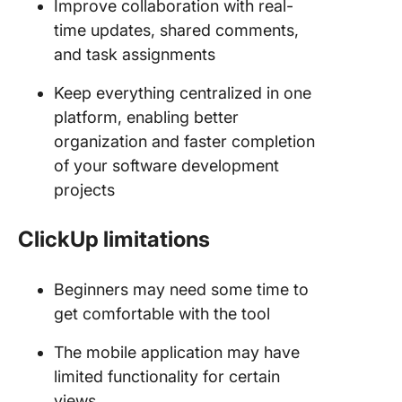
Improve collaboration with real-
time updates, shared comments,
and task assignments
Keep everything centralized in one
platform, enabling better
organization and faster completion
of your software development
projects
ClickUp limitations
Beginners may need some time to
get comfortable with the tool
The mobile application may have
limited functionality for certain
views