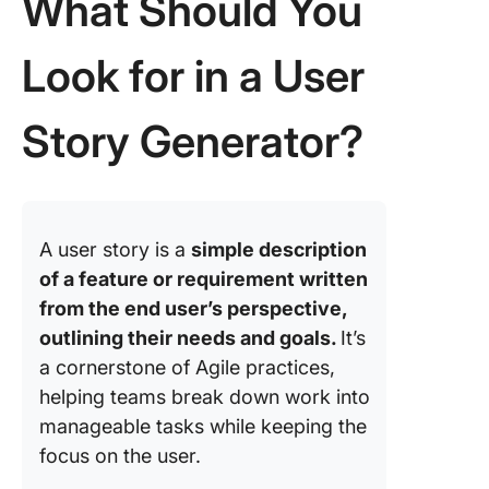
What Should You
Look for in a User
Story Generator?
A user story is a
simple description
of a feature or requirement written
from the end user’s perspective,
outlining their needs and goals.
It’s
a cornerstone of Agile practices,
helping teams break down work into
manageable tasks while keeping the
focus on the user.