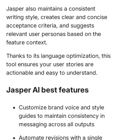
Jasper also maintains a consistent
writing style, creates clear and concise
acceptance criteria, and suggests
relevant user personas based on the
feature context.
Thanks to its language optimization, this
tool ensures your user stories are
actionable and easy to understand.
Jasper AI best features
Customize brand voice and style
guides to maintain consistency in
messaging across all outputs
Automate revisions with a single