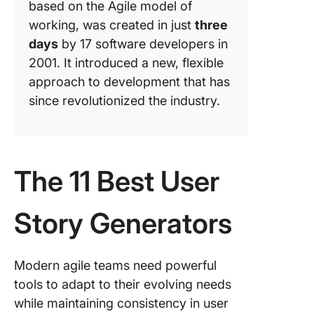
based on the Agile model of
working, was created in just
three
days
by 17 software developers in
2001. It introduced a new, flexible
approach to development that has
since revolutionized the industry.
The 11 Best User
Story Generators
Modern agile teams need powerful
tools to adapt to their evolving needs
while maintaining consistency in user