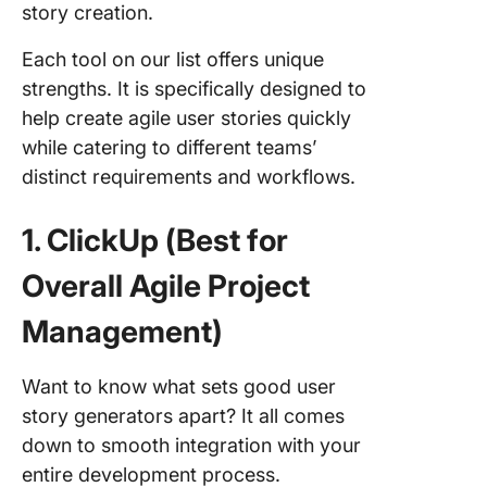
story creation.
Each tool on our list offers unique
strengths. It is specifically designed to
help create agile user stories quickly
while catering to different teams’
distinct requirements and workflows.
1. ClickUp (Best for
Overall Agile Project
Management)
Want to know what sets good user
story generators apart? It all comes
down to smooth integration with your
entire development process.