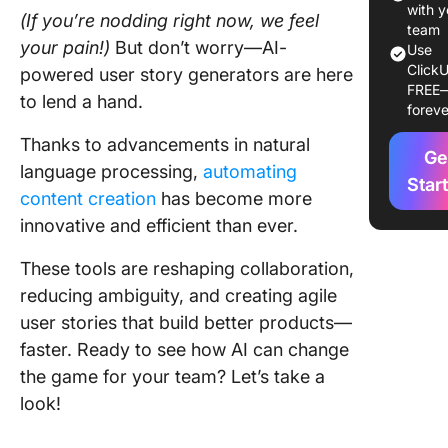
for Over
with y
(If you’re nodding right now, we feel
Agile Pr
team
your pain!)
But don’t worry—AI-
Use
Manage
ClickU
powered user story generators are here
FREE
2. Chat
to lend a hand.
foreve
(Best fo
conversa
Thanks to advancements in natural
Ge
AI assis
language processing,
automating
Star
content creation
has become more
3. Jaspe
innovative and efficient than ever.
(Best fo
versatile
These tools are reshaping collaboration,
content
creation
reducing ambiguity, and creating agile
user stories that build better products—
4.
faster. Ready to see how AI can change
Stories
the game for your team? Let’s take a
(Best for
user sto
look!
mapping