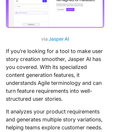
via
Jasper AI
If you’re looking for a tool to make user
story creation smoother, Jasper AI has
you covered. With its specialized
content generation features, it
understands Agile terminology and can
turn feature requirements into well-
structured user stories.
It analyzes your product requirements
and generates multiple story variations,
helping teams explore customer needs.