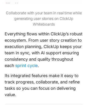
Collaborate with your team in real time while
generating user stories on ClickUp
Whiteboards
Everything flows within ClickUp’s robust
ecosystem. From user story creation to
execution planning, ClickUp keeps your
team in sync, with AI support ensuring
consistency and quality throughout
each
sprint cycle
.
Its integrated features make it easy to
track progress, collaborate, and refine
tasks so you can focus on delivering
value.