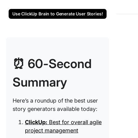
5. Kitem
(Best fo
Use ClickUp Brain to Generate User Stories!
integrat
user sto
into wor
6. Zoho 
(Best fo
managing
⏰ 60-Second
projects
Summary
7. Easy-
Peasy.AI
for quic
story
Here’s a roundup of the best user
generati
story generators available today:
8. Produ
ClickUp:
Best for overall agile
(Best fo
project management
visualiz