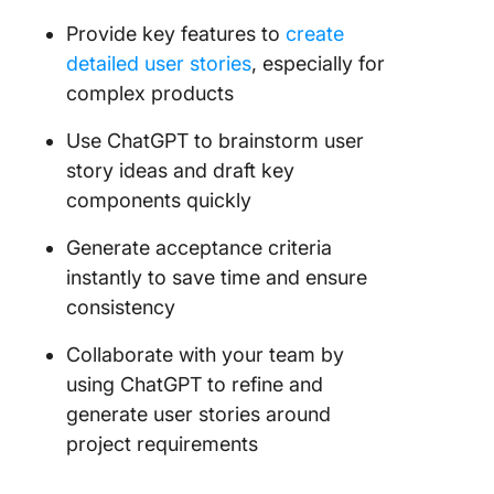
Provide key features to
create
detailed user stories
, especially for
complex products
Use ChatGPT to brainstorm user
story ideas and draft key
components quickly
Generate acceptance criteria
instantly to save time and ensure
consistency
Collaborate with your team by
using ChatGPT to refine and
generate user stories around
project requirements