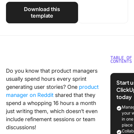
Using ClickUp
Download this
Work Culture
template
TABLE OF
CONTENTS
Do you know that product managers
What Sh
usually spend hours every sprint
You Look
Start 
a User S
generating user stories? One
product
ClickU
Generat
manager on Reddit
shared that they
today
spend a whopping 16 hours a month
The 11 B
Manag
just writing them, which doesn’t even
User Sto
your 
Generat
include refinement sessions or team
in one
place
discussions!
1. Click
Colla