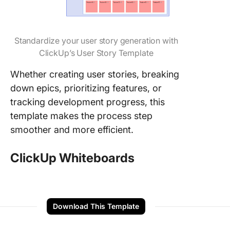
Standardize your user story generation with
ClickUp’s User Story Template
Whether creating user stories, breaking
down epics, prioritizing features, or
tracking development progress, this
template makes the process step
smoother and more efficient.
ClickUp Whiteboards
Download This Template