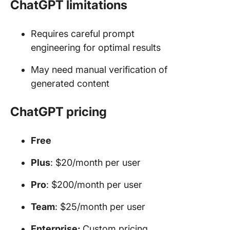
ChatGPT limitations
Requires careful prompt
engineering for optimal results
May need manual verification of
generated content
ChatGPT pricing
Free
Plus
: $20/month per user
Pro
: $200/month per user
Team
: $25/month per user
Enterprise:
Custom pricing