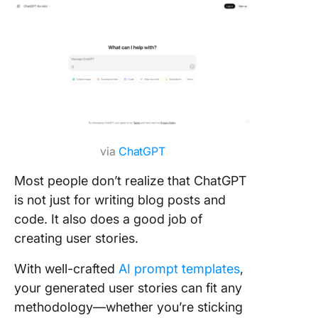
via
ChatGPT
Most people don’t realize that ChatGPT
is not just for writing blog posts and
code. It also does a good job of
creating user stories.
With well-crafted
AI prompt templates
,
your generated user stories can fit any
methodology—whether you’re sticking