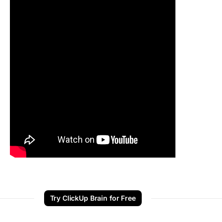
Try ClickUp Brain for Free