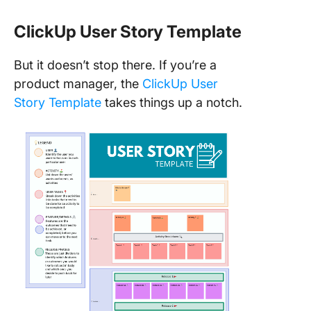
ClickUp User Story Template
But it doesn’t stop there. If you’re a
product manager, the
ClickUp User
Story Template
takes things up a notch.