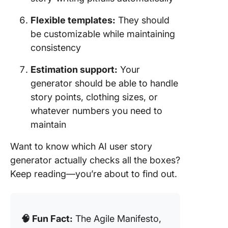
Flexible templates:
They should
be customizable while maintaining
consistency
Estimation support:
Your
generator should be able to handle
story points, clothing sizes, or
whatever numbers you need to
maintain
Want to know which AI user story
generator actually checks all the boxes?
Keep reading—you’re about to find out.
🧠 Fun Fact:
The Agile Manifesto,