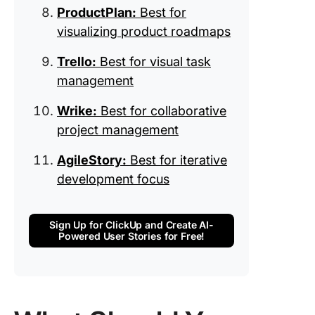
ProductPlan:
Best for
visualizing product roadmaps
Trello:
Best for visual task
management
Wrike:
Best for collaborative
project management
AgileStory:
Best for iterative
development focus
Sign Up for ClickUp and Create AI-
Powered User Stories for Free!