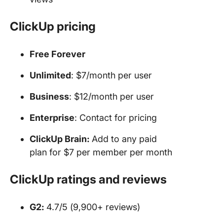
ClickUp pricing
Free Forever
Unlimited
: $7/month per user
Business
: $12/month per user
Enterprise
: Contact for pricing
ClickUp Brain:
Add to any paid
plan for $7 per member per month
ClickUp ratings and reviews
G2:
4.7/5 (9,900+ reviews)