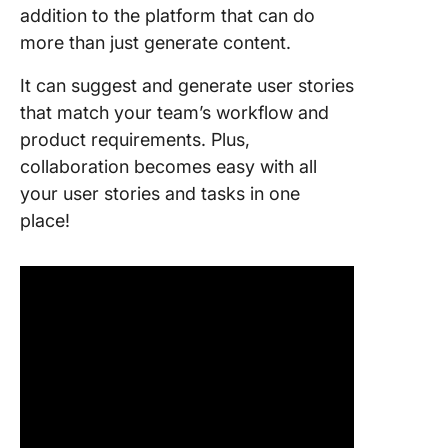
addition to the platform that can do
more than just generate content.
It can suggest and generate user stories
that match your team’s workflow and
product requirements. Plus,
collaboration becomes easy with all
your user stories and tasks in one
place!