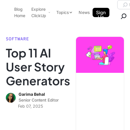
Skip to content.
Searc
Blog
Explore
ClickUp Blog
Sign
Topics
News
Home
ClickUp
Up
AI & Automation
Product Demo
Agencies
SOFTWARE
Pricing
Top 11 AI
Templates
Data Insights
Features
User Story
Use Cases
Generators
Integrations
Note Taking
Garima Behal
Productivity
Senior Content Editor
Project Management
Feb 07, 2025
Time Management