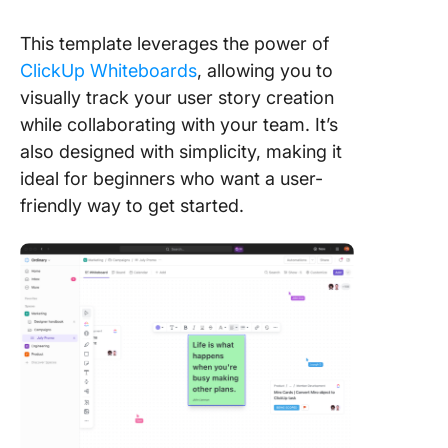
This template leverages the power of
ClickUp Whiteboards
, allowing you to
visually track your user story creation
while collaborating with your team. It’s
also designed with simplicity, making it
ideal for beginners who want a user-
friendly way to get started.