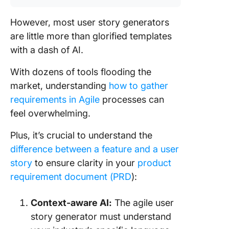
However, most user story generators
are little more than glorified templates
with a dash of AI.
With dozens of tools flooding the
market, understanding
how to gather
requirements in Agile
processes can
feel overwhelming.
Plus, it’s crucial to understand the
difference between a feature and a user
story
to ensure clarity in your
product
requirement document (PRD
):
Context-aware AI:
The agile user
story generator must understand