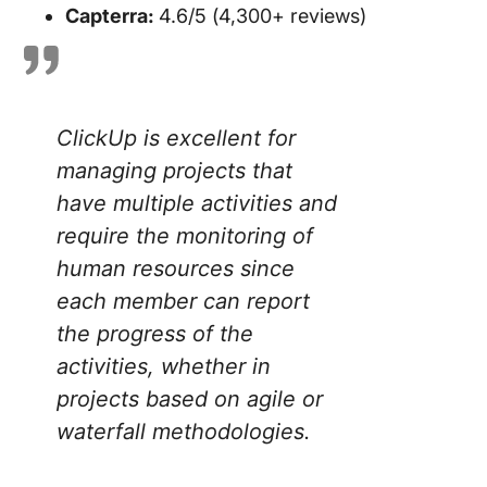
Capterra:
4.6/5 (4,300+ reviews)
ClickUp is excellent for
managing projects that
have multiple activities and
require the monitoring of
human resources since
each member can report
the progress of the
activities, whether in
projects based on agile or
waterfall methodologie
s.