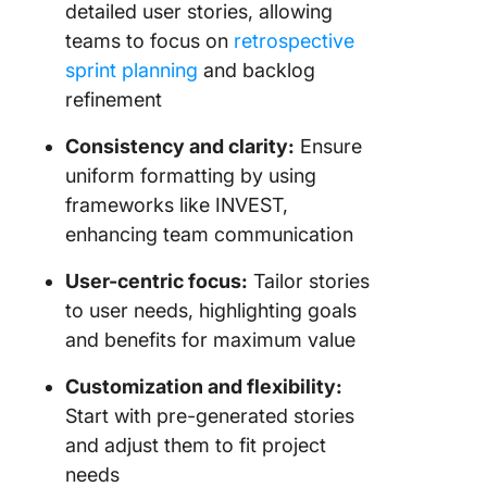
detailed user stories, allowing
teams to focus on
retrospective
sprint planning
and backlog
refinement
Consistency and clarity:
Ensure
uniform formatting by using
frameworks like INVEST,
enhancing team communication
User-centric focus:
Tailor stories
to user needs, highlighting goals
and benefits for maximum value
Customization and flexibility:
Start with pre-generated stories
and adjust them to fit project
needs