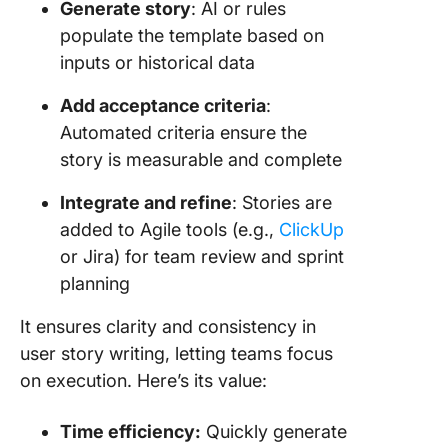
Generate story
: AI or rules
populate the template based on
inputs or historical data
Add acceptance criteria
:
Automated criteria ensure the
story is measurable and complete
Integrate and refine
: Stories are
added to Agile tools (e.g.,
ClickUp
or Jira) for team review and sprint
planning
It ensures clarity and consistency in
user story writing, letting teams focus
on execution. Here’s its value:
Time efficiency:
Quickly generate