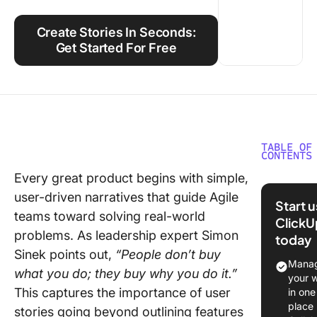
Using ClickUp
Create Stories In Seconds:
Work Culture
Get Started For Free
TABLE OF
CONTENTS
Every great product begins with simple,
What Ar
user-driven narratives that guide Agile
Stories?
Start 
teams toward solving real-world
ClickU
Compon
problems. As leadership expert Simon
today
of a use
Sinek points out,
“People don’t buy
Manag
Benefits
what you do; they buy why you do it.”
your 
Using a 
This captures the importance of user
in one
Story
place
stories going beyond outlining features