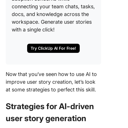
connecting your team chats, tasks,
docs, and knowledge across the
workspace. Generate user stories
with a single click!
Try ClickUp AI For Free!
Now that you’ve seen how to use AI to
improve user story creation, let’s look
at some strategies to perfect this skill.
Strategies for AI-driven
user story generation