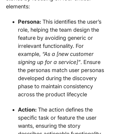
elements:
Persona:
This identifies the user’s
role, helping the team design the
feature by avoiding generic or
irrelevant functionality. For
example,
“As a [new customer
signing up for a service]”
. Ensure
the personas match user personas
developed during the discovery
phase to maintain consistency
across the product lifecycle
Action:
The action defines the
specific task or feature the user
wants, ensuring the story
describes actionable functionality.