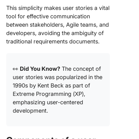
This simplicity makes user stories a vital
tool for effective communication
between stakeholders, Agile teams, and
developers, avoiding the ambiguity of
traditional requirements documents.
👀
Did You Know?
The concept of
user stories was popularized in the
1990s by Kent Beck as part of
Extreme Programming (XP),
emphasizing user-centered
development.