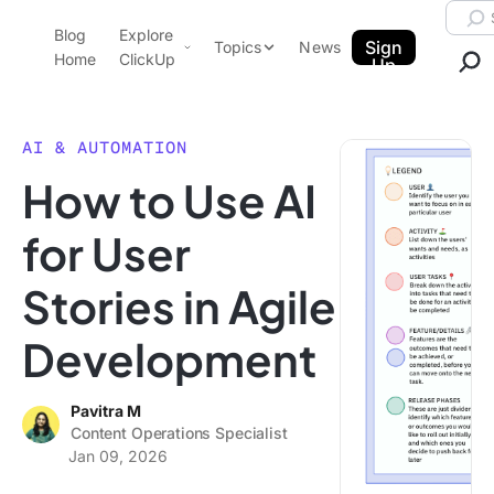
Skip to content.
Searc
Blog
Explore
ClickUp Blog
Sign
Topics
News
Home
ClickUp
Up
AI & Automation
Product Demo
Agencies
AI & AUTOMATION
Pricing
How to Use AI
Templates
Data Insights
Features
for User
Use Cases
Stories in Agile
Integrations
Note Taking
Development
Productivity
Project Management
Pavitra M
Content Operations Specialist
Time Management
Jan 09, 2026