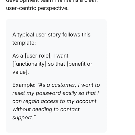
user-centric perspective.
Travel b
Best Pra
for Writ
A typical user story follows this
User Sto
template:
Transfo
Product
As a [user role], I want
Develop
[functionality] so that [benefit or
with AI-
value].
User Sto
Example:
“As a customer, I want to
reset my password easily so that I
can regain access to my account
without needing to contact
support.”