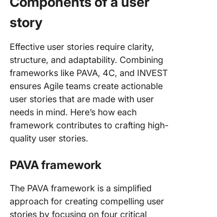
Components of a user
story
Effective user stories require clarity,
structure, and adaptability. Combining
frameworks like PAVA, 4C, and INVEST
ensures Agile teams create actionable
user stories that are made with user
needs in mind. Here’s how each
framework contributes to crafting high-
quality user stories.
PAVA framework
The PAVA framework is a simplified
approach for creating compelling user
stories by focusing on four critical