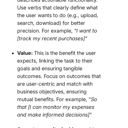
Use verbs that clearly define what
the user wants to do (e.g., upload,
search, download) for better
precision. For example,
“I want to
[track my recent purchases]”
Value:
This is the benefit the user
expects, linking the task to their
goals and ensuring tangible
outcomes. Focus on outcomes that
are user-centric and match with
business objectives, ensuring
mutual benefits. For example, “
So
that [I can monitor my expenses
and make informed decisions]”