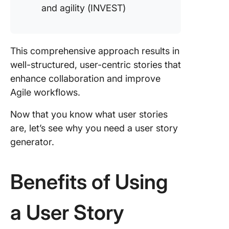
and agility (INVEST)
This comprehensive approach results in
well-structured, user-centric stories that
enhance collaboration and improve
Agile workflows.
Now that you know what user stories
are, let’s see why you need a user story
generator.
Benefits of Using
a User Story