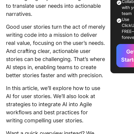
Generat
Colla
to translate user needs into actionable
with y
⭐ Featu
narratives.
team
Templat
Use
ClickU
Good user stories turn the act of merely
FREE
AI in Us
writing code into a mission to deliver
foreve
Story
real value, focusing on the user’s needs.
Generat
And crafting clear, actionable user
Ge
Why use 
stories can be challenging. That’s where
Star
generat
AI steps in, enabling teams to create
stories
better stories faster and with precision.
How AI
In this article, we’ll explore how to use
enhance
AI for user stories. We’ll also look at
story cr
strategies to integrate AI into Agile
Strategi
workflows and best practices for
AI-drive
writing compelling user stories.
story
generat
Want a quick overview instead? We