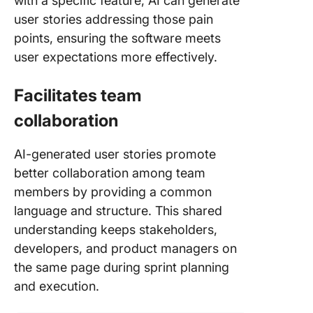
with a specific feature, AI can generate
user stories addressing those pain
points, ensuring the software meets
user expectations more effectively.
Facilitates team
collaboration
AI-generated user stories promote
better collaboration among team
members by providing a common
language and structure. This shared
understanding keeps stakeholders,
developers, and product managers on
the same page during sprint planning
and execution.