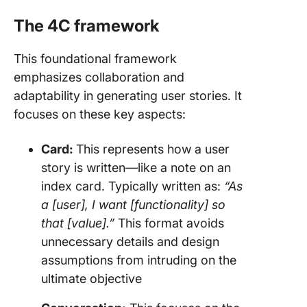
The 4C framework
This foundational framework
emphasizes collaboration and
adaptability in generating user stories. It
focuses on these key aspects:
Card:
This represents how a user
story is written—like a note on an
index card. Typically written as:
“As
a [user], I want [functionality] so
that [value].”
This format avoids
unnecessary details and design
assumptions from intruding on the
ultimate objective