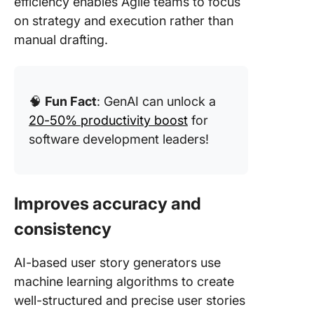
efficiency enables Agile teams to focus
on strategy and execution rather than
manual drafting.
🧠
Fun Fact
: GenAI can unlock a
20-50% productivity boost
for
software development leaders!
Improves accuracy and
consistency
AI-based user story generators use
machine learning algorithms to create
well-structured and precise user stories