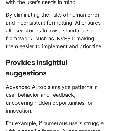
with the user’s needs in mind.
By eliminating the risks of human error
and inconsistent formatting, AI ensures
all user stories follow a standardized
framework, such as INVEST, making
them easier to implement and prioritize.
Provides insightful
suggestions
Advanced AI tools analyze patterns in
user behavior and feedback,
uncovering hidden opportunities for
innovation.
For example, if numerous users struggle