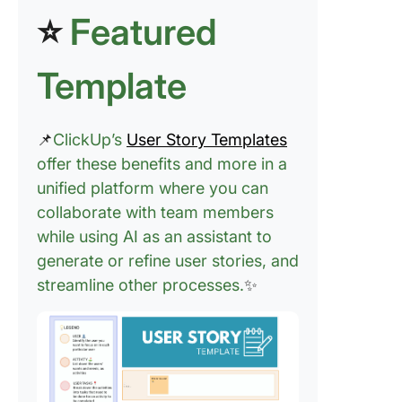
⭐
Featured
Template
📌
ClickUp’s
User Story Templates
offer these benefits and more in a
unified platform where you can
collaborate with team members
while using AI as an assistant to
generate or refine user stories, and
streamline other processes.
✨