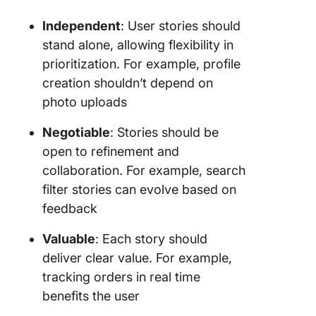
Independent
: User stories should
stand alone, allowing flexibility in
prioritization. For example, profile
creation shouldn’t depend on
photo uploads
Negotiable
: Stories should be
open to refinement and
collaboration. For example, search
filter stories can evolve based on
feedback
Valuable
: Each story should
deliver clear value. For example,
tracking orders in real time
benefits the user