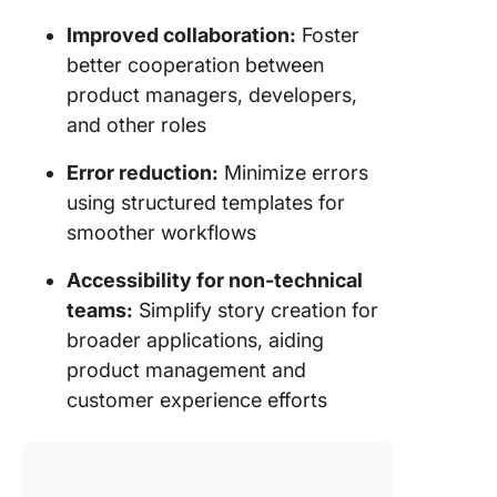
Improved collaboration:
Foster
better cooperation between
product managers, developers,
and other roles
Error reduction:
Minimize errors
using structured templates for
smoother workflows
Accessibility for non-technical
teams:
Simplify story creation for
broader applications, aiding
product management and
customer experience efforts