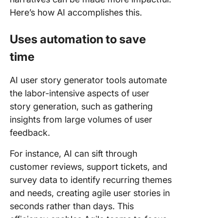
Here’s how AI accomplishes this.
Uses automation to save
time
AI user story generator tools automate
the labor-intensive aspects of user
story generation, such as gathering
insights from large volumes of user
feedback.
For instance, AI can sift through
customer reviews, support tickets, and
survey data to identify recurring themes
and needs, creating agile user stories in
seconds rather than days. This