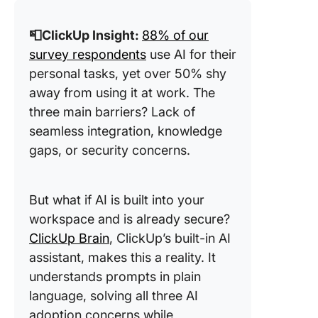
📮ClickUp Insight:
88% of our
survey respondents
use AI for their
personal tasks, yet over 50% shy
away from using it at work. The
three main barriers? Lack of
seamless integration, knowledge
gaps, or security concerns.
But what if AI is built into your
workspace and is already secure?
ClickUp Brain
, ClickUp’s built-in AI
assistant, makes this a reality. It
understands prompts in plain
language, solving all three AI
adoption concerns while