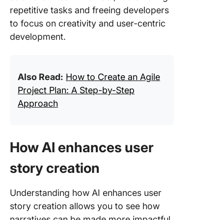
repetitive tasks and freeing developers
to focus on creativity and user-centric
development.
Also Read:
How to Create an Agile
Project Plan: A Step-by-Step
Approach
How AI enhances user
story creation
Understanding how AI enhances user
story creation allows you to see how
narratives can be made more impactful.