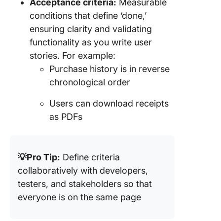
Acceptance criteria:
Measurable
conditions that define ‘done,’
ensuring clarity and validating
functionality as you write user
stories. For example:
Purchase history is in reverse
chronological order
Users can download receipts
as PDFs
💡Pro Tip:
Define criteria
collaboratively with developers,
testers, and stakeholders so that
everyone is on the same page