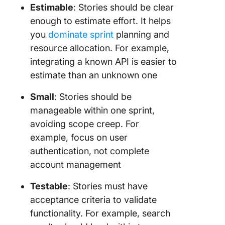
Estimable
: Stories should be clear
enough to estimate effort. It helps
you
dominate sprint
planning and
resource allocation. For example,
integrating a known API is easier to
estimate than an unknown one
Small
: Stories should be
manageable within one sprint,
avoiding scope creep. For
example, focus on user
authentication, not complete
account management
Testable
: Stories must have
acceptance criteria to validate
functionality. For example, search