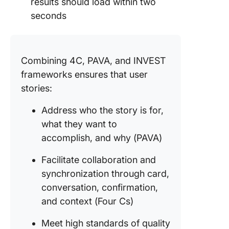
results should load within two
seconds
Combining 4C, PAVA, and INVEST
frameworks ensures that user
stories:
Address who the story is for,
what they want to
accomplish, and why (PAVA)
Facilitate collaboration and
synchronization through card,
conversation, confirmation,
and context (Four Cs)
Meet high standards of quality