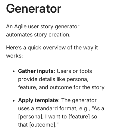
Generator
An Agile user story generator
automates story creation.
Here’s a quick overview of the way it
works:
Gather inputs
: Users or tools
provide details like persona,
feature, and outcome for the story
Apply template
: The generator
uses a standard format, e.g., “As a
[persona], I want to [feature] so
that [outcome].”