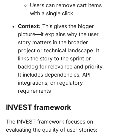
Users can remove cart items
with a single click
Context:
This gives the bigger
picture—it explains why the user
story matters in the broader
project or technical landscape. It
links the story to the sprint or
backlog for relevance and priority.
It includes dependencies, API
integrations, or regulatory
requirements
INVEST framework
The INVEST framework focuses on
evaluating the quality of user stories: