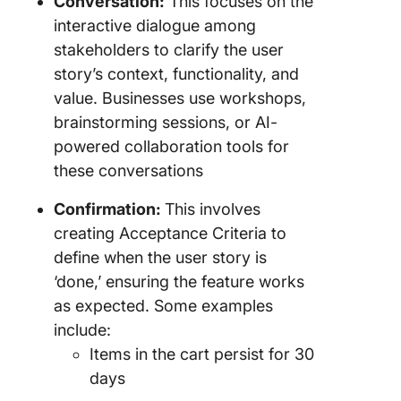
Conversation:
This focuses on the
interactive dialogue among
stakeholders to clarify the user
story’s context, functionality, and
value. Businesses use workshops,
brainstorming sessions, or AI-
powered collaboration tools for
these conversations
Confirmation:
This involves
creating Acceptance Criteria to
define when the user story is
‘done,’ ensuring the feature works
as expected. Some examples
include:
Items in the cart persist for 30
days