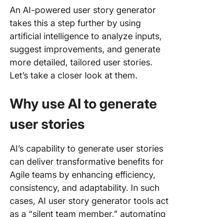
An AI-powered user story generator
takes this a step further by using
artificial intelligence to analyze inputs,
suggest improvements, and generate
more detailed, tailored user stories.
Let’s take a closer look at them.
Why use AI to generate
user stories
AI’s capability to generate user stories
can deliver transformative benefits for
Agile teams by enhancing efficiency,
consistency, and adaptability. In such
cases, AI user story generator tools act
as a “silent team member,” automating