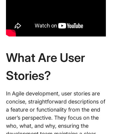
enhanc
existing
stories
6. Colla
across 
7. Incor
What Are User
user sto
templat
Stories?
Example
User Sto
eComme
In Agile development, user stories are
concise, straightforward descriptions of
Online b
a feature or functionality from the end
Healthc
user’s perspective. They focus on the
who, what, and why, ensuring the
Social m
development team maintains a clear,