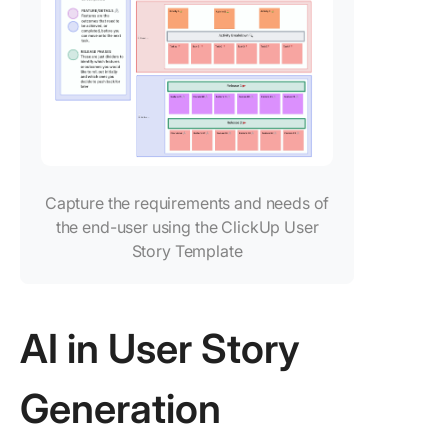
Capture the requirements and needs of
the end-user using the ClickUp User
Story Template
AI in User Story
Generation