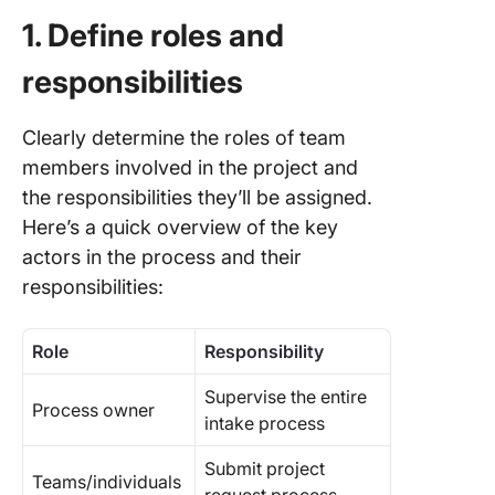
1. Define roles and
responsibilities
Clearly determine the roles of team
members involved in the project and
the responsibilities they’ll be assigned.
Here’s a quick overview of the key
actors in the process and their
responsibilities:
Role
Responsibility
Supervise the entire
Process owner
intake process
Submit project
Teams/individuals