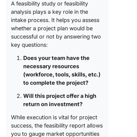
project
A feasibility study or feasibility
portfolio
analysis plays a key role in the
manage
intake process. It helps you assess
Tools Us
whether a project plan would be
a Succe
successful or not by answering two
Intake P
key questions:
The
Does your team have the
importa
necessary resources
and role
collabor
(workforce, tools, skills, etc.)
tools in 
to complete the project?
process
Will this project offer a high
Impact o
return on investment?
cloud
computi
While execution is vital for project
streamli
success, the feasibility report allows
the proj
you to gauge market opportunities
intake p