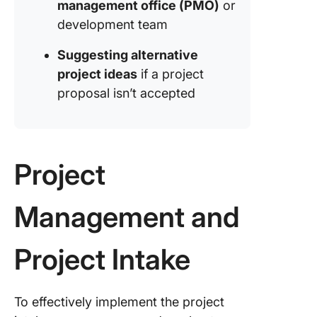
management office (PMO)
or
development team
Suggesting alternative
project ideas
if a project
proposal isn’t accepted
Project
Management and
Project Intake
To effectively implement the project