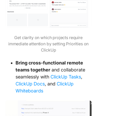
Get clarity on which projects require
immediate attention by setting Priorities on
ClickUp
Bring cross-functional remote
teams together
and collaborate
seamlessly with
ClickUp Tasks
,
ClickUp Docs
, and
ClickUp
Whiteboards