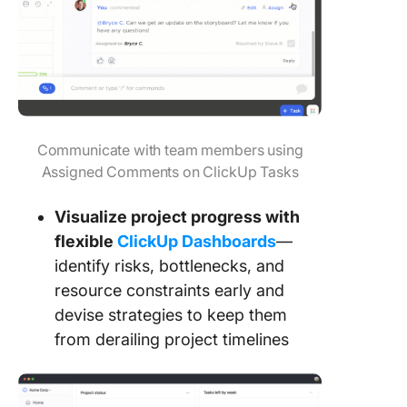
Communicate with team members using
Assigned Comments on ClickUp Tasks
Visualize project progress with
flexible
ClickUp Dashboards
—
identify risks, bottlenecks, and
resource constraints early and
devise strategies to keep them
from derailing project timelines