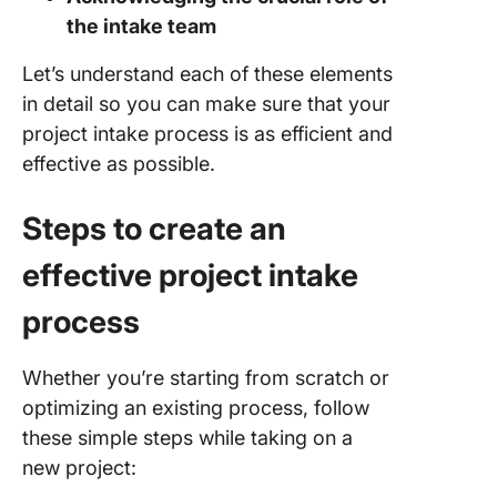
the intake team
Let’s understand each of these elements
in detail so you can make sure that your
project intake process is as efficient and
effective as possible.
Steps to create an
effective project intake
process
Whether you’re starting from scratch or
optimizing an existing process, follow
these simple steps while taking on a
new project: