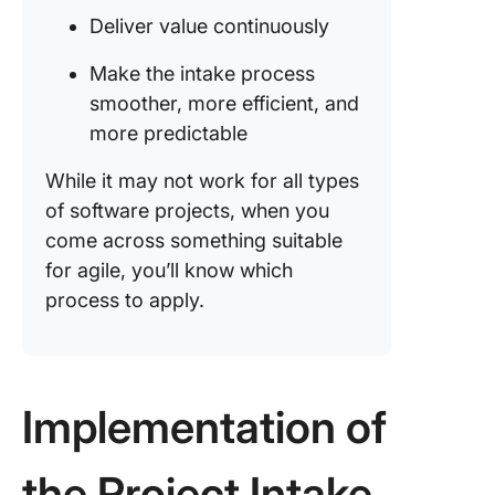
Deliver value continuously
Make the intake process
smoother, more efficient, and
more predictable
While it may not work for all types
of software projects, when you
come across something suitable
for agile, you’ll know which
process to apply.
Implementation of
the Project Intake