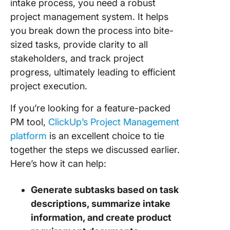
intake process, you need a robust
project management system. It helps
you break down the process into bite-
sized tasks, provide clarity to all
stakeholders, and track project
progress, ultimately leading to efficient
project execution.
If you’re looking for a feature-packed
PM tool,
ClickUp’s Project Management
platform
is an excellent choice to tie
together the steps we discussed earlier.
Here’s how it can help:
Generate subtasks based on task
descriptions, summarize intake
information, and create product