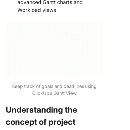
advanced Gantt charts and
Workload views
Keep track of goals and deadlines using
ClickUp’s Gantt View
Understanding the
concept of project