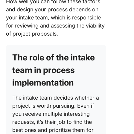
How well you can follow these factors
and design your process depends on
your intake team, which is responsible
for reviewing and assessing the viability
of project proposals.
The role of the intake
team in process
implementation
The intake team decides whether a
project is worth pursuing. Even if
you receive multiple interesting
requests, it’s their job to find the
best ones and prioritize them for