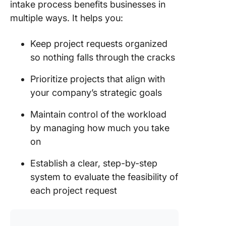
intake process benefits businesses in
clear
multiple ways. It helps you:
communi
Factors 
Keep project requests organized
success
so nothing falls through the cracks
project 
process
Prioritize projects that align with
your company’s strategic goals
The role
intake t
Maintain control of the workload
process
by managing how much you take
impleme
on
Project
Manage
Establish a clear, step-by-step
and Proj
system to evaluate the feasibility of
Intake
each project request
Underst
the conc