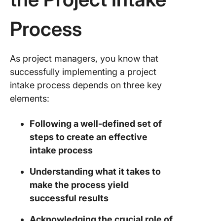
Process
As project managers, you know that
successfully implementing a project
intake process depends on three key
elements:
Following a well-defined set of
steps to create an effective
intake process
Understanding what it takes to
make the process yield
successful results
Acknowledging the crucial role of