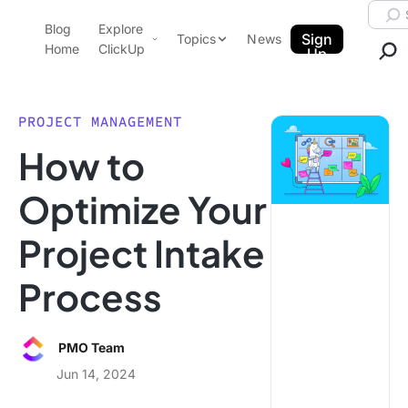
Skip to content.
Searc
Blog
Explore
ClickUp Blog
Sign
Topics
News
Home
ClickUp
Up
AI & Automation
Product Demo
Agencies
PROJECT MANAGEMENT
Pricing
How to
Templates
Data Insights
Features
Optimize Your
Use Cases
Project Intake
Integrations
Note Taking
Process
Productivity
Project Management
PMO Team
Time Management
Jun 14, 2024