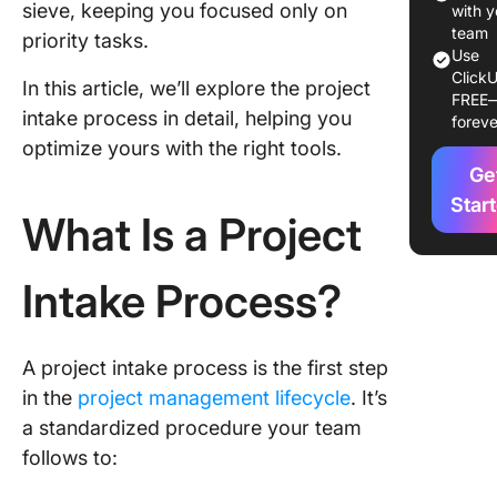
sieve, keeping you focused only on
Agile an
with y
Project 
team
priority tasks.
Use
ClickU
The
In this article, we’ll explore the project
FREE
relation
intake process in detail, helping you
foreve
between
optimize yours with the right tools.
methodo
Ge
and effi
project 
Star
What Is a Project
process
A deepe
Intake Process?
underst
of agile 
A project intake process is the first step
Impleme
of the P
in the
project management lifecycle
. It’s
Intake P
a standardized procedure your team
follows to:
Steps to
an effec