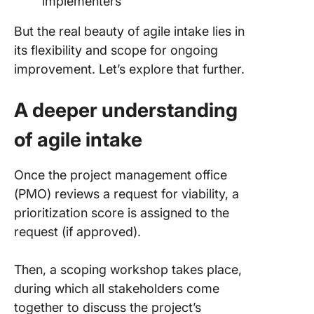
implementers
But the real beauty of agile intake lies in
its flexibility and scope for ongoing
improvement. Let’s explore that further.
A deeper understanding
of agile intake
Once the project management office
(PMO) reviews a request for viability, a
prioritization score is assigned to the
request (if approved).
Then, a scoping workshop takes place,
during which all stakeholders come
together to discuss the project’s