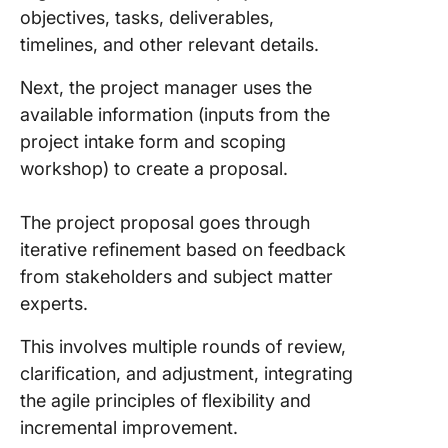
objectives, tasks, deliverables,
timelines, and other relevant details.
Next, the project manager uses the
available information (inputs from the
project intake form and scoping
workshop) to create a proposal.
The project proposal goes through
iterative refinement based on feedback
from stakeholders and subject matter
experts.
This involves multiple rounds of review,
clarification, and adjustment, integrating
the agile principles of flexibility and
incremental improvement.