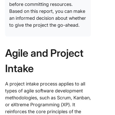
before committing resources.
Using C
Based on this report, you can make
to mana
an informed decision about whether
project 
to give the project the go-ahead.
effectiv
Challeng
the Proj
Intake P
Agile and Project
Best pra
to optim
Intake
project 
process
A project intake process applies to all
Evaluati
types of agile software development
Success
Project 
methodologies, such as Scrum, Kanban,
Process
or eXtreme Programming (XP). It
reinforces the core principles of the
Signific