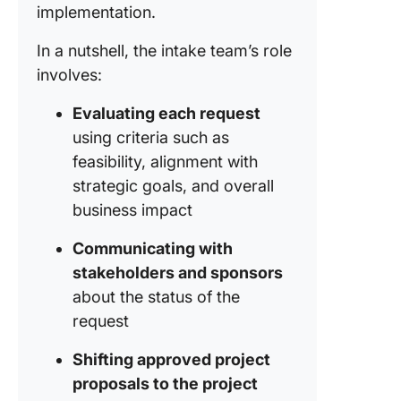
implementation.
In a nutshell, the intake team’s role
involves:
Evaluating each request
using criteria such as
feasibility, alignment with
strategic goals, and overall
business impact
Communicating with
stakeholders and sponsors
about the status of the
request
Shifting approved project
proposals to the project