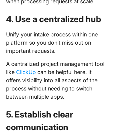
when processing requests at scale.
4. Use a centralized hub
Unify your intake process within one
platform so you don’t miss out on
important requests.
A centralized project management tool
like
ClickUp
can be helpful here. It
offers visibility into all aspects of the
process without needing to switch
between multiple apps.
5. Establish clear
communication