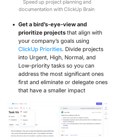
Speed up project planning and
documentation with ClickUp Brain
Get a bird’s-eye-view and
prioritize projects
that align with
your company’s goals using
ClickUp Priorities
. Divide projects
into Urgent, High, Normal, and
Low-priority tasks so you can
address the most significant ones
first and eliminate or delegate ones
that have a smaller impact