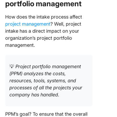
portfolio management
How does the intake process affect
project management
? Well, project
intake has a direct impact on your
organization’s project portfolio
management.
💡
Project portfolio management
(PPM) analyzes the costs,
resources, tools, systems, and
processes of all the projects your
company has handled.
PPM’s goal? To ensure that the overall