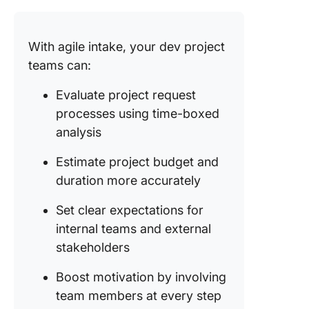
With agile intake, your dev project
teams can:
Evaluate project request
processes using time-boxed
analysis
Estimate project budget and
duration more accurately
Set clear expectations for
internal teams and external
stakeholders
Boost motivation by involving
team members at every step