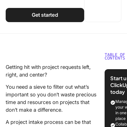
Using ClickUp
Work Culture
Get started
TABLE OF
CONTENTS
Getting hit with project requests left,
What Is 
right, and center?
Project 
Start 
Process
ClickU
You need a sieve to filter out what’s
today
The
important so you don’t waste precious
signific
Manag
time and resources on projects that
having a
your 
don’t make a difference.
project 
in one
process
place
A project intake process can be that
Colla