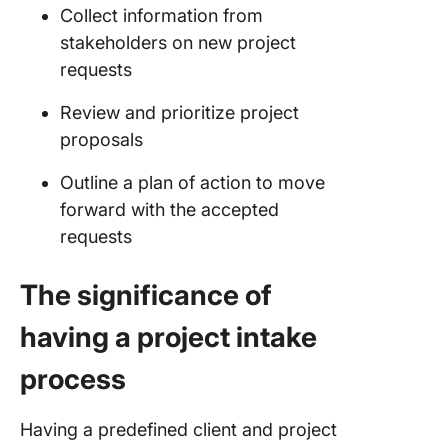
Collect information from
project 
process
stakeholders on new project
requests
1. Define
and
Review and prioritize project
responsib
proposals
2. Set u
Outline a plan of action to move
approval
forward with the accepted
process
requests
3. Creat
standard
The significance of
workflo
docume
having a project intake
4. Use a
process
centrali
hub
Having a predefined client and project
5. Establ