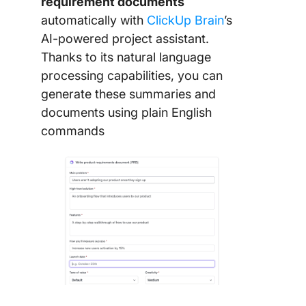
requirement documents
automatically with
ClickUp Brain
’s
AI-powered project assistant.
Thanks to its natural language
processing capabilities, you can
generate these summaries and
documents using plain English
commands