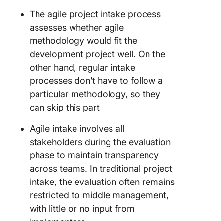
The agile project intake process
assesses whether agile
methodology would fit the
development project well. On the
other hand, regular intake
processes don’t have to follow a
particular methodology, so they
can skip this part
Agile intake involves all
stakeholders during the evaluation
phase to maintain transparency
across teams. In traditional project
intake, the evaluation often remains
restricted to middle management,
with little or no input from