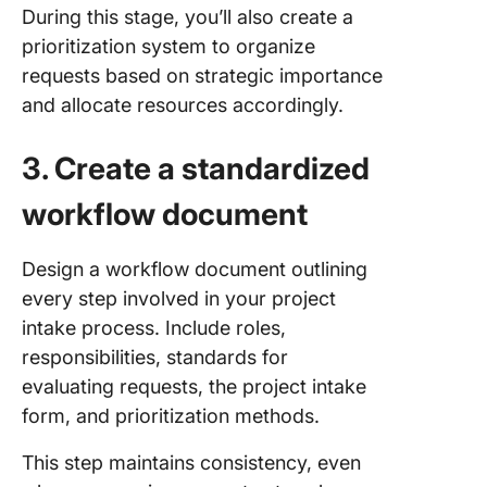
During this stage, you’ll also create a
prioritization system to organize
requests based on strategic importance
and allocate resources accordingly.
3. Create a standardized
workflow document
Design a workflow document outlining
every step involved in your project
intake process. Include roles,
responsibilities, standards for
evaluating requests, the project intake
form, and prioritization methods.
This step maintains consistency, even