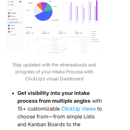
Stay updated with the whereabouts and
progress of your Intake Process with
ClickUp’s visual Dashboard
Get visibility into your intake
process from multiple angles
with
15+ customizable
ClickUp Views
to
choose from—from simple Lists
and Kanban Boards to the