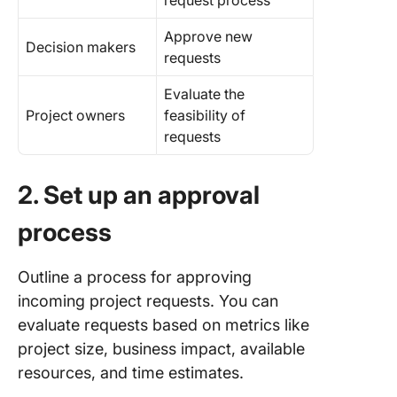
request process
Approve new
Decision makers
requests
Evaluate the
Project owners
feasibility of
requests
2. Set up an approval
process
Outline a process for approving
incoming project requests. You can
evaluate requests based on metrics like
project size, business impact, available
resources, and time estimates.