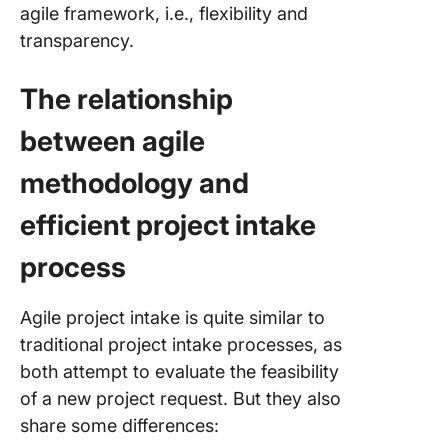
agile framework, i.e., flexibility and
reliabilit
engineer
transparency.
the proj
intake p
The relationship
Automati
between agile
the Proj
Intake P
methodology and
Set Up 
efficient project intake
Optimiz
Project 
process
Process
ClickUp
Agile project intake is quite similar to
traditional project intake processes, as
both attempt to evaluate the feasibility
of a new project request. But they also
share some differences: