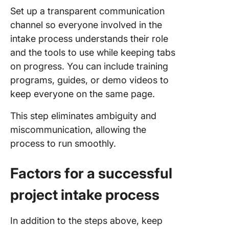
Set up a transparent communication
channel so everyone involved in the
intake process understands their role
and the tools to use while keeping tabs
on progress. You can include training
programs, guides, or demo videos to
keep everyone on the same page.
This step eliminates ambiguity and
miscommunication, allowing the
process to run smoothly.
Factors for a successful
project intake process
In addition to the steps above, keep