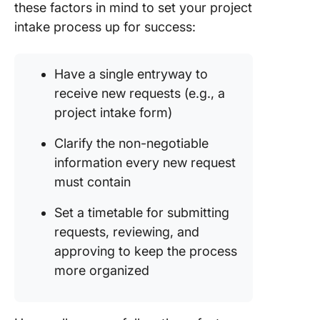
these factors in mind to set your project
intake process up for success:
Have a single entryway to
receive new requests (e.g., a
project intake form)
Clarify the non-negotiable
information every new request
must contain
Set a timetable for submitting
requests, reviewing, and
approving to keep the process
more organized