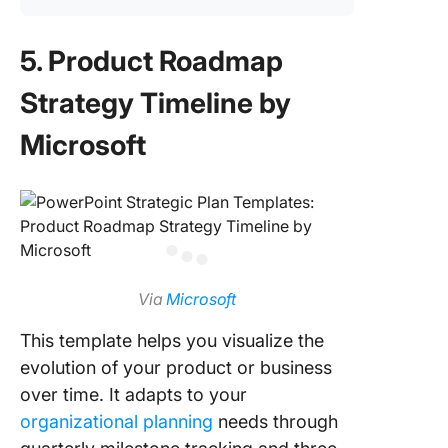
5. Product Roadmap
Strategy Timeline by
Microsoft
Via
Microsoft
This template helps you visualize the
evolution of your product or business
over time. It adapts to your
organizational planning
needs through