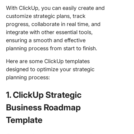
With ClickUp, you can easily create and
customize strategic plans, track
progress, collaborate in real time, and
integrate with other essential tools,
ensuring a smooth and effective
planning process from start to finish.
Here are some ClickUp templates
designed to optimize your strategic
planning process:
1. ClickUp Strategic
Business Roadmap
Template