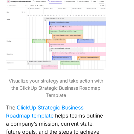
Visualize your strategy and take action with
the ClickUp Strategic Business Roadmap
Template
The
ClickUp Strategic Business
Roadmap template
helps teams outline
a company’s mission, current state,
future goals, and the steps to achieve