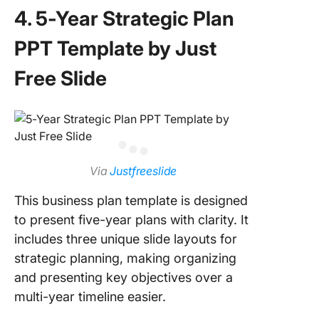
4. 5-Year Strategic Plan
PPT Template by Just
Free Slide
Via
Justfreeslide
This business plan template is designed
to present five-year plans with clarity. It
includes three unique slide layouts for
strategic planning, making organizing
and presenting key objectives over a
multi-year timeline easier.