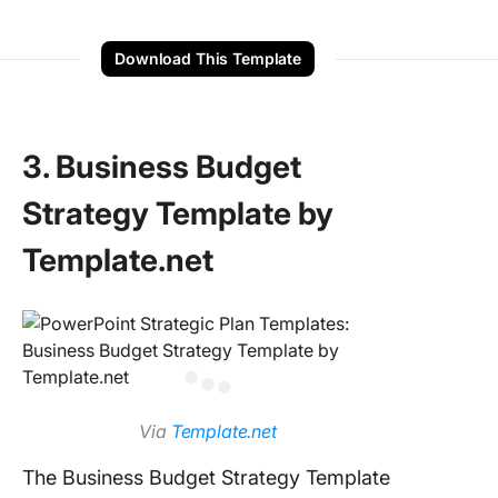
Download This Template
3. Business Budget
Strategy Template by
Template.net
Via
Template.net
The Business Budget Strategy Template