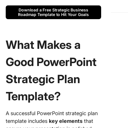
4. 5-Yea
Strategi
Download a Free Strategic Business
PPT Tem
Roadmap Template to Hit Your Goals
by Just 
Slide
5. Produ
What Makes a
Roadma
Strategy
Timeline
Good PowerPoint
Microsof
6. Gradi
Strategic Plan
History
Timeline
Template?
Microsof
Limitati
Using
A successful PowerPoint strategic plan
PowerPo
template includes
key elements
that
Strategi