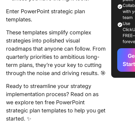
Template
Colla
Enter PowerPoint strategic plan
Explore
with y
team
templates.
Use
1. Busin
ClickU
Strategy
These templates simplify complex
FREE
Templat
strategies into polished visual
foreve
Microsof
roadmaps that anyone can follow. From
Ge
quarterly priorities to ambitious long-
2. Corpo
Communi
Star
term plans, they’re your key to cutting
Strategy
through the noise and driving results. 🎯
Templat
Templat
Ready to streamline your strategy
implementation process? Read on as
3. Busin
we explore ten free PowerPoint
Budget
Strategy
strategic plan templates to help you get
Templat
started. ✨
Templat