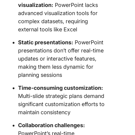
visualization:
PowerPoint lacks
advanced visualization tools for
complex datasets, requiring
external tools like Excel
Static presentations:
PowerPoint
presentations don’t offer real-time
updates or interactive features,
making them less dynamic for
planning sessions
Time-consuming customization:
Multi-slide strategic plans demand
significant customization efforts to
maintain consistency
Collaboration challenges:
PowerPoint’s real-time