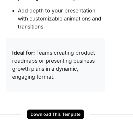
Add depth to your presentation
with customizable animations and
transitions
Ideal for:
Teams creating product
roadmaps or presenting business
growth plans in a dynamic,
engaging format.
Download This Template