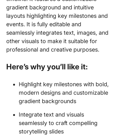
gradient background and intuitive
layouts highlighting key milestones and
events. It is fully editable and
seamlessly integrates text, images, and
other visuals to make it suitable for
professional and creative purposes.
Here’s why you’ll like it:
Highlight key milestones with bold,
modern designs and customizable
gradient backgrounds
Integrate text and visuals
seamlessly to craft compelling
storytelling slides