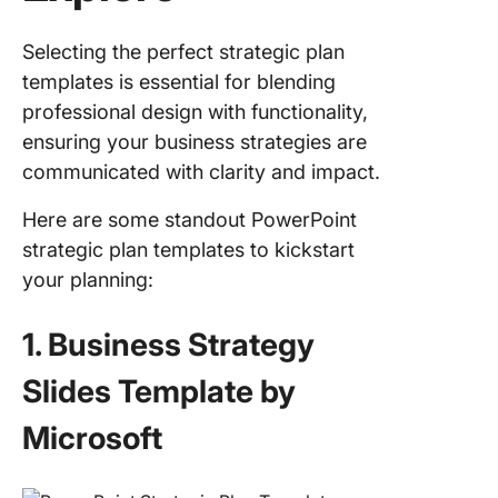
Selecting the perfect strategic plan
templates is essential for blending
professional design with functionality,
ensuring your business strategies are
communicated with clarity and impact.
Here are some standout PowerPoint
strategic plan templates to kickstart
your planning:
1. Business Strategy
Slides Template by
Microsoft