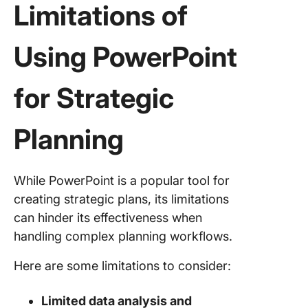
Limitations of
Using PowerPoint
for Strategic
Planning
While PowerPoint is a popular tool for
creating strategic plans, its limitations
can hinder its effectiveness when
handling complex planning workflows.
Here are some limitations to consider:
Limited data analysis and