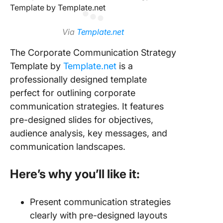
Via
Template.net
The Corporate Communication Strategy
Template by
Template.net
is a
professionally designed template
perfect for outlining corporate
communication strategies. It features
pre-designed slides for objectives,
audience analysis, key messages, and
communication landscapes.
Here’s why you’ll like it:
Present communication strategies
clearly with pre-designed layouts