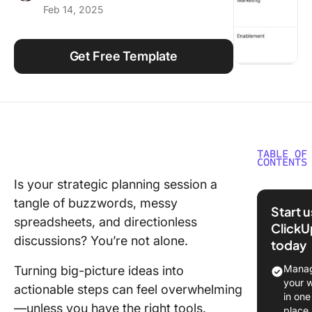
Feb 14, 2025
Using ClickUp
Work Culture
Get Free Template
TABLE OF
CONTENTS
Is your strategic planning session a
What Ma
tangle of buzzwords, messy
Good
Start 
PowerPo
spreadsheets, and directionless
ClickU
Strategi
discussions? You’re not alone.
today
Templat
Manag
Turning big-picture ideas into
Top
your 
actionable steps can feel overwhelming
PowerPo
in one
—unless you have the right tools.
Strategi
place