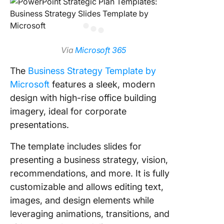
Via
Microsoft 365
The
Business Strategy Template by
Microsoft
features a sleek, modern
design with high-rise office building
imagery, ideal for corporate
presentations.
The template includes slides for
presenting a business strategy, vision,
recommendations, and more. It is fully
customizable and allows editing text,
images, and design elements while
leveraging animations, transitions, and