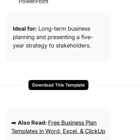
PowerPoint
Ideal for:
Long-term business
planning and presenting a five-
year strategy to stakeholders.
Download This Template
➡️
Also Read:
Free Business Plan
Templates in Word, Excel, & ClickUp