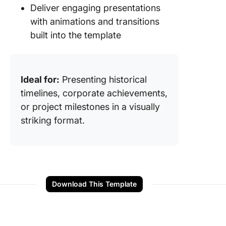
Deliver engaging presentations
with animations and transitions
built into the template
Ideal for:
Presenting historical
timelines, corporate achievements,
or project milestones in a visually
striking format.
Download This Template