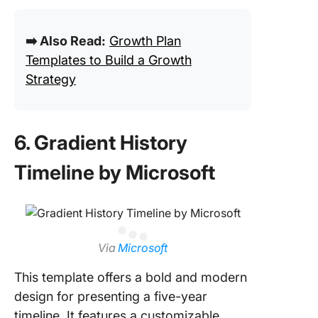
➡️ Also Read:
Growth Plan
Templates to Build a Growth
Strategy
6. Gradient History
Timeline by Microsoft
Via
Microsoft
This template offers a bold and modern
design for presenting a five-year
timeline. It features a customizable