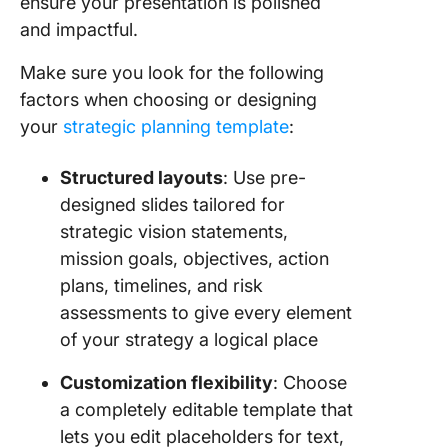
ensure your presentation is polished
Plannin
and impactful.
Alternat
Make sure you look for the following
Strategi
Plannin
factors when choosing or designing
PowerPo
your
strategic planning template
:
Templat
Structured layouts
: Use pre-
1. Click
Strategi
designed slides tailored for
Busines
strategic vision statements,
Roadma
mission goals, objectives, action
Templat
plans, timelines, and risk
2. Click
assessments to give every element
Strategi
of your strategy a logical place
Roadma
Templat
Customization flexibility
: Choose
a completely editable template that
3. Click
lets you edit placeholders for text,
Action P