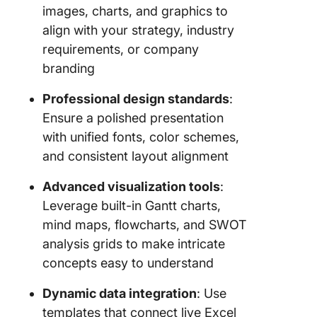
images, charts, and graphics to
Templat
align with your strategy, industry
4. Click
requirements, or company
Event St
branding
Plan Te
Professional design standards
:
5. Click
Strategi
Ensure a polished presentation
Marketin
with unified fonts, color schemes,
Templat
and consistent layout alignment
6. Click
Advanced visualization tools
:
Strategi
Leverage built-in Gantt charts,
Whitebo
mind maps, flowcharts, and SWOT
Templat
analysis grids to make intricate
7. Click
concepts easy to understand
Grand St
Matrix
Dynamic data integration
: Use
Whitebo
templates that connect live Excel
Templat