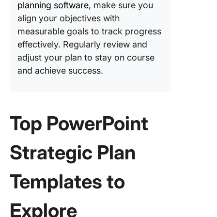
ClickUp
planning software
, make sure you
align your objectives with
measurable goals to track progress
effectively. Regularly review and
adjust your plan to stay on course
and achieve success.
Top PowerPoint
Strategic Plan
Templates to
Explore