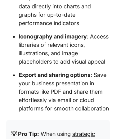
data directly into charts and
8. Click
graphs for up-to-date
Project
performance indicators
Strategy
Templat
Iconography and imagery
: Access
libraries of relevant icons,
9. Click
illustrations, and image
to Marke
Strategy
placeholders to add visual appeal
Templat
Export and sharing options
: Save
10. Clic
your business presentation in
Sales St
formats like PDF and share them
Guide
effortlessly via email or cloud
Templat
platforms for smooth collaboration
Optimiz
Strategi
Plannin
💡 Pro Tip:
When using
strategic
Process