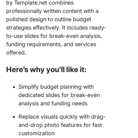
by Template.net combines
professionally written content with a
polished design to outline budget
strategies effectively. It includes ready-
to-use slides for break-even analysis,
funding requirements, and services
offered.
Here’s why you’ll like it:
Simplify budget planning with
dedicated slides for break-even
analysis and funding needs
Replace visuals quickly with drag-
and-drop photo features for fast
customization