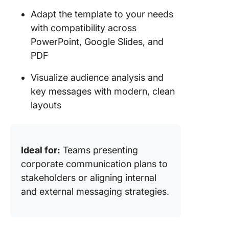
Adapt the template to your needs
with compatibility across
PowerPoint, Google Slides, and
PDF
Visualize audience analysis and
key messages with modern, clean
layouts
Ideal for:
Teams presenting
corporate communication plans to
stakeholders or aligning internal
and external messaging strategies.