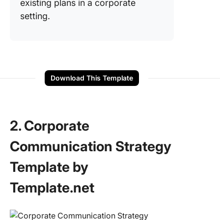
existing plans in a corporate
setting.
Download This Template
2. Corporate
Communication Strategy
Template by
Template.net