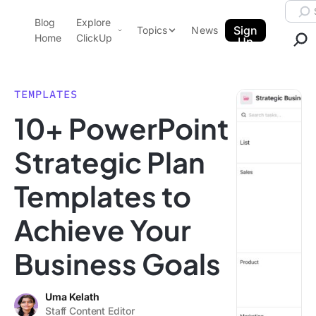
Skip to content.
Searc
Blog
Explore
ClickUp Blog
Sign
Topics
News
Home
ClickUp
Up
AI & Automation
Product Demo
Agencies
TEMPLATES
Pricing
10+ PowerPoint
Templates
Data Insights
Features
Strategic Plan
Use Cases
Templates to
Integrations
Note Taking
Achieve Your
Productivity
Business Goals
Project Management
Time Management
Uma Kelath
Staff Content Editor