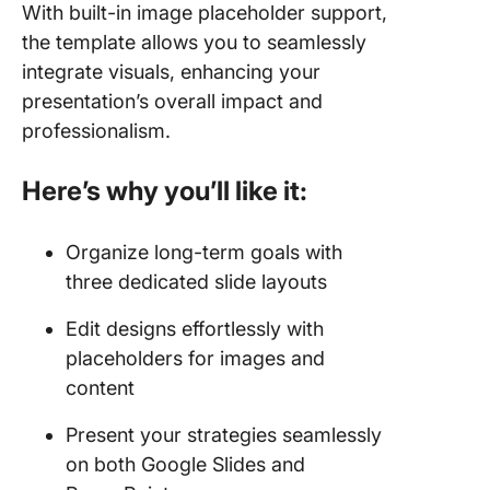
With built-in image placeholder support,
the template allows you to seamlessly
integrate visuals, enhancing your
presentation’s overall impact and
professionalism.
Here’s why you’ll like it:
Organize long-term goals with
three dedicated slide layouts
Edit designs effortlessly with
placeholders for images and
content
Present your strategies seamlessly
on both Google Slides and