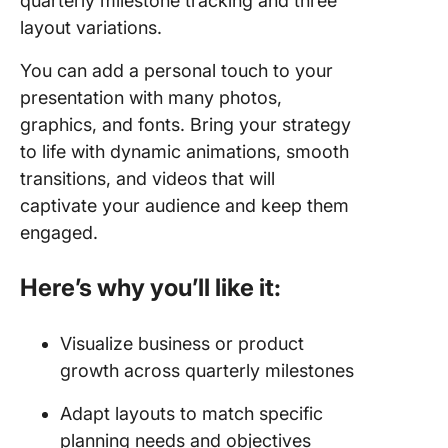
quarterly milestone tracking and three
layout variations.
You can add a personal touch to your
presentation with many photos,
graphics, and fonts. Bring your strategy
to life with dynamic animations, smooth
transitions, and videos that will
captivate your audience and keep them
engaged.
Here’s why you’ll like it:
Visualize business or product
growth across quarterly milestones
Adapt layouts to match specific
planning needs and objectives