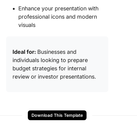
Enhance your presentation with
professional icons and modern
visuals
Ideal for:
Businesses and
individuals looking to prepare
budget strategies for internal
review or investor presentations.
Download This Template