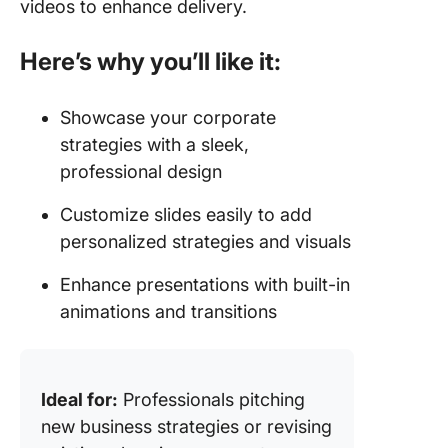
videos to enhance delivery.
Here’s why you’ll like it:
Showcase your corporate
strategies with a sleek,
professional design
Customize slides easily to add
personalized strategies and visuals
Enhance presentations with built-in
animations and transitions
Ideal for:
Professionals pitching
new business strategies or revising