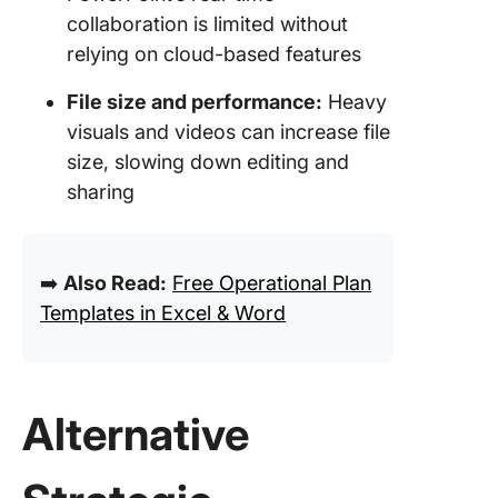
collaboration is limited without
relying on cloud-based features
File size and performance:
Heavy
visuals and videos can increase file
size, slowing down editing and
sharing
➡️
Also Read:
Free Operational Plan
Templates in Excel & Word
Alternative