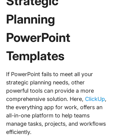
Strategic
Planning
PowerPoint
Templates
If PowerPoint fails to meet all your
strategic planning needs, other
powerful tools can provide a more
comprehensive solution. Here,
ClickUp
,
the everything app for work, offers an
all-in-one platform to help teams
manage tasks, projects, and workflows
efficiently.