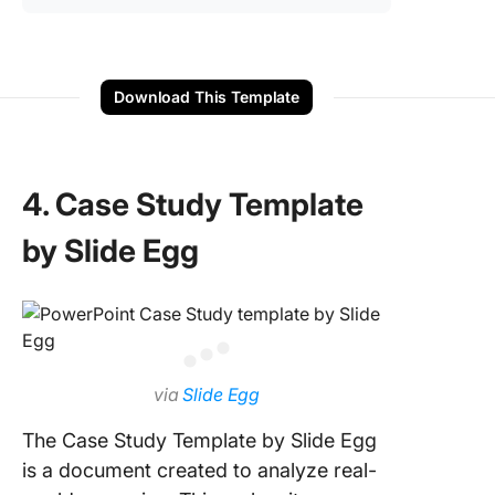
Download This Template
4. Case Study Template
by Slide Egg
via
Slide Egg
The Case Study Template by Slide Egg
is a document created to analyze real-