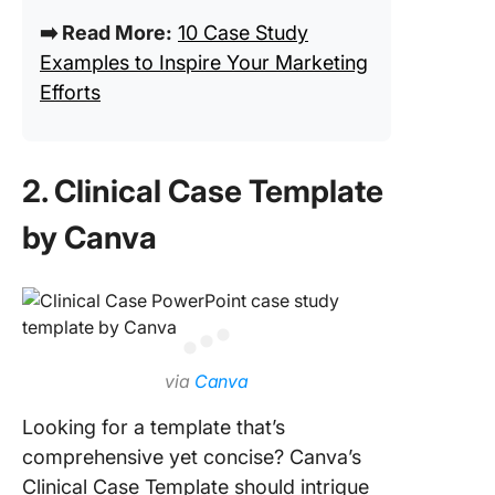
➡️ Read More:
10 Case Study
Examples to Inspire Your Marketing
Efforts
2. Clinical Case Template
by Canva
via
Canva
Looking for a template that’s
comprehensive yet concise? Canva’s
Clinical Case Template should intrigue