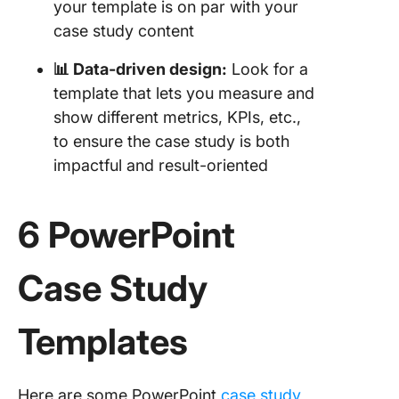
your template is on par with your
Report
case study content
Templat
📊 Data-driven design:
Look for a
6. Click
Market
template that lets you measure and
Researc
show different metrics, KPIs, etc.,
Templat
to ensure the case study is both
impactful and result-oriented
7. Click
User Re
Plan Te
6 PowerPoint
8. Click
Data Ana
Case Study
Findings
Templat
Templates
9. Click
Campai
Report
Here are some PowerPoint
case study
Templat