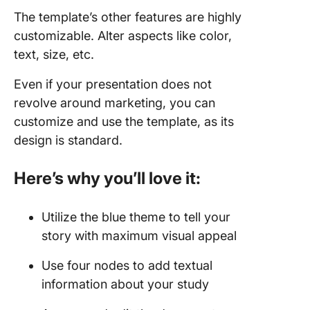
The template’s other features are highly
customizable. Alter aspects like color,
text, size, etc.
Even if your presentation does not
revolve around marketing, you can
customize and use the template, as its
design is standard.
Here’s why you’ll love it:
Utilize the blue theme to tell your
story with maximum visual appeal
Use four nodes to add textual
information about your study