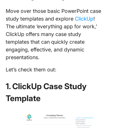
Move over those basic PowerPoint case
study templates and explore
ClickUp
!
The ultimate ‘everything app for work,’
ClickUp offers many case study
templates that can quickly create
engaging, effective, and dynamic
presentations.
Let’s check them out:
1. ClickUp Case Study
Template