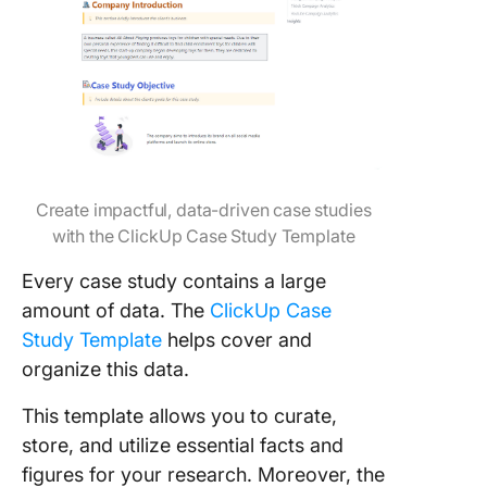
Create impactful, data-driven case studies
with the ClickUp Case Study Template
Every case study contains a large
amount of data. The
ClickUp Case
Study Template
helps cover and
organize this data.
This template allows you to curate,
store, and utilize essential facts and
figures for your research. Moreover, the