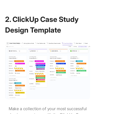
2. ClickUp Case Study
Design Template
Make a collection of your most successful