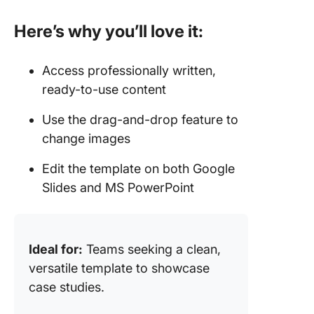
Here’s why you’ll love it:
Access professionally written,
ready-to-use content
Use the drag-and-drop feature to
change images
Edit the template on both Google
Slides and MS PowerPoint
Ideal for:
Teams seeking a clean,
versatile template to showcase
case studies.