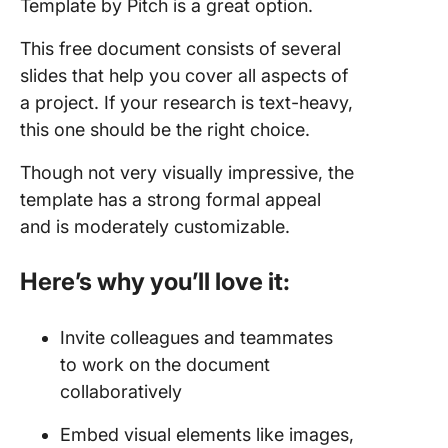
Template by Pitch is a great option.
This free document consists of several
slides that help you cover all aspects of
a project. If your research is text-heavy,
this one should be the right choice.
Though not very visually impressive, the
template has a strong formal appeal
and is moderately customizable.
Here’s why you’ll love it:
Invite colleagues and teammates
to work on the document
collaboratively
Embed visual elements like images,