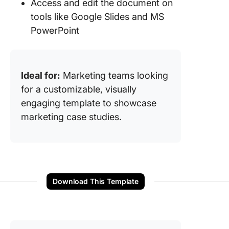
Access and edit the document on
tools like Google Slides and MS
PowerPoint
Ideal for:
Marketing teams looking
for a customizable, visually
engaging template to showcase
marketing case studies.
Download This Template