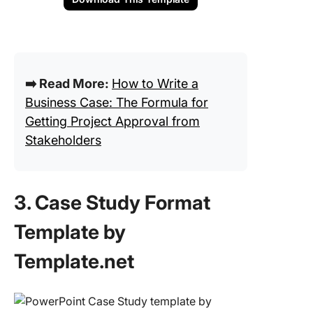
➡️ Read More:
How to Write a
Business Case: The Formula for
Getting Project Approval from
Stakeholders
3. Case Study Format
Template by
Template.net