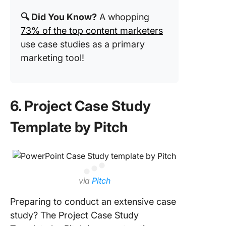
🔍 Did You Know?
A whopping
73% of the top content marketers
use case studies as a primary
marketing tool!
6. Project Case Study
Template by Pitch
via
Pitch
Preparing to conduct an extensive case
study? The Project Case Study