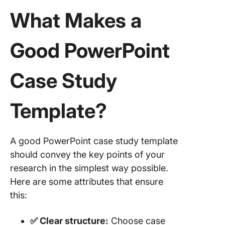
Slide Eg
What Makes a
5. Marke
Case St
Good PowerPoint
Templat
Slide Eg
Case Study
6. Proje
Case St
Templat
Template?
Pitch
Limitati
A good PowerPoint case study template
Using
should convey the key points of your
PowerPo
for Case
research in the simplest way possible.
Here are some attributes that ensure
Alternat
this:
Case St
Templat
✅ Clear structure:
Choose case