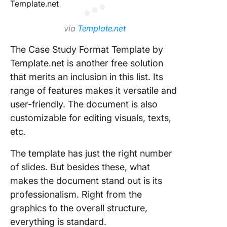
via
Template.net
The Case Study Format Template by
Template.net is another free solution
that merits an inclusion in this list. Its
range of features makes it versatile and
user-friendly. The document is also
customizable for editing visuals, texts,
etc.
The template has just the right number
of slides. But besides these, what
makes the document stand out is its
professionalism. Right from the
graphics to the overall structure,
everything is standard.