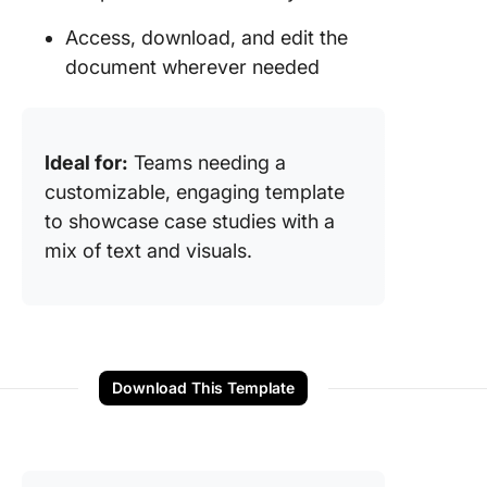
Access, download, and edit the
document wherever needed
Ideal for:
Teams needing a
customizable, engaging template
to showcase case studies with a
mix of text and visuals.
Download This Template