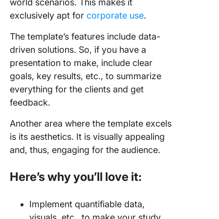
world scenarios. This makes it
exclusively apt for
corporate use
.
The template’s features include data-
driven solutions. So, if you have a
presentation to make, include clear
goals, key results, etc., to summarize
everything for the clients and get
feedback.
Another area where the template excels
is its aesthetics. It is visually appealing
and, thus, engaging for the audience.
Here’s why you’ll love it:
Implement quantifiable data,
visuals, etc., to make your study