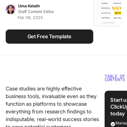
Using ClickUp
Uma Kelath
Staff Content Editor
Work Culture
Feb 08, 2025
Get Free Template
TABLE OF
CONTENTS
Case studies are highly effective
What Ma
business tools, invaluable even as they
Good
Start 
PowerPo
function as platforms to showcase
ClickU
Case St
everything from research findings to
today
Templat
indisputable, real-world success stories
Manag
to wow potential customers.
6 Power