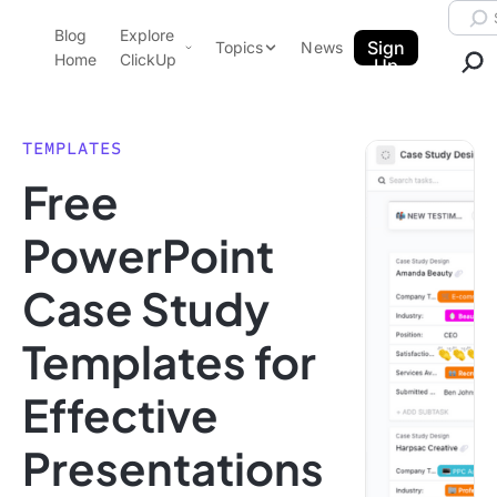
Skip to content.
Searc
Blog
Explore
ClickUp Blog
Sign
Topics
News
Home
ClickUp
Up
AI & Automation
Product Demo
Agencies
TEMPLATES
Pricing
Free
Templates
Data Insights
Features
PowerPoint
Use Cases
Case Study
Integrations
Note Taking
Templates for
Productivity
Effective
Project Management
Time Management
Presentations