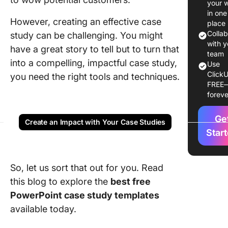
your 
Case St
in one
However, creating an effective case
Templat
place
Colla
study can be challenging. You might
1. Busin
with y
have a great story to tell but to turn that
Case St
team
into a compelling, impactful case study,
Use
and Rep
ClickU
you need the right tools and techniques.
Templat
FREE
Canva
foreve
2. Clinic
Ge
Case Te
Create an Impact with Your Case Studies
by Canv
Star
3. Case 
Format
So, let us sort that out for you. Read
Templat
this blog to explore the
best free
Templat
PowerPoint case study templates
4. Case 
available today.
Templat