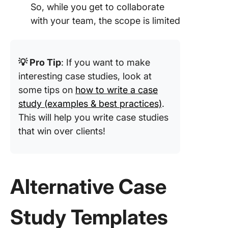
So, while you get to collaborate
with your team, the scope is limited
💡 Pro Tip
: If you want to make
interesting case studies, look at
some tips on
how to write a case
study (examples & best practices)
.
This will help you write case studies
that win over clients!
Alternative Case
Study Templates