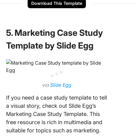
Download This Template
5. Marketing Case Study
Template by Slide Egg
via
Slide Egg
If you need a case study template to tell
a visual story, check out Slide Egg’s
Marketing Case Study Template. This
free resource is rich in multimedia and
suitable for topics such as marketing.