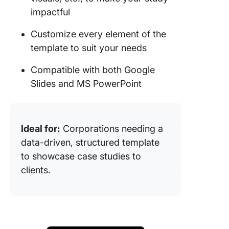
impactful
Customize every element of the
template to suit your needs
Compatible with both Google
Slides and MS PowerPoint
Ideal for:
Corporations needing a
data-driven, structured template
to showcase case studies to
clients.