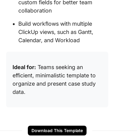
custom fields for better team
collaboration
Build workflows with multiple
ClickUp views, such as Gantt,
Calendar, and Workload
Ideal for:
Teams seeking an
efficient, minimalistic template to
organize and present case study
data.
Download This Template