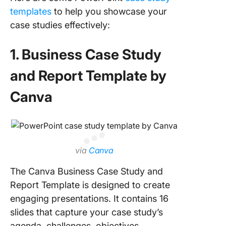
templates
to help you showcase your
10. Clic
case studies effectively:
Researc
Whitebo
1. Business Case Study
Templat
and Report Template by
Create
Presenta
Canva
That Ca
the Gist 
Your Fin
with Cli
via
Canva
The Canva Business Case Study and
Report Template is designed to create
engaging presentations. It contains 16
slides that capture your case study’s
agenda, challenges, objectives,