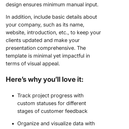
design ensures minimum manual input.
In addition, include basic details about
your company, such as its name,
website, introduction, etc., to keep your
clients updated and make your
presentation comprehensive. The
template is minimal yet impactful in
terms of visual appeal.
Here’s why you’ll love it:
Track project progress with
custom statuses for different
stages of customer feedback
Organize and visualize data with