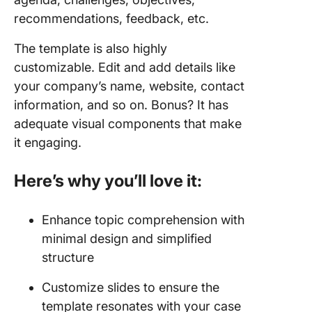
recommendations, feedback, etc.
The template is also highly
customizable. Edit and add details like
your company’s name, website, contact
information, and so on. Bonus? It has
adequate visual components that make
it engaging.
Here’s why you’ll love it:
Enhance topic comprehension with
minimal design and simplified
structure
Customize slides to ensure the
template resonates with your case