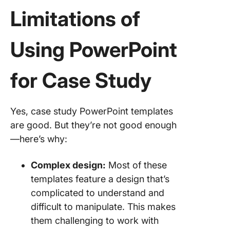
Limitations of
Using PowerPoint
for Case Study
Yes, case study PowerPoint templates
are good. But they’re not good enough
—here’s why:
Complex design:
Most of these
templates feature a design that’s
complicated to understand and
difficult to manipulate. This makes
them challenging to work with