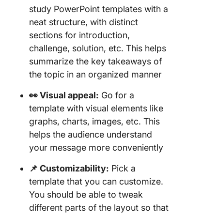
1. Click
study PowerPoint templates with a
Case St
neat structure, with distinct
Templat
sections for introduction,
2. Click
challenge, solution, etc. This helps
Case St
summarize the key takeaways of
Design
the topic in an organized manner
Templat
👀 Visual appeal:
Go for a
3. Click
template with visual elements like
Busines
Analysis
graphs, charts, images, etc. This
Templat
helps the audience understand
your message more conveniently
4. Click
Busines
📌 Customizability:
Pick a
Docume
template that you can customize.
Templat
You should be able to tweak
5. Click
different parts of the layout so that
Researc