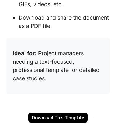
GIFs, videos, etc.
Download and share the document
as a PDF file
Ideal for:
Project managers
needing a text-focused,
professional template for detailed
case studies.
Download This Template