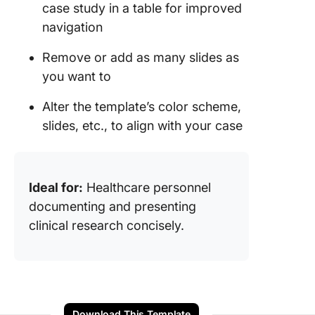
case study in a table for improved
navigation
Remove or add as many slides as
you want to
Alter the template’s color scheme,
slides, etc., to align with your case
Ideal for:
Healthcare personnel
documenting and presenting
clinical research concisely.
Download This Template