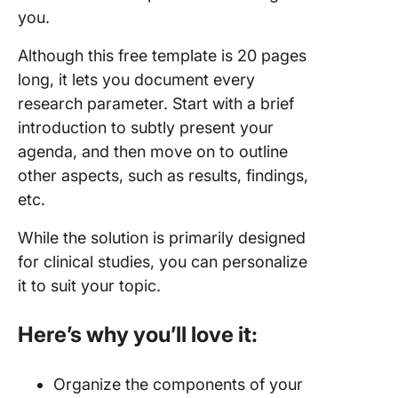
you.
Although this free template is 20 pages
long, it lets you document every
research parameter. Start with a brief
introduction to subtly present your
agenda, and then move on to outline
other aspects, such as results, findings,
etc.
While the solution is primarily designed
for clinical studies, you can personalize
it to suit your topic.
Here’s why you’ll love it:
Organize the components of your