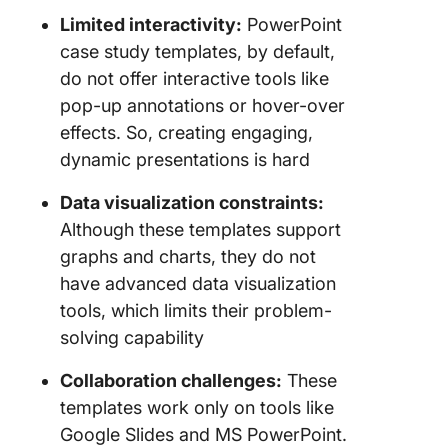
Limited interactivity:
PowerPoint
case study templates, by default,
do not offer interactive tools like
pop-up annotations or hover-over
effects. So, creating engaging,
dynamic presentations is hard
Data visualization constraints:
Although these templates support
graphs and charts, they do not
have advanced data visualization
tools, which limits their problem-
solving capability
Collaboration challenges:
These
templates work only on tools like
Google Slides and MS PowerPoint.