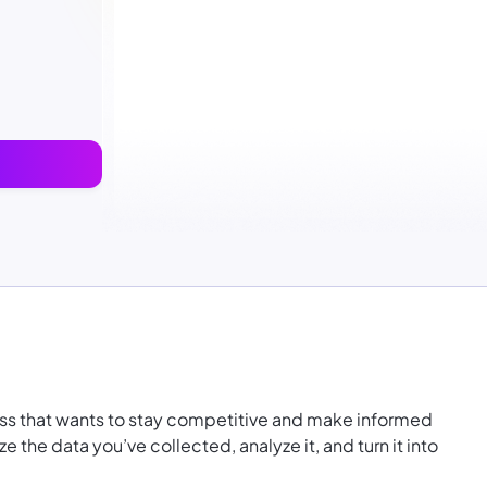
ness that wants to stay competitive and make informed
e the data you’ve collected, analyze it, and turn it into