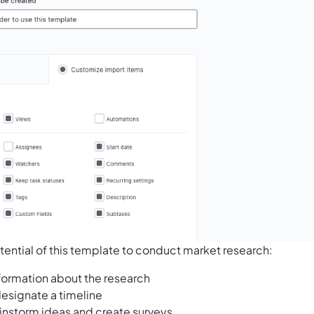
tential of this template to conduct market research:
nformation about the research
esignate a timeline
ainstorm ideas and create surveys