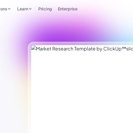
ions
Learn
Pricing
Enterprise