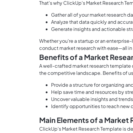
That's why ClickUp's Market Research Temp
Gather all of your market research da
Analyze that data quickly and accura
Generate insights and actionable st
Whether you're a startup or an enterprise-
conduct market research with ease—all in
Benefits of a Market Resea
A well-crafted market research template c
the competitive landscape. Benefits of u
Provide a structure for organizing an
Help save time and resources by str
Uncover valuable insights and trends
Identify opportunities to reach new
Main Elements of a Market
ClickUp's Market Research Template is de