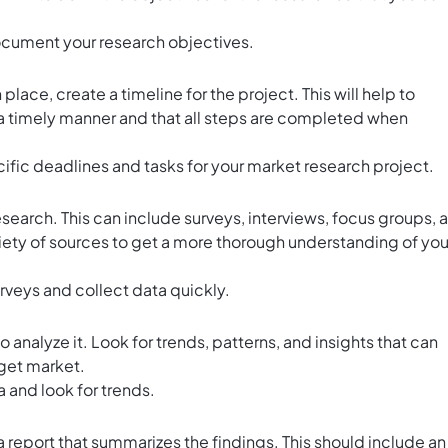
cument your research objectives.
lace, create a timeline for the project. This will help to
 a timely manner and that all steps are completed when
cific deadlines and tasks for your market research project.
research. This can include surveys, interviews, focus groups, 
riety of sources to get a more thorough understanding of you
rveys and collect data quickly.
 analyze it. Look for trends, patterns, and insights that can
rget market.
a and look for trends.
 report that summarizes the findings. This should include an