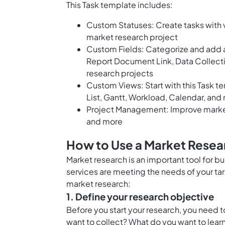
This Task template includes:
Custom Statuses: Create tasks with v
market research project
Custom Fields: Categorize and add a
Report Document Link, Data Collect
research projects
Custom Views: Start with this Task t
List, Gantt, Workload, Calendar, and
Project Management: Improve market
and more
How to Use a Market Resea
Market research is an important tool for bu
services are meeting the needs of your ta
market research:
1. Define your research objective
Before you start your research, you need t
want to collect? What do you want to learn