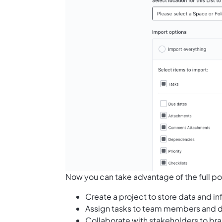
Now you can take advantage of the full po
Create a project to store data and i
Assign tasks to team members and d
Collaborate with stakeholders to br