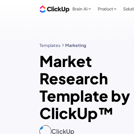
Brain AI
Product
Solut
Templates
Marketing
Market
Research
Template by
ClickUp™
ClickUp