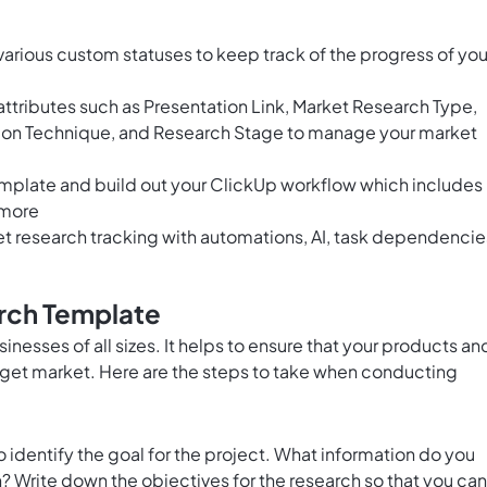
arious custom statuses to keep track of the progress of you
ttributes such as Presentation Link, Market Research Type,
ion Technique, and Research Stage to manage your market
emplate and build out your ClickUp workflow which includes
 more
 research tracking with automations, AI, task dependencie
rch Template
sinesses of all sizes. It helps to ensure that your products an
rget market. Here are the steps to take when conducting
o identify the goal for the project. What information do you
? Write down the objectives for the research so that you can