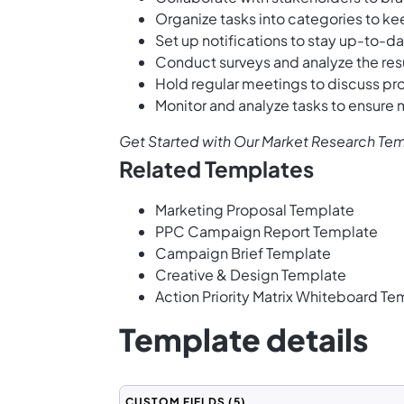
Organize tasks into categories to ke
Set up notifications to stay up-to-d
Conduct surveys and analyze the resul
Hold regular meetings to discuss pr
Monitor and analyze tasks to ensure
Get Started with Our Market Research Te
Related Templates
Marketing Proposal Template
PPC Campaign Report Template
Campaign Brief Template
Creative & Design Template
Action Priority Matrix Whiteboard Te
Template details
CUSTOM FIELDS
(5)