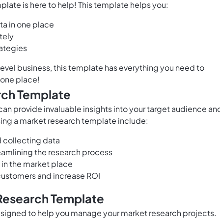
late is here to help! This template helps you:
ta in one place
tely
rategies
level business, this template has everything you need to
 one place!
rch Template
an provide invaluable insights into your target audience an
sing a market research template include:
d collecting data
eamlining the research process
 in the market place
 customers and increase ROI
 Research Template
signed to help you manage your market research projects.