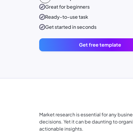
Great for beginners
Ready-to-use
task
Get started in seconds
Get free template
Market research is essential for any busi
decisions. Yet it can be daunting to organiz
actionable insights.