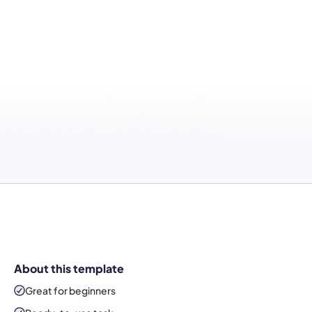
About this template
Great for beginners