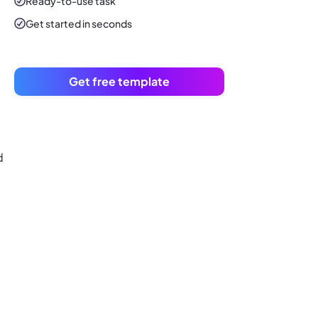
Ready-to-use
task
Get started in seconds
Get free template
d