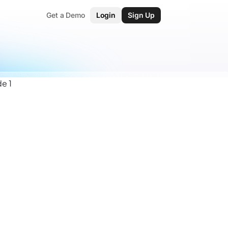
Get a Demo
Login
Sign Up