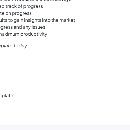
ep track of progress
ate on progress
ts to gain insights into the market
ogress and any issues
 maximum productivity
mplate Today
mplate