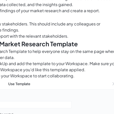
ata collected, and the insights gained.
indings of your market research and create a report.
key stakeholders. This should include any colleagues or
e findings.
eport with the relevant stakeholders.
s Market Research Template
arch Template to help everyone stay on the same page when
er data.
ClickUp and add the template to your Workspace. Make sure y
 Workspace you’d like this template applied.
 your Workspace to start collaborating.