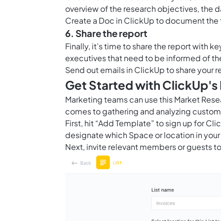
overview of the research objectives, the d
Create a
Doc in ClickUp
to document the f
6. Share the report
Finally, it’s time to share the report with 
executives that need to be informed of th
Send out emails in ClickUp to share your r
Get Started with ClickUp'
Marketing teams can use this Market Rese
comes to gathering and analyzing custom
First, hit “Add Template” to sign up for 
designate which Space or location in your
Next, invite relevant members or guests to