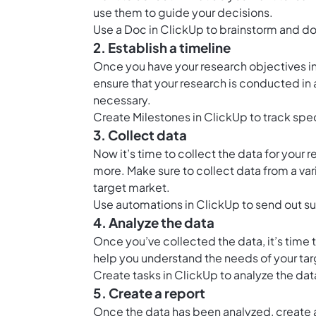
use them to guide your decisions.
Use a
Doc in ClickUp
to brainstorm and do
2. Establish a timeline
Once you have your research objectives in p
ensure that your research is conducted in
necessary.
Create
Milestones in ClickUp
to track spe
3. Collect data
Now it’s time to collect the data for your 
more. Make sure to collect data from a va
target market.
Use
automations in ClickUp
to send out su
4. Analyze the data
Once you’ve collected the data, it’s time to
help you understand the needs of your ta
Create tasks in ClickUp to analyze the dat
5. Create a report
Once the data has been analyzed, create a