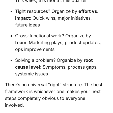
This week, this month, this quarter
Tight resources? Organize by
effort vs.
impact
: Quick wins, major initiatives,
future ideas
Cross-functional work? Organize by
team
: Marketing plays, product updates,
ops improvements
Solving a problem? Organize by
root
cause level
: Symptoms, process gaps,
systemic issues
There’s no universal “right” structure. The best
framework is whichever one makes your next
steps completely obvious to everyone
involved.