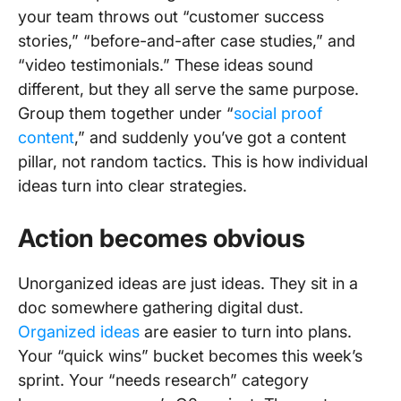
your team throws out “customer success
stories,” “before-and-after case studies,” and
“video testimonials.” These ideas sound
different, but they all serve the same purpose.
Group them together under “
social proof
content
,” and suddenly you’ve got a content
pillar, not random tactics. This is how individual
ideas turn into clear strategies.
Action becomes obvious
Unorganized ideas are just ideas. They sit in a
doc somewhere gathering digital dust.
Organized ideas
are easier to turn into plans.
Your “quick wins” bucket becomes this week’s
sprint. Your “needs research” category