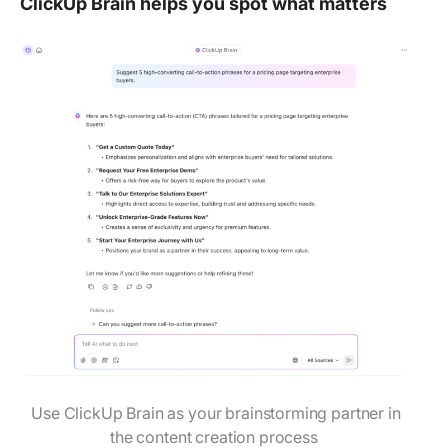
ClickUp Brain helps you spot what matters
Use ClickUp Brain as your brainstorming partner in
the content creation process