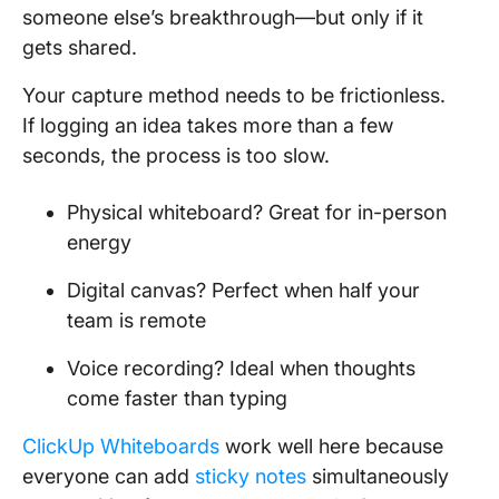
someone else’s breakthrough—but only if it
gets shared.
Your capture method needs to be frictionless.
If logging an idea takes more than a few
seconds, the process is too slow.
Physical whiteboard? Great for in-person
energy
Digital canvas? Perfect when half your
team is remote
Voice recording? Ideal when thoughts
come faster than typing
ClickUp Whiteboards
work well here because
everyone can add
sticky notes
simultaneously