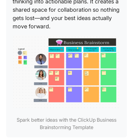
thinking into actionable plans. It creates a
shared space for collaboration so nothing
gets lost—and your best ideas actually
move forward.
Spark better ideas with the ClickUp Business
Brainstorming Template