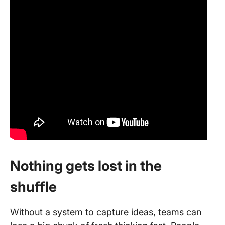
Nothing gets lost in the
shuffle
Without a system to capture ideas, teams can