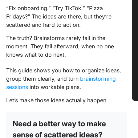
“Fix onboarding.” “Try TikTok.” “Pizza
Fridays?” The ideas are there, but they’re
scattered and hard to act on.
The truth? Brainstorms rarely fail in the
moment. They fail afterward, when no one
knows what to do next.
This guide shows you how to organize ideas,
group them clearly, and turn
brainstorming
sessions
into workable plans.
Let’s make those ideas actually happen.
Need a better way to make
sense of scattered ideas?