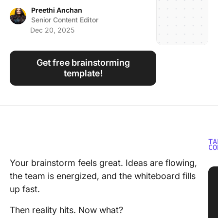
Using ClickUp
Preethi Anchan
Senior Content Editor
Work Culture
Dec 20, 2025
Get free brainstorming
template!
TA
CO
Your brainstorm feels great. Ideas are flowing,
the team is energized, and the whiteboard fills
up fast.
Then reality hits. Now what?