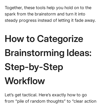
Together, these tools help you hold on to the
spark from the brainstorm and turn it into
steady progress instead of letting it fade away.
How to Categorize
Brainstorming Ideas:
Step-by-Step
Workflow
Let’s get tactical. Here’s exactly how to go
from “pile of random thoughts” to “clear action