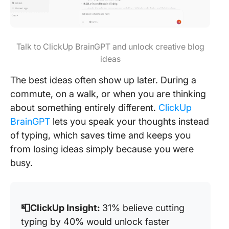
Talk to ClickUp BrainGPT and unlock creative blog
ideas
The best ideas often show up later. During a
commute, on a walk, or when you are thinking
about something entirely different.
ClickUp
BrainGPT
lets you speak your thoughts instead
of typing, which saves time and keeps you
from losing ideas simply because you were
busy.
📮ClickUp Insight:
31% believe cutting
typing by 40% would unlock faster