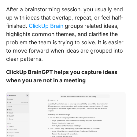
After a brainstorming session, you usually end
up with ideas that overlap, repeat, or feel half-
finished.
ClickUp Brain
groups related ideas,
highlights common themes, and clarifies the
problem the team is trying to solve. It is easier
to move forward when ideas are grouped into
clear patterns.
ClickUp BrainGPT helps you capture ideas
when you are not in a meeting