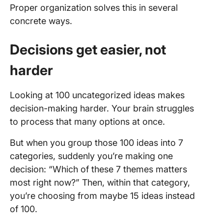
Proper organization solves this in several
concrete ways.
Decisions get easier, not
harder
Looking at 100 uncategorized ideas makes
decision-making harder. Your brain struggles
to process that many options at once.
But when you group those 100 ideas into 7
categories, suddenly you’re making one
decision: “Which of these 7 themes matters
most right now?” Then, within that category,
you’re choosing from maybe 15 ideas instead
of 100.