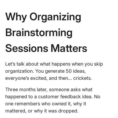
Why Organizing
Brainstorming
Sessions Matters
Let’s talk about what happens when you skip
organization. You generate 50 ideas,
everyone’s excited, and then… crickets.
Three months later, someone asks what
happened to a customer feedback idea. No
one remembers who owned it, why it
mattered, or why it was dropped.