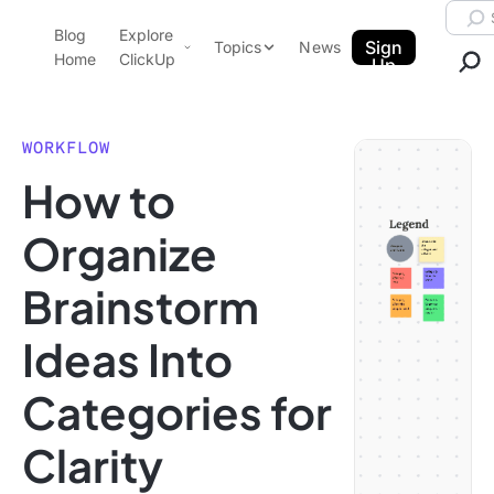
Skip to content.
Searc
Blog
Explore
ClickUp Blog
Sign
Topics
News
Home
ClickUp
Up
AI & Automation
Product Demo
Agencies
WORKFLOW
Pricing
How to
Templates
Data Insights
Features
Organize
Use Cases
Brainstorm
Integrations
Note Taking
Ideas Into
Productivity
Categories for
Project Management
Time Management
Clarity