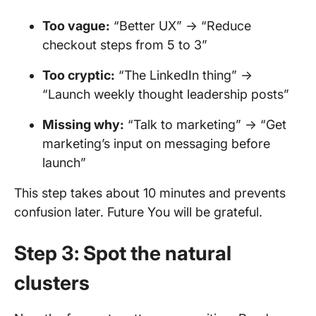
Too vague:
“Better UX” → “Reduce
checkout steps from 5 to 3”
Too cryptic:
“The LinkedIn thing” →
“Launch weekly thought leadership posts”
Missing why:
“Talk to marketing” → “Get
marketing’s input on messaging before
launch”
This step takes about 10 minutes and prevents
confusion later. Future You will be grateful.
Step 3: Spot the natural
clusters