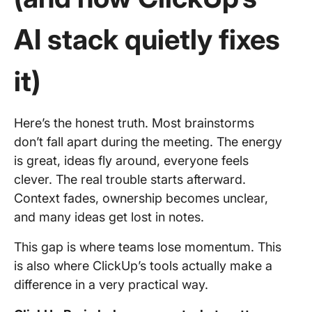
AI stack quietly fixes
it)
Here’s the honest truth. Most brainstorms
don’t fall apart during the meeting. The energy
is great, ideas fly around, everyone feels
clever. The real trouble starts afterward.
Context fades, ownership becomes unclear,
and many ideas get lost in notes.
This gap is where teams lose momentum. This
is also where ClickUp’s tools actually make a
difference in a very practical way.