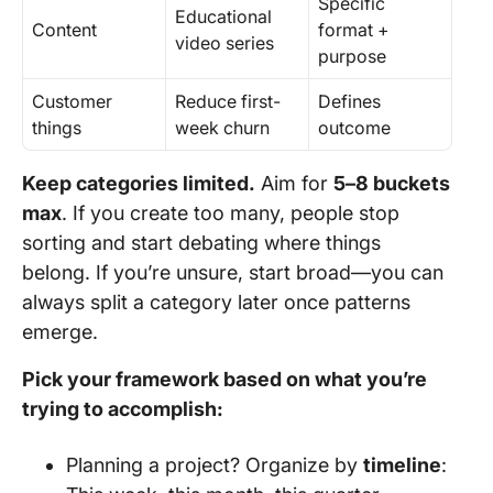
Specific
Educational
Content
format +
video series
purpose
Customer
Reduce first-
Defines
things
week churn
outcome
Keep categories limited.
Aim for
5–8 buckets
max
. If you create too many, people stop
sorting and start debating where things
belong. If you’re unsure, start broad—you can
always split a category later once patterns
emerge.
Pick your framework based on what you’re
trying to accomplish:
Planning a project? Organize by
timeline
: