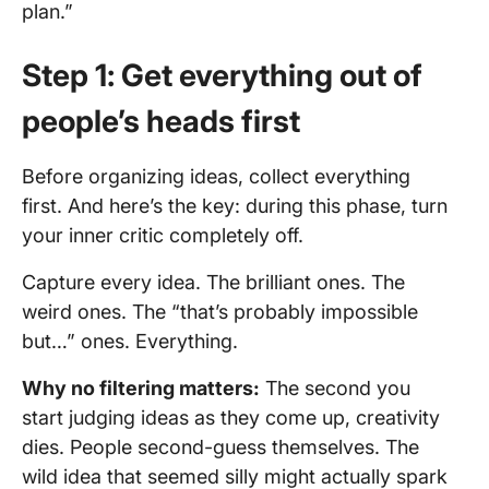
plan.”
Step 1: Get everything out of
people’s heads first
Before organizing ideas, collect everything
first. And here’s the key: during this phase, turn
your inner critic completely off.
Capture every idea. The brilliant ones. The
weird ones. The “that’s probably impossible
but…” ones. Everything.
Why no filtering matters:
The second you
start judging ideas as they come up, creativity
dies. People second-guess themselves. The
wild idea that seemed silly might actually spark