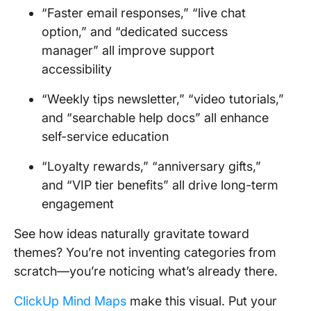
“Faster email responses,” “live chat
option,” and “dedicated success
manager” all improve support
accessibility
“Weekly tips newsletter,” “video tutorials,”
and “searchable help docs” all enhance
self-service education
“Loyalty rewards,” “anniversary gifts,”
and “VIP tier benefits” all drive long-term
engagement
See how ideas naturally gravitate toward
themes? You’re not inventing categories from
scratch—you’re noticing what’s already there.
ClickUp Mind Maps
make this visual. Put your