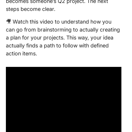
becomes someone’s Q2 project. The next
steps become clear.
🎥 Watch this video to understand how you
can go from brainstorming to actually creating
a plan for your projects. This way, your idea
actually finds a path to follow with defined
action items.