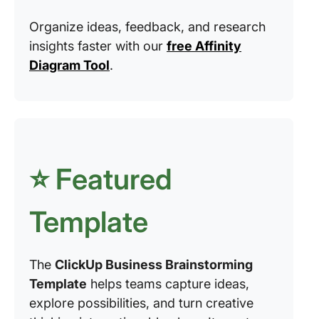
Organize ideas, feedback, and research
insights faster with our
free Affinity
Diagram Tool
.
⭐️ Featured
Template
The
ClickUp Business Brainstorming
Template
helps teams capture ideas,
explore possibilities, and turn creative