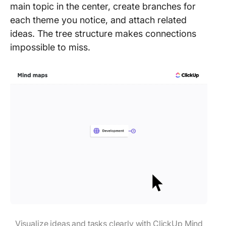
main topic in the center, create branches for
each theme you notice, and attach related
ideas. The tree structure makes connections
impossible to miss.
Visualize ideas and tasks clearly with ClickUp Mind