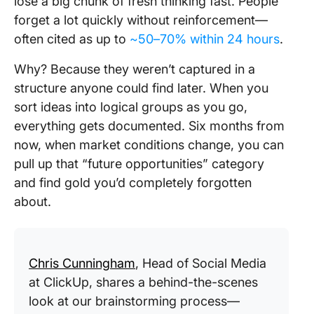
lose a big chunk of fresh thinking fast. People
forget a lot quickly without reinforcement—
often cited as up to
~50–70% within 24 hours
.
Why? Because they weren’t captured in a
structure anyone could find later. When you
sort ideas into logical groups as you go,
everything gets documented. Six months from
now, when market conditions change, you can
pull up that “future opportunities” category
and find gold you’d completely forgotten
about.
Chris Cunningham
, Head of Social Media
at ClickUp, shares a behind-the-scenes
look at our brainstorming process—