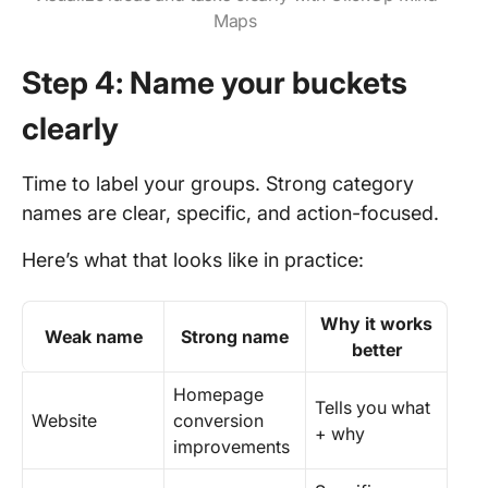
Maps
Step 4: Name your buckets
clearly
Time to label your groups. Strong category
names are clear, specific, and action-focused.
Here’s what that looks like in practice:
Why it works
Weak name
Strong name
better
Homepage
Tells you what
Website
conversion
+ why
improvements