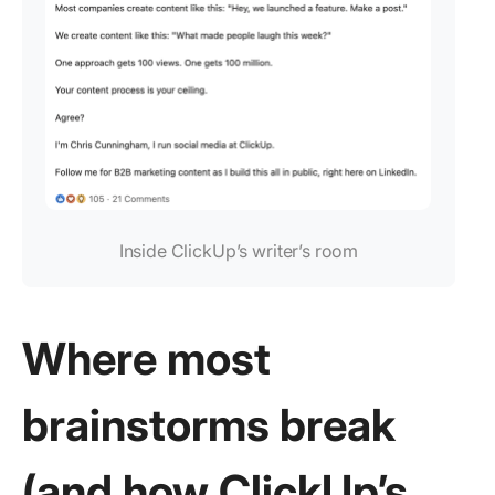
Inside ClickUp’s writer’s room
Where most
brainstorms break
(and how ClickUp’s