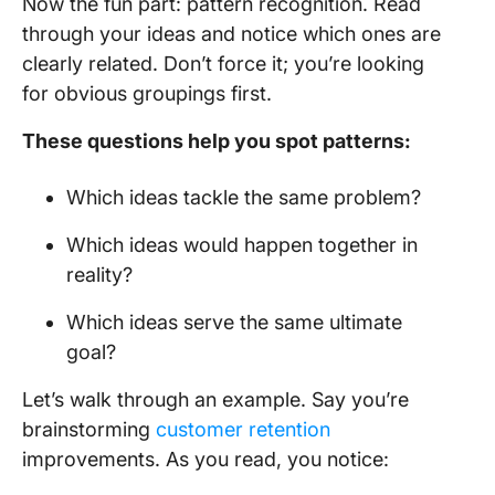
Now the fun part: pattern recognition. Read
through your ideas and notice which ones are
clearly related. Don’t force it; you’re looking
for obvious groupings first.
These questions help you spot patterns:
Which ideas tackle the same problem?
Which ideas would happen together in
reality?
Which ideas serve the same ultimate
goal?
Let’s walk through an example. Say you’re
brainstorming
customer retention
improvements. As you read, you notice: