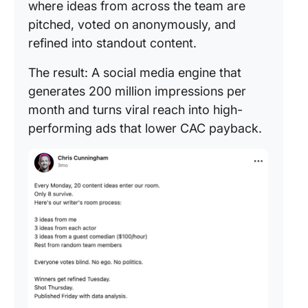
where ideas from across the team are
pitched, voted on anonymously, and
refined into standout content.
The result: A social media engine that
generates 200 million impressions per
month and turns viral reach into high-
performing ads that lower CAC payback.