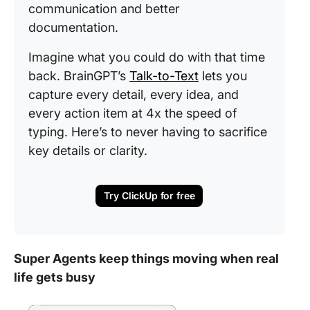
communication and better
documentation.
Imagine what you could do with that time
back. BrainGPT’s
Talk-to-Text
lets you
capture every detail, every idea, and
every action item at 4x the speed of
typing. Here’s to never having to sacrifice
key details or clarity.
Try ClickUp for free
Super Agents keep things moving when real
life gets busy