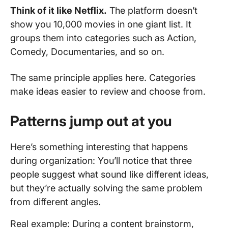
Think of it like Netflix.
The platform doesn’t
show you 10,000 movies in one giant list. It
groups them into categories such as Action,
Comedy, Documentaries, and so on.
The same principle applies here. Categories
make ideas easier to review and choose from.
Patterns jump out at you
Here’s something interesting that happens
during organization: You’ll notice that three
people suggest what sound like different ideas,
but they’re actually solving the same problem
from different angles.
Real example: During a content brainstorm,