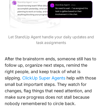
Let StandUp Agent handle your daily updates and
task assignments
After the brainstorm ends, someone still has to
follow up, organize next steps, remind the
right people, and keep track of what is
slipping.
ClickUp Super Agents
help with those
small but important steps. They watch for
changes, flag things that need attention, and
make sure progress does not stall because
nobody remembered to circle back.