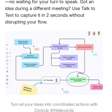
—no waiting for your turn to speak. Got an
idea during a different meeting? Use Talk to
Text to capture it in 2 seconds without
disrupting your flow.
Turn all your ideas into coordinated actions with
ClickUp Whiteboards