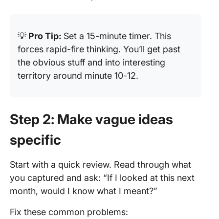
💡
Pro Tip:
Set a 15-minute timer. This
forces rapid-fire thinking. You’ll get past
the obvious stuff and into interesting
territory around minute 10-12.
Step 2: Make vague ideas
specific
Start with a quick review. Read through what
you captured and ask: “If I looked at this next
month, would I know what I meant?”
Fix these common problems: