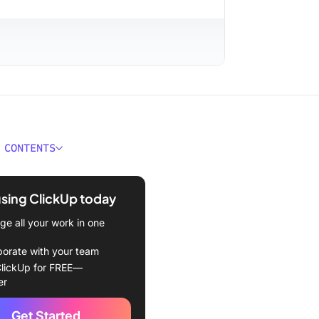
 CONTENTS
it Tracker Templates at a
using ClickUp today
kes a Good Notion Habit
e all your work in one
 Template?
borate with your team
on Habit Tracker Templates
lickUp for FREE—
er
imitations
Get Started