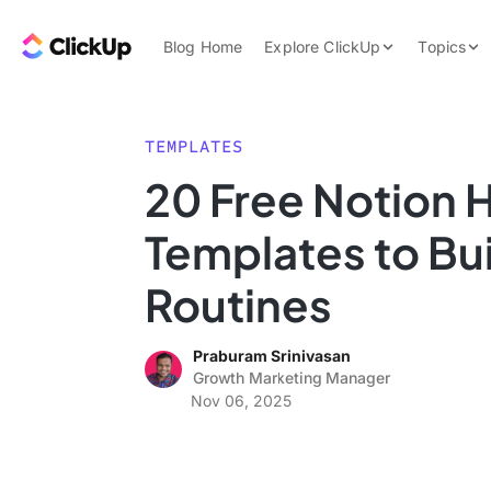
Skip to content.
ClickUp Blog
Blog Home
Explore ClickUp
Topics
Product Demo
AI & Automation
Pricing
Agencies
TEMPLATES
Templates
20 Free Notion H
Features
Data Insights
Templates to Bui
Use Cases
Integrations
Routines
Note Taking
Praburam Srinivasan
Productivity
Growth Marketing Manager
Project Managem
Nov 06, 2025
Time Managemen