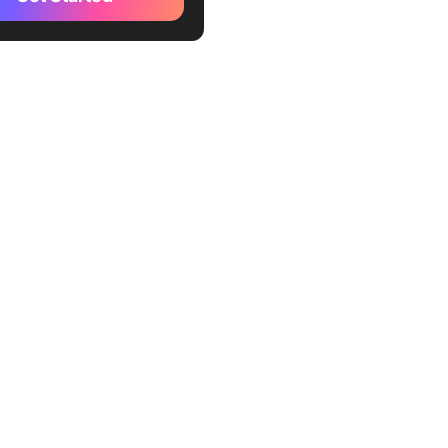
tive Notion Templates