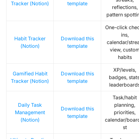
Tracker (Notion)
template
reflections,
pattern spotti
One-click che
ins,
Habit Tracker
Download this
calendar/stre
(Notion)
template
view, custo
habits
XP/levels,
Gamified Habit
Download this
badges, stats
Tracker (Notion)
template
leaderboard
Task/habit
Daily Task
planning,
Download this
Management
priorities,
template
(Notion)
calendar/board
st