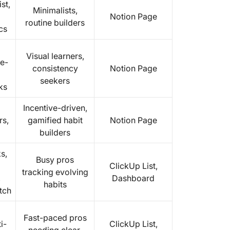
st,
Minimalists,
Notion Page
routine builders
cs
Visual learners,
e-
consistency
Notion Page
seekers
ks
Incentive-driven,
rs,
gamified habit
Notion Page
builders
s,
Busy pros
ClickUp List,
tracking evolving
,
Dashboard
habits
tch
Fast-paced pros
i-
ClickUp List,