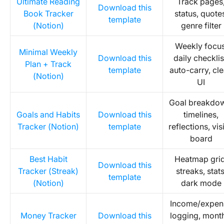
Ultimate Reading
Track pages
Download this
Book Tracker
status, quote
template
(Notion)
genre filter
Weekly focus
Minimal Weekly
Download this
daily checklis
Plan + Track
template
auto-carry, cl
(Notion)
UI
Goal breakdo
Goals and Habits
Download this
timelines,
Tracker (Notion)
template
reflections, vis
board
Best Habit
Heatmap grid
Download this
Tracker (Streak)
streaks, stats
template
(Notion)
dark mode
Income/expen
Money Tracker
Download this
logging, mont