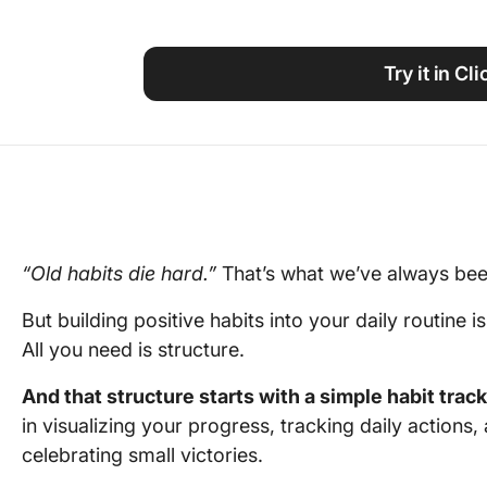
Using ClickUp
Work Culture
Try it in Cl
“Old habits die hard.”
That’s what we’ve always bee
But building positive habits into your daily routine i
All you need is structure.
And that structure starts with a simple habit trac
in visualizing your progress, tracking daily actions,
celebrating small victories.