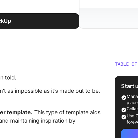
ickUp
TABLE OF
Top Hab
n told.
Glance
Start 
sn’t as impossible as it’s made out to be.
What Ma
Manag
Tracker
place
Colla
ker template.
This type of template aids
20 Noti
Use C
 and maintaining inspiration by
forev
Notion L