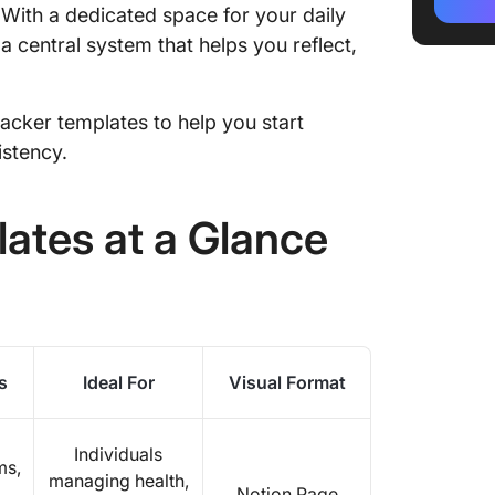
Alterna
. With a dedicated space for your daily
a central system that helps you reflect,
tracker templates to help you start
istency.
ates at a Glance
s
Ideal For
Visual Format
Individuals
ms,
managing health,
Notion Page