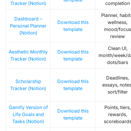
Tracker (Notion)
completion
Planner, habit
Dashboard –
Download this
wellness,
Personal Planner
template
mood/focus
(Notion)
review
Clean UI,
Aesthetic Monthly
Download this
month/week/d
Tracker (Notion)
template
dots/bars
Deadlines,
Scholarship
Download this
essays, notes
Tracker (Notion)
template
sort/filter
Gamify Version of
Points, tiers,
Download this
Life Goals and
rewards,
template
Tasks (Notion)
scoreboard