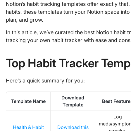
Notion’s habit tracking templates offer exactly that
habits, these templates turn your Notion space into 
plan, and grow.
In this article, we’ve curated the best Notion habit 
tracking your own habit tracker with ease and cons
Top Habit Tracker Templ
Here’s a quick summary for you:
Download
Template Name
Best Feature
Template
Log
meds/sympto
Health & Habit
Download this
streaks,