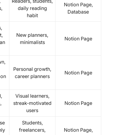
,
Readers, students,
Notion Page,
s,
daily reading
Database
habit
,
t,
New planners,
Notion Page
ean
minimalists
wn,
Personal growth,
Notion Page
ion
career planners
,
Visual learners,
,
streak-motivated
Notion Page
users
se
Students,
hly
freelancers,
Notion Page,