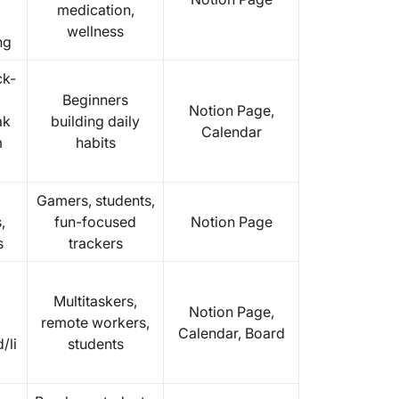
medication,
wellness
ng
ck-
Beginners
Notion Page,
ak
building daily
Calendar
m
habits
Gamers, students,
,
fun-focused
Notion Page
s
trackers
Multitaskers,
Notion Page,
remote workers,
Calendar, Board
/li
students