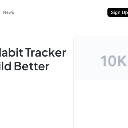
Sign Up
News
abit Tracker
ld Better
ent
t