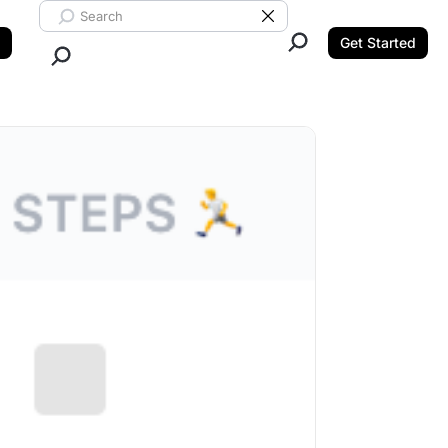
Search ClickUp
Clear Search
Get Started
Close Search.