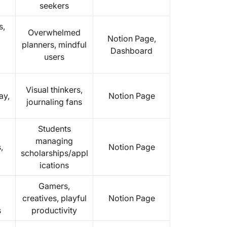
seekers
s,
Overwhelmed
Notion Page,
planners, mindful
Dashboard
users
Visual thinkers,
ay,
Notion Page
journaling fans
Students
managing
,
Notion Page
scholarships/appl
ications
Gamers,
creatives, playful
Notion Page
s
productivity