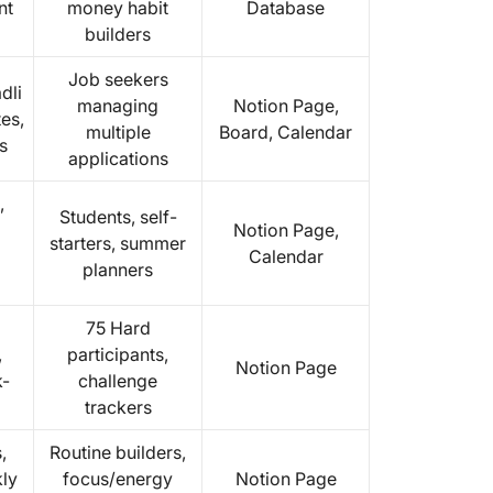
nt
money habit
Database
builders
Job seekers
dli
managing
Notion Page,
tes,
multiple
Board, Calendar
s
applications
,
Students, self-
Notion Page,
starters, summer
Calendar
planners
75 Hard
,
participants,
Notion Page
k-
challenge
trackers
,
Routine builders,
ly
focus/energy
Notion Page