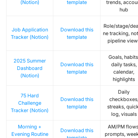
(Notion)
template
trends, accou
hub
Role/stage/dea
Job Application
Download this
ne tracking, no
Tracker (Notion)
template
pipeline view
Goals, habits
2025 Summer
Download this
daily tasks,
Dashboard
template
calendar,
(Notion)
highlights
Daily
75 Hard
Download this
checkboxes
Challenge
template
streaks, quic
Tracker (Notion)
log, visuals
Morning +
AM/PM flows
Download this
Evening Routine
prompts, week
template