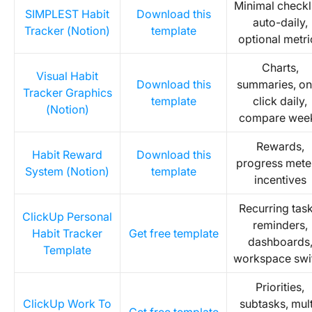
Minimal checkli
SIMPLEST Habit
Download this
auto-daily,
Tracker (Notion)
template
optional metri
Charts,
Visual Habit
Download this
summaries, on
Tracker Graphics
template
click daily,
(Notion)
compare wee
Rewards,
Habit Reward
Download this
progress mete
System (Notion)
template
incentives
Recurring task
ClickUp Personal
reminders,
Habit Tracker
Get free template
dashboards
Template
workspace swi
Priorities,
ClickUp Work To
subtasks, mult