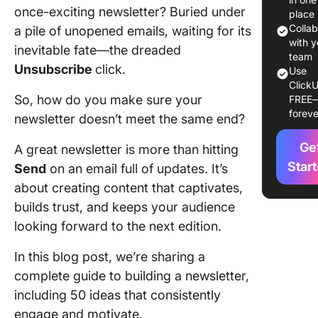
stories 
once-exciting newsletter? Buried under
place
lessons
Colla
a pile of unopened emails, waiting for its
with y
inevitable fate—the dreaded
ℹ️ Produc
team
Unsubscribe
click.
busines
Use
ClickU
updates
So, how do you make sure your
FREE
foreve
💲 Sales
newsletter doesn’t meet the same end?
promoti
Ge
A great newsletter is more than hitting
👥 Comm
Star
Send
on an email full of updates. It’s
building
about creating content that captivates,
builds trust, and keeps your audience
📊 Indus
insights
looking forward to the next edition.
expertis
In this blog post, we’re sharing a
50 Enga
complete guide to building a newsletter,
Newslet
including 50 ideas that consistently
Content 
engage and motivate.