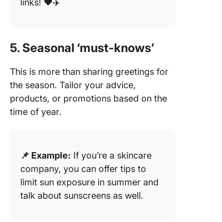
links! ❤️✈️
5. Seasonal ‘must-knows’
This is more than sharing greetings for
the season. Tailor your advice,
products, or promotions based on the
time of year.
📌 Example:
If you’re a skincare
company, you can offer tips to
limit sun exposure in summer and
talk about sunscreens as well.