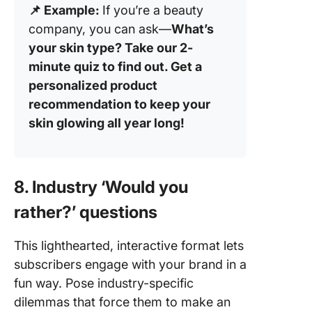
📌 Example:
If you’re a beauty
company, you can ask—
What’s
your skin type? Take our 2-
minute quiz to find out. Get a
personalized product
recommendation to keep your
skin glowing all year long!
8. Industry ‘Would you
rather?’ questions
This lighthearted, interactive format lets
subscribers engage with your brand in a
fun way. Pose industry-specific
dilemmas that force them to make an