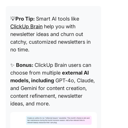
💡
Pro Tip:
Smart AI tools like
ClickUp Brain
help you with
newsletter ideas and churn out
catchy, customized newsletters in
no time.
✨
Bonus:
ClickUp Brain users can
choose from multiple
external AI
models, including
GPT-4o, Claude,
and Gemini for content creation,
content refinement, newsletter
ideas, and more.