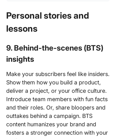
Personal stories and
lessons
9. Behind-the-scenes (BTS)
insights
Make your subscribers feel like insiders.
Show them how you build a product,
deliver a project, or your office culture.
Introduce team members with fun facts
and their roles. Or, share bloopers and
outtakes behind a campaign. BTS
content humanizes your brand and
fosters a stronger connection with your