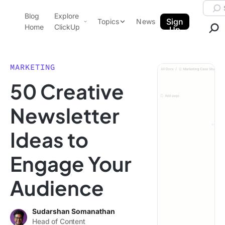
Skip to content.
Searc
Blog
Explore
ClickUp Blog
Sign
Topics
News
Home
ClickUp
Up
AI & Automation
Product Demo
Agencies
MARKETING
Pricing
50 Creative
Templates
Data Insights
Features
Newsletter
Use Cases
Ideas to
Integrations
Note Taking
Engage Your
Productivity
Audience
Project Management
Time Management
Sudarshan Somanathan
Head of Content