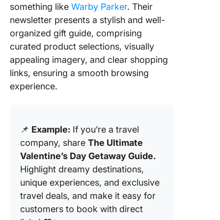
something like
Warby Parker
. Their
newsletter presents a stylish and well-
organized gift guide, comprising
curated product selections, visually
appealing imagery, and clear shopping
links, ensuring a smooth browsing
experience.
📌
Example:
If you’re a travel
company, share
The Ultimate
Valentine’s Day Getaway Guide.
Highlight dreamy destinations,
unique experiences, and exclusive
travel deals, and make it easy for
customers to book with direct