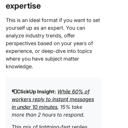
expertise
This is an ideal format if you want to set
yourself up as an expert. You can
analyze industry trends, offer
perspectives based on your years of
experience, or deep-dive into topics
where you have subject matter
knowledge.
📮ClickUp Insight:
While 60% of
workers reply to instant messages
in under 10 minutes
, 15% take
more than 2 hours to respond.
This mix of lightning-fast replies