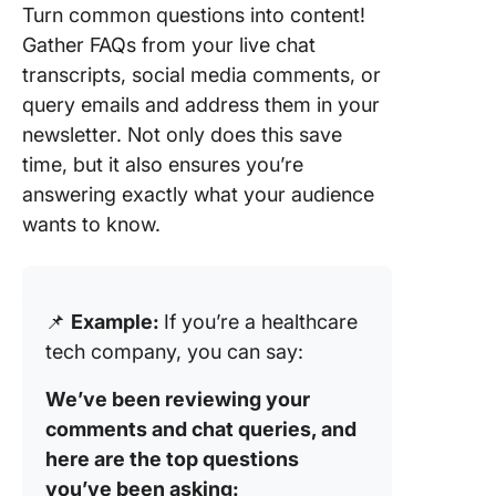
Turn common questions into content!
Gather FAQs from your live chat
transcripts, social media comments, or
query emails and address them in your
newsletter. Not only does this save
time, but it also ensures you’re
answering exactly what your audience
wants to know.
📌
Example:
If you’re a healthcare
tech company, you can say:
We’ve been reviewing your
comments and chat queries, and
here are the top questions
you’ve been asking: