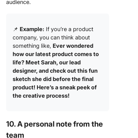
audience.
📌
Example:
If you’re a product
company, you can think about
something like,
Ever wondered
how our latest product comes to
life? Meet Sarah, our lead
designer, and check out this fun
sketch she did before the final
product! Here’s a sneak peek of
the creative process!
10. A personal note from the
team