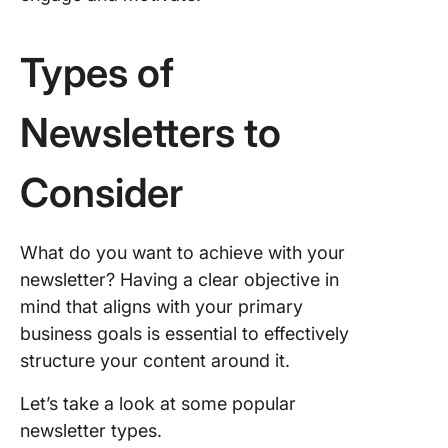
Curation
roundup
Types of
Persona
stories 
Newsletters to
lessons
Product
Consider
busines
updates
What do you want to achieve with your
Sales an
promoti
newsletter? Having a clear objective in
mind that aligns with your primary
Commun
business goals is essential to effectively
building
structure your content around it.
Industry
Let’s take a look at some popular
insights
expertis
newsletter types.