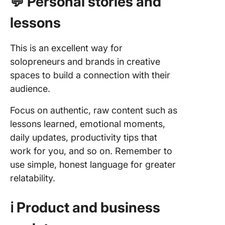
💬 Personal stories and
subscri
lessons
How to B
Creative
Newslet
This is an excellent way for
Habit
solopreneurs and brands in creative
spaces to build a connection with their
1. Captu
inspirati
audience.
and when
strikes
Focus on authentic, raw content such as
lessons learned, emotional moments,
2. Have 
daily updates, productivity tips that
realistic
work for you, and so on. Remember to
writing
workflo
use simple, honest language for greater
relatability.
3. Use AI
your
ℹ️ Product and business
advanta