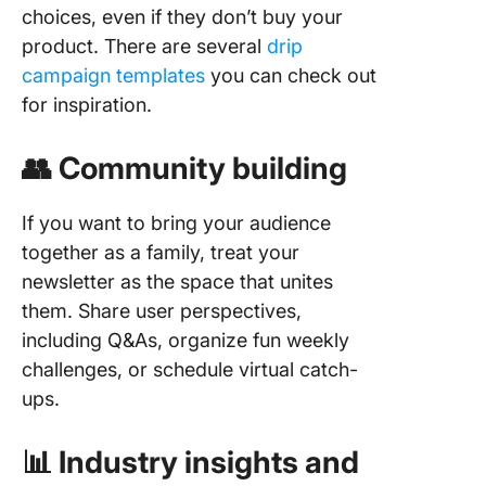
choices, even if they don’t buy your
product. There are several
drip
campaign templates
you can check out
for inspiration.
👥 Community building
If you want to bring your audience
together as a family, treat your
newsletter as the space that unites
them. Share user perspectives,
including Q&As, organize fun weekly
challenges, or schedule virtual catch-
ups.
📊 Industry insights and