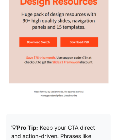
💡
Pro Tip:
Keep your CTA direct
and action-driven. Phrases like