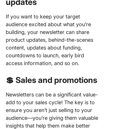
updates
4. Track
adjust o
time
If you want to keep your target
audience excited about what you’re
Get, Set
building, your newsletter can share
Your
Newslet
product updates, behind-the-scenes
With Cl
content, updates about funding,
countdowns to launch, early bird
access information, and so on.
💲 Sales and promotions
Newsletters can be a significant value-
add to your sales cycle! The key is to
ensure you aren’t just selling to your
audience—you’re giving them valuable
insights that help them make better