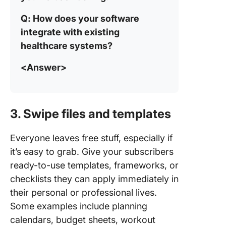
Q: How does your software
integrate with existing
healthcare systems?
<Answer>
3. Swipe files and templates
Everyone leaves free stuff, especially if
it’s easy to grab. Give your subscribers
ready-to-use templates, frameworks, or
checklists they can apply immediately in
their personal or professional lives.
Some examples include planning
calendars, budget sheets, workout