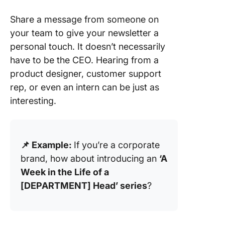
Share a message from someone on
your team to give your newsletter a
personal touch. It doesn’t necessarily
have to be the CEO. Hearing from a
product designer, customer support
rep, or even an intern can be just as
interesting.
📌 Example:
If you’re a corporate
brand, how about introducing an
‘A
Week in the Life of a
[DEPARTMENT] Head’ series
?