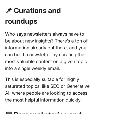
Design 
📌 Curations and
Layout T
Newslet
roundups
1. Struc
each
Who says newsletters always have to
newslett
be about new insights? There’s a ton of
be scan
information already out there, and you
2. Use v
can build a newsletter by curating the
hierarch
most valuable content on a given topic
into a single weekly email.
3. Optim
mobile
This is especially suitable for highly
saturated topics, like SEO or Generative
4. Have 
clear C
AI, where people are looking to access
the most helpful information quickly.
5. Perso
for each