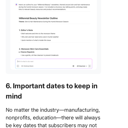
6. Important dates to keep in
mind
No matter the industry—manufacturing,
nonprofits, education—there will always
be key dates that subscribers may not