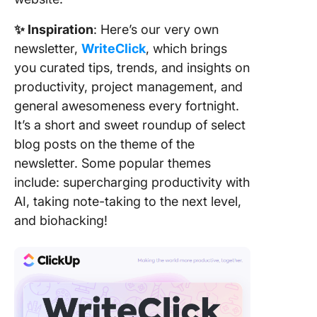
✨ Inspiration
: Here’s our very own
newsletter,
WriteClick
, which brings
you curated tips, trends, and insights on
productivity, project management, and
general awesomeness every fortnight.
It’s a short and sweet roundup of select
blog posts on the theme of the
newsletter. Some popular themes
include: supercharging productivity with
AI, taking note-taking to the next level,
and biohacking!