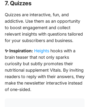
7. Quizzes
Quizzes are interactive, fun, and
addictive. Use them as an opportunity
to boost engagement and collect
relevant insights with questions tailored
for your subscribers and business.
✨ Inspiration:
Heights
hooks with a
brain teaser that not only sparks
curiosity but subtly promotes their
nutritional supplement Vitals. By inviting
readers to reply with their answers, they
make the newsletter interactive instead
of one-sided.