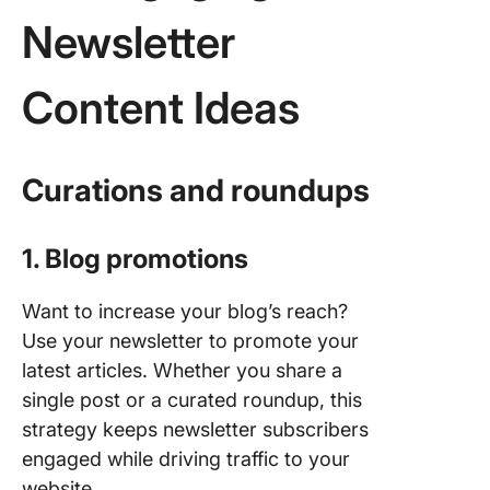
Newsletter
Content Ideas
Curations and roundups
1. Blog promotions
Want to increase your blog’s reach?
Use your newsletter to promote your
latest articles. Whether you share a
single post or a curated roundup, this
strategy keeps newsletter subscribers
engaged while driving traffic to your
website.