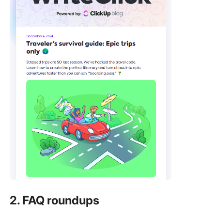
2. FAQ roundups