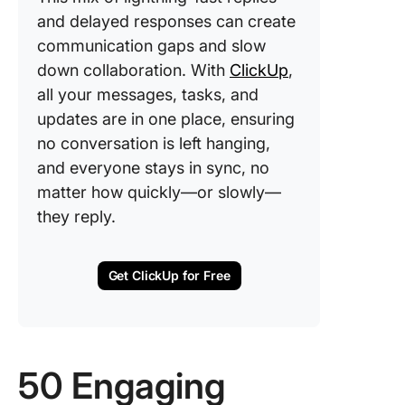
and delayed responses can create
communication gaps and slow
down collaboration. With
ClickUp
,
all your messages, tasks, and
updates are in one place, ensuring
no conversation is left hanging,
and everyone stays in sync, no
matter how quickly—or slowly—
they reply.
Get ClickUp for Free
50 Engaging