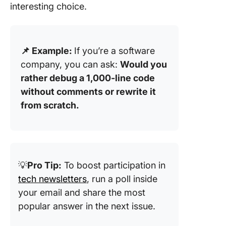
interesting choice.
📌 Example:
If you’re a software
company, you can ask:
Would you
rather debug a 1,000-line code
without comments or rewrite it
from scratch.
💡
Pro Tip:
To boost participation in
tech newsletters
, run a poll inside
your email and share the most
popular answer in the next issue.