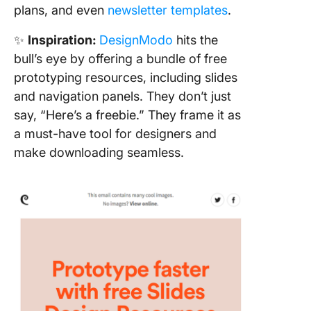
plans, and even
newsletter templates
.
✨
Inspiration:
DesignModo
hits the
bull’s eye by offering a bundle of free
prototyping resources, including slides
and navigation panels. They don’t just
say, “Here’s a freebie.” They frame it as
a must-have tool for designers and
make downloading seamless.