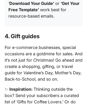
‘
Download Your Guide’
or
‘Get Your
Free Template’
work best for
resource-based emails.
4. Gift guides
For e-commerce businesses, special
occasions are a goldmine for sales. And
it’s not just for Christmas! Go ahead and
create a shopping, gifting, or travel
guide for Valentine’s Day, Mother’s Day,
Back-to-School, and so on.
✨
Inspiration:
Thinking outside the
box? Send your subscribers a curated
list of ‘Gifts for Coffee Lovers.’ Or do