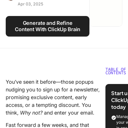
Apr 03, 2025
Using ClickUp
Work Culture
Generate and Refine
Content With ClickUp Brain
TABLE OF
CONTENTS
You’ve seen it before—those popups
Types o
nudging you to sign up for a newsletter,
Newslett
Start 
Conside
promising exclusive content, early
ClickU
access, or a tempting discount. You
today
📌 Curat
think,
Why not?
and enter your email.
and rou
Manag
your 
Fast forward a few weeks, and that
💬 Perso
in one