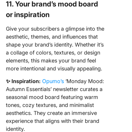
11. Your brand’s mood board
or inspiration
Give your subscribers a glimpse into the
aesthetic, themes, and influences that
shape your brand’s identity. Whether it’s
a collage of colors, textures, or design
elements, this makes your brand feel
more intentional and visually appealing.
✨ Inspiration:
Opumo’s
‘Monday Mood:
Autumn Essentials’ newsletter curates a
seasonal mood board featuring warm
tones, cozy textures, and minimalist
aesthetics. They create an immersive
experience that aligns with their brand
identity.