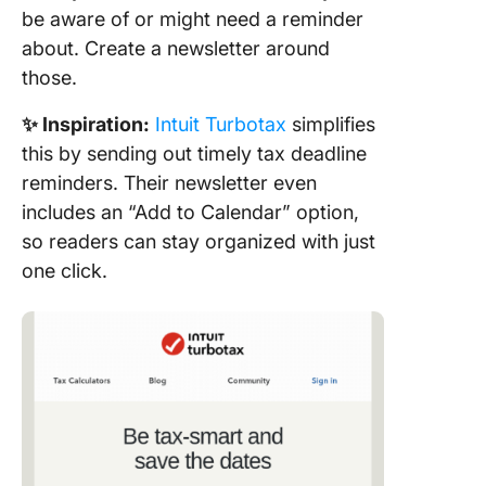
be aware of or might need a reminder
about. Create a newsletter around
those.
✨ Inspiration:
Intuit Turbotax
simplifies
this by sending out timely tax deadline
reminders. Their newsletter even
includes an “Add to Calendar” option,
so readers can stay organized with just
one click.