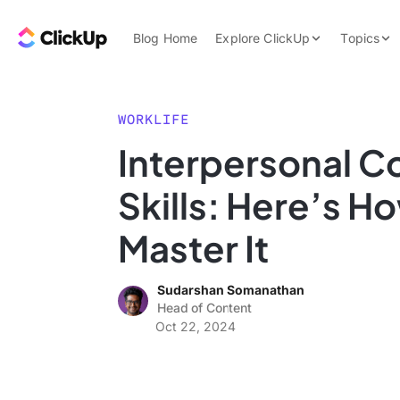
Skip to content.
ClickUp Blog
Blog Home
Explore ClickUp
Topics
Product Demo
AI & Automation
Pricing
Agencies
WORKLIFE
Templates
Interpersonal 
Features
Data Insights
Skills: Here’s H
Use Cases
Integrations
Master It
Note Taking
Sudarshan Somanathan
Productivity
Head of Content
Project Managem
Oct 22, 2024
Time Managemen