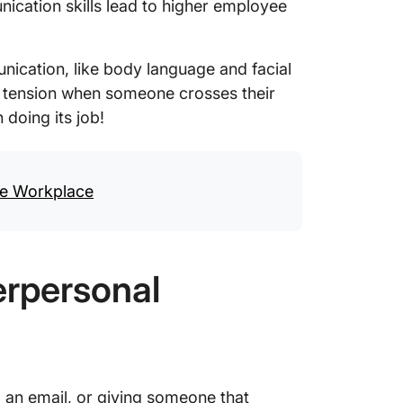
ication skills lead to higher employee
nication, like body language and facial
e tension when someone crosses their
doing its job!
he Workplace
erpersonal
 an email, or giving someone that