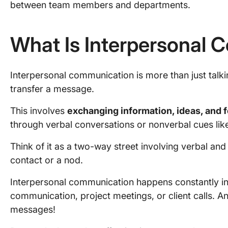
between team members and departments.
What Is Interpersonal
Interpersonal communication is more than just talkin
transfer a message.
This involves
exchanging information, ideas, and 
through verbal conversations or nonverbal cues lik
Think of it as a two-way street involving verbal a
contact or a nod.
Interpersonal communication happens constantly i
communication, project meetings, or client calls. An
messages!