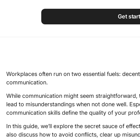
Using ClickUp
Work Culture
Get star
Workplaces often run on two essential fuels: decent 
communication.
While communication might seem straightforward, 
lead to misunderstandings when not done well. Especi
communication skills define the quality of your prof
In this guide, we’ll explore the secret sauce of effe
also discuss how to avoid conflicts, clear up misu