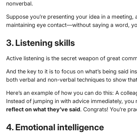
nonverbal.
Suppose you’re presenting your idea in a meeting, a
maintaining eye contact—without saying a word, y
3. Listening skills
Active listening is the secret weapon of great com
And the key to it is to focus on what’s being said in
both verbal and non-verbal techniques to show tha
Here’s an example of how you can do this: A colleag
Instead of jumping in with advice immediately, you
reflect on what they’ve said
. Congrats! You’re prac
4. Emotional intelligence