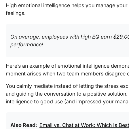
High emotional intelligence helps you manage your
feelings.
On average, employees with high EQ earn
$29,0
performance!
Here’s an example of emotional intelligence demons
moment arises when two team members disagree on
You calmly mediate instead of letting the stress es
and guiding the conversation to a positive solution.
intelligence to good use (and impressed your manag
Also Read:
Email vs. Chat at Work: Which Is Bes