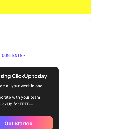
 CONTENTS
 Interpersonal
ication?
using ClickUp today
ponents of Interpersonal
e all your work in one
ication
borate with your team
f Interpersonal
lickUp for FREE—
ication
er
rsonal Communication
Get Started