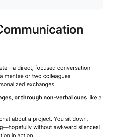
l Communication
ête—a direct, focused conversation
 a mentee or two colleagues
personalized exchanges.
ages, or through non-verbal cues
like a
chat about a project. You sit down,
ng—hopefully without awkward silences!
ion in action.