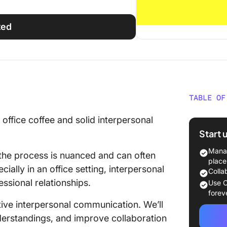
ted
TABLE OF
What Is
office coffee and solid interpersonal
Commun
Start 
Key Com
Manag
the process is nuanced and can often
Commun
place
ally in an office setting, interpersonal
Colla
Types o
essional relationships.
Use C
Commun
forev
ctive interpersonal communication. We’ll
Interpe
nderstandings, and improve collaboration
Skills