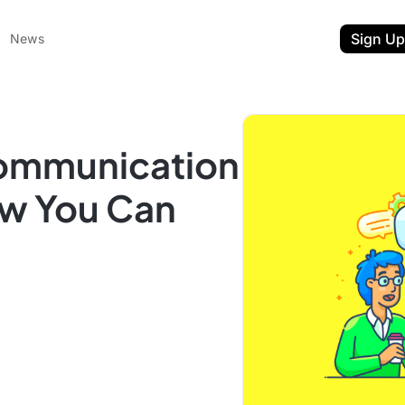
Sign Up
News
Communication
ow You Can
ent
t