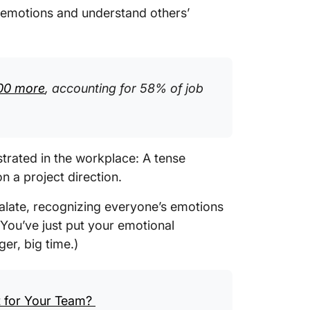
 emotions and understand others’
00 more
, accounting for 58% of job
trated in the workplace: A tense
 a project direction.
calate, recognizing everyone’s emotions
 You’ve just put your emotional
er, big time.)
t for Your Team?