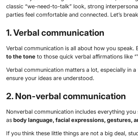
classic “we-need-to-talk” look, strong interpersona
parties feel comfortable and connected. Let’s bre
1. Verbal communication
Verbal communication is all about how you speak. 
to the tone
to those quick verbal affirmations like
Verbal communication matters a lot, especially in 
ensure your ideas are understood.
2. Non-verbal communication
Nonverbal communication includes everything you 
as
body language, facial expressions, gestures, 
If you think these little things are not a big deal, s