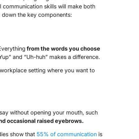
l communication skills will make both
ak down the key components:
Everything
from the words you choose
 “Yup” and “Uh-huh” makes a difference.
a workplace setting where you want to
say without opening your mouth, such
and occasional raised eyebrows.
tudies show that
55% of communication
is