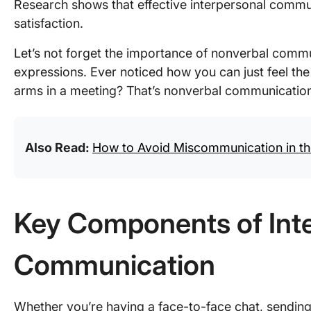
Research shows that effective interpersonal commun
satisfaction.
Let’s not forget the importance of nonverbal commu
expressions. Ever noticed how you can just feel th
arms in a meeting? That’s nonverbal communication 
Also Read:
How to Avoid Miscommunication in t
Key Components of Int
Communication
Whether you’re having a face-to-face chat, sending