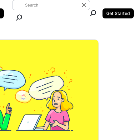
Search ClickUp
Clear Search
Get Started
Close Search.