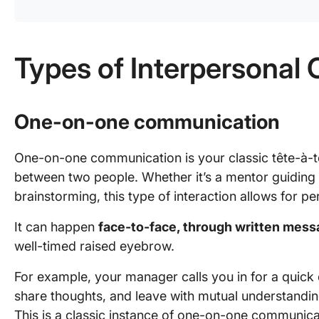
Types of Interpersona
One-on-one communication
One-on-one communication is your classic tête-à-t
between two people. Whether it’s a mentor guiding
brainstorming, this type of interaction allows for 
It can happen
face-to-face, through written mess
well-timed raised eyebrow.
For example, your manager calls you in for a quick 
share thoughts, and leave with mutual understandi
This is a classic instance of one-on-one communicat