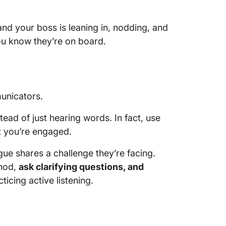
nd your boss is leaning in, nodding, and
ou know they’re on board.
municators.
stead of just hearing words. In fact, use
t you’re engaged.
ue shares a challenge they’re facing.
 nod,
ask clarifying questions, and
ticing active listening.