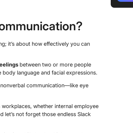
Improvi
Commun
 Communication?
Interpe
the Wor
g; it’s about how effectively you can
Challen
Commun
feelings
between two or more people
Future 
e body language and facial expressions.
Commun
nd nonverbal communication—like eye
Communi
n workplaces, whether internal employee
d let’s not forget those endless Slack