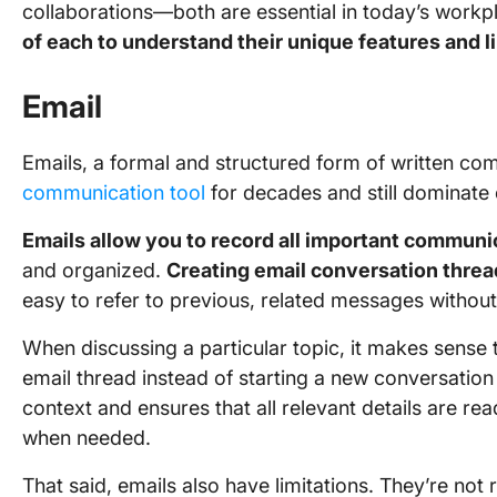
collaborations—both are essential in today’s workp
of each to understand their unique features and l
Email
Emails, a formal and structured form of written c
communication tool
for decades and still dominate
Emails allow you to record all important communi
and organized.
Creating email conversation thre
easy to refer to previous, related messages without 
When discussing a particular topic, it makes sense 
email thread instead of starting a new conversation
context and ensures that all relevant details are re
when needed.
That said, emails also have limitations. They’re not