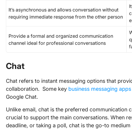
I
It’s asynchronous and allows conversation without
c
requiring immediate response from the other person
e
W
Provide a formal and organized communication
q
channel ideal for professional conversations
f
Chat
Chat refers to instant messaging options that provi
collaboration. Some key
business messaging apps
Google Chat.
Unlike email, chat is the preferred communication c
crucial to support the main conversations. When re
deadline, or taking a poll, chat is the go-to mediu