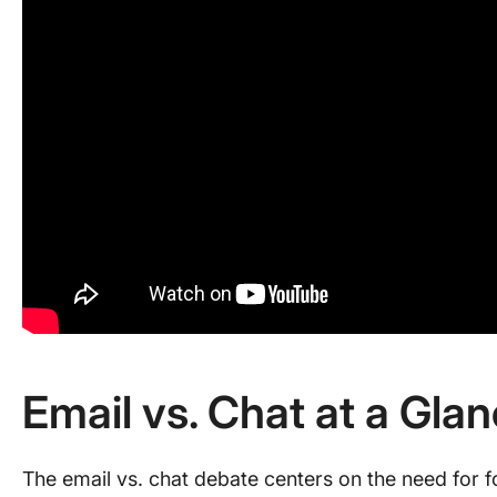
Email vs. Chat at a Gla
The email vs. chat debate centers on the need for 