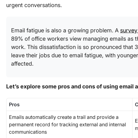
urgent conversations.
Email fatigue is also a growing problem. A
survey
89% of office workers view managing emails as t
work. This dissatisfaction is so pronounced that
leave their jobs due to email fatigue, with younge
affected.
Let’s explore some pros and cons of using email a
Pros
Emails automatically create a trail and provide a
E
permanent record for tracking external and internal
m
communications