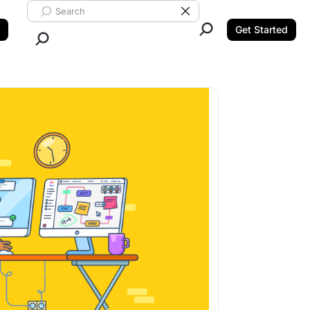
Search ClickUp
Clear Search
Get Started
Close Search.