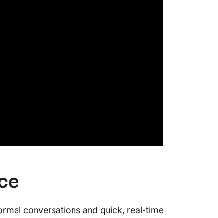
nce
formal conversations and quick, real-time