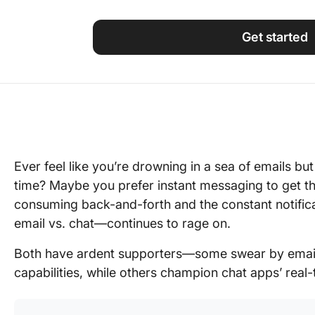
Using ClickUp
Work Culture
Get started
Ever feel like you’re drowning in a sea of emails bu
time? Maybe you prefer instant messaging to get th
consuming back-and-forth and the constant notifi
email vs. chat—continues to rage on.
Both have ardent supporters—some swear by email
capabilities, while others champion chat apps’ real