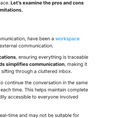
lace.
Let’s examine the pros and cons
imitations.
ommunication, have been a
workspace
 external communication.
cations
, ensuring everything is traceable
ads simplifies communication
, making it
sifting through a cluttered inbox.
to continue the conversation in the same
 each time. This helps maintain complete
adily accessible to everyone involved
 real-time and may not be suitable for