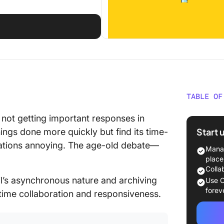
TABLE OF
Email vs
t not getting important responses in
Start 
ings done more quickly but find its time-
Email
cations annoying. The age-old debate—
Manag
Chat
place
Colla
How to 
’s asynchronous nature and archiving
Use C
Chat
forev
-time collaboration and responsiveness.
Divide 
commun