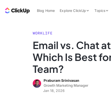
Skip to content.
ClickUp Blog
Blog Home
Explore ClickUp
Topics
Product Demo
AI & Automation
Pricing
Agencies
WORKLIFE
Templates
Email vs. Chat a
Features
Data Insights
Which Is Best fo
Use Cases
Integrations
Team?
Note Taking
Praburam Srinivasan
Productivity
Growth Marketing Manager
Project Managem
Jan 18, 2026
Time Managemen