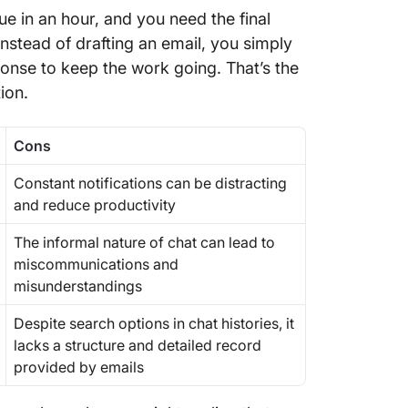
ue in an hour, and you need the final
nstead of drafting an email, you simply
onse to keep the work going. That’s the
tion.
Cons
Constant notifications can be distracting
and reduce productivity
The informal nature of chat can lead to
miscommunications and
misunderstandings
Despite search options in chat histories, it
lacks a structure and detailed record
provided by emails