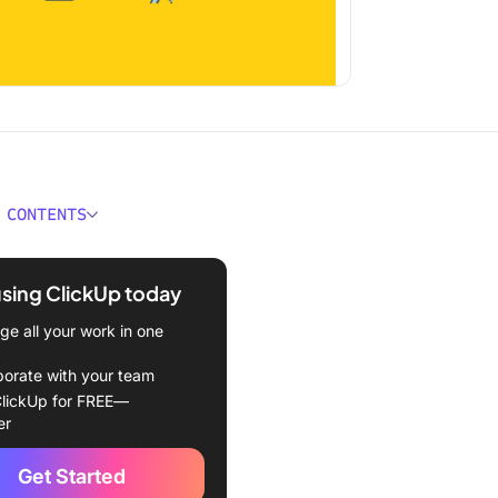
 CONTENTS
. Chat at a Glance
using ClickUp today
e all your work in one
borate with your team
Transition from Email to
lickUp for FREE—
er
the two types of
Get Started
ication