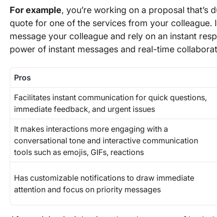
For example
, you’re working on a proposal that’s d
quote for one of the services from your colleague. I
message your colleague and rely on an instant resp
power of instant messages and real-time collabora
Pros
Facilitates instant communication for quick questions,
immediate feedback, and urgent issues
It makes interactions more engaging with a
conversational tone and interactive communication
tools such as emojis, GIFs, reactions
Has customizable notifications to draw immediate
attention and focus on priority messages