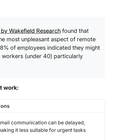
 by Wakefield Research
found that
he most unpleasant aspect of remote
 38% of employees indicated they might
r workers (under 40) particularly
t work:
Cons
mail communication can be delayed,
aking it less suitable for urgent tasks