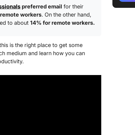
ssionals
preferred email
for their
Train t
 remote workers
. On the other hand,
manage
ased to about
14% for remote workers.
How to 
Communi
Chat)
this is the right place to get some
each medium and learn how you can
Factors
oductivity.
between
Best pr
communi
Streaml
convers
Future o
Enhanc
ClickUp