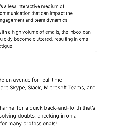
t’s a less interactive medium of
ommunication that can impact the
ngagement and team dynamics
ith a high volume of emails, the inbox can
uickly become cluttered, resulting in email
atigue
de an avenue for real-time
are Skype, Slack, Microsoft Teams, and
hannel for a quick back-and-forth that’s
solving doubts, checking in on a
m for many professionals!