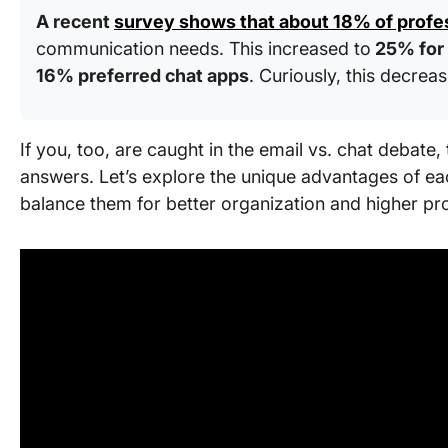
A recent
survey shows that about 18% of profe
communication needs. This increased to
25% for
16% preferred chat apps
. Curiously, this decre
If you, too, are caught in the email vs. chat debate, 
answers. Let’s explore the unique advantages of 
balance them for better organization and higher pr