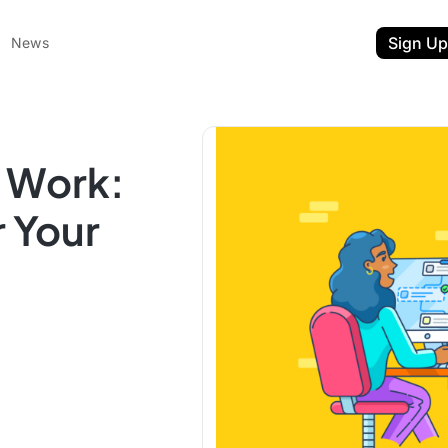
Sign Up
News
t Work:
r Your
ent
t