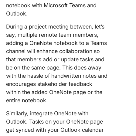
notebook with Microsoft Teams and
Outlook.
During a project meeting between, let’s
say, multiple remote team members,
adding a OneNote notebook to a Teams
channel will enhance collaboration so
that members add or update tasks and
be on the same page. This does away
with the hassle of handwritten notes and
encourages stakeholder feedback
within the added OneNote page or the
entire notebook.
Similarly, integrate OneNote with
Outlook. Tasks on your OneNote page
get synced with your Outlook calendar