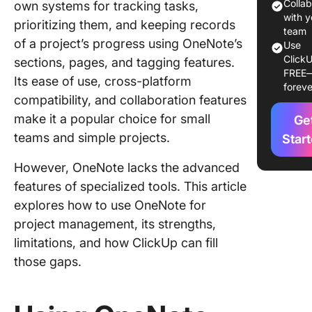
projects
Colla
own systems for tracking tasks,
noteboo
with y
prioritizing them, and keeping records
sections
team
of a project’s progress using OneNote’s
Use
pages
ClickU
sections, pages, and tagging features.
FREE
Tagging
Its ease of use, cross-platform
foreve
prioritiz
compatibility, and collaboration features
with lab
make it a popular choice for small
Ge
Task
teams and simple projects.
Star
manage
However, OneNote lacks the advanced
with
checkbo
features of specialized tools. This article
and to-do
explores how to use OneNote for
project management, its strengths,
Improvi
limitations, and how ClickUp can fill
navigati
linked p
those gaps.
and con
Visualiz