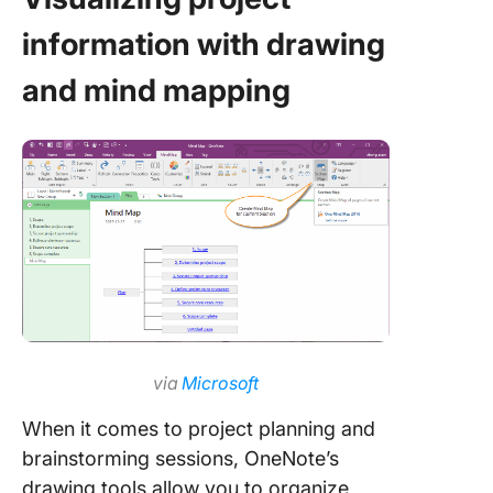
information with drawing
and mind mapping
via
Microsoft
When it comes to project planning and
brainstorming sessions, OneNote’s
drawing tools allow you to organize