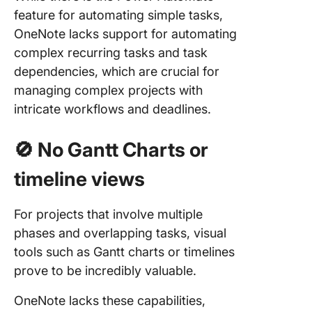
feature for automating simple tasks,
OneNote lacks support for automating
complex recurring tasks and task
dependencies, which are crucial for
managing complex projects with
intricate workflows and deadlines.
🚫
No Gantt Charts or
timeline views
For projects that involve multiple
phases and overlapping tasks, visual
tools such as Gantt charts or timelines
prove to be incredibly valuable.
OneNote lacks these capabilities,