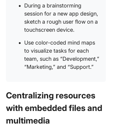
During a brainstorming
session for a new app design,
sketch a rough user flow on a
touchscreen device.
Use color-coded mind maps
to visualize tasks for each
team, such as “Development,”
“Marketing,” and “Support.”
Centralizing resources
with embedded files and
multimedia