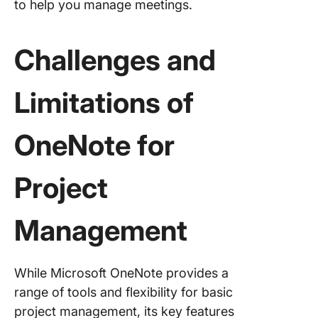
to help you manage meetings.
Challenges and
Limitations of
OneNote for
Project
Management
While Microsoft OneNote provides a
range of tools and flexibility for basic
project management, its key features