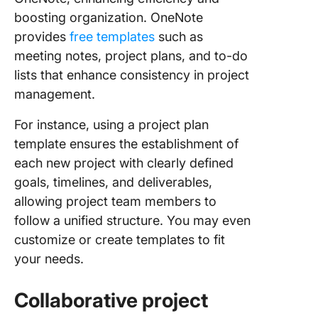
boosting organization. OneNote
provides
free templates
such as
meeting notes, project plans, and to-do
lists that enhance consistency in project
management.
For instance, using a project plan
template ensures the establishment of
each new project with clearly defined
goals, timelines, and deliverables,
allowing project team members to
follow a unified structure. You may even
customize or create templates to fit
your needs.
Collaborative project