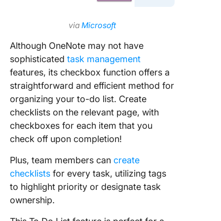
via
Microsoft
Although OneNote may not have
sophisticated
task management
features, its checkbox function offers a
straightforward and efficient method for
organizing your to-do list. Create
checklists on the relevant page, with
checkboxes for each item that you
check off upon completion!
Plus, team members can
create
checklists
for every task, utilizing tags
to highlight priority or designate task
ownership.