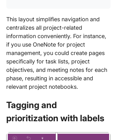
This layout simplifies navigation and
centralizes all project-related
information conveniently. For instance,
if you use OneNote for project
management, you could create pages
specifically for task lists, project
objectives, and meeting notes for each
phase, resulting in accessible and
relevant project notebooks.
Tagging and
prioritization with labels