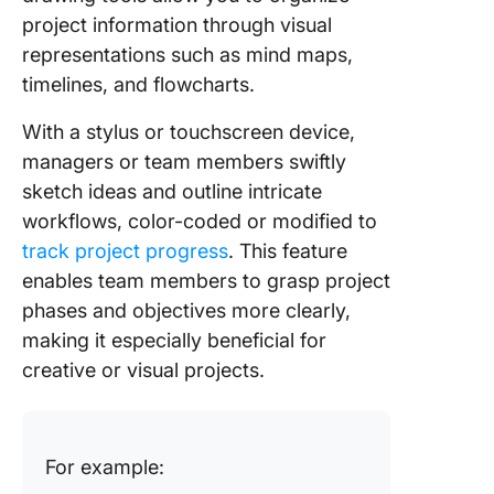
project information through visual
representations such as mind maps,
timelines, and flowcharts.
With a stylus or touchscreen device,
managers or team members swiftly
sketch ideas and outline intricate
workflows, color-coded or modified to
track project progress
. This feature
enables team members to grasp project
phases and objectives more clearly,
making it especially beneficial for
creative or visual projects.
For example: