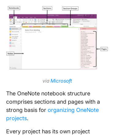
search 
filtering
capabilit
How to 
ClickUp 
Project
Manage
via
Microsoft
The OneNote notebook structure
comprises sections and pages with a
strong basis for
organizing OneNote
projects
.
Every project has its own project