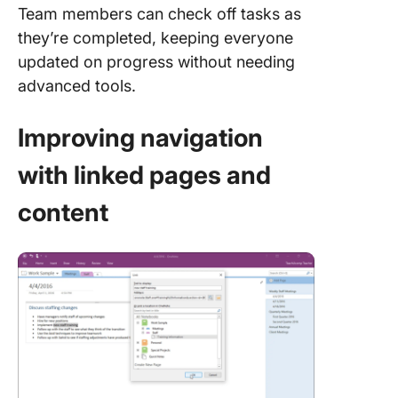
Team members can check off tasks as
they’re completed, keeping everyone
updated on progress without needing
advanced tools.
Improving navigation
with linked pages and
content