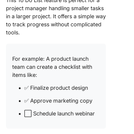
This To Do List feature is perfect for a
project manager handling smaller tasks
in a larger project. It offers a simple way
to track progress without complicated
tools.
For example: A product launch
team can create a checklist with
items like:
✅ Finalize product design
✅ Approve marketing copy
⬜ Schedule launch webinar