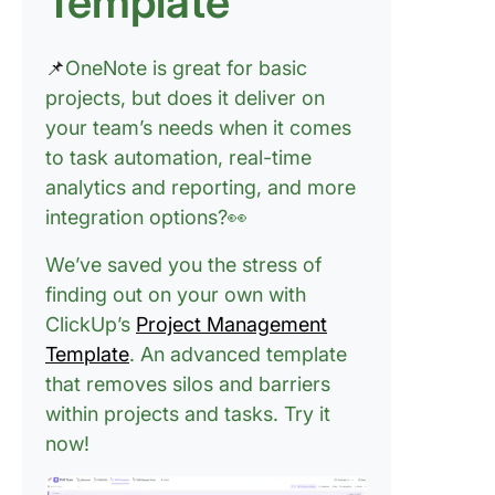
Template
Syncing 
Microsof
Teams a
📌
OneNote is great for basic
Outlook
projects, but does it deliver on
your team’s needs when it comes
Challen
to task automation, real-time
and Limi
of OneNo
analytics and reporting, and more
Project
integration options?👀
Manage
We’ve saved you the stress of
🚫 Limit
finding out on your own with
manage
ClickUp’s
Project Management
and
automat
Template
. An advanced template
capabilit
that removes silos and barriers
within projects and tasks.
Try it
🚫 No Ga
now!
Charts o
timeline