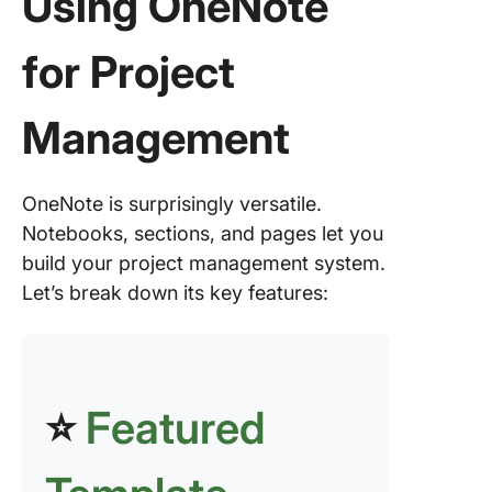
Using OneNote
project
informat
for Project
with dra
and min
mapping
Management
Centrali
resource
embedd
OneNote is surprisingly versatile.
files and
Notebooks, sections, and pages let you
multime
build your project management system.
Let’s break down its key features:
Consist
with tem
Collabor
project
⭐
Featured
manage
with sha
noteboo