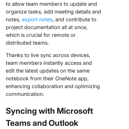
to allow team members to update and
organize tasks, add meeting details and
notes,
export notes
, and contribute to
project documentation all at once,
which is crucial for remote or
distributed teams.
Thanks to live sync across devices,
team members instantly access and
edit the latest updates on the same
notebook from their OneNote app,
enhancing collaboration and optimizing
communication.
Syncing with Microsoft
Teams and Outlook