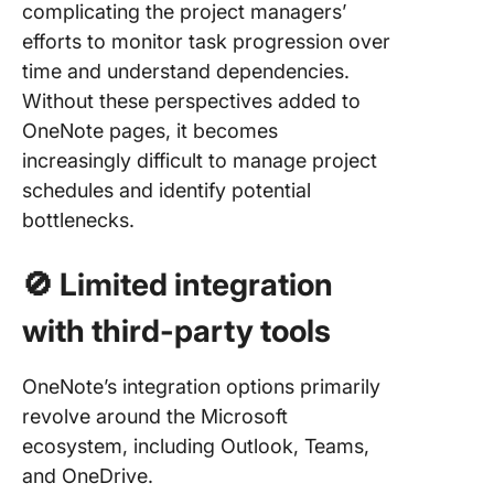
complicating the project managers’
efforts to monitor task progression over
time and understand dependencies.
Without these perspectives added to
OneNote pages, it becomes
increasingly difficult to manage project
schedules and identify potential
bottlenecks.
🚫
Limited integration
with third-party tools
OneNote’s integration options primarily
revolve around the Microsoft
ecosystem, including Outlook, Teams,
and OneDrive.