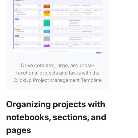
🚫 Limit
integrat
with thir
party to
🚫 Weak
reportin
analytic
capabilit
Drive complex, large, and cross-
functional projects and tasks with the
🚫 Incon
experie
ClickUp Project Management Template
across
platform
Organizing projects with
🚫 Basic
notificat
notebooks, sections, and
system
pages
🚫 Limit