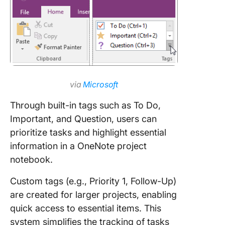
via
Microsoft
Through built-in tags such as To Do,
Important, and Question, users can
prioritize tasks and highlight essential
information in a OneNote project
notebook.
Custom tags (e.g., Priority 1, Follow-Up)
are created for larger projects, enabling
quick access to essential items. This
system simplifies the tracking of tasks