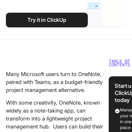
Using ClickUp
Work Culture
Try it in ClickUp
TABLE OF
CONTENTS
Many Microsoft users turn to OneNote,
Using
paired with Teams, as a budget-friendly
OneNote
Start 
Project
project management alternative.
ClickU
Manage
today
With some creativity, OneNote, known
⭐ Featu
Manag
widely as a note-taking app, can
Templat
your 
transform into a lightweight project
in one
Organiz
management hub. Users can build their
place