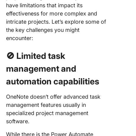
have limitations that impact its
effectiveness for more complex and
intricate projects. Let’s explore some of
the key challenges you might
encounter:
🚫
Limited task
management and
automation capabilities
OneNote doesn’t offer advanced task
management features usually in
specialized project management
software.
While there is the Power Automate