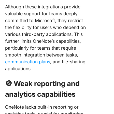
Although these integrations provide
valuable support for teams deeply
committed to Microsoft, they restrict
the flexibility for users who depend on
various third-party applications. This
further limits OneNote’s capabilities,
particularly for teams that require
smooth integration between tasks,
communication plans
, and file-sharing
applications.
🚫
Weak reporting and
analytics capabilities
OneNote lacks built-in reporting or
analytics tools, crucial for monitoring