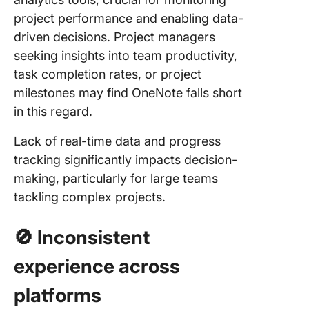
project performance and enabling data-
driven decisions. Project managers
seeking insights into team productivity,
task completion rates, or project
milestones may find OneNote falls short
in this regard.
Lack of real-time data and progress
tracking significantly impacts decision-
making, particularly for large teams
tackling complex projects.
🚫 Inconsistent
experience across
platforms