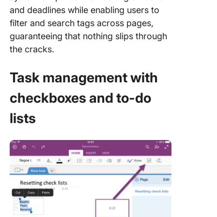
and deadlines while enabling users to
filter and search tags across pages,
guaranteeing that nothing slips through
the cracks.
Task management with
checkboxes and to-do
lists