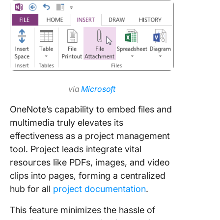
via
Microsoft
OneNote’s capability to embed files and
multimedia truly elevates its
effectiveness as a project management
tool. Project leads integrate vital
resources like PDFs, images, and video
clips into pages, forming a centralized
hub for all
project documentation
.
This feature minimizes the hassle of