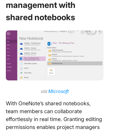
management with
shared notebooks
via
Microsoft
With OneNote’s shared notebooks,
team members can collaborate
effortlessly in real time. Granting editing
permissions enables project managers