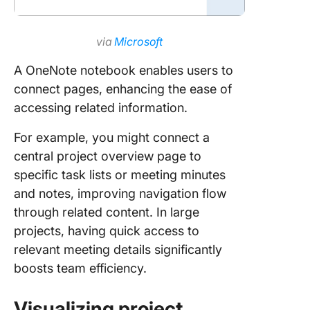
via
Microsoft
A OneNote notebook enables users to
connect pages, enhancing the ease of
accessing related information.
For example, you might connect a
central project overview page to
specific task lists or meeting minutes
and notes, improving navigation flow
through related content. In large
projects, having quick access to
relevant meeting details significantly
boosts team efficiency.
Visualizing project