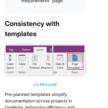
“Requirements” page.
Consistency with
templates
via
Microsoft
Pre-planned templates simplify
documentation across projects in
OneNote, enhancing efficiency and