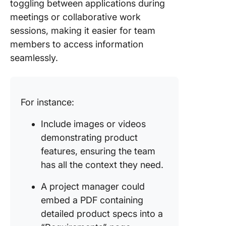
toggling between applications during
meetings or collaborative work
sessions, making it easier for team
members to access information
seamlessly.
For instance:
Include images or videos
demonstrating product
features, ensuring the team
has all the context they need.
A project manager could
embed a PDF containing
detailed product specs into a