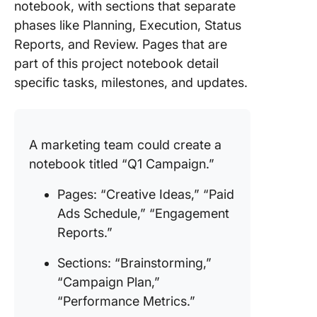
notebook, with sections that separate
phases like Planning, Execution, Status
Reports, and Review. Pages that are
part of this project notebook detail
specific tasks, milestones, and updates.
A marketing team could create a
notebook titled “Q1 Campaign.”
Pages: “Creative Ideas,” “Paid
Ads Schedule,” “Engagement
Reports.”
Sections: “Brainstorming,”
“Campaign Plan,”
“Performance Metrics.”