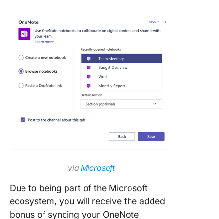
via
Microsoft
Due to being part of the Microsoft
ecosystem, you will receive the added
bonus of syncing your OneNote