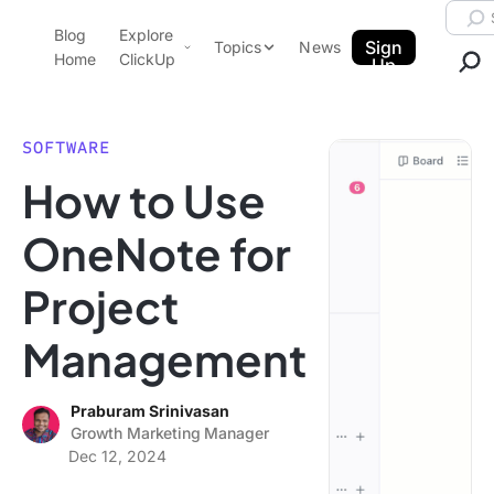
Skip to content.
Searc
Blog
Explore
ClickUp Blog
Sign
Topics
News
Home
ClickUp
Up
AI & Automation
Product Demo
Agencies
SOFTWARE
Pricing
How to Use
Templates
Data Insights
Features
OneNote for
Use Cases
Project
Integrations
Note Taking
Management
Productivity
Project Management
Praburam Srinivasan
Growth Marketing Manager
Time Management
Dec 12, 2024