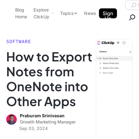
Skip to content.
Searc
Blog
Explore
ClickUp Blog
Sign
Topics
News
Home
ClickUp
Up
AI & Automation
Product Demo
Agencies
SOFTWARE
Pricing
How to Export
Templates
Data Insights
Features
Notes from
Use Cases
OneNote into
Integrations
Note Taking
Other Apps
Productivity
Project Management
Praburam Srinivasan
Growth Marketing Manager
Time Management
Sep 03, 2024