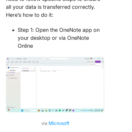
all your data is transferred correctly.
Here’s how to do it:
Step 1: Open the OneNote app on
your desktop or via OneNote
Online
via
Microsoft