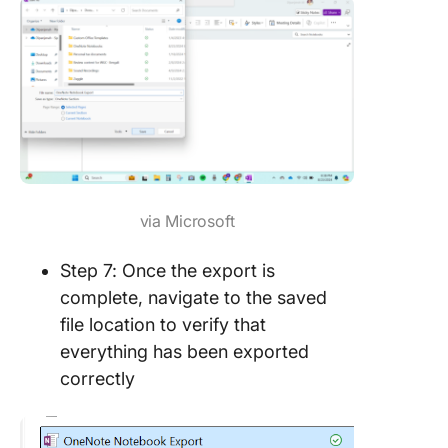
via Microsoft
Step 7: Once the export is
complete, navigate to the saved
file location to verify that
everything has been exported
correctly