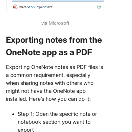
via Microsoft
Exporting notes from the
OneNote app as a PDF
Exporting OneNote notes as PDF files is
a common requirement, especially
when sharing notes with others who
might not have the OneNote app
installed. Here’s how you can do it:
Step 1: Open the specific note or
notebook section you want to
export