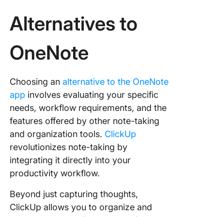
Alternatives to
OneNote
Choosing an
alternative to the OneNote
app
involves evaluating your specific
needs, workflow requirements, and the
features offered by other note-taking
and organization tools.
ClickUp
revolutionizes note-taking by
integrating it directly into your
productivity workflow.
Beyond just capturing thoughts,
ClickUp allows you to organize and