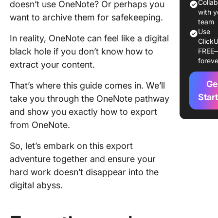
noteboo
Colla
doesn’t use OneNote? Or perhaps you
the One
with y
want to archive them for safekeeping.
app
team
Use
In reality, OneNote can feel like a digital
ClickU
Exportin
black hole if you don’t know how to
FREE
notes fr
foreve
extract your content.
OneNote
as a PD
Ge
That’s where this guide comes in. We’ll
Exportin
Star
take you through the OneNote pathway
OneNot
and show you exactly how to export
noteboo
from OneNote.
OneDriv
So, let’s embark on this export
Trouble
adventure together and ensure your
commo
OneNot
hard work doesn’t disappear into the
notebook
digital abyss.
export i
Why Sho