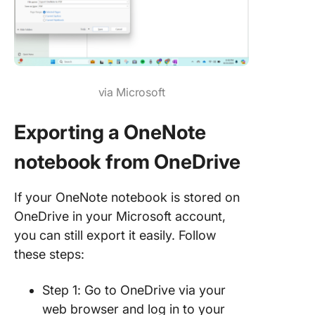
via Microsoft
Exporting a OneNote
notebook from OneDrive
If your OneNote notebook is stored on
OneDrive in your Microsoft account,
you can still export it easily. Follow
these steps:
Step 1: Go to OneDrive via your
web browser and log in to your