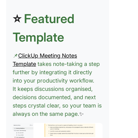
Adding
Flexibili
⭐
Featured
Digital 
Taking
Template
📌
ClickUp Meeting Notes
Template
takes note-taking a step
further by integrating it directly
into your productivity workflow.
It keeps discussions organised,
decisions documented, and next
steps crystal clear, so your team is
always on the same page.
✨