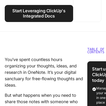
Using ClickUp
Start Leveraging ClickUp's
Work Culture
Integrated Docs
TABLE OF
CONTENTS
You’ve spent countless hours
Exportin
organizing your thoughts, ideas, and
Importin
Start 
OneNot
research in OneNote. It’s your digital
ClickU
Noteboo
sanctuary for free-flowing thoughts and
today
ideas.
⭐ Featu
Manag
Templat
your 
But what happens when you need to
in one
Exportin
share those notes with someone who
place