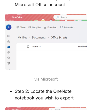
Microsoft Office account
via Microsoft
Step 2: Locate the OneNote
notebook you wish to export