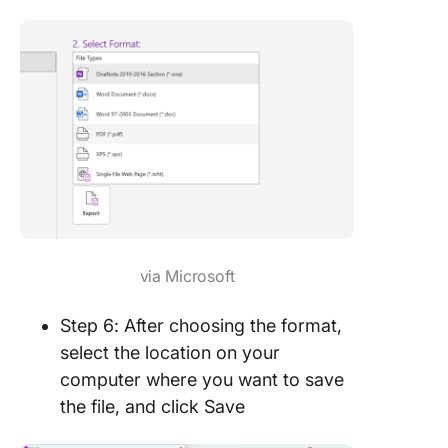
via Microsoft
Step 6: After choosing the format,
select the location on your
computer where you want to save
the file, and click Save