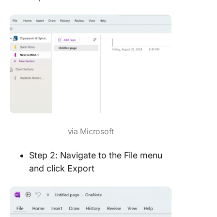
via Microsoft
Step 2: Navigate to the File menu
and click Export