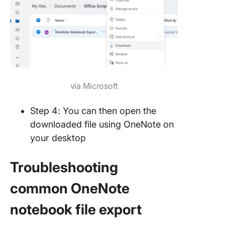
via Microsoft
Step 4: You can then open the
downloaded file using OneNote on
your desktop
Troubleshooting
common OneNote
notebook file export