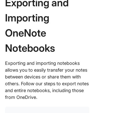
Exporting and
You Exp
Notes Ou
OneNot
Importing
Alternat
OneNote
OneNot
ClickUp
Notebooks
ClickUp
Notepad
Exporting and importing notebooks
ClickUp
allows you to easily transfer your notes
Meeting
between devices or share them with
Templat
others. Follow our steps to export notes
OneNote
and entire notebooks, including those
ClickUp:
from OneDrive.
Integrat
Benefits