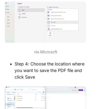
via Microsoft
Step 4: Choose the location where
you want to save the PDF file and
click Save