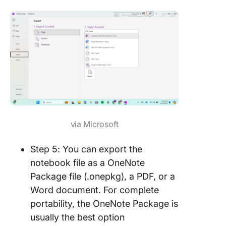
via Microsoft
Step 5: You can export the
notebook file as a OneNote
Package file (.onepkg), a PDF, or a
Word document. For complete
portability, the OneNote Package is
usually the best option