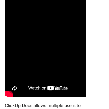
ClickUp Docs allows multiple users to