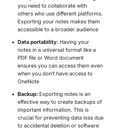
you need to collaborate with
others who use different platforms.
Exporting your notes makes them
accessible to a broader audience
Data portability:
Having your
notes in a universal format like a
PDF file or Word document
ensures you can access them even
when you don’t have access to
OneNote
Backup:
Exporting notes is an
effective way to create backups of
important information. This is
crucial for preventing data loss due
to accidental deletion or software