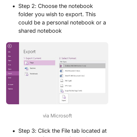
Step 2: Choose the notebook
folder you wish to export. This
could be a personal notebook or a
shared notebook
via Microsoft
Step 3: Click the File tab located at