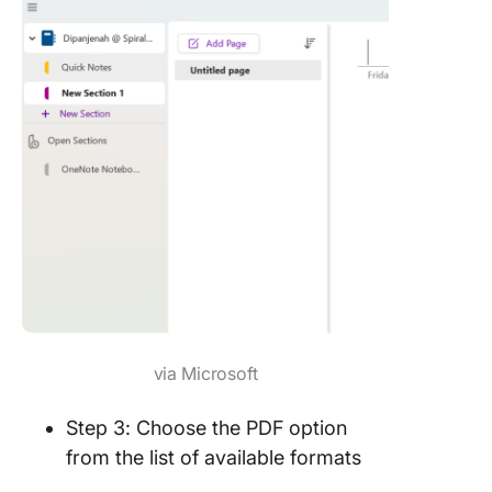
via Microsoft
Step 3: Choose the PDF option
from the list of available formats