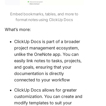
Embed bookmarks, tables, and more to
format notes using ClickUp Docs
What’s more:
ClickUp Docs is part of a broader
project management ecosystem,
unlike the OneNote app. You can
easily link notes to tasks, projects,
and goals, ensuring that your
documentation is directly
connected to your workflow
ClickUp Docs allows for greater
customization. You can create and
modify templates to suit your