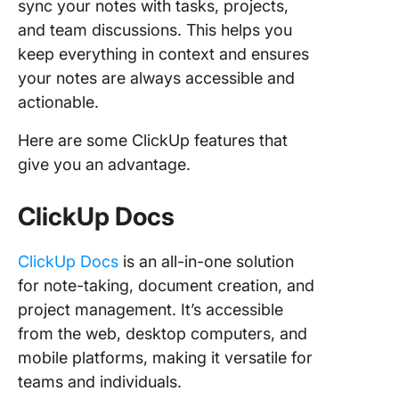
sync your notes with tasks, projects,
and team discussions. This helps you
keep everything in context and ensures
your notes are always accessible and
actionable.
Here are some ClickUp features that
give you an advantage.
ClickUp Docs
ClickUp Docs
is an all-in-one solution
for note-taking, document creation, and
project management. It’s accessible
from the web, desktop computers, and
mobile platforms, making it versatile for
teams and individuals.