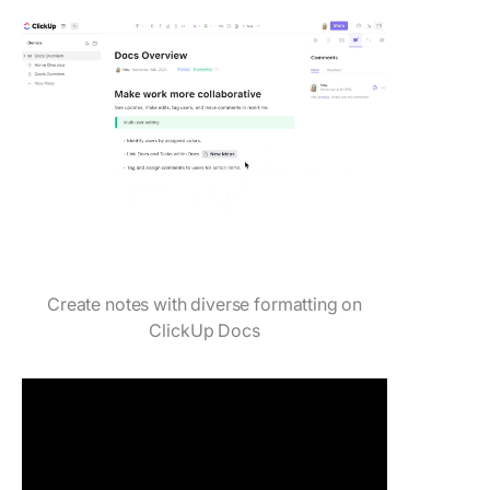
Create notes with diverse formatting on
ClickUp Docs