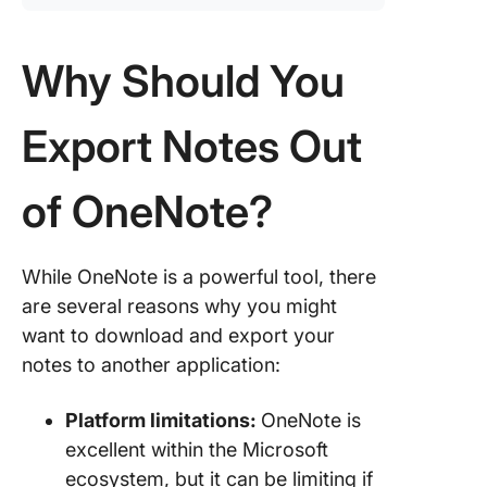
Why Should You
Export Notes Out
of OneNote?
While OneNote is a powerful tool, there
are several reasons why you might
want to download and export your
notes to another application:
Platform limitations:
OneNote is
excellent within the Microsoft
ecosystem, but it can be limiting if