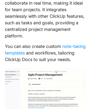
collaborate in real time, making it ideal
for team projects. It integrates
seamlessly with other ClickUp features,
such as tasks and goals, providing a
centralized project management
platform.
You can also create custom
note-taking
templates
and workflows, tailoring
ClickUp Docs to suit your needs.