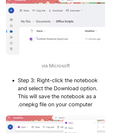
via Microsoft
Step 3: Right-click the notebook
and select the Download option.
This will save the notebook as a
.onepkg file on your computer