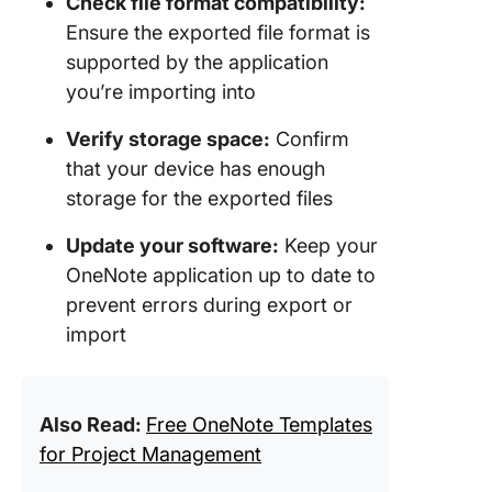
Check file format compatibility:
Ensure the exported file format is
supported by the application
you’re importing into
Verify storage space:
Confirm
that your device has enough
storage for the exported files
Update your software:
Keep your
OneNote application up to date to
prevent errors during export or
import
Also Read:
Free OneNote Templates
for Project Management