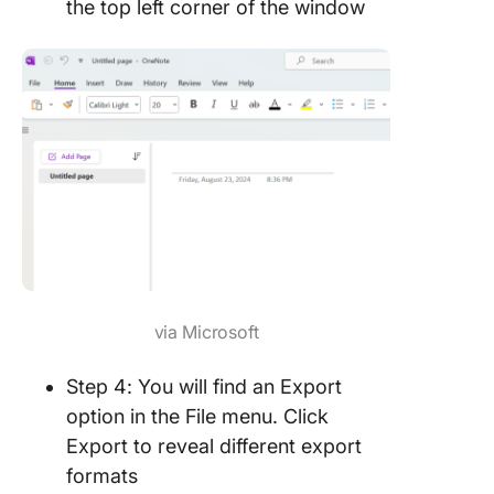
the top left corner of the window
via Microsoft
Step 4: You will find an Export
option in the File menu. Click
Export to reveal different export
formats