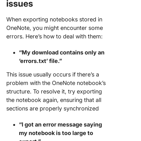
issues
When exporting notebooks stored in
OneNote, you might encounter some
errors. Here’s how to deal with them:
“My download contains only an
‘errors.txt’ file.”
This issue usually occurs if there’s a
problem with the OneNote notebook’s
structure. To resolve it, try exporting
the notebook again, ensuring that all
sections are properly synchronized
“I got an error message saying
my notebook is too large to