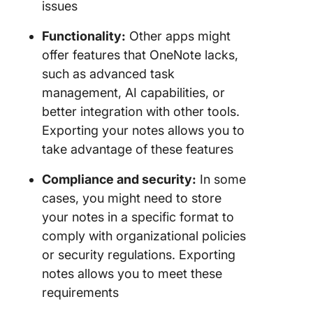
issues
Functionality:
Other apps might
offer features that OneNote lacks,
such as advanced task
management, AI capabilities, or
better integration with other tools.
Exporting your notes allows you to
take advantage of these features
Compliance and security:
In some
cases, you might need to store
your notes in a specific format to
comply with organizational policies
or security regulations. Exporting
notes allows you to meet these
requirements