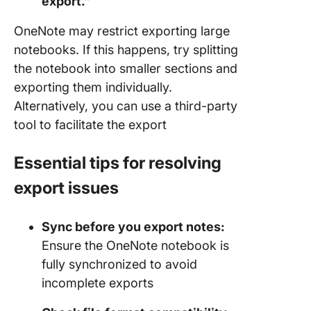
export.”
OneNote may restrict exporting large
notebooks. If this happens, try splitting
the notebook into smaller sections and
exporting them individually.
Alternatively, you can use a third-party
tool to facilitate the export
Essential tips for resolving
export issues
Sync before you export notes:
Ensure the OneNote notebook is
fully synchronized to avoid
incomplete exports