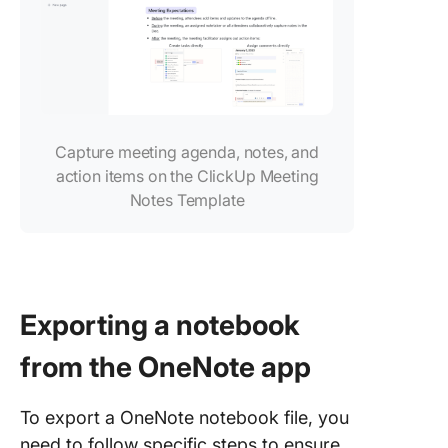
Capture meeting agenda, notes, and
action items on the ClickUp Meeting
Notes Template
Exporting a notebook
from the OneNote app
To export a OneNote notebook file, you
need to follow specific steps to ensure