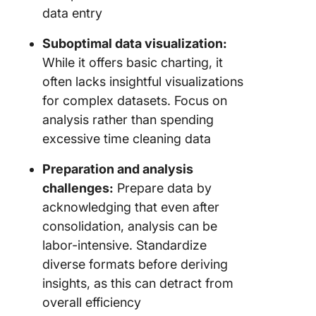
data entry
Suboptimal data visualization:
While it offers basic charting, it
often lacks insightful visualizations
for complex datasets. Focus on
analysis rather than spending
excessive time cleaning data
Preparation and analysis
challenges:
Prepare data by
acknowledging that even after
consolidation, analysis can be
labor-intensive. Standardize
diverse formats before deriving
insights, as this can detract from
overall efficiency