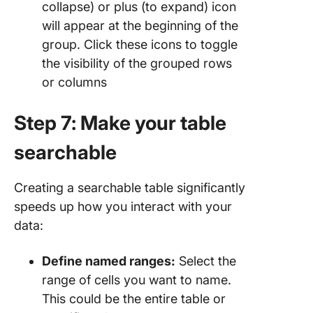
collapse) or plus (to expand) icon
will appear at the beginning of the
group. Click these icons to toggle
the visibility of the grouped rows
or columns
Step 7: Make your table
searchable
Creating a searchable table significantly
speeds up how you interact with your
data:
Define named ranges:
Select the
range of cells you want to name.
This could be the entire table or