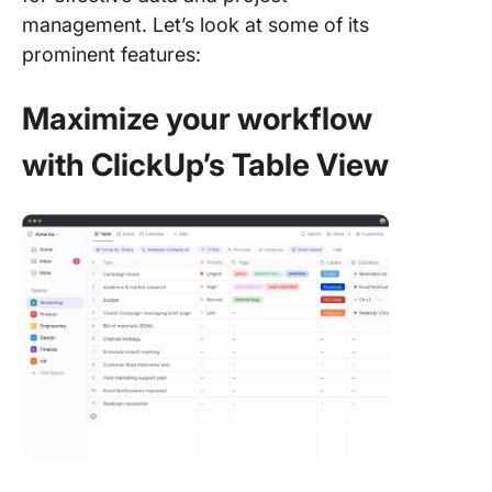
management. Let’s look at some of its
prominent features:
Maximize your workflow
with ClickUp’s Table View