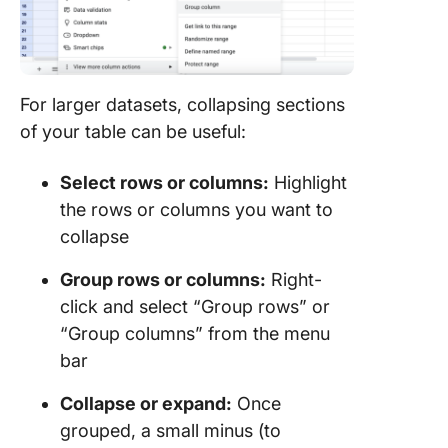
For larger datasets, collapsing sections
of your table can be useful:
Select rows or columns:
Highlight
the rows or columns you want to
collapse
Group rows or columns:
Right-
click and select “Group rows” or
“Group columns” from the menu
bar
Collapse or expand:
Once
grouped, a small minus (to