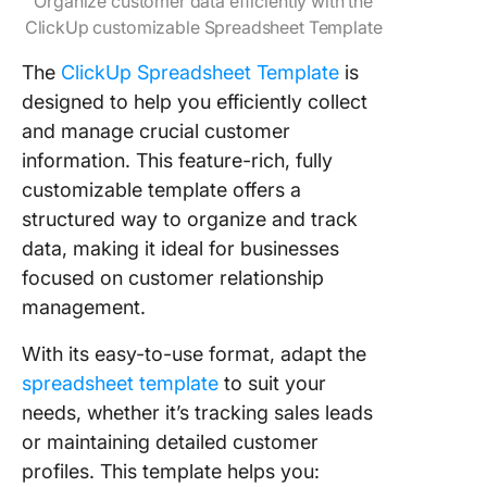
Organize customer data efficiently with the
ClickUp customizable Spreadsheet Template
The
ClickUp Spreadsheet Template
is
designed to help you efficiently collect
and manage crucial customer
information. This feature-rich, fully
customizable template offers a
structured way to organize and track
data, making it ideal for businesses
focused on customer relationship
management.
With its easy-to-use format, adapt the
spreadsheet template
to suit your
needs, whether it’s tracking sales leads
or maintaining detailed customer
profiles. This template helps you: