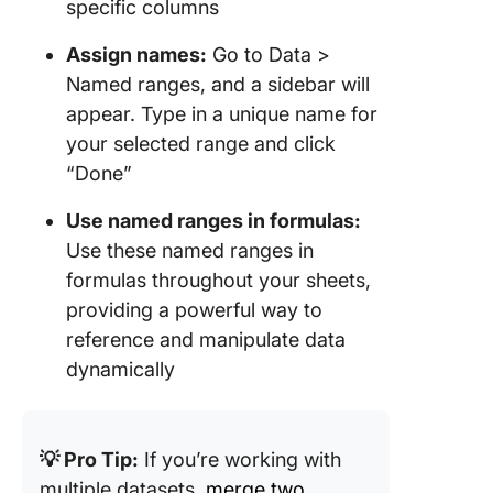
specific columns
Assign names:
Go to Data >
Named ranges, and a sidebar will
appear. Type in a unique name for
your selected range and click
“Done”
Use named ranges in formulas:
Use these named ranges in
formulas throughout your sheets,
providing a powerful way to
reference and manipulate data
dynamically
💡 Pro Tip:
If you’re working with
multiple datasets,
merge two