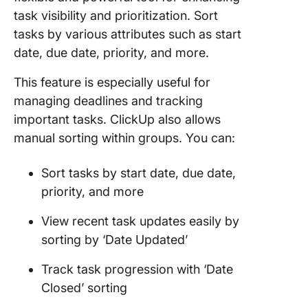
task visibility and prioritization. Sort
tasks by various attributes such as start
date, due date, priority, and more.
This feature is especially useful for
managing deadlines and tracking
important tasks. ClickUp also allows
manual sorting within groups. You can:
Sort tasks by start date, due date,
priority, and more
View recent task updates easily by
sorting by ‘Date Updated’
Track task progression with ‘Date
Closed’ sorting