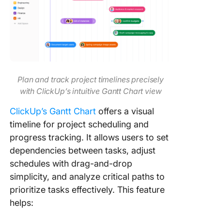
Plan and track project timelines precisely
with ClickUp’s intuitive Gantt Chart view
ClickUp’s Gantt Chart
offers a visual
timeline for project scheduling and
progress tracking. It allows users to set
dependencies between tasks, adjust
schedules with drag-and-drop
simplicity, and analyze critical paths to
prioritize tasks effectively. This feature
helps: