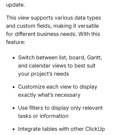
update.
This view supports various data types
and custom fields, making it versatile
for different business needs. With this
feature:
Switch between list, board, Gantt,
and calendar views to best suit
your project’s needs
Customize each view to display
exactly what’s necessary
Use filters to display only relevant
tasks or information
Integrate tables with other ClickUp