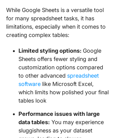
While Google Sheets is a versatile tool
for many spreadsheet tasks, it has
limitations, especially when it comes to
creating complex tables:
Limited styling options:
Google
Sheets offers fewer styling and
customization options compared
to other advanced
spreadsheet
software
like Microsoft Excel,
which limits how polished your final
tables look
Performance issues with large
data tables:
You may experience
sluggishness as your dataset