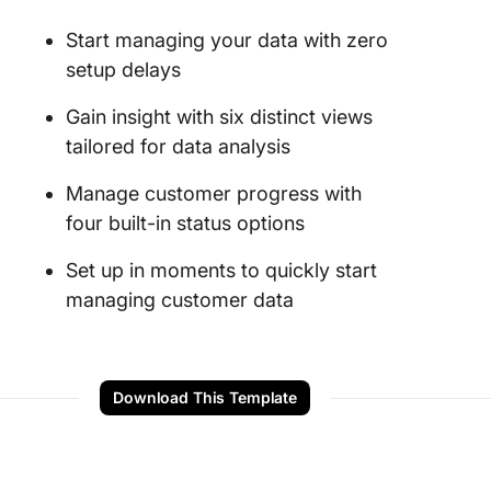
Start managing your data with zero
setup delays
Gain insight with six distinct views
tailored for data analysis
Manage customer progress with
four built-in status options
Set up in moments to quickly start
managing customer data
Download This Template