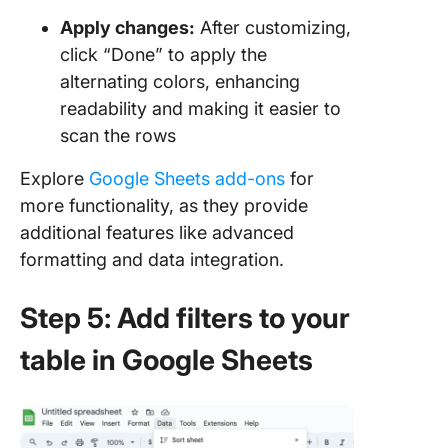
Apply changes:
After customizing,
click “Done” to apply the
alternating colors, enhancing
readability and making it easier to
scan the rows
Explore
Google Sheets add-ons
for
more functionality, as they provide
additional features like advanced
formatting and data integration.
Step 5: Add filters to your
table in Google Sheets