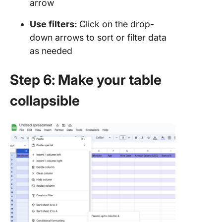
arrow
Use filters:
Click on the drop-
down arrows to sort or filter data
as needed
Step 6: Make your table
collapsible