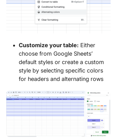
Customize your table:
Either
choose from Google Sheets’
default styles or create a custom
style by selecting specific colors
for headers and alternating rows