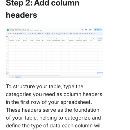
Step 2: Add column
headers
To structure your table, type the
categories you need as column headers
in the first row of your spreadsheet.
These headers serve as the foundation
of your table, helping to categorize and
define the type of data each column will