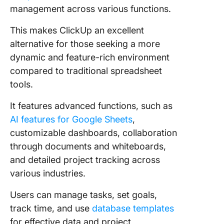
management across various functions.
This makes ClickUp an excellent
alternative for those seeking a more
dynamic and feature-rich environment
compared to traditional spreadsheet
tools.
It features advanced functions, such as
AI features for Google Sheets
,
customizable dashboards, collaboration
through documents and whiteboards,
and detailed project tracking across
various industries.
Users can manage tasks, set goals,
track time, and use
database templates
for effective data and project