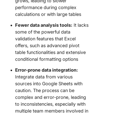
grows, leading to slower
performance during complex
calculations or with large tables
Fewer data analysis tools:
It lacks
some of the powerful data
validation features that Excel
offers, such as advanced pivot
table functionalities and extensive
conditional formatting options
Error-prone data integration:
Integrate data from various
sources into Google Sheets with
caution. The process can be
complex and error-prone, leading
to inconsistencies, especially with
multiple team members involved in