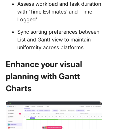
Assess workload and task duration
with ‘Time Estimates’ and ‘Time
Logged’
Sync sorting preferences between
List and Gantt view to maintain
uniformity across platforms
Enhance your visual
planning with Gantt
Charts