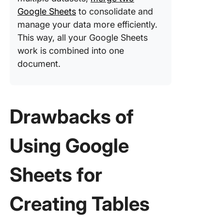
Google Sheets
to consolidate and
manage your data more efficiently.
This way, all your Google Sheets
work is combined into one
document.
Drawbacks of
Using Google
Sheets for
Creating Tables