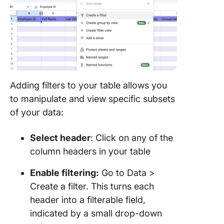
Adding filters to your table allows you
to manipulate and view specific subsets
of your data:
Select header
: Click on any of the
column headers in your table
Enable filtering:
Go to Data >
Create a filter. This turns each
header into a filterable field,
indicated by a small drop-down