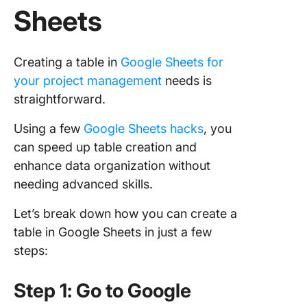
Sheets
Drawbac
Using G
Sheets f
Creating a table in
Google Sheets for
Creating
your project management
needs is
Tables
straightforward.
ClickUp:
Using a few
Google Sheets hacks
, you
Compreh
Task
can speed up table creation and
Manage
enhance data organization without
Tool
needing advanced skills.
How to 
Let’s break down how you can create a
Checklis
table in Google Sheets in just a few
from Go
steps:
Sheets t
ClickUp
Step 1: Go to Google