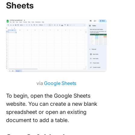
Sheets
via
Google Sheets
To begin, open the Google Sheets
website. You can create a new blank
spreadsheet or open an existing
document to add a table.