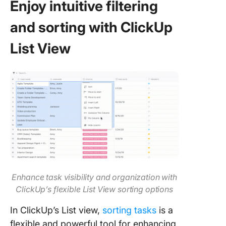
Enjoy
intuitive
filtering
and sorting with ClickUp
List View
Enhance task visibility and organization with
ClickUp’s flexible List View sorting options
In ClickUp’s List view,
sorting tasks
is a
flexible and powerful tool for enhancing