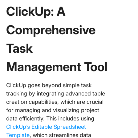
ClickUp: A
Comprehensive
Task
Management Tool
ClickUp goes beyond simple task
tracking by integrating advanced table
creation capabilities, which are crucial
for managing and visualizing project
data efficiently. This includes using
ClickUp’s Editable Spreadsheet
Template
, which streamlines data