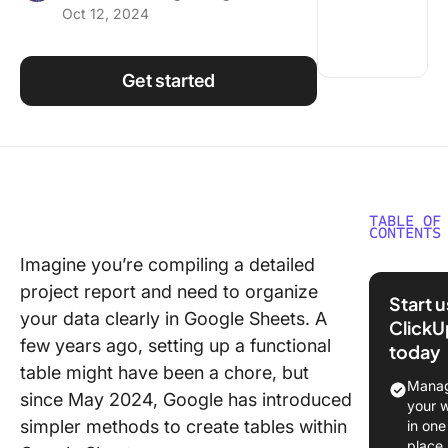
Oct 12, 2024
Using ClickUp
Work Culture
Get started
TABLE OF
CONTENTS
Imagine you’re compiling a detailed
Steps to
project report and need to organize
a Table i
Start 
Google 
your data clearly in Google Sheets. A
ClickU
few years ago, setting up a functional
today
Step 1: 
table might have been a chore, but
Google 
Manag
since May 2024, Google has introduced
your 
Step 2: 
simpler methods to create tables within
in one
column
place