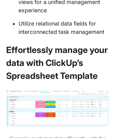
views for a unified management
experience
Utilize relational data fields for
interconnected task management
Effortlessly manage your
data with ClickUp’s
Spreadsheet Template