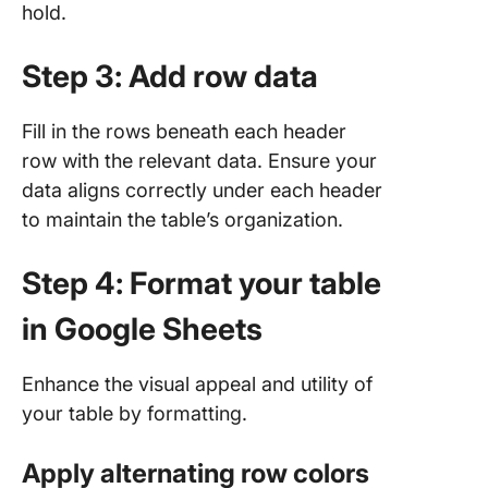
hold.
Step 3: Add row data
Fill in the rows beneath each header
row with the relevant data. Ensure your
data aligns correctly under each header
to maintain the table’s organization.
Step 4: Format your table
in Google Sheets
Enhance the visual appeal and utility of
your table by formatting.
Apply alternating row colors