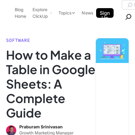
Skip to content.
Searc
Blog
Explore
ClickUp Blog
Sign
Topics
News
Home
ClickUp
Up
AI & Automation
Product Demo
Agencies
SOFTWARE
Pricing
How to Make a
Templates
Data Insights
Features
Table in Google
Use Cases
Sheets: A
Integrations
Note Taking
Complete
Productivity
Guide
Project Management
Time Management
Praburam Srinivasan
Growth Marketing Manager