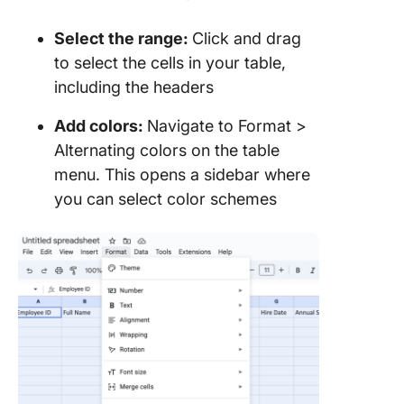
Select the range:
Click and drag
to select the cells in your table,
including the headers
Add colors:
Navigate to Format >
Alternating colors on the table
menu. This opens a sidebar where
you can select color schemes