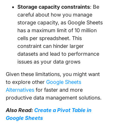
Storage capacity constraints
: Be
careful about how you manage
storage capacity, as Google Sheets
has a maximum limit of 10 million
cells per spreadsheet. This
constraint can hinder larger
datasets and lead to performance
issues as your data grows
Given these limitations, you might want
to explore other
Google Sheets
Alternatives
for faster and more
productive data management solutions.
Also Read:
Create a Pivot Table in
Google Sheets