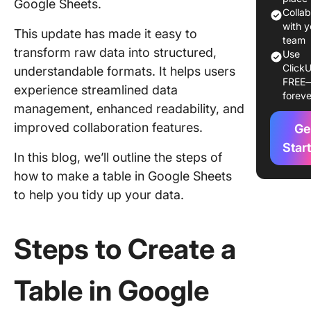
Google Sheets.
headers
Colla
with y
This update has made it easy to
Step 3: 
team
transform raw data into structured,
row data
Use
ClickU
understandable formats. It helps users
FREE
Step 4: 
experience streamlined data
foreve
your tabl
management, enhanced readability, and
Google 
improved collaboration features.
Ge
Step 5: 
Star
In this blog, we’ll outline the steps of
filters t
table in
how to make a table in Google Sheets
Sheets
to help you tidy up your data.
Step 6:
your tab
Steps to Create a
collapsi
Step 7: 
Table in Google
your tab
searcha