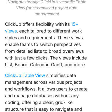
Navigate through ClickUp’s versatile Table
View for streamlined project data
management
ClickUp offers flexibility with its
15+
views
, each tailored to different work
styles and requirements. These views
enable teams to switch perspectives
from detailed lists to broad overviews
with just a few clicks. The views include
List, Board, Calendar, Gantt, and more.
ClickUp Table View
simplifies data
management across various projects
and workflows. It allows users to create
and manage databases without any
coding, offering a clear, grid-like
structure that is easy to navigate and