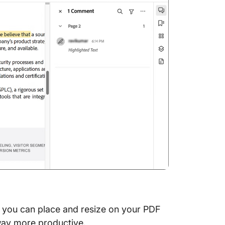
at you can place and resize on your PDF
t way more productive.