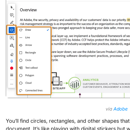
via
Adobe
You’ll find circles, rectangles, and other shapes th
document. It’s like playing with digital stickers bu