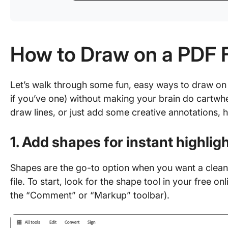
How to Draw on a PDF F
Let’s walk through some fun, easy ways to draw on yo
if you’ve one) without making your brain do cartw
draw lines, or just add some creative annotations, h
1. Add shapes for instant highlig
Shapes are the go-to option when you want a clean,
file. To start, look for the shape tool in your free on
the “Comment” or “Markup” toolbar).