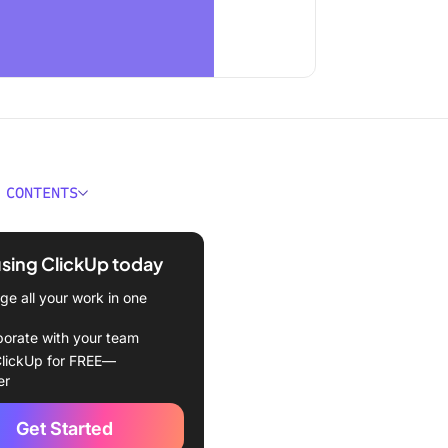
 CONTENTS
Draw on a PDF File?
using ClickUp today
hapes for instant highlights
e all your work in one
he pencil tool for freehand
borate with your team
lickUp for FREE—
lines to direct focus
er
ext boxes for clear
Get Started
ions