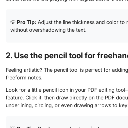
💡
Pro Tip:
Adjust the line thickness and color to
without overshadowing the text.
2. Use the pencil tool for freeha
Feeling artistic? The pencil tool is perfect for addi
freeform notes.
Look for a little pencil icon in your PDF editing to
feature. Click it, then draw directly on the PDF docu
underlining, circling, or even drawing arrows to key