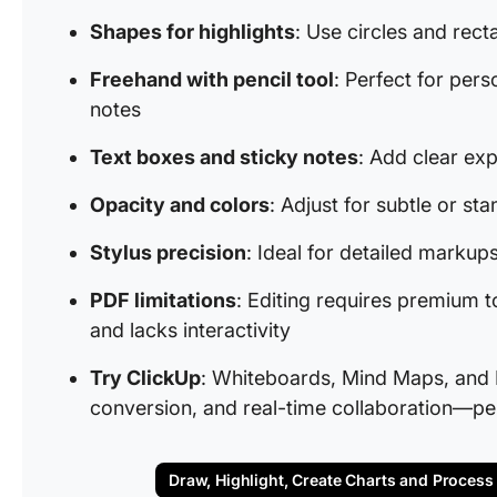
Shapes for highlights
: Use circles and rect
Freehand with pencil tool
: Perfect for pers
notes
Text boxes and sticky notes
: Add clear exp
Opacity and colors
: Adjust for subtle or st
Stylus precision
: Ideal for detailed marku
PDF limitations
: Editing requires premium t
and lacks interactivity
Try ClickUp
: Whiteboards, Mind Maps, and 
conversion, and real-time collaboration—per
Draw, Highlight, Create Charts and Process