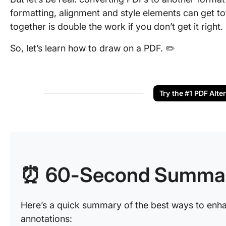
formatting, alignment and style elements can get tot
together is double the work if you don’t get it right.
So, let’s learn how to draw on a PDF. ✏️
Try the #1 PDF Alte
⏰ 60-Second Summa
Here’s a quick summary of the best ways to enh
annotations: