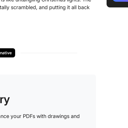
ally scrambled, and putting it all back
5. Use s
commen
6. Play 
notes
7. Exper
thickne
rnative
8. Use a
Limitati
Drawin
ry
Using C
Docume
ClickUp
ance your PDFs with drawings and
canvas