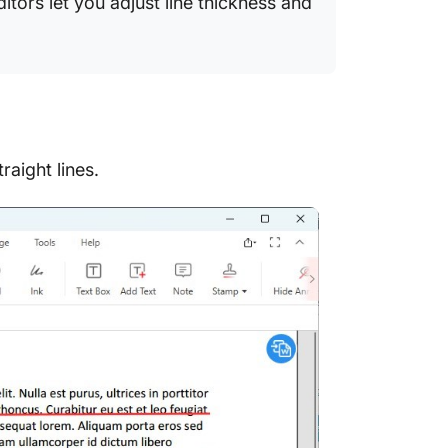
tors let you adjust line thickness and
raight lines.