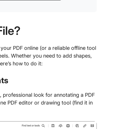
ile?
ur PDF online (or a reliable offline tool
heels. Whether you need to add shapes,
ere’s how to do it:
hts
 professional look for annotating a PDF
line PDF editor or drawing tool (find it in