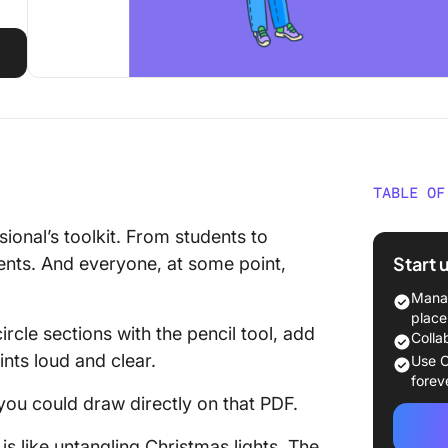
TABLE OF
How to 
ional’s toolkit. From students to
Start 
nts. And everyone, at some point,
1. Add s
Manag
2. Use t
place
rcle sections with the pencil tool, add
magic
Colla
ints loud and clear.
Use C
3. Draw 
forev
you could draw directly on that PDF.
4. Add t
annotat
is like untangling Christmas lights. The