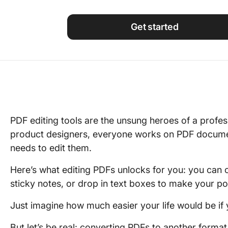
Using ClickUp
Work Culture
Get started
PDF editing tools are the unsung heroes of a profess
product designers, everyone works on PDF docume
needs to edit them.
Here’s what editing PDFs unlocks for you: you can ci
sticky notes, or drop in text boxes to make your po
Just imagine how much easier your life would be if 
But let’s be real: converting PDFs to another format 