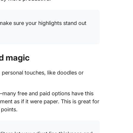
 make sure your highlights stand out
nd magic
ng personal touches, like doodles or
ol—many free and paid options have this
ment as if it were paper. This is great for
 points.