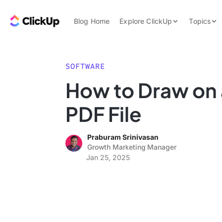
Skip to content.
ClickUp Blog
Blog Home
Explore ClickUp
Topics
Product Demo
AI & Automation
Pricing
Agencies
SOFTWARE
Templates
How to Draw on 
Features
Data Insights
PDF File
Use Cases
Integrations
Praburam Srinivasan
Note Taking
Growth Marketing Manager
Jan 25, 2025
Productivity
Project Managem
Time Managemen