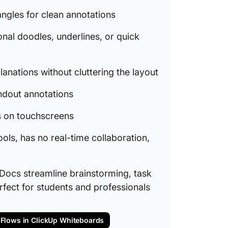
ClickUp
angles for clean annotations
project
onal doodles, underlines, or quick
ClickUp
profess
lanations without cluttering the layout
ClickUp
Upgrade
andout annotations
ps on touchscreens
ools, has no real-time collaboration,
Docs streamline brainstorming, task
fect for students and professionals
 Flows in ClickUp Whiteboards