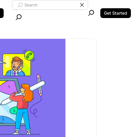
Search ClickUp
Clear Search
Get Started
Close Search.