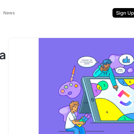
Sign Up
News
a
ent
t