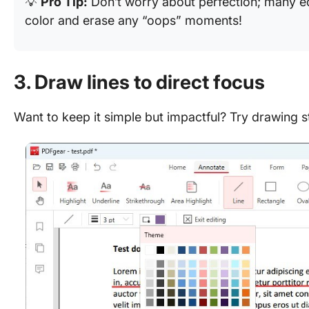
💡
Pro Tip:
Don’t worry about perfection; many edi
color and erase any “oops” moments!
3. Draw lines to direct focus
Want to keep it simple but impactful? Try drawing st