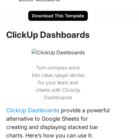
Download This Template
ClickUp Dashboards
Turn complex work
into clear, visual stories
for your team and
clients with ClickUp
Dashboards
ClickUp Dashboards
provide a powerful
alternative to Google Sheets for
creating and displaying stacked bar
charts. Here’s how you can use it: