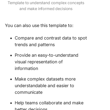
Template to understand complex concepts
and make informed decisions
You can also use this template to:
Compare and contrast data to spot
trends and patterns
Provide an easy-to-understand
visual representation of
information
Make complex datasets more
understandable and easier to
communicate
Help teams collaborate and make
better decisions