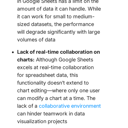
in Google Sheets has a limit on the
amount of data it can handle. While
it can work for small to medium-
sized datasets, the performance
will degrade significantly with large
volumes of data
Lack of real-time collaboration on
charts:
Although Google Sheets
excels at real-time collaboration
for spreadsheet data, this
functionality doesn’t extend to
chart editing—where only one user
can modify a chart at a time. The
lack of a
collaborative environment
can hinder teamwork in data
visualization projects