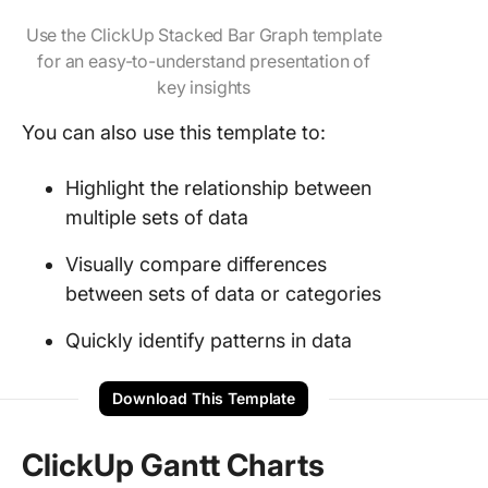
Use the ClickUp Stacked Bar Graph template
for an easy-to-understand presentation of
key insights
You can also use this template to:
Highlight the relationship between
multiple sets of data
Visually compare differences
between sets of data or categories
Quickly identify patterns in data
Download This Template
ClickUp Gantt Charts