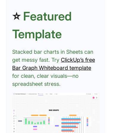
⭐
Featured
Template
Stacked bar charts in Sheets can
get messy fast. Try
ClickUp’s free
Bar Graph Whiteboard template
for clean, clear visuals—no
spreadsheet stress.