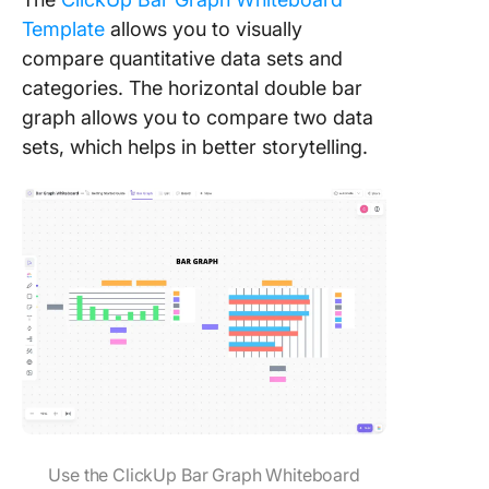
Template
allows you to visually
compare quantitative data sets and
categories. The horizontal double bar
graph allows you to compare two data
sets, which helps in better storytelling.
Use the ClickUp Bar Graph Whiteboard