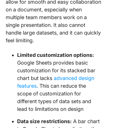
allow for smooth and easy collaboration
on a document, especially when
multiple team members work on a
single presentation. It also cannot
handle large datasets, and it can quickly
feel limiting.
Limited customization options:
Google Sheets provides basic
customization for its stacked bar
chart but lacks
advanced design
features
. This can reduce the
scope of customization for
different types of data sets and
lead to limitations on design
Data size restrictions:
A bar chart