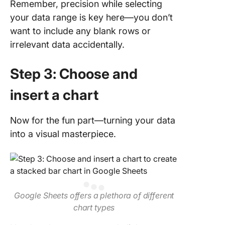
Remember, precision while selecting
your data range is key here—you don’t
want to include any blank rows or
irrelevant data accidentally.
Step 3: Choose and
insert a chart
Now for the fun part—turning your data
into a visual masterpiece.
Google Sheets offers a plethora of different
chart types