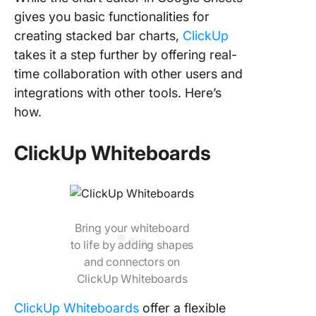
gives you basic functionalities for
creating stacked bar charts,
ClickUp
takes it a step further by offering real-
time collaboration with other users and
integrations with other tools. Here’s
how.
ClickUp Whiteboards
Bring your whiteboard
to life by adding shapes
and connectors on
ClickUp Whiteboards
ClickUp Whiteboards
offer a flexible