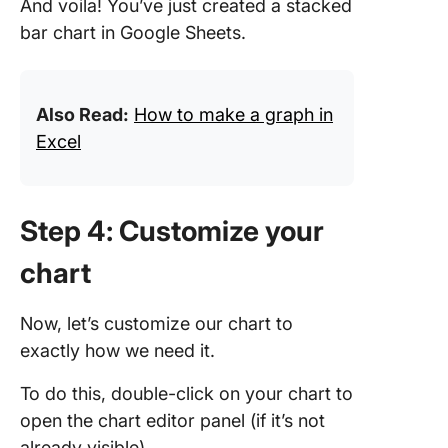
And voila! You’ve just created a stacked
bar chart in Google Sheets.
Also Read:
How to make a graph in
Excel
Step 4: Customize your
chart
Now, let’s customize our chart to
exactly how we need it.
To do this, double-click on your chart to
open the chart editor panel (if it’s not
already visible).