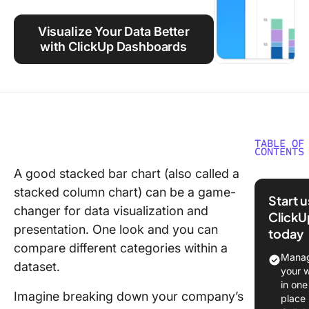
Using ClickUp
Visualize Your Data Better
Work Culture
with ClickUp Dashboards
TABLE OF
CONTENTS
A good stacked bar chart (also called a
How to 
stacked column chart) can be a game-
a Stacke
Start 
Chart in
changer for data visualization and
ClickU
Google 
presentation. One look and you can
today
compare different categories within a
⭐ Featu
Manag
dataset.
Templat
your 
in one
Step 1:
Imagine breaking down your company’s
place