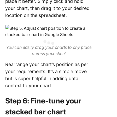
place it better. Simply click and hold
your chart, then drag it to your desired
location on the spreadsheet.
You can easily drag your charts to any place
across your sheet
Rearrange your chart’s position as per
your requirements. It’s a simple move
but is super helpful in adding data
context to your chart.
Step 6: Fine-tune your
stacked bar chart