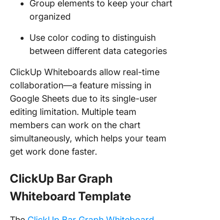
Group elements to keep your chart
organized
Use color coding to distinguish
between different data categories
ClickUp Whiteboards allow real-time
collaboration—a feature missing in
Google Sheets due to its single-user
editing limitation. Multiple team
members can work on the chart
simultaneously, which helps your team
get work done faster.
ClickUp Bar Graph
Whiteboard Template
The
ClickUp Bar Graph Whiteboard