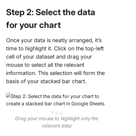
Step 2: Select the data
for your chart
Once your data is neatly arranged, it’s
time to highlight it. Click on the top-left
cell of your dataset and drag your
mouse to select all the relevant
information. This selection will form the
basis of your stacked bar chart.
Drag your mouse to highlight only the
relevant data