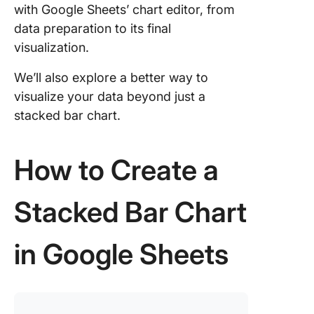
chart
with Google Sheets’ chart editor, from
data preparation to its final
Step 7: 
visualization.
your cre
We’ll also explore a better way to
Limitati
Creating
visualize your data beyond just a
Charts i
stacked bar chart.
Google 
Create
How to Create a
Stacked
Charts W
ClickUp
Stacked Bar Chart
in Google Sheets