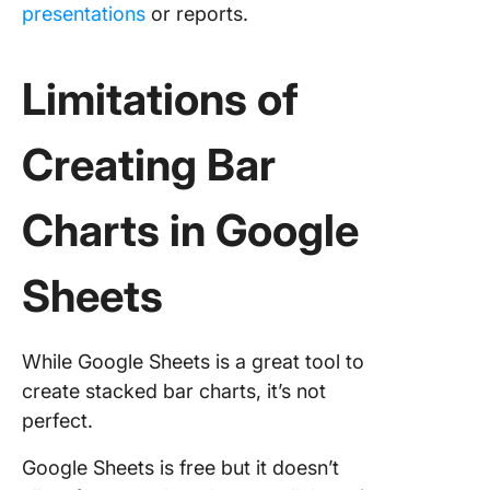
presentations
or reports.
Limitations of
Creating Bar
Charts in Google
Sheets
While Google Sheets is a great tool to
create stacked bar charts, it’s not
perfect.
Google Sheets is free but it doesn’t