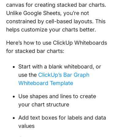
canvas for creating stacked bar charts.
Unlike Google Sheets, you’re not
constrained by cell-based layouts. This
helps customize your charts better.
Here’s how to use ClickUp Whiteboards
for stacked bar charts:
Start with a blank whiteboard, or
use the
ClickUp’s Bar Graph
Whiteboard Template
Use shapes and lines to create
your chart structure
Add text boxes for labels and data
values