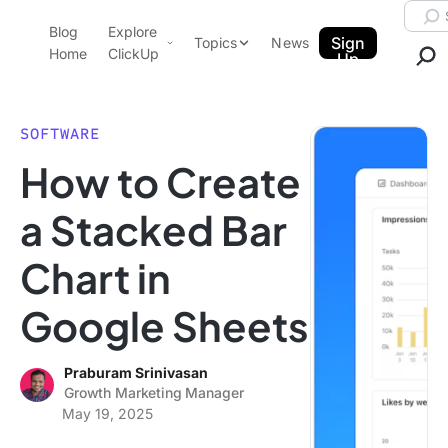
Skip to content.
Searc
Blog
Explore
ClickUp Blog
Sign
Topics
News
Home
ClickUp
Up
AI & Automation
Product Demo
Agencies
SOFTWARE
Pricing
How to Create
Templates
Data Insights
Features
a Stacked Bar
Use Cases
Chart in
Integrations
Note Taking
Google Sheets
Productivity
Project Management
Praburam Srinivasan
Growth Marketing Manager
Time Management
May 19, 2025