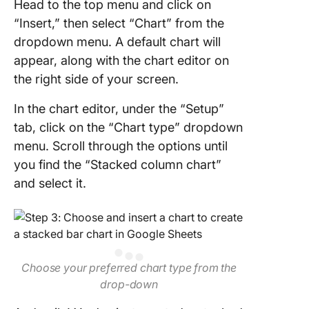
Head to the top menu and click on
“Insert,” then select “Chart” from the
dropdown menu. A default chart will
appear, along with the chart editor on
the right side of your screen.
In the chart editor, under the “Setup”
tab, click on the “Chart type” dropdown
menu. Scroll through the options until
you find the “Stacked column chart”
and select it.
Choose your preferred chart type from the
drop-down