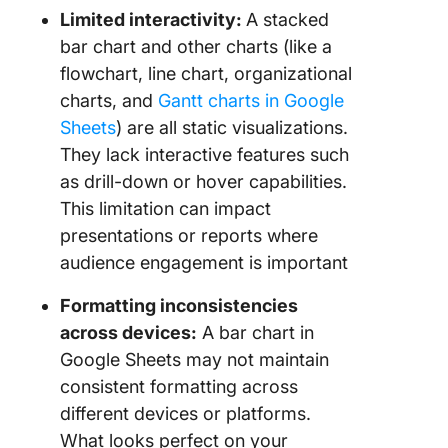
Limited interactivity:
A stacked
bar chart and other charts (like a
flowchart, line chart, organizational
charts, and
Gantt charts in Google
Sheets
) are all static visualizations.
They lack interactive features such
as drill-down or hover capabilities.
This limitation can impact
presentations or reports where
audience engagement is important
Formatting inconsistencies
across devices:
A bar chart in
Google Sheets may not maintain
consistent formatting across
different devices or platforms.
What looks perfect on your