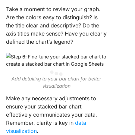
Take a moment to review your graph.
Are the colors easy to distinguish? Is
the title clear and descriptive? Do the
axis titles make sense? Have you clearly
defined the chart’s legend?
Add detailing to your bar chart for better
visualization
Make any necessary adjustments to
ensure your stacked bar chart
effectively communicates your data.
Remember, clarity is key in
data
visualization
.