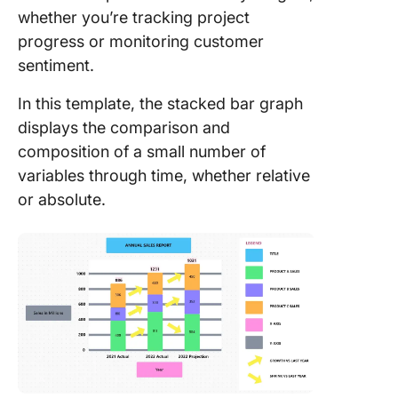
whether you’re tracking project
progress or monitoring customer
sentiment.
In this template, the stacked bar graph
displays the comparison and
composition of a small number of
variables through time, whether relative
or absolute.