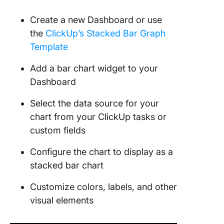
Create a new Dashboard or use
the
ClickUp’s Stacked Bar Graph
Template
Add a bar chart widget to your
Dashboard
Select the data source for your
chart from your ClickUp tasks or
custom fields
Configure the chart to display as a
stacked bar chart
Customize colors, labels, and other
visual elements