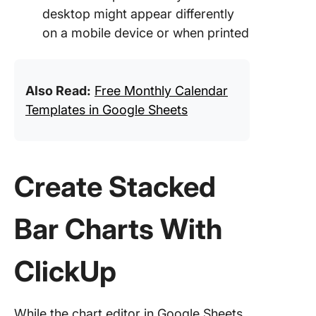
desktop might appear differently
on a mobile device or when printed
Also Read:
Free Monthly Calendar
Templates in Google Sheets
Create Stacked
Bar Charts With
ClickUp
While the chart editor in Google Sheets