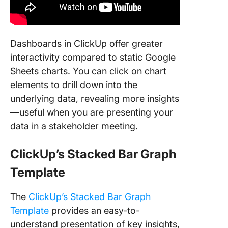
Dashboards in ClickUp offer greater
interactivity compared to static Google
Sheets charts. You can click on chart
elements to drill down into the
underlying data, revealing more insights
—useful when you are presenting your
data in a stakeholder meeting.
ClickUp’s Stacked Bar Graph
Template
The
ClickUp’s Stacked Bar Graph
Template
provides an easy-to-
understand presentation of key insights,