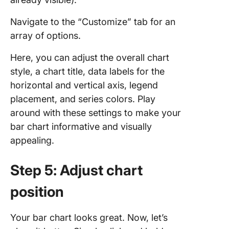
Navigate to the “Customize” tab for an
array of options.
Here, you can adjust the overall chart
style, a chart title, data labels for the
horizontal and vertical axis, legend
placement, and series colors. Play
around with these settings to make your
bar chart informative and visually
appealing.
Step 5: Adjust chart
position
Your bar chart looks great. Now, let’s