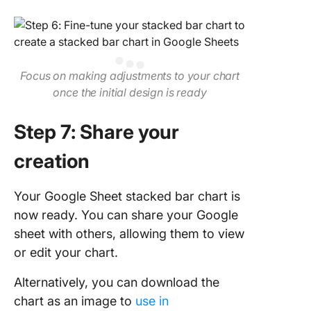
Focus on making adjustments to your chart
once the initial design is ready
Step 7: Share your
creation
Your Google Sheet stacked bar chart is
now ready. You can share your Google
sheet with others, allowing them to view
or edit your chart.
Alternatively, you can download the
chart as an image to
use in