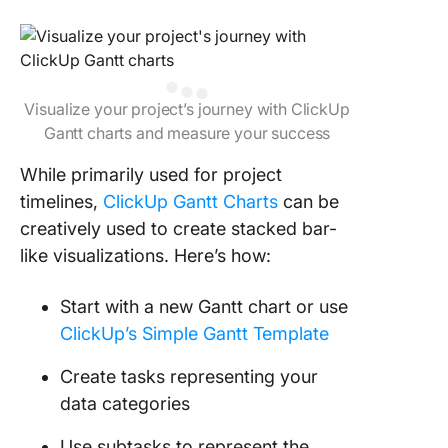
Visualize your project’s journey with ClickUp
Gantt charts and measure your success
While primarily used for project
timelines,
ClickUp Gantt Charts
can be
creatively used to create stacked bar-
like visualizations. Here’s how:
Start with a new Gantt chart or use
ClickUp’s Simple Gantt Template
Create tasks representing your
data categories
Use subtasks to represent the