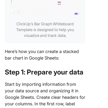
ClickUp’s Bar Graph Whiteboard
Template is designed to help you
visualize and track data.
Here’s how you can create a stacked
bar chart in Google Sheets:
Step 1: Prepare your data
Start by importing information from
your data source and organizing it in
Google Sheets. Create clear headers for
your columns. In the first row, label