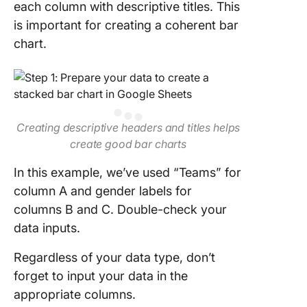
each column with descriptive titles. This
is important for creating a coherent bar
chart.
Creating descriptive headers and titles helps
create good bar charts
In this example, we’ve used “Teams” for
column A and gender labels for
columns B and C. Double-check your
data inputs.
Regardless of your data type, don’t
forget to input your data in the
appropriate columns.