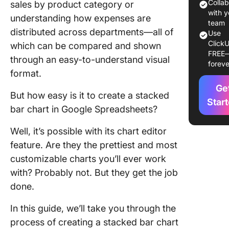
Prepare
Colla
sales by product category or
data
with y
understanding how expenses are
team
distributed across departments—all of
Step 2: 
Use
ClickU
the data
which can be compared and shown
FREE
your cha
through an easy-to-understand visual
foreve
format.
Step 3:
Ge
Choose 
But how easy is it to create a stacked
insert a 
Star
bar chart in Google Spreadsheets?
Step 4:
Well, it’s possible with its chart editor
Customi
your cha
feature. Are they the prettiest and most
customizable charts you’ll ever work
Step 5: 
with? Probably not. But they get the job
chart po
done.
Step 6: 
In this guide, we’ll take you through the
tune you
stacked 
process of creating a stacked bar chart