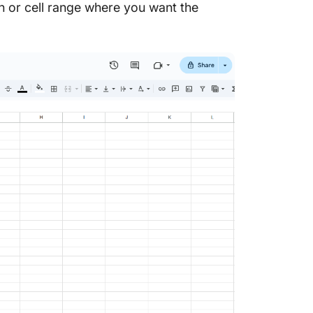
 or cell range where you want the