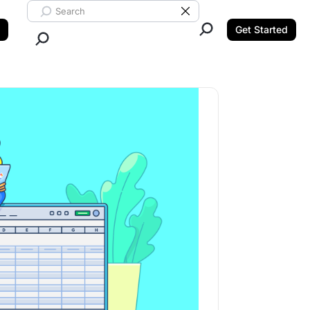
Search ClickUp
Clear Search
Get Started
Close Search.