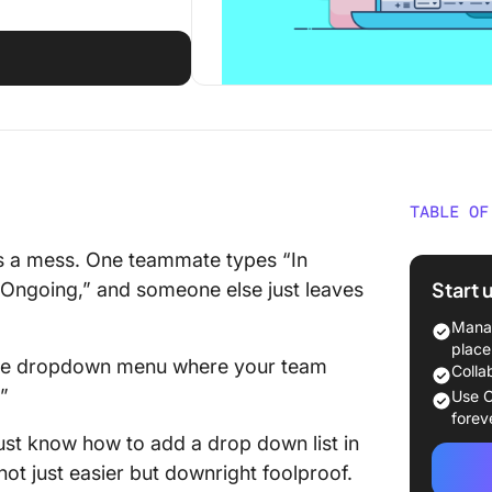
TABLE OF
⏰ 60-S
’s a mess. One teammate types “In
Start 
 “Ongoing,” and someone else just leaves
How to 
Google 
Manag
place
 little dropdown menu where your team
How to 
Colla
Google 
”
Use C
forev
How to 
ust know how to add a drop down list in
Google 
ot just easier but downright foolproof.