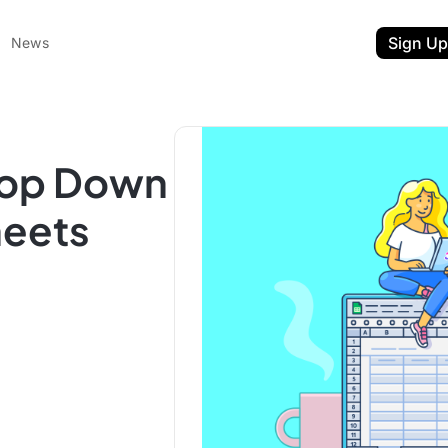
Sign Up
News
rop Down
heets
ent
t