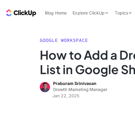
Skip to content.
ClickUp Blog
Blog Home
Explore ClickUp
Topics
Product Demo
AI & Automation
Pricing
Agencies
GOOGLE WORKSPACE
Templates
How to Add a D
Features
Data Insights
List in Google S
Use Cases
Integrations
Praburam Srinivasan
Note Taking
Growth Marketing Manager
Jan 22, 2025
Productivity
Project Managem
Time Managemen