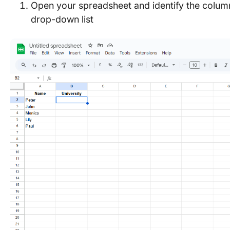
Open your spreadsheet and identify the column
drop-down list