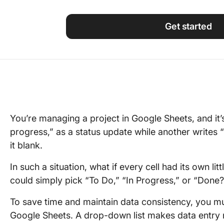
Using ClickUp
Work Culture
Get started
You’re managing a project in Google Sheets, and it
progress,” as a status update while another writes
it blank.
In such a situation, what if every cell had its own
could simply pick “To Do,” “In Progress,” or “Done?
To save time and maintain data consistency, you m
Google Sheets. A drop-down list makes data entry n