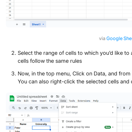
via
Google She
Select the range of cells to which you’d like to
cells follow the same rules
Now, in the top menu, Click on Data, and from 
You can also right-click the selected cells an