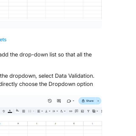
ets
 add the drop-down list so that all the
the dropdown, select Data Validation.
d directly choose the Dropdown option