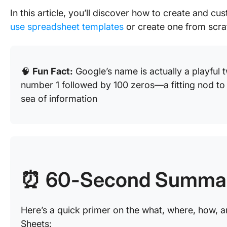
In this article, you’ll discover how to create and 
use spreadsheet templates
or create one from scra
🧠
Fun Fact:
Google’s name is actually a playful t
number 1 followed by 100 zeros—a fitting nod to 
sea of information
⏰ 60-Second Summa
Here’s a quick primer on the what, where, how, a
Sheets: