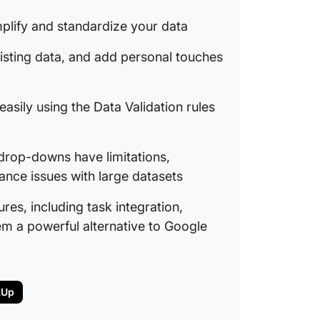
plify and standardize your data
isting data, and add personal touches
asily using the Data Validation rules
 drop-downs have limitations,
nce issues with large datasets
es, including task integration,
m a powerful alternative to Google
kUp