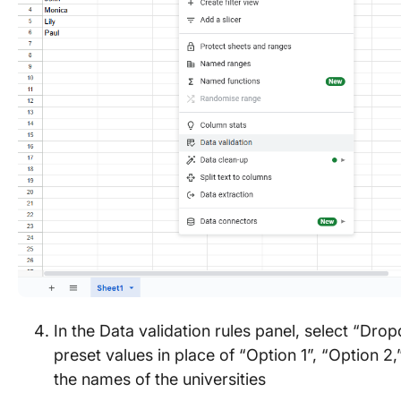
In the Data validation rules panel, select “Dr
preset values in place of “Option 1”, “Option 2,
the names of the universities