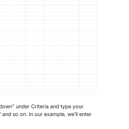
opdown” under Criteria and type your
” and so on. In our example, we’ll enter