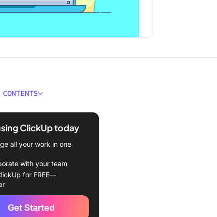
 CONTENTS
econd Summary
using ClickUp today
Create a Drop down List in
Sheets
e all your work in one
add a drop down list in
borate with your team
Sheets with preset values
lickUp for FREE—
er
add a drop down list in
Sheets with existing data
Get Started