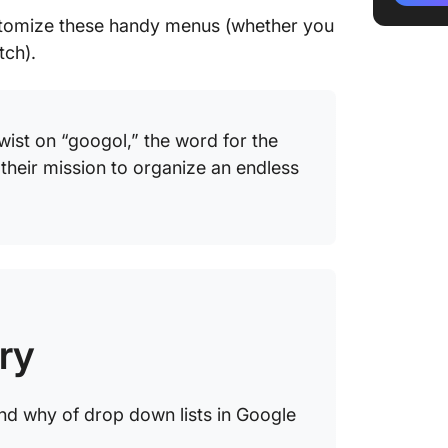
Managin
customize these handy menus (whether you
Google 
tch).
Editing 
Removin
wist on “googol,” the word for the
Customi
their mission to organize an endless
Limitat
for Crea
Using C
Managin
ClickUp
ry
ClickUp
column
nd why of drop down lists in Google