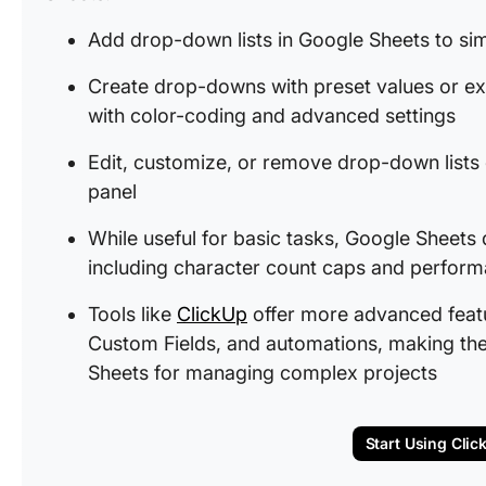
Add drop-down lists in Google Sheets to sim
Create drop-downs with preset values or ex
with color-coding and advanced settings
Edit, customize, or remove drop-down lists e
panel
While useful for basic tasks, Google Sheets
including character count caps and performa
Tools like
ClickUp
offer more advanced featur
Custom Fields, and automations, making the
Sheets for managing complex projects
Start Using Clic