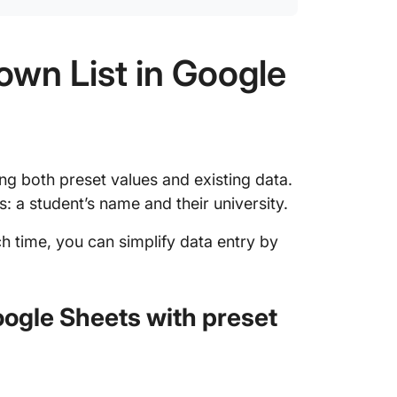
own List in Google
ng both preset values and existing data.
s: a student’s name and their university.
h time, you can simplify data entry by
oogle Sheets with preset