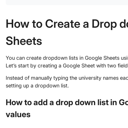
How to Create a Drop d
Sheets
You can create dropdown lists in Google Sheets usi
Let’s start by creating a Google Sheet with two field
Instead of manually typing the university names eac
setting up a dropdown list.
How to add a drop down list in G
values