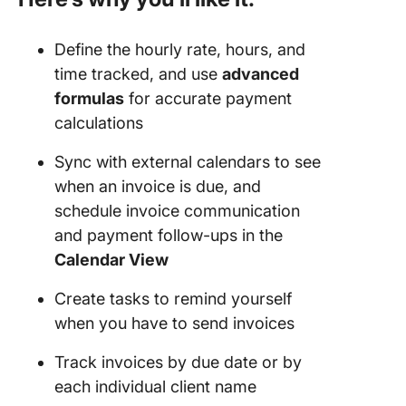
Define the hourly rate, hours, and
time tracked, and use
advanced
formulas
for accurate payment
calculations
Sync with external calendars to see
when an invoice is due, and
schedule invoice communication
and payment follow-ups in the
Calendar View
Create tasks to remind yourself
when you have to send invoices
Track invoices by due date or by
each individual client name