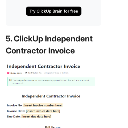
Try ClickUp Brain for free
5. ClickUp Independent
Contractor Invoice