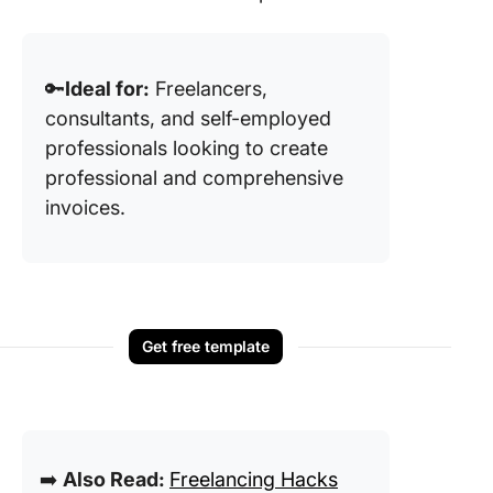
🔑
Ideal for:
Freelancers,
consultants, and self-employed
professionals looking to create
professional and comprehensive
invoices.
Get free template
➡️
Also Read:
Freelancing Hacks