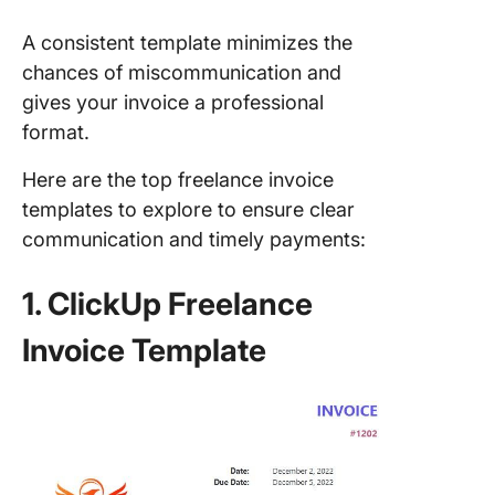
A consistent template minimizes the
chances of miscommunication and
gives your invoice a professional
format.
Here are the top freelance invoice
templates to explore to ensure clear
communication and timely payments:
1. ClickUp Freelance
Invoice Template