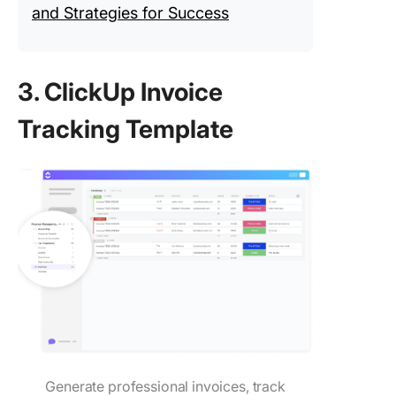
and Strategies for Success
3. ClickUp Invoice
Tracking Template
Generate professional invoices, track