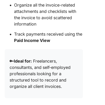
Organize all the invoice-related
attachments and checklists with
the invoice to avoid scattered
information
Track payments received using the
Paid Income View
🔑
Ideal for:
Freelancers,
consultants, and self-employed
professionals looking for a
structured tool to record and
organize all client invoices.