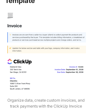
Template
Organize data, create custom invoices, and
track payments with the ClickUp Invoice