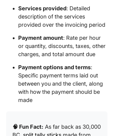
Templat
Services provided
: Detailed
description of the services
12. Self-
Employe
provided over the invoicing period
Invoice 
Templat
Payment amount
: Rate per hour
Templat
or quantity, discounts, taxes, other
charges, and total amount due
What Ma
Good
Payment options and terms
:
Freelan
Specific payment terms laid out
Invoice
between you and the client, along
Templat
with how the payment should be
Make
made
Invoicin
Seamles
Accurat
ClickUp
🧠 Fun Fact:
As far back as 30,000
BC,
split tally sticks
made from