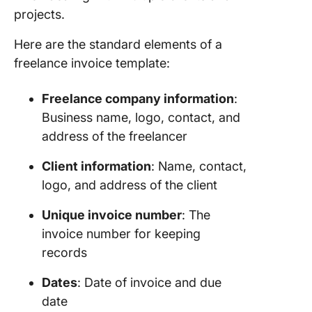
Templat
projects.
Templat
Here are the standard elements of a
9. Profe
freelance invoice template:
Freelan
Writer I
Templat
Freelance company information
:
Templat
Business name, logo, contact, and
address of the freelancer
10.
Architec
Client information
: Name, contact,
Freelan
logo, and address of the client
Invoice
Templat
Unique invoice number
: The
Templat
invoice number for keeping
11. Free
records
Invoice 
Graphic
Dates
: Date of invoice and due
Designe
date
Templat