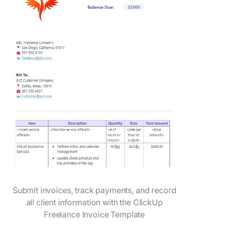
Submit invoices, track payments, and record
all client information with the ClickUp
Freelance Invoice Template