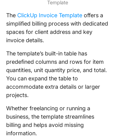
Template
The
ClickUp Invoice Template
offers a
simplified billing process with dedicated
spaces for client address and key
invoice details.
The template’s built-in table has
predefined columns and rows for item
quantities, unit quantity price, and total.
You can expand the table to
accommodate extra details or larger
projects.
Whether freelancing or running a
business, the template streamlines
billing and helps avoid missing
information.