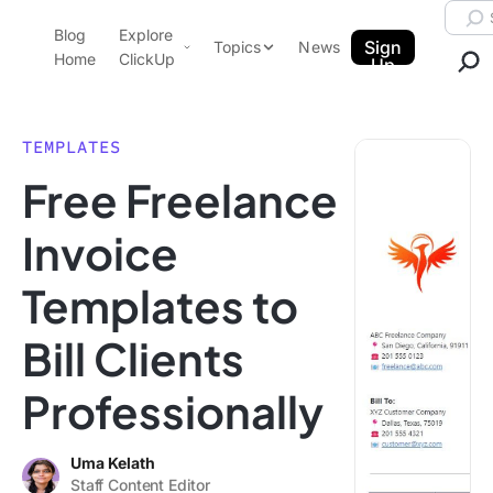
Skip to content.
Searc
Blog
Explore
ClickUp Blog
Sign
Topics
News
Home
ClickUp
Up
AI & Automation
Product Demo
Agencies
TEMPLATES
Pricing
Free Freelance
Templates
Data Insights
Features
Invoice
Use Cases
Templates to
Integrations
Note Taking
Bill Clients
Productivity
Professionally
Project Management
Time Management
Uma Kelath
Staff Content Editor