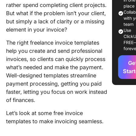
rather spend completing client projects.
Keep Inv
place
Seamles
Colla
But what if the problem isn’t your client,
with y
but simply a lack of clarity or a missing
1. Click
team
element in your invoice?
Use
Freelan
ClickU
Invoice
The right freelance invoice templates
FREE
Templat
foreve
help you create and send professional
2. Click
invoices, so clients can quickly process
Ge
Invoice
what’s needed and make the payment.
Templat
Star
Well-designed templates streamline
payment processing, getting you paid
3. Click
Invoice
faster, letting you focus on work instead
Trackin
of finances.
Templat
Let’s look at some free invoice
4. Click
templates to make invoicing seamless.
Request 
Quote