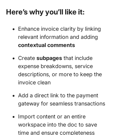
Here’s why you’ll like it:
Enhance invoice clarity by linking
relevant information and adding
contextual comments
Create
subpages
that include
expense breakdowns, service
descriptions, or more to keep the
invoice clean
Add a direct link to the payment
gateway for seamless transactions
Import content or an entire
workspace into the doc to save
time and ensure completeness