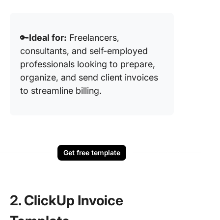
🔑
Ideal for:
Freelancers,
consultants, and self-employed
professionals looking to prepare,
organize, and send client invoices
to streamline billing.
Get free template
2. ClickUp Invoice