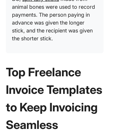
animal bones were used to record
payments. The person paying in
advance was given the longer
stick, and the recipient was given
the shorter stick.
Top Freelance
Invoice Templates
to Keep Invoicing
Seamless