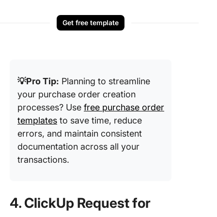
Get free template
💡Pro Tip:
Planning to streamline
your purchase order creation
processes? Use
free purchase order
templates
to save time, reduce
errors, and maintain consistent
documentation across all your
transactions.
4. ClickUp Request for