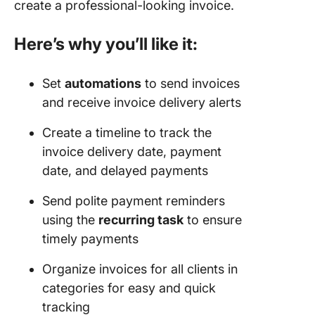
create a professional-looking invoice.
Here’s why you’ll like it:
Set
automations
to send invoices
and receive invoice delivery alerts
Create a timeline to track the
invoice delivery date, payment
date, and delayed payments
Send polite payment reminders
using the
recurring task
to ensure
timely payments
Organize invoices for all clients in
categories for easy and quick
tracking