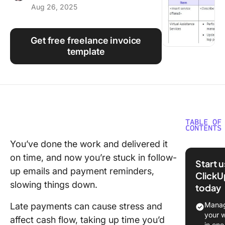
Aug 26, 2025
Using ClickUp
Work Culture
Get free freelance invoice
template
TABLE OF
CONTENTS
You’ve done the work and delivered it
What Ar
on time, and now you’re stuck in follow-
Freelan
Start 
Invoice
up emails and payment reminders,
ClickU
Templat
slowing things down.
today
Top Fre
Manag
Late payments can cause stress and
Invoice
your 
affect cash flow, taking up time you’d
Template
in one