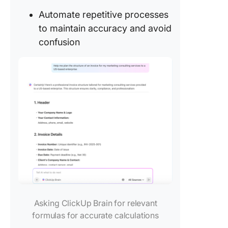
Automate repetitive processes
to maintain accuracy and avoid
confusion
Asking ClickUp Brain for relevant
formulas for accurate calculations