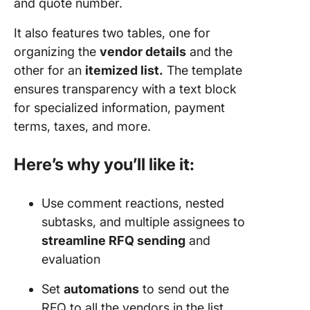
and quote number.
It also features two tables, one for
organizing the
vendor details
and the
other for an
itemized list.
The template
ensures transparency with a text block
for specialized information, payment
terms, taxes, and more.
Here’s why you’ll like it:
Use comment reactions, nested
subtasks, and multiple assignees to
streamline RFQ sending
and
evaluation
Set
automations
to send out the
RFQ to all the vendors in the list