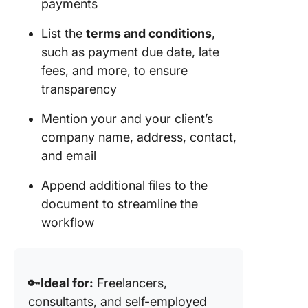
payments
List the
terms and conditions
,
such as payment due date, late
fees, and more, to ensure
transparency
Mention your and your client’s
company name, address, contact,
and email
Append additional files to the
document to streamline the
workflow
🔑
Ideal for:
Freelancers,
consultants, and self-employed