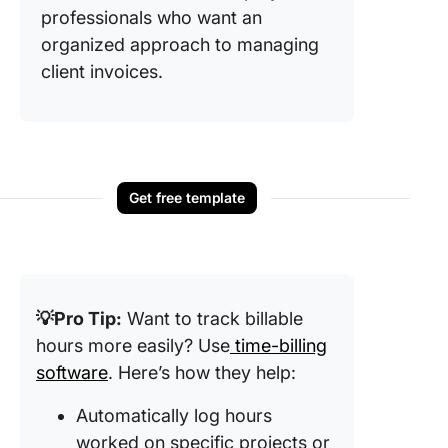
professionals who want an
organized approach to managing
client invoices.
Get free template
💡Pro Tip:
Want to track billable
hours more easily? Use
time-billing
software
. Here’s how they help:
Automatically log hours
worked on specific projects or