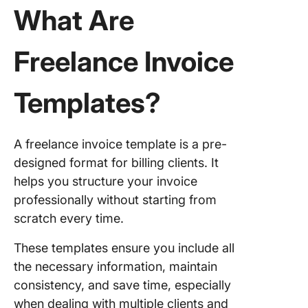
Templat
What Are
5. Click
Indepen
Freelance Invoice
Contrac
Invoice
Templates?
6. Click
Contrac
Invoice
A freelance invoice template is a pre-
Templat
designed format for billing clients. It
7. Click
helps you structure your invoice
Video
professionally without starting from
Product
scratch every time.
Invoice
Templat
These templates ensure you include all
the necessary information, maintain
8. Freel
Service
consistency, and save time, especially
Invoice
when dealing with multiple clients and