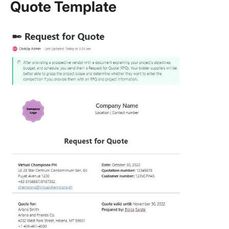
Quote Template