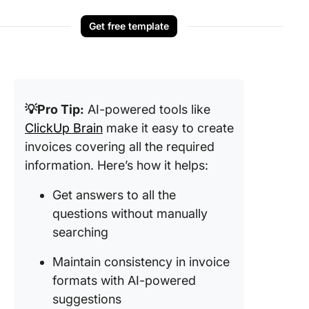
Get free template
💡Pro Tip:
AI-powered tools like
ClickUp Brain
make it easy to create
invoices covering all the required
information. Here’s how it helps:
Get answers to all the
questions without manually
searching
Maintain consistency in invoice
formats with AI-powered
suggestions