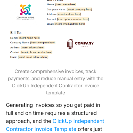
Create comprehensive invoices, track
payments, and reduce manual entry with the
ClickUp Independent Contractor Invoice
template
Generating invoices so you get paid in
full and on time requires a structured
approach, and the
ClickUp Independent
Contractor Invoice Template
offers just