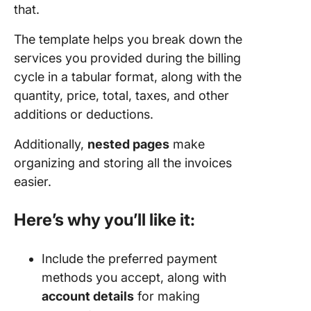
that.
The template helps you break down the
services you provided during the billing
cycle in a tabular format, along with the
quantity, price, total, taxes, and other
additions or deductions.
Additionally,
nested pages
make
organizing and storing all the invoices
easier.
Here’s why you’ll like it:
Include the preferred payment
methods you accept, along with
account details
for making