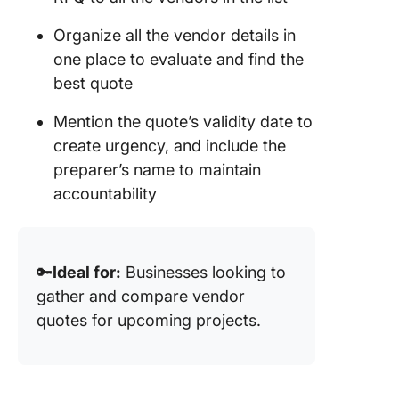
Organize all the vendor details in
one place to evaluate and find the
best quote
Mention the quote’s validity date to
create urgency, and include the
preparer’s name to maintain
accountability
🔑
Ideal for:
Businesses looking to
gather and compare vendor
quotes for upcoming projects.