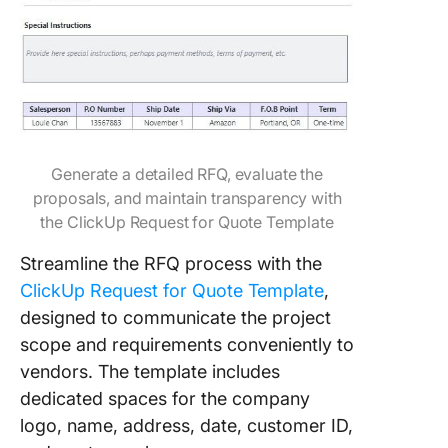
​​Generate a detailed RFQ, evaluate the
proposals, and maintain transparency with
the ClickUp Request for Quote Template
Streamline the RFQ process with the
ClickUp Request for Quote Template
,
designed to communicate the project
scope and requirements conveniently to
vendors. The template includes
dedicated spaces for the company
logo, name, address, date, customer ID,