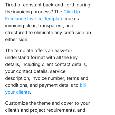
Tired of constant back-and-forth during
the invoicing process? The
ClickUp
Freelance Invoice Template
makes
invoicing clear, transparent, and
structured to eliminate any confusion on
either side.
The template offers an easy-to-
understand format with all the key
details, including client contact details,
your contact details, service
description, invoice number, terms and
conditions, and payment details to
bill
your clients
.
Customize the theme and cover to your
client’s and project requirements, and