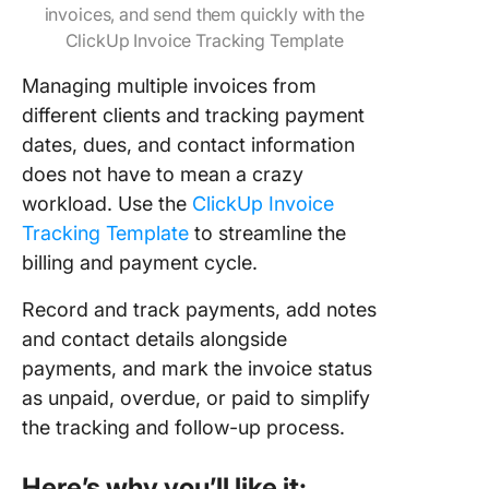
invoices, and send them quickly with the
ClickUp Invoice Tracking Template
Managing multiple invoices from
different clients and tracking payment
dates, dues, and contact information
does not have to mean a crazy
workload. Use the
ClickUp Invoice
Tracking Template
to streamline the
billing and payment cycle.
Record and track payments, add notes
and contact details alongside
payments, and mark the invoice status
as unpaid, overdue, or paid to simplify
the tracking and follow-up process.
Here’s why you’ll like it: