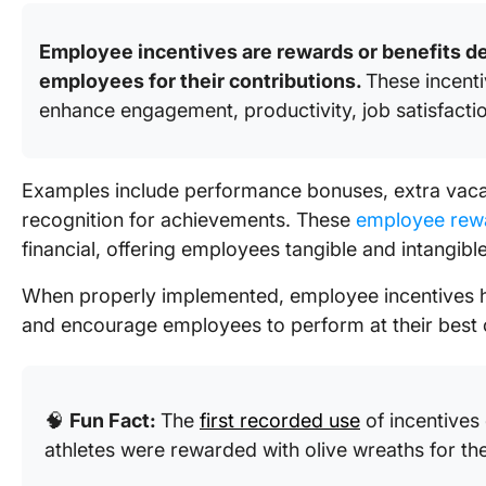
Employee incentives are rewards or benefits d
employees for their contributions.
These incent
enhance engagement, productivity, job satisfacti
Examples include performance bonuses, extra vacati
recognition for achievements. These
employee rew
financial, offering employees tangible and intangible
When properly implemented, employee incentives he
and encourage employees to perform at their best c
🧠
Fun Fact:
The
first recorded use
of incentives
athletes were rewarded with olive wreaths for the