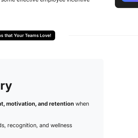
🎁 Non-
progra
🎉 Team
ms that Your Teams Love!
📚 Skil
progra
🏅 Well
🏠 Perk
progra
ry
🌍 Socia
progra
, motivation, and retention
when
📈 Care
progra
ds, recognition, and wellness
📱 Tech
incenti