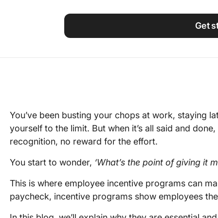
Using ClickUp
Work Culture
Get s
You’ve been busting your chops at work, staying la
yourself to the limit. But when it’s all said and done,
recognition, no reward for the effort.
You start to wonder,
‘What’s the point of giving it m
This is where employee incentive programs can make
paycheck, incentive programs show employees thei
In this blog, we’ll explain why they are essential a