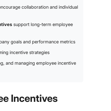
ncourage collaboration and individual
Innovat
Designi
ntives
support long-term employee
Incenti
Best Pr
Employe
pany goals and performance metrics
Common 
ining incentive strategies
king, and managing employee incentive
e Incentives