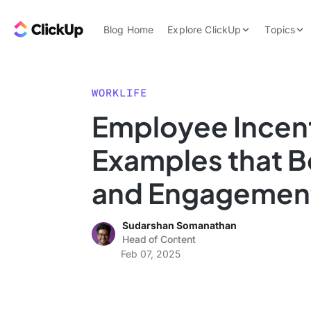
Skip to content.
ClickUp Blog
Blog Home
Explore ClickUp
Topics
Product Demo
AI & Automation
Pricing
Agencies
WORKLIFE
Templates
Employee Incen
Features
Data Insights
Examples that B
Use Cases
Integrations
and Engagemen
Note Taking
Sudarshan Somanathan
Productivity
Head of Content
Project Managem
Feb 07, 2025
Time Managemen