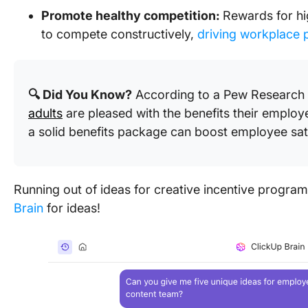
Promote healthy competition:
Rewards for h
to compete constructively,
driving workplace p
🔍 Did You Know?
According to a Pew Research 
adults
are pleased with the benefits their employe
a solid benefits package can boost employee sati
Running out of ideas for creative incentive progra
Brain
for ideas!