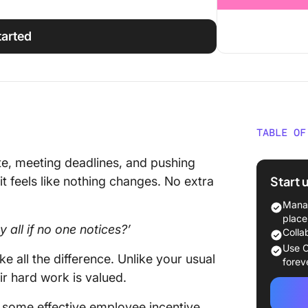
tarted
TABLE OF
Underst
te, meeting deadlines, and pushing
Incenti
Start 
 it feels like nothing changes. No extra
Types o
Manag
Progra
place
y all if no one notices?’
Colla
💰 Fina
Use C
 all the difference. Unlike your usual
forev
🏆 Reco
r hard work is valued.
progra
nd some effective employee incentive