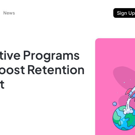
Sign Up
News
tive Programs
oost Retention
t
ent
t