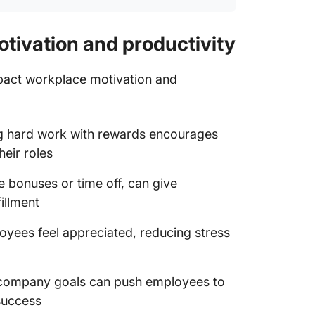
otivation and productivity
impact workplace motivation and
g hard work with rewards encourages
eir roles
ke bonuses or time off, can give
illment
oyees feel appreciated, reducing stress
o company goals can push employees to
 success