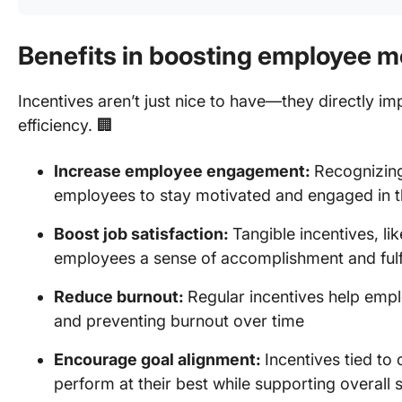
Benefits in boosting employee m
Incentives aren’t just nice to have—they directly 
efficiency. 🏢
Increase employee engagement:
Recognizin
employees to stay motivated and engaged in th
Boost job satisfaction:
Tangible incentives, li
employees a sense of accomplishment and fulf
Reduce burnout:
Regular incentives help empl
and preventing burnout over time
Encourage goal alignment:
Incentives tied t
perform at their best while supporting overall