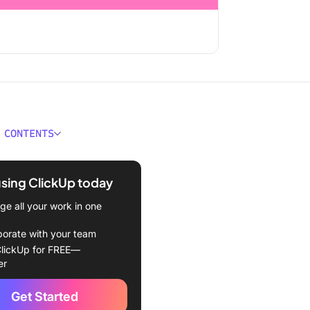
 CONTENTS
anding Employee
ves
using ClickUp today
f Employee Incentive
e all your work in one
ms
borate with your team
ncial incentive programs
lickUp for FREE—
er
gnition-based incentive
ms
Get Started