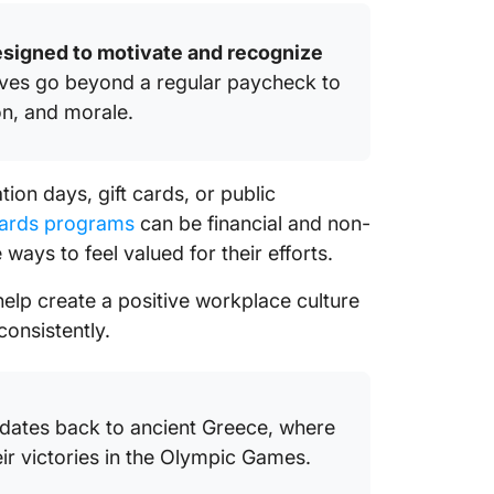
esigned to motivate and recognize
ives go beyond a regular paycheck to
on, and morale.
on days, gift cards, or public
ards programs
can be financial and non-
 ways to feel valued for their efforts.
lp create a positive workplace culture
onsistently.
 dates back to ancient Greece, where
ir victories in the Olympic Games.