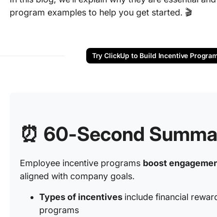
program examples to help you get started. 🎬
Try ClickUp to Build Incentive Progra
⏰ 60-Second Summa
Employee incentive programs
boost engagement
aligned with company goals.
Types of incentives
include financial rewar
programs