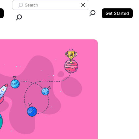
Search ClickUp
Clear Search
Get Started
Close Search.