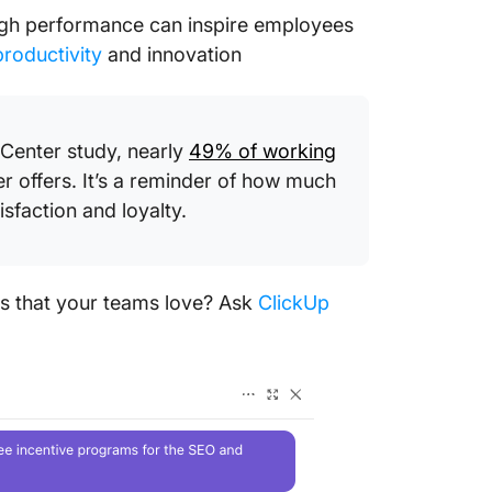
igh performance can inspire employees
roductivity
and innovation
Center study, nearly
49% of working
r offers. It’s a reminder of how much
sfaction and loyalty.
ms that your teams love? Ask
ClickUp