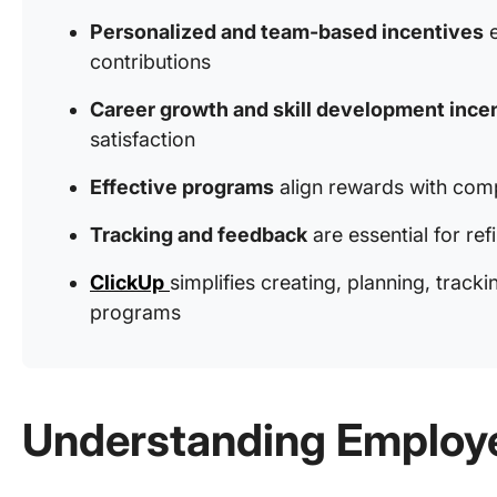
Personalized and team-based incentives
e
contributions
Career growth and skill development ince
satisfaction
Effective programs
align rewards with com
Tracking and feedback
are essential for ref
ClickUp
simplifies creating, planning, trac
programs
Understanding Employe