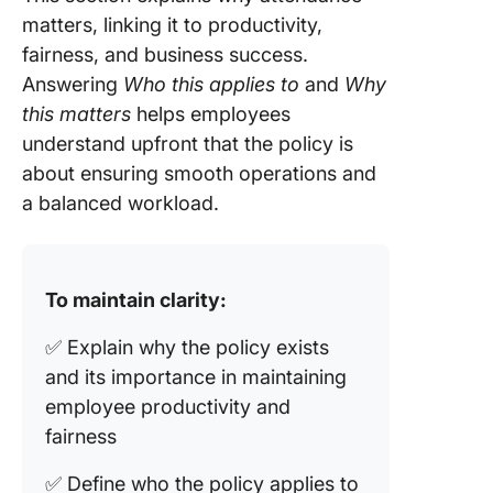
matters, linking it to productivity,
fairness, and business success.
Answering
Who this applies to
and
Why
this matters
helps employees
understand upfront that the policy is
about ensuring smooth operations and
a balanced workload.
To maintain clarity:
✅ Explain why the policy exists
and its importance in maintaining
employee productivity and
fairness
✅ Define who the policy applies to