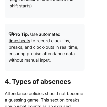
shift starts)
💡Pro Tip:
Use
automated
timesheets
to record clock-ins,
breaks, and clock-outs in real time,
ensuring precise attendance data
without manual input.
4. Types of absences
Attendance policies should not become
a guessing game. This section breaks
down what counts as an excused