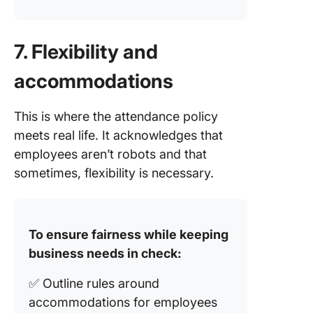
7. Flexibility and
accommodations
This is where the attendance policy
meets real life. It acknowledges that
employees aren’t robots and that
sometimes, flexibility is necessary.
To ensure fairness while keeping
business needs in check:
✅ Outline rules around
accommodations for employees