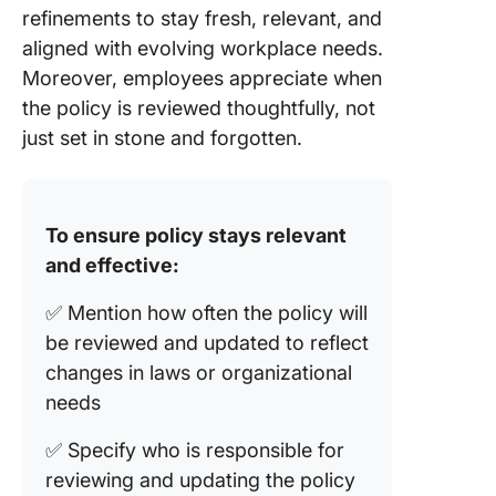
refinements to stay fresh, relevant, and
aligned with evolving workplace needs.
Moreover, employees appreciate when
the policy is reviewed thoughtfully, not
just set in stone and forgotten.
To ensure policy stays relevant
and effective:
✅ Mention how often the policy will
be reviewed and updated to reflect
changes in laws or organizational
needs
✅ Specify who is responsible for
reviewing and updating the policy