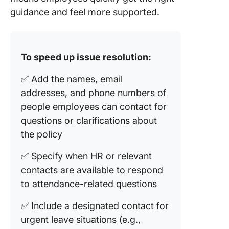
guidance and feel more supported.
To speed up issue resolution:
✅ Add the names, email
addresses, and phone numbers of
people employees can contact for
questions or clarifications about
the policy
✅ Specify when HR or relevant
contacts are available to respond
to attendance-related questions
✅ Include a designated contact for
urgent leave situations (e.g.,