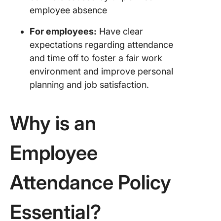
employee absence
Compan
Attenda
For employees:
Have clear
Policy o
expectations regarding attendance
Netflix
and time off to foster a fair work
environment and improve personal
The Role
Employe
planning and job satisfaction.
Schedul
Softwar
Why is an
Creating
Effectiv
Employee
Attenda
Policy: 
Practice
Attendance Policy
1. Ensure
complia
Essential?
2. Align