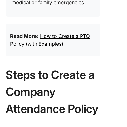
medical or family emergencies
Read More:
How to Create a PTO
Policy (with Examples)
Steps to Create a
Company
Attendance Policy