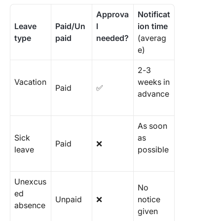
Approva
Notificat
Leave
Paid/Un
l
ion time
type
paid
needed?
(averag
e)
2-3
Vacation
weeks in
Paid
✅
advance
As soon
Sick
as
Paid
❌
leave
possible
Unexcus
No
ed
Unpaid
❌
notice
absence
given