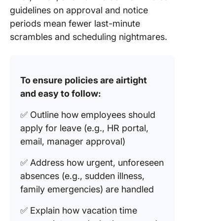
guidelines on approval and notice
periods mean fewer last-minute
scrambles and scheduling nightmares.
To ensure policies are airtight
and easy to follow:
✅ Outline how employees should
apply for leave (e.g., HR portal,
email, manager approval)
✅ Address how urgent, unforeseen
absences (e.g., sudden illness,
family emergencies) are handled
✅ Explain how vacation time