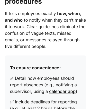
procedures
It tells employees exactly
how, when,
and who
to notify when they can’t make
it to work. Clear guidelines eliminate the
confusion of vague texts, missed
emails, or messages relayed through
five different people.
To ensure convenience:
✅ Detail how employees should
report absences (e.g., notifying a
supervisor, using a
calendar app
)
✅ Include deadlines for reporting
(e.g., at least 2 hours before the