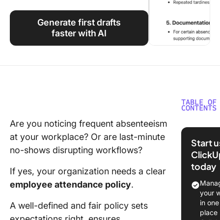
Using ClickUp
Generate first drafts
Work Culture
faster with AI
TABLE OF
CONTENTS
Are you noticing frequent absenteeism
What Is 
at your workplace? Or are last-minute
Employe
Start 
Attenda
no-shows disrupting workflows?
ClickU
Policy?
today
If yes, your organization needs a clear
Why is a
Manag
employee attendance policy
.
Employe
your 
Attenda
in one
A well-defined and fair policy sets
Policy
place
expectations right, ensures