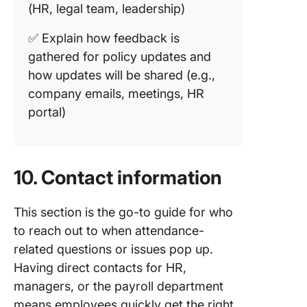
(HR, legal team, leadership)
✅ Explain how feedback is
gathered for policy updates and
how updates will be shared (e.g.,
company emails, meetings, HR
portal)
10. Contact information
This section is the go-to guide for who
to reach out to when attendance-
related questions or issues pop up.
Having direct contacts for HR,
managers, or the payroll department
means employees quickly get the right