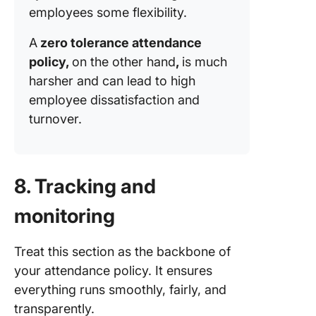
employees some flexibility.
A
zero tolerance attendance
policy,
on the other hand
,
is much
harsher and can lead to high
employee dissatisfaction and
turnover.
8. Tracking and
monitoring
Treat this section as the backbone of
your attendance policy. It ensures
everything runs smoothly, fairly, and
transparently.