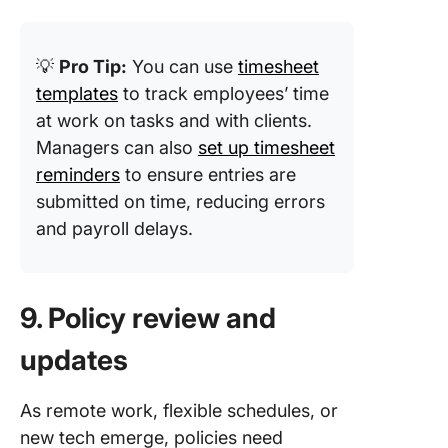
💡
Pro Tip:
You can use
timesheet
templates
to track employees’ time
at work on tasks and with clients.
Managers can also
set up timesheet
reminders
to ensure entries are
submitted on time, reducing errors
and payroll delays.
9. Policy review and
updates
As remote work, flexible schedules, or
new tech emerge, policies need