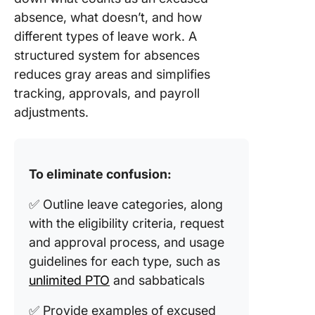
absence, what doesn’t, and how
different types of leave work. A
structured system for absences
reduces gray areas and simplifies
tracking, approvals, and payroll
adjustments.
To eliminate confusion:
✅ Outline leave categories, along
with the eligibility criteria, request
and approval process, and usage
guidelines for each type, such as
unlimited PTO
and sabbaticals
✅ Provide examples of excused