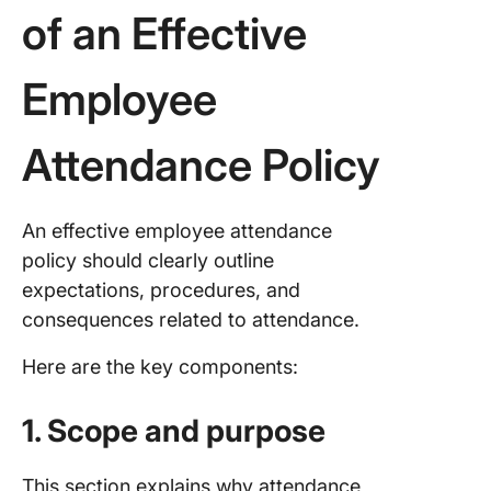
of an Effective
Employee
Attendance Policy
An effective employee attendance
policy should clearly outline
expectations, procedures, and
consequences related to attendance.
Here are the key components:
1. Scope and purpose
This section explains why attendance