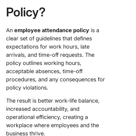
Policy?
5. Leave
policies
6.
An
employee attendance policy
is a
Conseq
clear set of guidelines that defines
of non-
expectations for work hours, late
complia
arrivals, and time-off requests. The
7. Flexib
policy outlines working hours,
accommo
acceptable absences, time-off
procedures, and any consequences for
8. Track
monitor
policy violations.
9. Policy
The result is better work-life balance,
review 
increased accountability, and
updates
operational efficiency, creating a
workplace where employees and the
10. Cont
informat
business thrive.