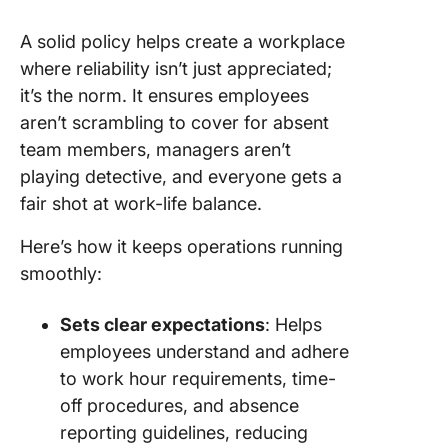
with co
A solid policy helps create a workplace
culture
where reliability isn’t just appreciated;
3. Make 
it’s the norm. It ensures employees
policy
aren’t scrambling to cover for absent
accessib
team members, managers aren’t
easy to
underst
playing detective, and everyone gets a
fair shot at work-life balance.
4. Establ
feedbac
Here’s how it keeps operations running
review
smoothly:
mechan
5. Honor
Sets clear expectations
: Helps
consiste
employees understand and adhere
attenda
to work hour requirements, time-
off procedures, and absence
Create a
Success
reporting guidelines, reducing