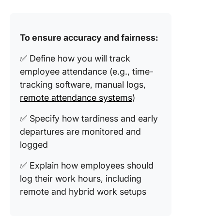
To ensure accuracy and fairness:
✅ Define how you will track
employee attendance (e.g., time-
tracking software, manual logs,
remote attendance systems
)
✅ Specify how tardiness and early
departures are monitored and
logged
✅ Explain how employees should
log their work hours, including
remote and hybrid work setups