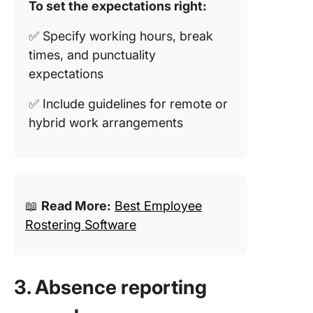
To set the expectations right:
✅ Specify working hours, break
times, and punctuality
expectations
✅ Include guidelines for remote or
hybrid work arrangements
📖
Read More:
Best Employee
Rostering Software
3. Absence reporting