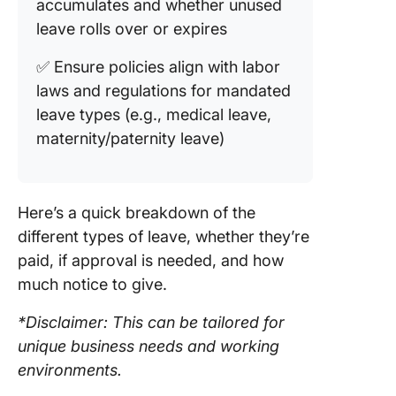
accumulates and whether unused
leave rolls over or expires
✅ Ensure policies align with labor
laws and regulations for mandated
leave types (e.g., medical leave,
maternity/paternity leave)
Here’s a quick breakdown of the
different types of leave, whether they’re
paid, if approval is needed, and how
much notice to give.
*Disclaimer: This can be tailored for
unique business needs and working
environments.