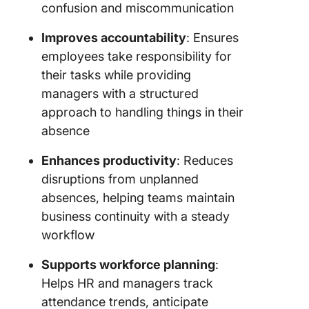
Compan
confusion and miscommunication
Attenda
Policy w
Improves accountability
: Ensures
ClickUp
employees take responsibility for
their tasks while providing
managers with a structured
approach to handling things in their
absence
Enhances productivity
: Reduces
disruptions from unplanned
absences, helping teams maintain
business continuity with a steady
workflow
Supports workforce planning
:
Helps HR and managers track
attendance trends, anticipate