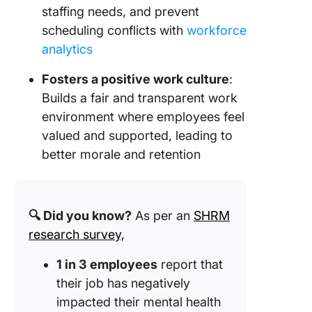
staffing needs, and prevent
scheduling conflicts with
workforce
analytics
Fosters a positive work culture
:
Builds a fair and transparent work
environment where employees feel
valued and supported, leading to
better morale and retention
🔍 Did you know?
As per an
SHRM
research survey,
1 in 3 employees
report that
their job has negatively
impacted their mental health