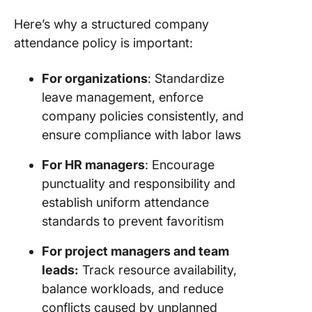
Steps to
Here’s why a structured company
a Comp
attendance policy is important:
Attenda
Policy
For organizations
: Standardize
1. Asses
leave management, enforce
busines
company policies consistently, and
needs a
ensure compliance with labor laws
legal
require
For HR managers
: Encourage
punctuality and responsibility and
2. Set cl
establish uniform attendance
attenda
leave
standards to prevent favoritism
guidelin
For project managers and team
3.
leads:
Track resource availability,
Commun
balance workloads, and reduce
the polic
conflicts caused by unplanned
employe