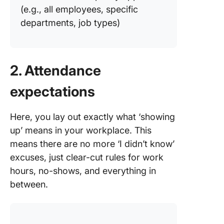
(e.g., all employees, specific
departments, job types)
2. Attendance
expectations
Here, you lay out exactly what ‘showing
up’ means in your workplace. This
means there are no more ‘I didn’t know’
excuses, just clear-cut rules for work
hours, no-shows, and everything in
between.