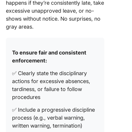
happens if they’re consistently late, take
excessive unapproved leave, or no-
shows without notice. No surprises, no
gray areas.
To ensure fair and consistent
enforcement:
✅ Clearly state the disciplinary
actions for excessive absences,
tardiness, or failure to follow
procedures
✅ Include a progressive discipline
process (e.g., verbal warning,
written warning, termination)