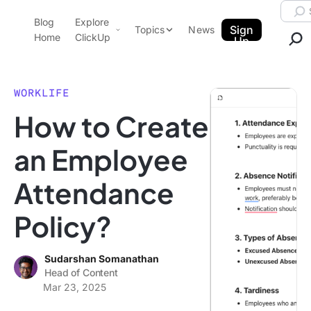
Skip to content.
Searc
Blog
Explore
ClickUp Blog
Sign
Topics
News
Home
ClickUp
Up
AI & Automation
Product Demo
Agencies
WORKLIFE
Pricing
How to Create
Templates
Data Insights
Features
an Employee
Use Cases
Attendance
Integrations
Note Taking
Policy?
Productivity
Project Management
Sudarshan Somanathan
Head of Content
Time Management
Mar 23, 2025