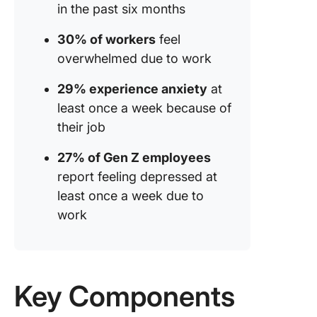
in the past six months
30% of workers
feel
overwhelmed due to work
29% experience anxiety
at
least once a week because of
their job
27% of Gen Z employees
report feeling depressed at
least once a week due to
work
Key Components