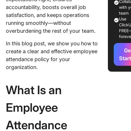
Essentia
Colla
accountability, boosts overall job
with y
Key
team
satisfaction, and keeps operations
Use
Compone
running smoothly—without
ClickU
an Effec
overburdening the rest of your team.
FREE
Employe
foreve
Attenda
In this blog post, we show you how to
Policy
Ge
create a clear and effective employee
1. Scope
Star
attendance policy for your
purpose
organization.
2. Atten
expectat
What Is an
3. Abse
reportin
Employee
procedu
4. Types
Attendance
absence