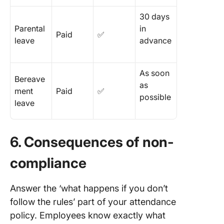
30 days
Parental
in
Paid
✅
leave
advance
As soon
Bereave
as
ment
Paid
✅
possible
leave
6. Consequences of non-
compliance
Answer the ‘what happens if you don’t
follow the rules’ part of your attendance
policy. Employees know exactly what