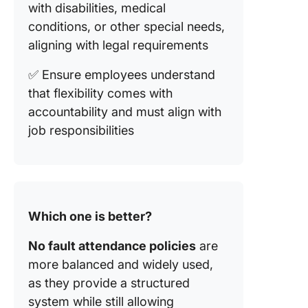
with disabilities, medical
conditions, or other special needs,
aligning with legal requirements
✅ Ensure employees understand
that flexibility comes with
accountability and must align with
job responsibilities
Which one is better?
No fault attendance policies
are
more balanced and widely used,
as they provide a structured
system while still allowing