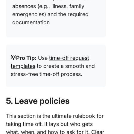
absences (e.g., illness, family
emergencies) and the required
documentation
💡Pro Tip:
Use
time-off request
templates
to create a smooth and
stress-free time-off process.
5. Leave policies
This section is the ultimate rulebook for
taking time off. It lays out who gets
what, when, and how to ask for it. Clear