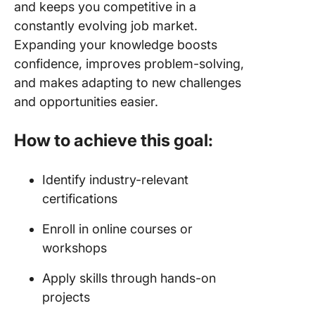
and keeps you competitive in a
constantly evolving job market.
Expanding your knowledge boosts
confidence, improves problem-solving,
and makes adapting to new challenges
and opportunities easier.
How to achieve this goal:
Identify industry-relevant
certifications
Enroll in online courses or
workshops
Apply skills through hands-on
projects