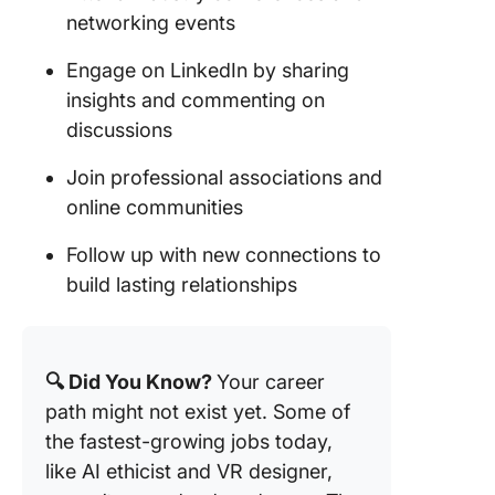
networking events
Engage on LinkedIn by sharing
insights and commenting on
discussions
Join professional associations and
online communities
Follow up with new connections to
build lasting relationships
🔍 Did You Know?
Your career
path might not exist yet. Some of
the fastest-growing jobs today,
like AI ethicist and VR designer,