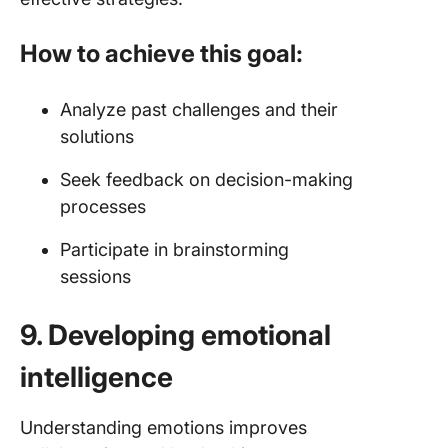
How to achieve this goal:
Analyze past challenges and their
solutions
Seek feedback on decision-making
processes
Participate in brainstorming
sessions
9. Developing emotional
intelligence
Understanding emotions improves