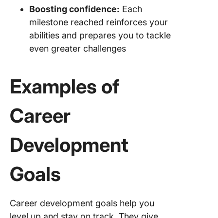
Boosting confidence:
Each
milestone reached reinforces your
abilities and prepares you to tackle
even greater challenges
Examples of
Career
Development
Goals
Career development goals help you
level up and stay on track. They give