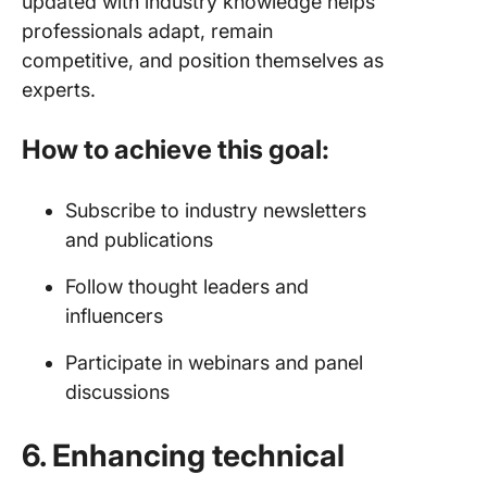
updated with industry knowledge helps
professionals adapt, remain
competitive, and position themselves as
experts.
How to achieve this goal:
Subscribe to industry newsletters
and publications
Follow thought leaders and
influencers
Participate in webinars and panel
discussions
6. Enhancing technical