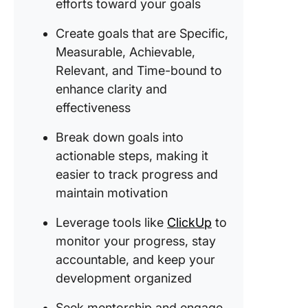
efforts toward your goals
9. Devel
emotion
Create goals that are Specific,
intellig
Measurable, Achievable,
Relevant, and Time-bound to
10. Prep
enhance clarity and
for a ca
transitio
effectiveness
11. Beco
Break down goals into
mentor 
actionable steps, making it
coach
easier to track progress and
maintain motivation
12.
Strengt
Leverage tools like
ClickUp
to
negotiat
skills
monitor your progress, stay
accountable, and keep your
13. Estab
development organized
a person
brand
Seek mentorship and engage