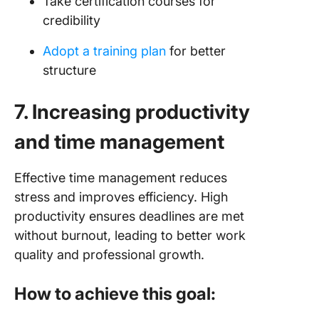
Take certification courses for
credibility
Adopt a training plan
for better
structure
7. Increasing productivity
and time management
Effective time management reduces
stress and improves efficiency. High
productivity ensures deadlines are met
without burnout, leading to better work
quality and professional growth.
How to achieve this goal: