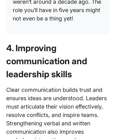
weren’t around a decade ago. The
role you’ll have in five years might
not even be a thing yet!
4. Improving
communication and
leadership skills
Clear communication builds trust and
ensures ideas are understood. Leaders
must articulate their vision effectively,
resolve conflicts, and inspire teams.
Strengthening verbal and written
communication also improves