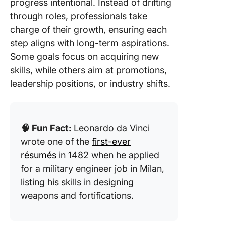
progress intentional. Instead of drifting
mindset 
through roles, professionals take
career 
charge of their growth, ensuring each
23. Bec
step aligns with long-term aspirations.
an exper
Some goals focus on acquiring new
negotiat
skills, while others aim at promotions,
leadership positions, or industry shifts.
24. Deve
crisis
manage
skills
🧠 Fun Fact:
Leonardo da Vinci
25. Buil
wrote one of the
first-ever
entrepre
résumés
in 1482 when he applied
mindset
for a military engineer job in Milan,
listing his skills in designing
How to 
Effectiv
weapons and fortifications.
Career
Develop