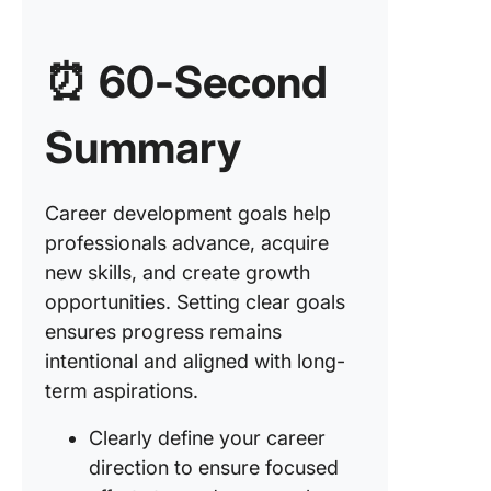
and lead
skills
⏰ 60-Second
5. Gaini
expertis
Summary
industry
6. Enhan
technica
Career development goals help
proficie
professionals advance, acquire
new skills, and create growth
7. Incre
opportunities. Setting clear goals
producti
and time
ensures progress remains
manage
intentional and aligned with long-
term aspirations.
8.
Strengt
Clearly define your career
problem
direction to ensure focused
solving a