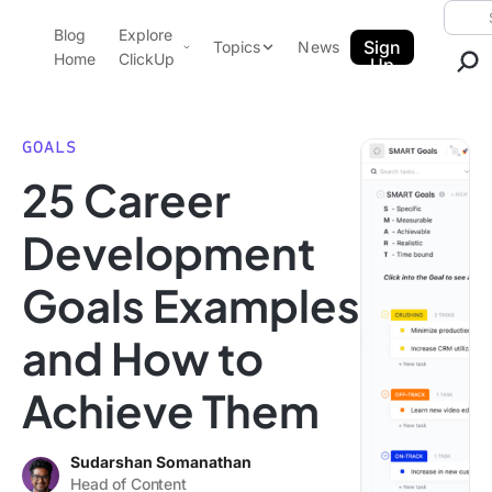
Skip to content.
Searc
Blog
Explore
ClickUp Blog
Sign
Topics
News
Home
ClickUp
Up
AI & Automation
Product Demo
Agencies
GOALS
Pricing
25 Career
Templates
Data Insights
Features
Development
Use Cases
Goals Examples
Integrations
Note Taking
and How to
Productivity
Achieve Them
Project Management
Time Management
Sudarshan Somanathan
Head of Content