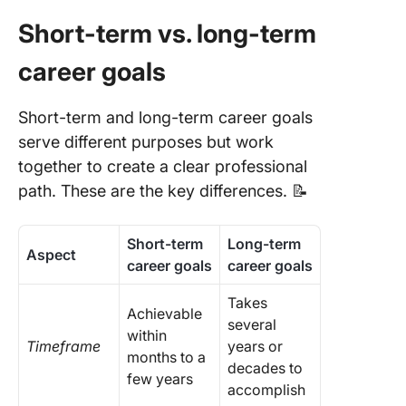
Goals
Short-term vs. long-term
Commo
Challeng
career goals
Career
Develop
Short-term and long-term career goals
and How
Overco
serve different purposes but work
Them
together to create a clear professional
path. These are the key differences. 📝
Short-term
Long-term
Aspect
career goals
career goals
Takes
Achievable
several
within
Timeframe
years or
months to a
decades to
few years
accomplish