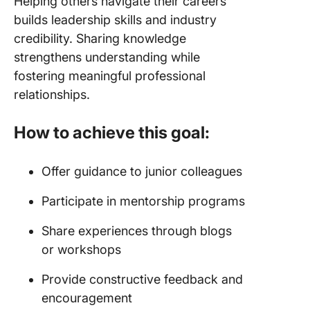
Helping others navigate their careers
builds leadership skills and industry
credibility. Sharing knowledge
strengthens understanding while
fostering meaningful professional
relationships.
How to achieve this goal:
Offer guidance to junior colleagues
Participate in mentorship programs
Share experiences through blogs
or workshops
Provide constructive feedback and
encouragement