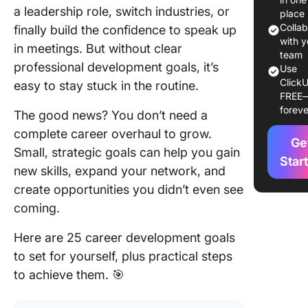
a leadership role, switch industries, or
Goals Ma
place
Colla
finally build the confidence to speak up
Example
with y
in meetings. But without clear
Career
team
professional development goals, it’s
Use
Develop
ClickU
easy to stay stuck in the routine.
Goals
FREE
foreve
The good news? You don’t need a
1. Advan
a leader
complete career overhaul to grow.
Ge
position
Small, strategic goals can help you gain
Star
new skills, expand your network, and
2. Learn
create opportunities you didn’t even see
new skill
certifica
coming.
3. Expan
Here are 25 career development goals
professi
to set for yourself, plus practical steps
network
to achieve them. 🎯
4. Impro
communi