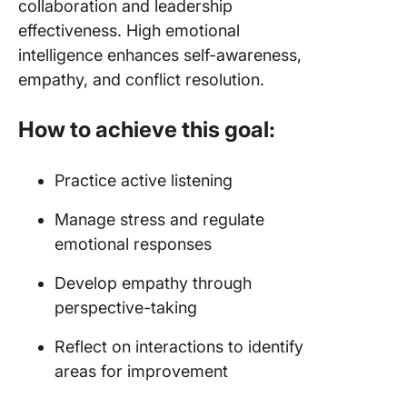
collaboration and leadership
effectiveness. High emotional
intelligence enhances self-awareness,
empathy, and conflict resolution.
How to achieve this goal:
Practice active listening
Manage stress and regulate
emotional responses
Develop empathy through
perspective-taking
Reflect on interactions to identify
areas for improvement