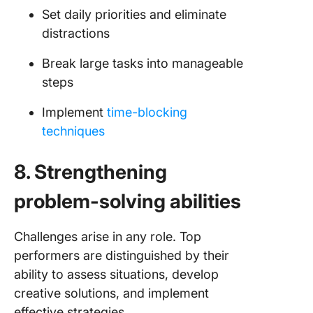
Set daily priorities and eliminate
distractions
Break large tasks into manageable
steps
Implement
time-blocking
techniques
8. Strengthening
problem-solving abilities
Challenges arise in any role. Top
performers are distinguished by their
ability to assess situations, develop
creative solutions, and implement
effective strategies.