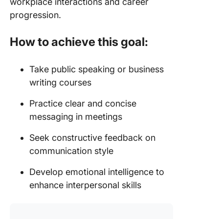
workplace interactions and career
progression.
How to achieve this goal:
Take public speaking or business
writing courses
Practice clear and concise
messaging in meetings
Seek constructive feedback on
communication style
Develop emotional intelligence to
enhance interpersonal skills