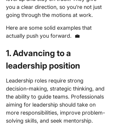
you a clear direction, so you’re not just
going through the motions at work.
Here are some solid examples that
actually push you forward. 💼
1. Advancing to a
leadership position
Leadership roles require strong
decision-making, strategic thinking, and
the ability to guide teams. Professionals
aiming for leadership should take on
more responsibilities, improve problem-
solving skills, and seek mentorship.