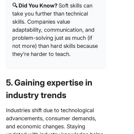
🔍 Did You Know?
Soft skills can
take you further than technical
skills. Companies value
adaptability, communication, and
problem-solving just as much (if
not more) than hard skills because
they’re harder to teach.
5. Gaining expertise in
industry trends
Industries shift due to technological
advancements, consumer demands,
and economic changes. Staying