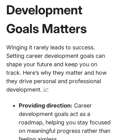
Development
Goals Matters
Winging it rarely leads to success.
Setting career development goals can
shape your future and keep you on
track. Here’s why they matter and how
they drive personal and professional
development. 📈
Providing direction:
Career
development goals act as a
roadmap, helping you stay focused
on meaningful progress rather than
feeling aimless