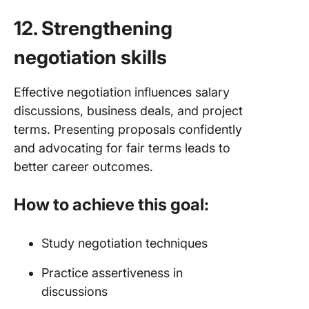
12. Strengthening
negotiation skills
Effective negotiation influences salary
discussions, business deals, and project
terms. Presenting proposals confidently
and advocating for fair terms leads to
better career outcomes.
How to achieve this goal:
Study negotiation techniques
Practice assertiveness in
discussions