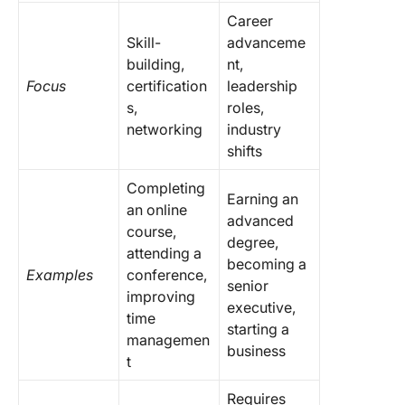
Career
Skill-
advanceme
building,
nt,
Focus
certification
leadership
s,
roles,
networking
industry
shifts
Completing
Earning an
an online
advanced
course,
degree,
attending a
becoming a
Examples
conference,
senior
improving
executive,
time
starting a
managemen
business
t
Requires