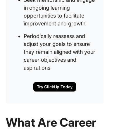
in ongoing learning
14. Mast
workpla
opportunities to facilitate
adaptabil
improvement and growth
15. Impr
Periodically reassess and
financial
adjust your goals to ensure
literacy 
they remain aligned with your
career
planning
career objectives and
aspirations
16.
Strengt
cross-
Try ClickUp Today
function
collabor
17. Leadi
high-im
What Are Career
project