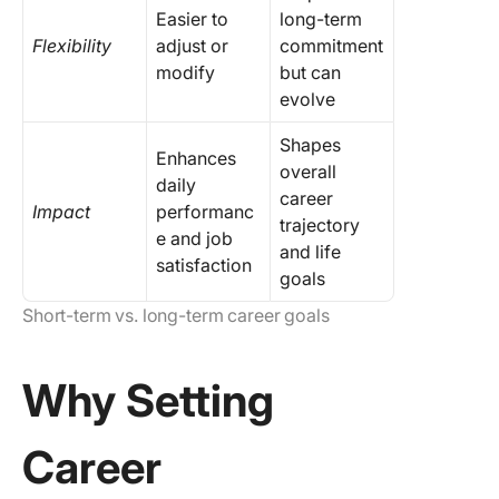
Easier to
long-term
Flexibility
adjust or
commitment
modify
but can
evolve
Shapes
Enhances
overall
daily
career
Impact
performanc
trajectory
e and job
and life
satisfaction
goals
Short-term vs. long-term career goals
Why Setting
Career