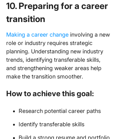
10. Preparing for a career
transition
Making a career change
involving a new
role or industry requires strategic
planning. Understanding new industry
trends, identifying transferable skills,
and strengthening weaker areas help
make the transition smoother.
How to achieve this goal:
Research potential career paths
Identify transferable skills
Build a strong resume and portfolio