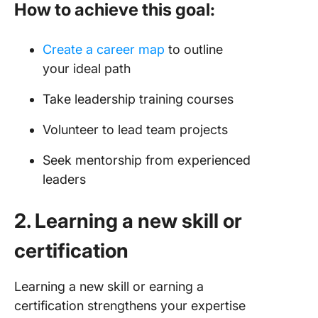
How to achieve this goal:
Create a career map
to outline
your ideal path
Take leadership training courses
Volunteer to lead team projects
Seek mentorship from experienced
leaders
2. Learning a new skill or
certification
Learning a new skill or earning a
certification strengthens your expertise