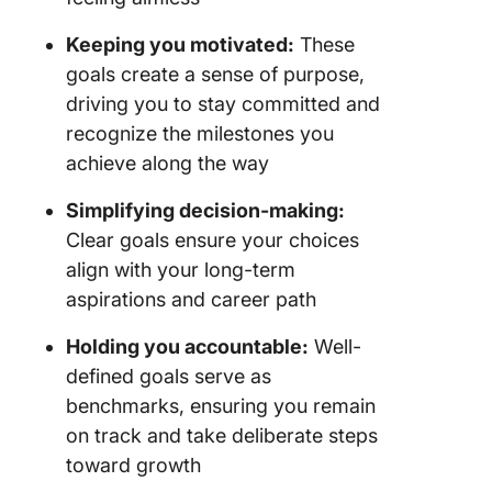
Keeping you motivated:
These
goals create a sense of purpose,
driving you to stay committed and
recognize the milestones you
achieve along the way
Simplifying decision-making:
Clear goals ensure your choices
align with your long-term
aspirations and career path
Holding you accountable:
Well-
defined goals serve as
benchmarks, ensuring you remain
on track and take deliberate steps
toward growth