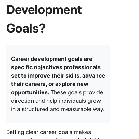
18. Impr
Development
professi
writing s
Goals?
19. Lear
new lan
for care
expansi
Career development goals are
20.
specific objectives professionals
Strengt
set to improve their skills, advance
conflict
their careers, or explore new
resoluti
abilities
opportunities.
These goals provide
direction and help individuals grow
21. Incr
in a structured and measurable way.
visibility
industry
22. Deve
Setting clear career goals makes
a global