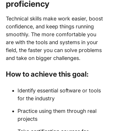
proficiency
Technical skills make work easier, boost
confidence, and keep things running
smoothly. The more comfortable you
are with the tools and systems in your
field, the faster you can solve problems
and take on bigger challenges.
How to achieve this goal:
Identify essential software or tools
for the industry
Practice using them through real
projects