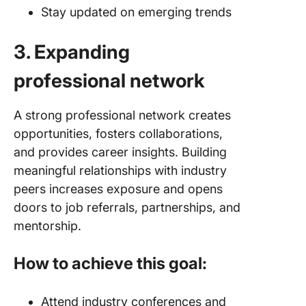
Stay updated on emerging trends
3. Expanding
professional network
A strong professional network creates
opportunities, fosters collaborations,
and provides career insights. Building
meaningful relationships with industry
peers increases exposure and opens
doors to job referrals, partnerships, and
mentorship.
How to achieve this goal:
Attend industry conferences and