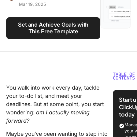
Mar 19, 2025
Using ClickUp
Work Culture
Set and Achieve Goals with
This Free Template
TABLE OF
CONTENTS
You walk into work every day, tackle
What Ar
your to-do list, and meet your
Career
Start 
Develop
deadlines. But at some point, you start
ClickU
Goals?
wondering:
am I actually moving
today
forward?
Why Set
Manag
Career
your 
Maybe you’ve been wanting to step into
Develop
in one