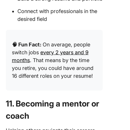
Connect with professionals in the
desired field
🧠 Fun Fact:
On average, people
switch jobs
every 2 years and 9
months
. That means by the time
you retire, you could have around
16 different roles on your resume!
11. Becoming a mentor or
coach