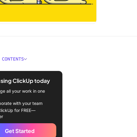
 CONTENTS
 Burnout?
using ClickUp today
espread Impact of
: Why Leaders Must Act
e all your work in one
nout Statistics Impacting
borate with your team
dern Workforce
lickUp for FREE—
er
prevalence problem:
statistics you can’t ignore
Get Started