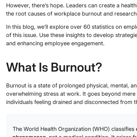
However, there’s hope. Leaders can create a healt
the root causes of workplace burnout and researc
In this blog, we’ll explore over 60 statistics on emp
of this issue. Use these insights to develop strateg
and enhancing employee engagement.
What Is Burnout?
Burnout is a state of prolonged physical, mental, a
overwhelming stress at work. It goes beyond mere f
individuals feeling drained and disconnected from th
The World Health Organization (WHO) classifies