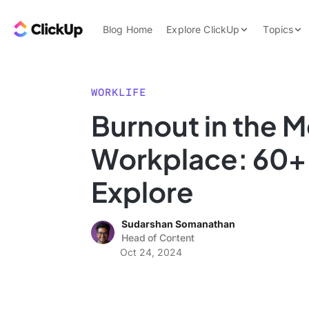
Skip to content.
ClickUp Blog
Blog Home
Explore ClickUp
Topics
Product Demo
AI & Automation
Pricing
Agencies
WORKLIFE
Templates
Burnout in the 
Features
Data Insights
Workplace: 60+ S
Use Cases
Integrations
Explore
Note Taking
Sudarshan Somanathan
Productivity
Head of Content
Project Managem
Oct 24, 2024
Time Managemen