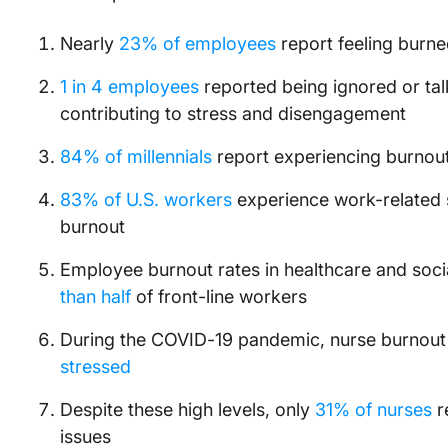
Nearly
23% of employees
report feeling burne
1 in 4 employees
reported being ignored or talk
contributing to stress and disengagement
84% of millennials
report experiencing burnout,
83% of U.S. workers
experience work-related 
burnout
Employee burnout rates in healthcare and socia
than half
of front-line workers
During the COVID-19 pandemic, nurse burnout
stressed
Despite these high levels, only
31% of nurses
r
issues