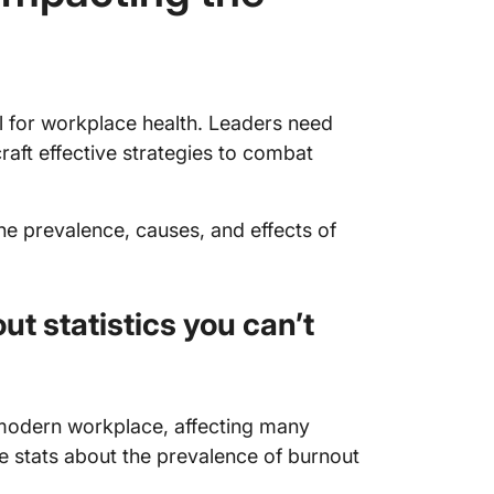
al for workplace health. Leaders need
raft effective strategies to combat
the prevalence, causes, and effects of
t statistics you can’t
odern workplace, affecting many
e stats about the prevalence of burnout