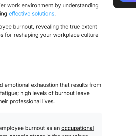
2. Caus
hier work environment by understanding
and stre
hing
effective solutions
.
3. Lead
loyee burnout, revealing the true extent
statisti
ies for reshaping your workplace culture
4. Burn
health 
5. Finan
hit the 
6. Emplo
nd emotional exhaustion that results from
Linking
atigue; high levels of burnout leave
being
eir professional lives.
7. Turni
effectiv
 employee burnout as an
occupational
Explori
Managem