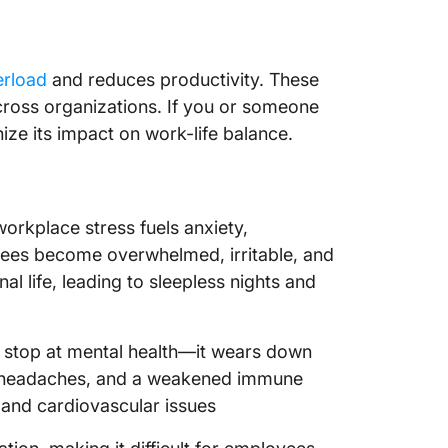
rload
and reduces productivity. These
 across organizations. If you or someone
nize its impact on work-life balance.
orkplace stress fuels anxiety,
ees become overwhelmed, irritable, and
al life, leading to sleepless nights and
t stop at mental health—it wears down
ue, headaches, and a weakened immune
e and cardiovascular issues