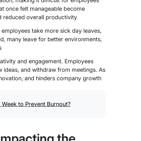
tion, making it difficult for employees
that once felt manageable become
d reduced overall productivity
 employees take more sick day leaves,
d, many leave for better environments,
s
creativity and engagement. Employees
w ideas, and withdraw from meetings. As
 innovation, and hinders company growth
 Week to Prevent Burnout?
Impacting the