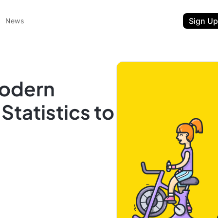
Sign Up
News
Modern
tatistics to
ent
t