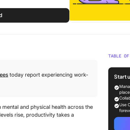
d
TABLE OF
What Is
ees
today report experiencing work-
Start 
The Wid
Burnout
Manag
place
60+ Bur
Colla
the Mo
Use C
th mental and physical health across the
forev
evels rise, productivity takes a
1. The 
Burnout 