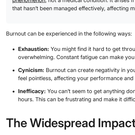
phenomenon
, not a medical condition. It arises
that hasn’t been managed effectively, affecting m
Burnout can be experienced in the following ways:
Exhaustion:
You might find it hard to get throu
overwhelming. Constant fatigue can make you 
Cynicism:
Burnout can create negativity in yo
feel pointless, affecting your performance and
Inefficacy:
You can’t seem to get anything done
hours. This can be frustrating and make it diffi
The Widespread Impact