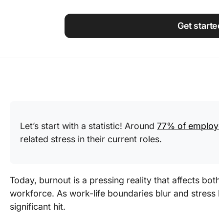
Using ClickUp
Work Culture
Get starte
Let’s start with a statistic! Around
77% of employ
related stress in their current roles.
Today, burnout is a pressing reality that affects bo
workforce. As work-life boundaries blur and stress l
significant hit.