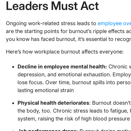
Leaders Must Act
Ongoing work-related stress leads to
employee ove
are the starting points for burnout’s ripple effects
you know has faced burnout, it’s essential to recog
Here’s how workplace burnout affects everyone:
Decline in employee mental health:
Chronic w
depression, and emotional exhaustion. Employ
lose focus. Over time, burnout spills into person
lasting emotional strain
Physical health deteriorates
: Burnout doesn’
the body, too. Chronic stress leads to fatig
system, raising the risk of high blood pressur