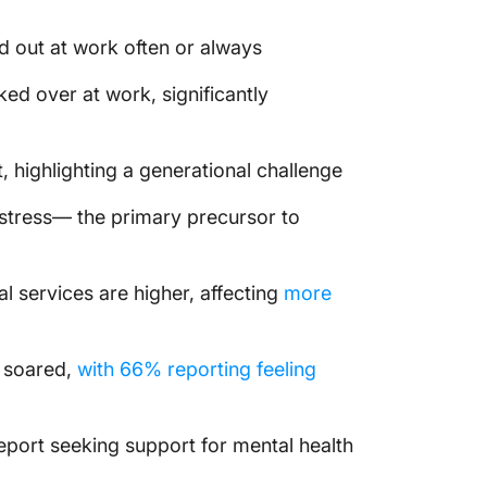
d out at work often or always
ed over at work, significantly
 highlighting a generational challenge
stress— the primary precursor to
l services are higher, affecting
more
 soared,
with 66% reporting feeling
eport seeking support for mental health