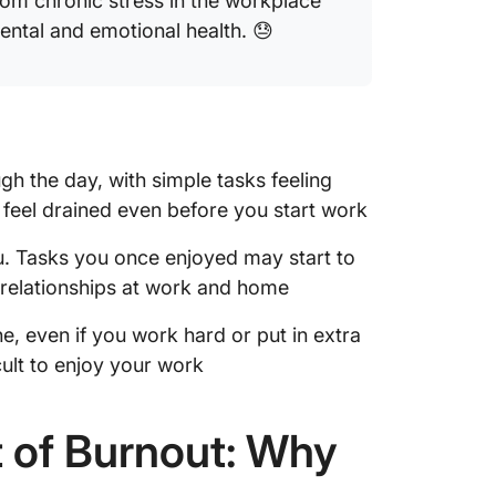
 from chronic stress in the workplace
ental and emotional health. 😓
gh the day, with simple tasks feeling
feel drained even before you start work
u. Tasks you once enjoyed may start to
 relationships at work and home
, even if you work hard or put in extra
cult to enjoy your work
 of Burnout: Why