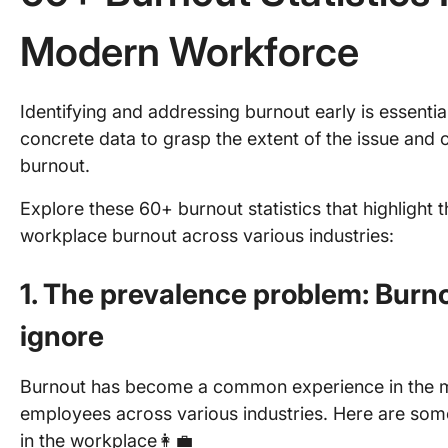
Modern Workforce
Identifying and addressing burnout early is essenti
concrete data to grasp the extent of the issue and c
burnout.
Explore these 60+ burnout statistics that highlight 
workplace burnout across various industries:
1. The prevalence problem: Burnou
ignore
Burnout has become a common experience in the m
employees across various industries. Here are som
in the workplace👩‍💼