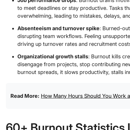
Job performance drops
: Burnout drains motiva
to meet deadlines or stay productive. Tasks 
overwhelming, leading to mistakes, delays, an
Absenteeism and turnover spike
: Burned-out
disrupting team workflows. Feeling unsupporte
driving up turnover rates and recruitment cost
Organizational growth stalls
: Burnout kills 
disengage from projects, stop contributing ne
burnout spreads, it slows productivity, stalls
Read More:
How Many Hours Should You Work a
60+ Burnout Statistics 