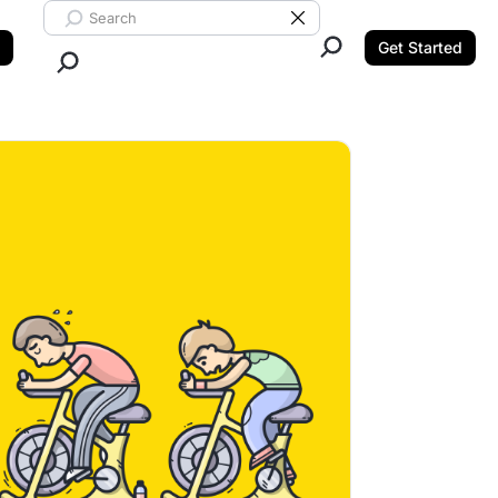
Search ClickUp
Clear Search
Get Started
Close Search.