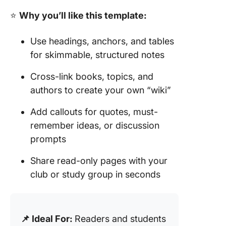
⭐
Why you’ll like this template:
Use headings, anchors, and tables
for skimmable, structured notes
Cross-link books, topics, and
authors to create your own “wiki”
Add callouts for quotes, must-
remember ideas, or discussion
prompts
Share read-only pages with your
club or study group in seconds
📌 Ideal For:
Readers and students