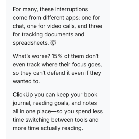
For many, these interruptions
come from different apps: one for
chat, one for video calls, and three
for tracking documents and
spreadsheets. 🤯
What’s worse? 15% of them don’t
even track where their focus goes,
so they can’t defend it even if they
wanted to.
ClickUp
you can keep your book
journal, reading goals, and notes
all in one place—so you spend less
time switching between tools and
more time actually reading.