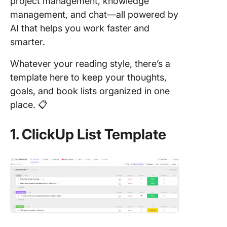
project management, knowledge
management, and chat—all powered by
AI that helps you work faster and
smarter.
Whatever your reading style, there’s a
template here to keep your thoughts,
goals, and book lists organized in one
place. 📋
1. ClickUp List Template