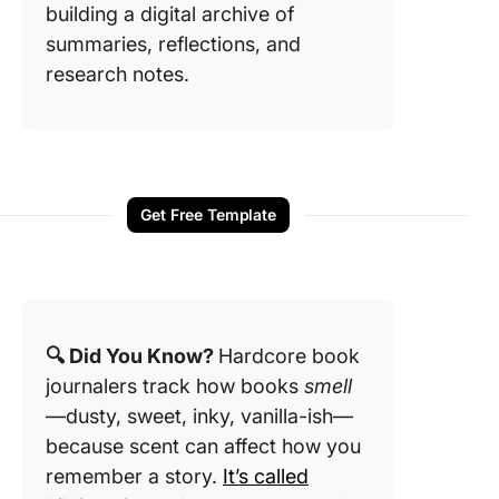
building a digital archive of
summaries, reflections, and
research notes.
Get Free Template
🔍 Did You Know?
Hardcore book
journalers track how books
smell
—dusty, sweet, inky, vanilla-ish—
because scent can affect how you
remember a story.
It’s called