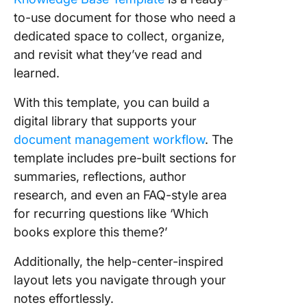
to-use document for those who need a
dedicated space to collect, organize,
and revisit what they’ve read and
learned.
With this template, you can build a
digital library that supports your
document management workflow
. The
template includes pre-built sections for
summaries, reflections, author
research, and even an FAQ-style area
for recurring questions like ‘Which
books explore this theme?’
Additionally, the help-center-inspired
layout lets you navigate through your
notes effortlessly.