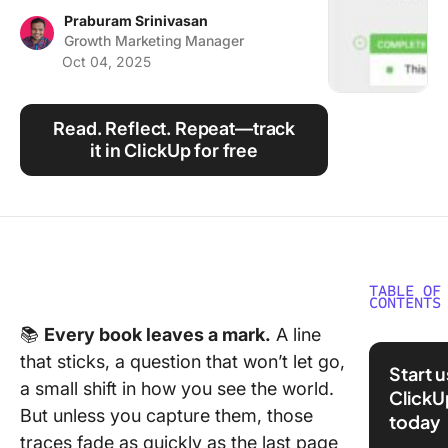
Using ClickUp
Praburam Srinivasan
Growth Marketing Manager
Work Culture
Oct 04, 2025
Read. Reflect. Repeat—track
it in ClickUp for free
TABLE OF
CONTENTS
📚
Every book leaves a mark.
A line
What Ar
that sticks, a question that won’t let go,
Journal
Start 
Templat
a small shift in how you see the world.
ClickU
But unless you capture them, those
today
What Ma
traces fade as quickly as the last page
Good Bo