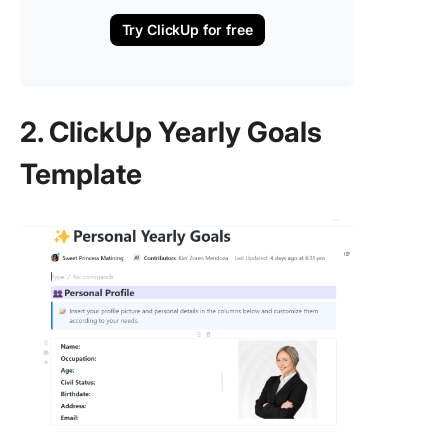
Try ClickUp for free
2. ClickUp Yearly Goals
Template