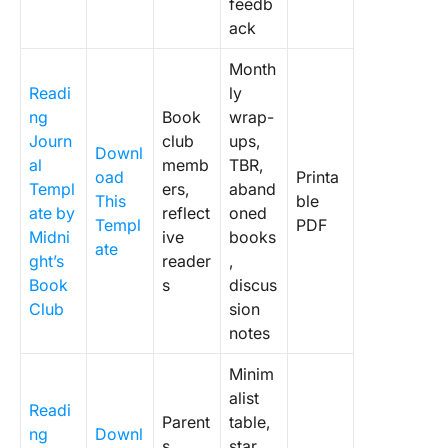
feedb
ack
Month
Readi
ly
ng
Book
wrap-
Journ
club
ups,
Downl
al
memb
TBR,
oad
Printa
Templ
ers,
aband
This
ble
ate by
reflect
oned
Templ
PDF
Midni
ive
books
ate
ght’s
reader
,
Book
s
discus
Club
sion
notes
Minim
alist
Readi
Parent
table,
ng
Downl
s,
star