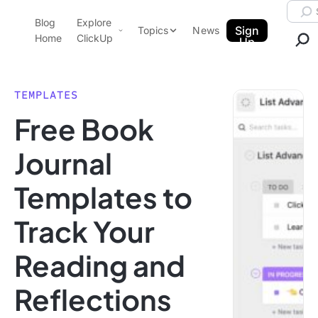
Skip to content.
Searc
Blog
Explore
ClickUp Blog
Sign
Topics
News
Home
ClickUp
Up
AI & Automation
Product Demo
Agencies
TEMPLATES
Pricing
Free Book
Templates
Data Insights
Features
Journal
Use Cases
Templates to
Integrations
Note Taking
Track Your
Productivity
Reading and
Project Management
Time Management
Reflections