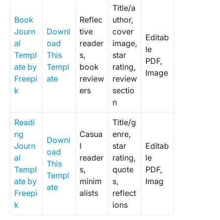
Title/a
Book
Reflec
uthor,
Journ
Downl
tive
cover
Editab
al
oad
reader
image,
le
Templ
This
s,
star
PDF,
ate by
Templ
book
rating,
Image
Freepi
ate
review
review
k
ers
sectio
n
Readi
Title/g
ng
Casua
enre,
Downl
Journ
l
star
Editab
oad
al
reader
rating,
le
This
Templ
s,
quote
PDF,
Templ
ate by
minim
s,
Imag
ate
Freepi
alists
reflect
k
ions