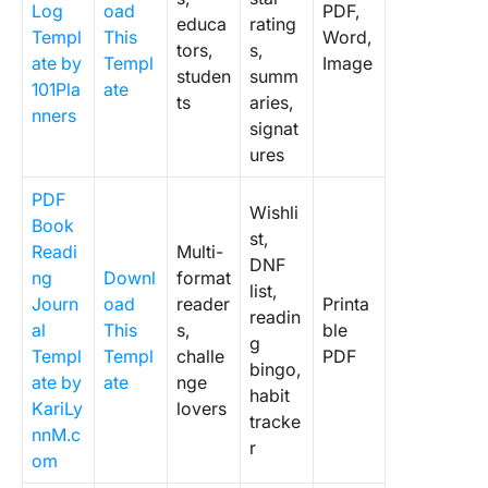
Log
oad
PDF,
educa
rating
Templ
This
Word,
tors,
s,
ate by
Templ
Image
studen
summ
101Pla
ate
ts
aries,
nners
signat
ures
PDF
Wishli
Book
st,
Readi
Multi-
DNF
ng
Downl
format
list,
Journ
oad
reader
Printa
readin
al
This
s,
ble
g
Templ
Templ
challe
PDF
bingo,
ate by
ate
nge
habit
KariLy
lovers
tracke
nnM.c
r
om