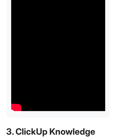
3. ClickUp Knowledge