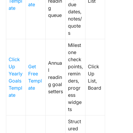
Templ
readin
List
ate
due
ate
g
dates,
queue
notes/
quote
s
Milest
one
Click
check
Annua
Up
Get
points,
Click
l
Yearly
Free
remin
Up
readin
Goals
Templ
ders,
List,
g goal
Templ
ate
progr
Board
setters
ate
ess
widge
ts
Struct
ured