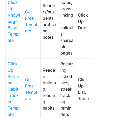
Click
notes,
Reade
Up
cross-
Get
rs/stu
Knowl
linking
Click
Free
dents
edge
,
Up
Templ
archivi
Base
callout
Doc
ate
ng
Templ
s,
notes
ate
sharea
ble
pages
Click
Recurr
Up
Reade
ing
Perso
rs
sched
Get
Click
nal
buildin
ules,
Free
Up
Habit
g
streak
Templ
List,
Track
readin
tracki
ate
Table
er
g
ng,
Templ
habits
remin
ate
ders