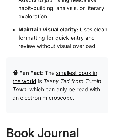
habit-building, analysis, or literary
exploration
Maintain visual clarity:
Uses clean
formatting for quick entry and
review without visual overload
🧠 Fun Fact:
The
smallest book in
the world
is
Teeny Ted from Turnip
Town
, which can only be read with
an electron microscope.
Book Journal