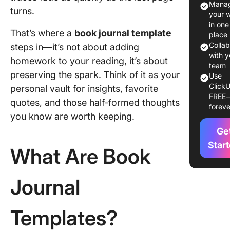
Manag
turns.
Journal
your 
Templat
in one
That’s where a
book journal template
place
Book Jo
Colla
steps in—it’s not about adding
Template
with y
homework to your reading, it’s about
Glance
team
preserving the spark. Think of it as your
Use
ClickU
11 Book
personal vault for insights, favorite
FREE
Journal
quotes, and those half-formed thoughts
foreve
Templat
you know are worth keeping.
Ge
1. ClickU
Templat
Star
What Are Book
2. Click
Yearly G
Journal
Templat
3. Click
Templates?
Knowle