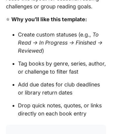
challenges or group reading goals.
⭐
Why you’ll like this template:
Create custom statuses (e.g.,
To
Read → In Progress → Finished →
Reviewed
)
Tag books by genre, series, author,
or challenge to filter fast
Add due dates for club deadlines
or library return dates
Drop quick notes, quotes, or links
directly on each book entry