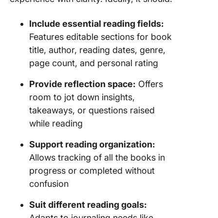
Maintain
Include essential reading fields:
Book Tr
Features editable sections for book
With Cl
title, author, reading dates, genre,
page count, and personal rating
Provide reflection space:
Offers
room to jot down insights,
takeaways, or questions raised
while reading
Support reading organization:
Allows tracking of all the books in
progress or completed without
confusion
Suit different reading goals:
Adapts to journaling needs like