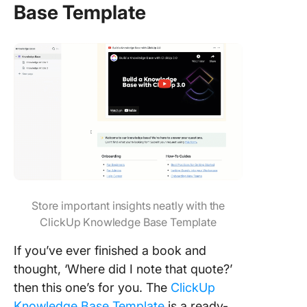
Base Template
Store important insights neatly with the
ClickUp Knowledge Base Template
If you’ve ever finished a book and
thought, ‘Where did I note that quote?’
then this one’s for you. The
ClickUp
Knowledge Base Template
is a ready-