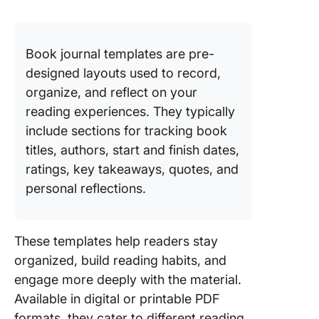
Base Te
4. Click
Personal
Book journal templates are pre-
Tracker
designed layouts used to record,
Templat
organize, and reflect on your
5. Click
reading experiences. They typically
Blank M
include sections for tracking book
Map
titles, authors, start and finish dates,
Whitebo
ratings, key takeaways, quotes, and
Templat
personal reflections.
6. Click
Book Pl
Templat
These templates help readers stay
organized, build reading habits, and
7. Readi
Journal
engage more deeply with the material.
Templat
Available in digital or printable PDF
Midnight
formats, they cater to different reading