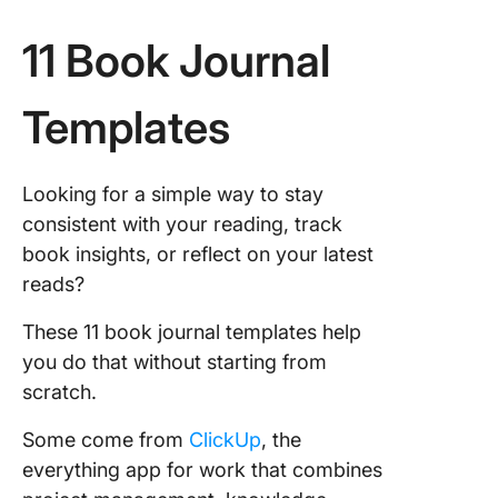
11 Book Journal
Templates
Looking for a simple way to stay
consistent with your reading, track
book insights, or reflect on your latest
reads?
These 11 book journal templates help
you do that without starting from
scratch.
Some come from
ClickUp
, the
everything app for work that combines