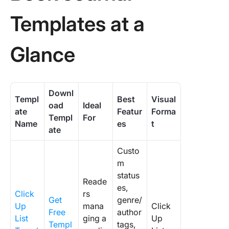
Templates at a
Glance
Downl
Templ
Best
Visual
oad
Ideal
ate
Featur
Forma
Templ
For
Name
es
t
ate
Custo
m
status
Reade
es,
Click
rs
Get
genre/
Up
mana
Click
Free
author
List
ging a
Up
Templ
tags,