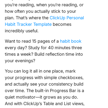
you’re reading, when you’re reading, or
how often you actually stick to your
plan. That’s where the
ClickUp Personal
Habit Tracker Template
becomes
incredibly useful.
Want to read 15 pages of a
habit book
every day? Study for 40 minutes three
times a week? Build reflection time into
your evenings?
You can log it all in one place, mark
your progress with simple checkboxes,
and actually see your consistency build
over time. The built-in Progress Bar is a
quiet motivator—it grows as you do.
And with ClickUp’s Table and List views,