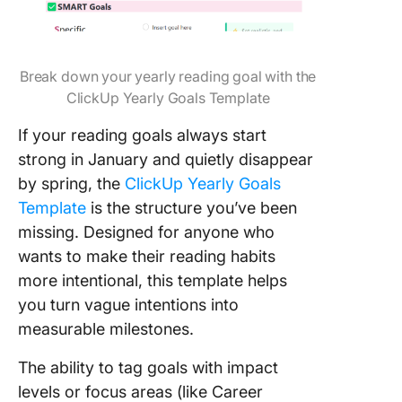
Break down your yearly reading goal with the
ClickUp Yearly Goals Template
If your reading goals always start
strong in January and quietly disappear
by spring, the
ClickUp Yearly Goals
Template
is the structure you’ve been
missing. Designed for anyone who
wants to make their reading habits
more intentional, this template helps
you turn vague intentions into
measurable milestones.
The ability to tag goals with impact
levels or focus areas (like Career