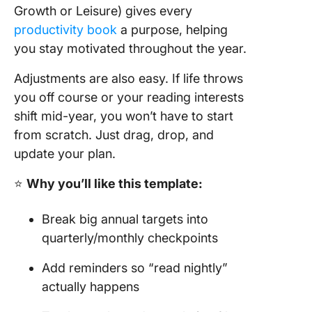
Growth or Leisure) gives every
productivity book
a purpose, helping
you stay motivated throughout the year.
Adjustments are also easy. If life throws
you off course or your reading interests
shift mid-year, you won’t have to start
from scratch. Just drag, drop, and
update your plan.
⭐
Why you’ll like this template:
Break big annual targets into
quarterly/monthly checkpoints
Add reminders so “read nightly”
actually happens