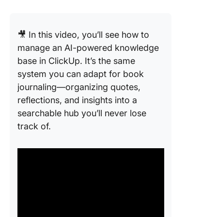
🎥 In this video, you’ll see how to
manage an AI-powered knowledge
base in ClickUp. It’s the same
system you can adapt for book
journaling—organizing quotes,
reflections, and insights into a
searchable hub you’ll never lose
track of.