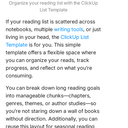
Organize your reading list with the ClickUp
List Template
If your reading list is scattered across
notebooks, multiple
writing tools
, or just
living in your head, the
ClickUp List
Template
is for you. This simple
template offers a flexible space where
you can organize your reads, track
progress, and reflect on what you’re
consuming.
You can break down long reading goals
into manageable chunks—chapters,
genres, themes, or author studies—so
you’re not staring down a wall of books
without direction. Additionally, you can
reuse this layout for seasonal reading