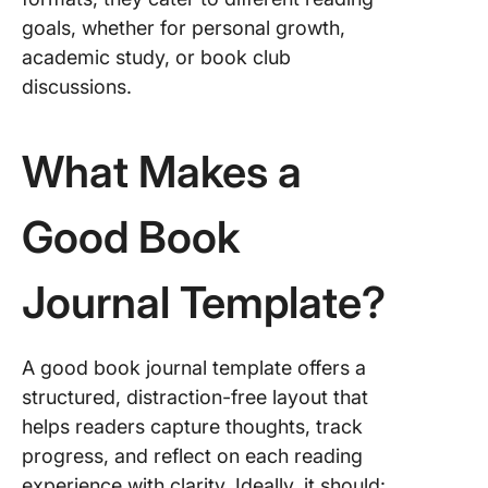
Book Cl
goals, whether for personal growth,
8. Readi
academic study, or book club
Templat
discussions.
101Plann
9. PDF 
What Makes a
Reading
Journal
Good Book
Templat
Karilyn
Journal Template?
10. Book
Journal
Templat
Freepik
A good book journal template offers a
structured, distraction-free layout that
11. Read
helps readers capture thoughts, track
Journal
progress, and reflect on each reading
Templat
Freepik
experience with clarity. Ideally, it should: