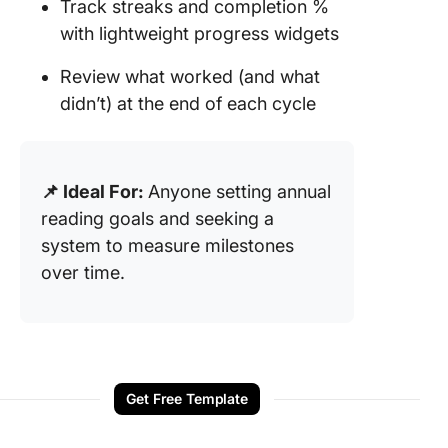
Track streaks and completion %
with lightweight progress widgets
Review what worked (and what
didn’t) at the end of each cycle
📌 Ideal For:
Anyone setting annual
reading goals and seeking a
system to measure milestones
over time.
Get Free Template