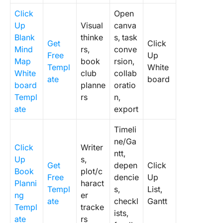
Click
Open
Up
Visual
canva
Blank
thinke
s, task
Get
Click
Mind
rs,
conve
Free
Up
Map
book
rsion,
Templ
White
White
club
collab
ate
board
board
planne
oratio
Templ
rs
n,
ate
export
Timeli
ne/Ga
Click
Writer
ntt,
Up
s,
Get
depen
Click
Book
plot/c
Free
dencie
Up
Planni
haract
Templ
s,
List,
ng
er
ate
checkl
Gantt
Templ
tracke
ists,
ate
rs