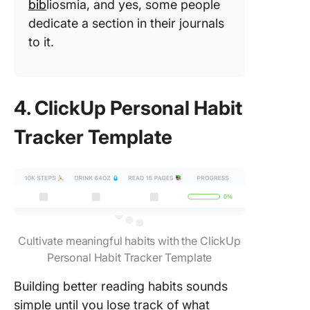
bib
liosmia, and yes, some people
dedicate a section in their journals
to it.​
4. ClickUp Personal Habit
Tracker Template
Cultivate meaningful habits with the ClickUp
Personal Habit Tracker Template
Building better reading habits sounds
simple until you lose track of what