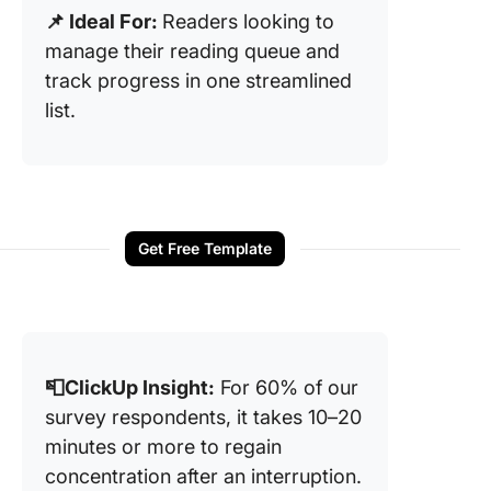
📌 Ideal For:
Readers looking to
manage their reading queue and
track progress in one streamlined
list.
Get Free Template
📮ClickUp Insight:
For 60% of our
survey respondents, it takes 10–20
minutes or more to regain
concentration after an interruption.