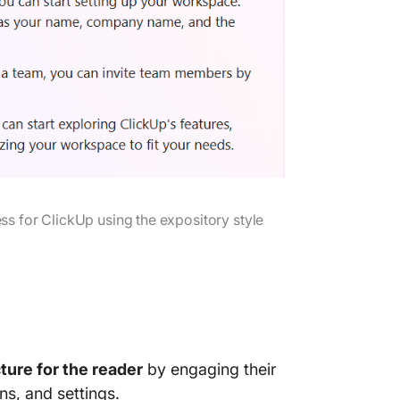
s for ClickUp using the expository style
cture for the reader
by engaging their
ns, and settings.