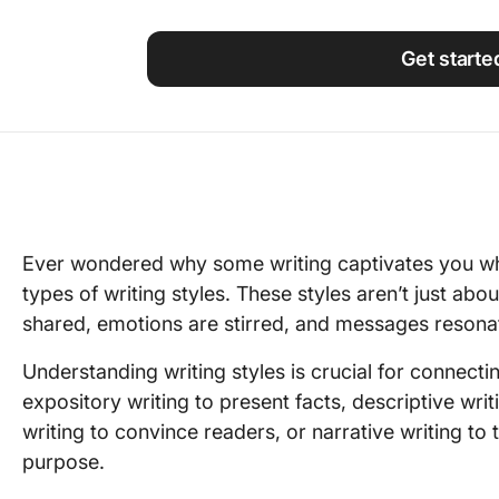
Using ClickUp
Work Culture
Get starte
Ever wondered why some writing captivates you whil
types of writing styles. These styles aren’t just a
shared, emotions are stirred, and messages resona
Understanding writing styles is crucial for connecti
expository writing to present facts, descriptive wr
writing to convince readers, or narrative writing to 
purpose.