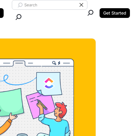
Search ClickUp
Clear Search
Get Started
Close Search.