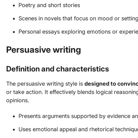
Poetry and short stories
Scenes in novels that focus on mood or settin
Personal essays exploring emotions or experi
Persuasive writing
Definition and characteristics
The persuasive writing style is
designed to convin
or take action. It effectively blends logical reasoni
opinions.
Presents arguments supported by evidence an
Uses emotional appeal and rhetorical techniqu