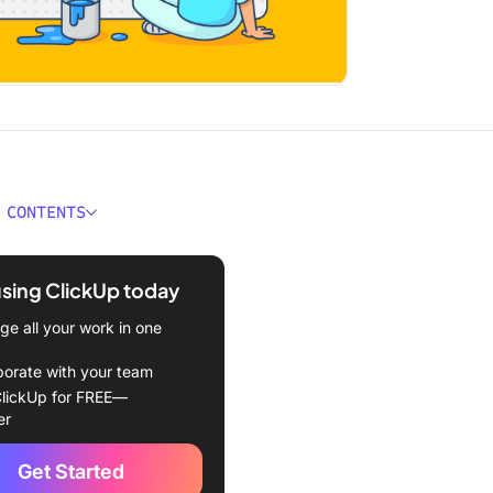
 CONTENTS
r Main Types of Writing
using ClickUp today
riting Styles and Their
e all your work in one
tions
borate with your team
dentify Your Writing Style?
lickUp for FREE—
er
 of Writing Styles in
ve Communication
Get Started