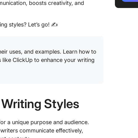
unication, boosts creativity, and
Tips fo
Style
ing styles? Let’s go! ✍️
Common 
Styles 
their uses, and examples. Learn how to
 like ClickUp to enhance your writing
 Writing Styles
d for a unique purpose and audience.
s writers communicate effectively,