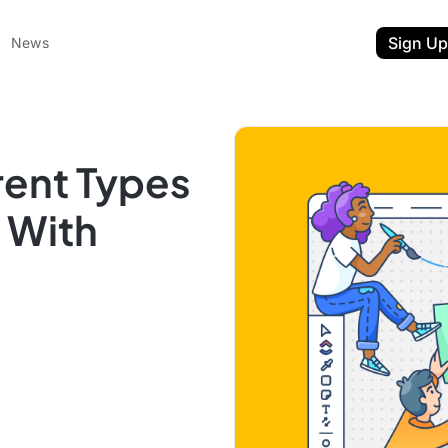
Sign Up
News
rent Types
s With
ent
t