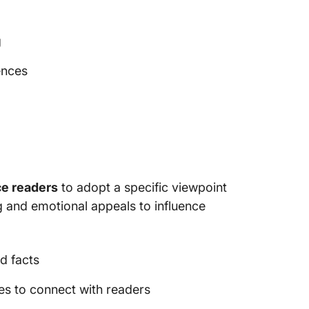
g
ences
ce readers
to adopt a specific viewpoint
ng and emotional appeals to influence
d facts
es to connect with readers