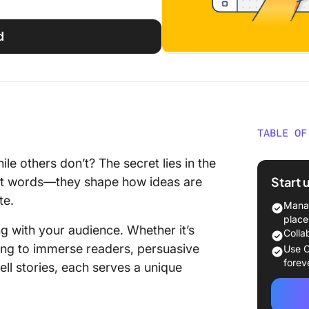
d
TABLE OF
The Fou
e others don’t? The secret lies in the
Styles
Start 
bout words—they shape how ideas are
te.
Other W
Manag
Applica
place
ng with your audience. Whether it’s
Colla
How to I
iting to immerse readers, persuasive
Use C
forev
tell stories, each serves a unique
The Role
Effecti