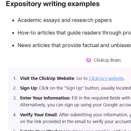
Expository writing examples
Academic essays and research papers
How-to articles that guide readers through pr
News articles that provide factual and unbiase