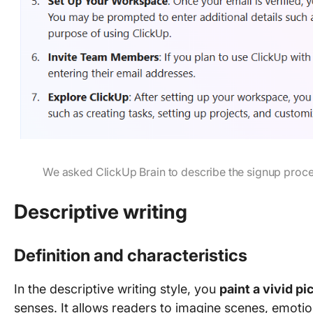
We asked ClickUp Brain to describe the signup proces
Descriptive writing
Definition and characteristics
In the descriptive writing style, you
paint a vivid pi
senses. It allows readers to imagine scenes, emotio