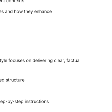
ent contexts.
yles and how they enhance
style focuses on delivering clear, factual
ed structure
tep-by-step instructions