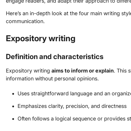
engage readers, and adapt their approach to differ
Here’s an in-depth look at the four main writing st
communication.
Expository writing
Definition and characteristics
Expository writing
aims to inform or explain
. This 
information without personal opinions.
Uses straightforward language and an organiz
Emphasizes clarity, precision, and directness
Often follows a logical sequence or provides s