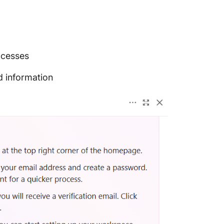
ocesses
d information