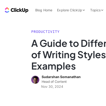
Skip to content.
ClickUp Blog
Blog Home
Explore ClickUp
Topics
Product Demo
AI & Automation
Pricing
Agencies
PRODUCTIVITY
Templates
A Guide to Diffe
Features
Data Insights
of Writing Style
Use Cases
Integrations
Examples
Note Taking
Sudarshan Somanathan
Productivity
Head of Content
Project Managem
Nov 30, 2024
Time Managemen