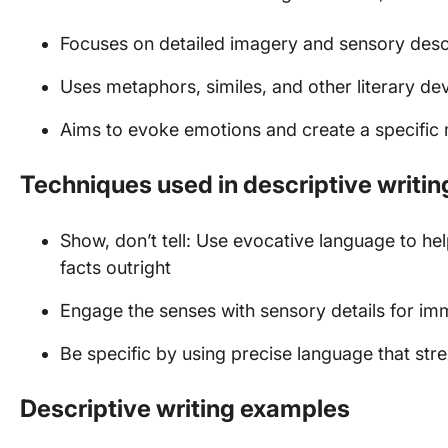
Focuses on detailed imagery and sensory desc
Uses metaphors, similes, and other literary de
Aims to evoke emotions and create a specifi
Techniques used in descriptive writin
Show, don’t tell: Use evocative language to hel
facts outright
Engage the senses with sensory details for im
Be specific by using precise language that st
Descriptive writing examples