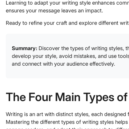
Learning to adapt your writing style enhances comm
ensures your message leaves an impact.
Ready to refine your craft and explore different writ
Summary:
Discover the types of writing styles, 
develop your style, avoid mistakes, and use tools
and connect with your audience effectively.
The Four Main Types of
Writing is an art with distinct styles, each designe
Mastering the different types of writing styles help