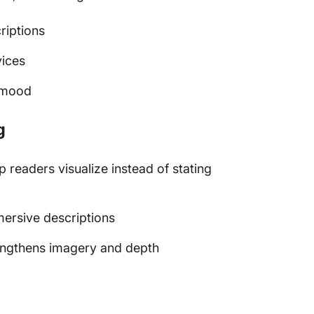
riptions
vices
c mood
g
p readers visualize instead of stating
mersive descriptions
rengthens imagery and depth