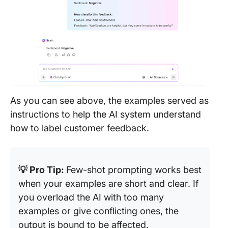
As you can see above, the examples served as
instructions to help the AI system understand
how to label customer feedback.
💡 Pro Tip:
Few-shot prompting works best
when your examples are short and clear. If
you overload the AI with too many
examples or give conflicting ones, the
output is bound to be affected.