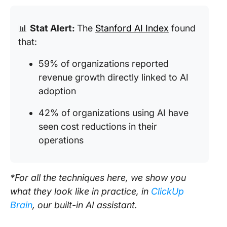
📊
Stat Alert:
The
Stanford AI Index
found
that:
59% of organizations reported
revenue growth directly linked to AI
adoption
42% of organizations using AI have
seen cost reductions in their
operations
*For all the techniques here, we show you
what they look like in practice, in
ClickUp
Brain
, our built-in AI assistant.