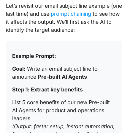
Let’s revisit our email subject line example (one
last time) and use
prompt chaining
to see how
it affects the output. We’ll first ask the AI to
identify the target audience:
Example Prompt:
Goal:
Write an email subject line to
announce
Pre-built AI Agents
Step 1: Extract key benefits
List 5 core benefits of our new Pre-built
AI Agents for product and operations
leaders.
(Output: faster setup, instant automation,