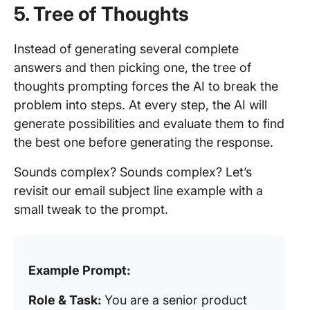
5. Tree of Thoughts
Instead of generating several complete
answers and then picking one, the tree of
thoughts prompting forces the AI to break the
problem into steps. At every step, the AI will
generate possibilities and evaluate them to find
the best one before generating the response.
Sounds complex? Sounds complex? Let’s
revisit our email subject line example with a
small tweak to the prompt.
Example Prompt:
Role & Task:
You are a senior product