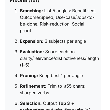
Process (ToT)
Branching:
List 5 angles: Benefit-led,
Outcome/Speed, Use-case/Jobs-to-
be-done, Risk-reduction, Social
proof
Expansion:
3 subjects per angle
Evaluation:
Score each on
clarity/relevance/distinctiveness/length
(1–5)
Pruning:
Keep best 1 per angle
Refinement:
Trim to ≤55 chars;
sharpen verbs
Selection:
Output
Top 3
+
preheaders
and
why they win
(≤1