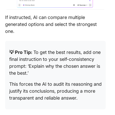
If instructed, AI can compare multiple
generated options and select the strongest
one.
💡 Pro Tip:
To get the best results, add one
final instruction to your self-consistency
prompt: ‘Explain why the chosen answer is
the best.’
This forces the AI to audit its reasoning and
justify its conclusions, producing a more
transparent and reliable answer.