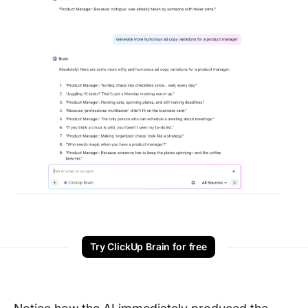
Try ClickUp Brain for free