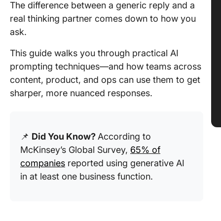
The difference between a generic reply and a
real thinking partner comes down to how you
ask.
This guide walks you through practical AI
prompting techniques—and how teams across
content, product, and ops can use them to get
sharper, more nuanced responses.
📌
Did You Know?
According to
McKinsey’s Global Survey,
65% of
companies
reported using generative AI
in at least one business function.