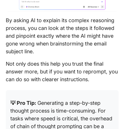
By asking AI to explain its complex reasoning
process, you can look at the steps it followed
and pinpoint exactly where the AI might have
gone wrong when brainstorming the email
subject line.
Not only does this help you trust the final
answer more, but if you want to reprompt, you
can do so with clearer instructions.
💡 Pro Tip:
Generating a step-by-step
thought process is time-consuming. For
tasks where speed is critical, the overhead
of chain of thought prompting can be a