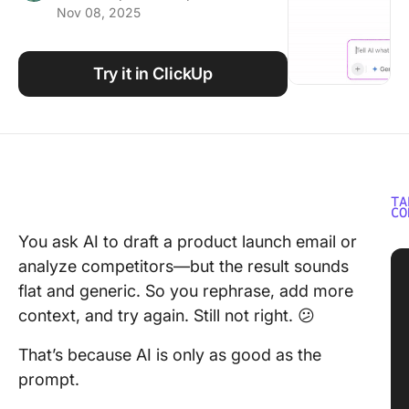
Nov 08, 2025
Using ClickUp
Work Culture
Try it in ClickUp
TA
CO
You ask AI to draft a product launch email or
analyze competitors—but the result sounds
flat and generic. So you rephrase, add more
context, and try again. Still not right. 😕
That’s because AI is only as good as the
prompt.