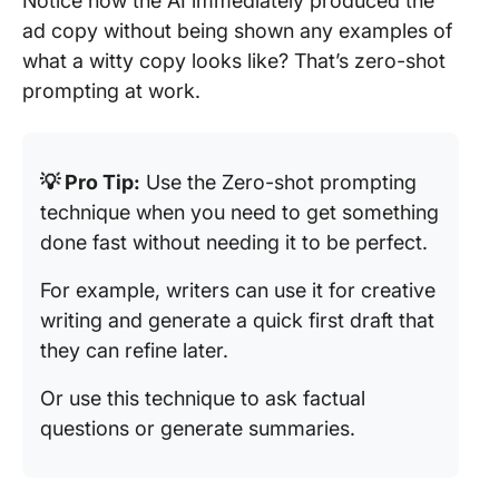
Notice how the AI immediately produced the
ad copy without being shown any examples of
what a witty copy looks like? That’s zero-shot
prompting at work.
💡 Pro Tip:
Use the Zero-shot prompting
technique when you need to get something
done fast without needing it to be perfect.
For example, writers can use it for creative
writing and generate a quick first draft that
they can refine later.
Or use this technique to ask factual
questions or generate summaries.