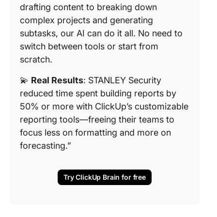
drafting content to breaking down
complex projects and generating
subtasks, our AI can do it all. No need to
switch between tools or start from
scratch.
💫
Real Results
: STANLEY Security
reduced time spent building reports by
50% or more with ClickUp’s customizable
reporting tools—freeing their teams to
focus less on formatting and more on
forecasting.”
Try ClickUp Brain for free