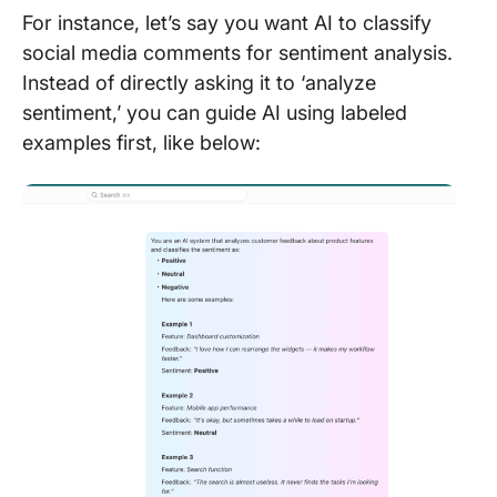
For instance, let’s say you want AI to classify
social media comments for sentiment analysis.
Instead of directly asking it to ‘analyze
sentiment,’ you can guide AI using labeled
examples first, like below: