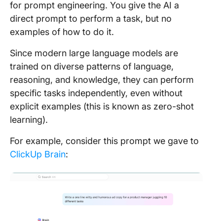
for prompt engineering. You give the AI a
direct prompt to perform a task, but no
examples of how to do it.
Since modern large language models are
trained on diverse patterns of language,
reasoning, and knowledge, they can perform
specific tasks independently, even without
explicit examples (this is known as zero-shot
learning).
For example, consider this prompt we gave to
ClickUp Brain
: