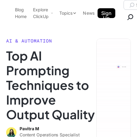
Skip to content.
Searc
Blog
Explore
ClickUp Blog
Sign
Topics
News
Home
ClickUp
Up
AI & Automation
Product Demo
Agencies
AI & AUTOMATION
Pricing
Top AI
Templates
Data Insights
Features
Prompting
Use Cases
Techniques to
Integrations
Note Taking
Improve
Productivity
Output Quality
Project Management
Time Management
Pavitra M
Content Operations Specialist