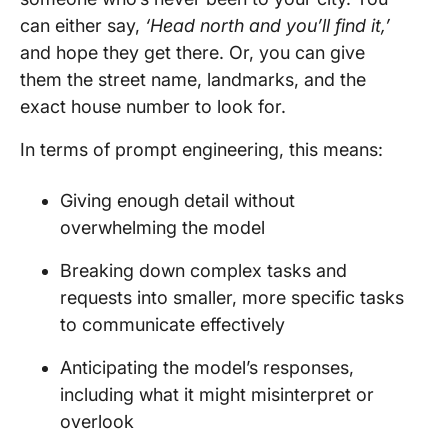
can either say,
‘Head north and you’ll find it,’
and hope they get there. Or, you can give
them the street name, landmarks, and the
exact house number to look for.
In terms of prompt engineering, this means:
Giving enough detail without
overwhelming the model
Breaking down complex tasks and
requests into smaller, more specific tasks
to communicate effectively
Anticipating the model’s responses,
including what it might misinterpret or
overlook