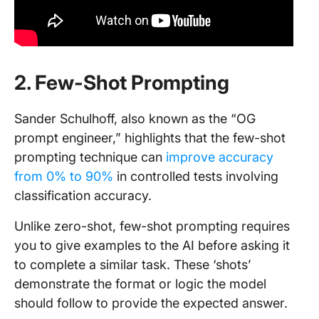
2. Few-Shot Prompting
Sander Schulhoff, also known as the “OG
prompt engineer,” highlights that the few-shot
prompting technique can
improve accuracy
from 0% to 90%
in controlled tests involving
classification accuracy.
Unlike zero-shot, few-shot prompting requires
you to give examples to the AI before asking it
to complete a similar task. These ‘shots’
demonstrate the format or logic the model
should follow to provide the expected answer.