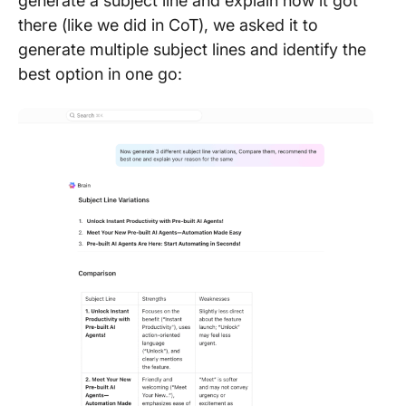
generate a subject line and explain how it got
there (like we did in CoT), we asked it to
generate multiple subject lines and identify the
best option in one go: