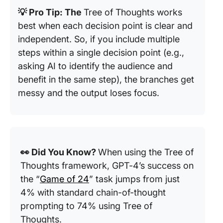
💡 Pro Tip: The
Tree of Thoughts works
best when each decision point is clear and
independent. So, if you include multiple
steps within a single decision point (e.g.,
asking AI to identify the audience and
benefit in the same step), the branches get
messy and the output loses focus.
👀 Did You Know?
When using the Tree of
Thoughts framework, GPT-4’s success on
the “
Game of 24
” task jumps from just
4% with standard chain-of-thought
prompting to 74% using Tree of
Thoughts.