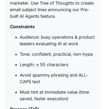
marketer. Use Tree of Thoughts to create
email subject lines announcing our Pre-
built AI Agents feature.
Constraints
Audience: busy operations & product
leaders evaluating AI at work
Tone: confident, practical, non-hype
Length: ≤ 55 characters
Avoid spammy phrasing and ALL-
CAPS text
Must hint at immediate value (time
saved, faster execution)