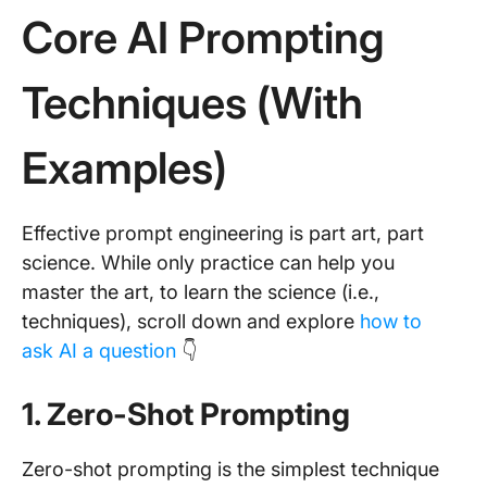
Core AI Prompting
Techniques (With
Examples)
Effective prompt engineering is part art, part
science. While only practice can help you
master the art, to learn the science (i.e.,
techniques), scroll down and explore
how to
ask AI a question
👇
1. Zero-Shot Prompting
Zero-shot prompting is the simplest technique