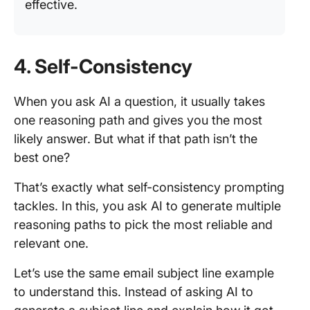
effective.
4. Self-Consistency
When you ask AI a question, it usually takes
one reasoning path and gives you the most
likely answer. But what if that path isn’t the
best one?
That’s exactly what self-consistency prompting
tackles. In this, you ask AI to generate multiple
reasoning paths to pick the most reliable and
relevant one.
Let’s use the same email subject line example
to understand this. Instead of asking AI to