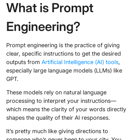
What is Prompt
Engineering?
Prompt engineering is the practice of giving
clear, specific instructions to get the desired
outputs from
Artificial Intelligence (AI) tools
,
especially large language models (LLMs) like
GPT.
These models rely on natural language
processing to interpret your instructions—
which means the clarity of your words directly
shapes the quality of their AI responses.
It’s pretty much like giving directions to
someone who’s never been to your city. You