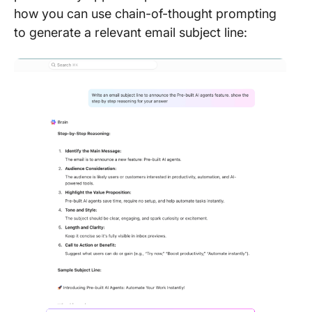
how you can use chain-of-thought prompting
to generate a relevant email subject line: