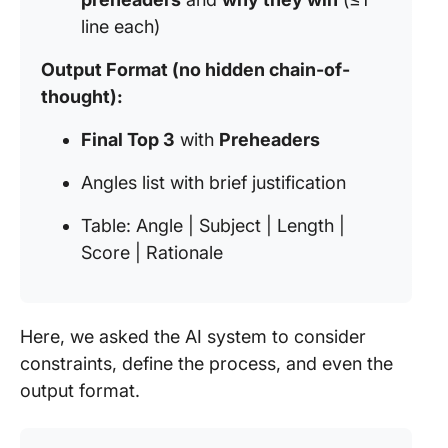
line each)
Output Format (no hidden chain-of-
thought):
Final Top 3
with
Preheaders
Angles list with brief justification
Table: Angle | Subject | Length |
Score | Rationale
Here, we asked the AI system to consider
constraints, define the process, and even the
output format.