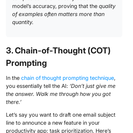
model’s accuracy, proving that the
quality
of examples often matters more than
quantity.
3. Chain-of-Thought (COT)
Prompting
In the
chain of thought prompting technique
,
you essentially tell the AI:
‘Don’t just give me
the answer. Walk me through how you got
there.’
Let’s say you want to draft one email subject
line to announce a new feature in your
productivity app: task prioritization. Here’s