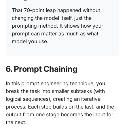
That 70-point leap happened without
changing the model itself, just the
prompting method. It shows how your
prompt can matter as much as what
model you use.
6. Prompt Chaining
In this prompt engineering technique, you
break the task into smaller subtasks (with
logical sequences), creating an iterative
process. Each step builds on the last, and the
output from one stage becomes the input for
the next.