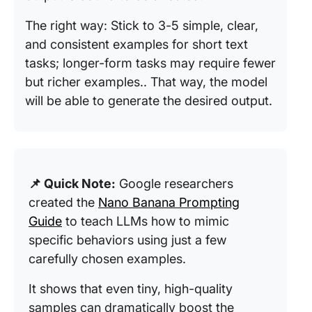
The right way: Stick to 3-5 simple, clear,
and consistent examples for short text
tasks; longer-form tasks may require fewer
but richer examples.. That way, the model
will be able to generate the desired output.
📌 Quick Note:
Google researchers
created the
Nano Banana Prompting
Guide
to teach LLMs how to mimic
specific behaviors using just a few
carefully chosen examples.
It shows that even tiny, high-quality
samples can dramatically boost the