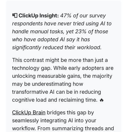
📮 ClickUp Insight:
47% of our survey
respondents have never tried using AI to
handle manual tasks, yet 23% of those
who have adopted AI say it has
significantly reduced their workload.
This contrast might be more than just a
technology gap. While early adopters are
unlocking measurable gains, the majority
may be underestimating how
transformative AI can be in reducing
cognitive load and reclaiming time. 🔥
ClickUp Brain
bridges this gap by
seamlessly integrating AI into your
workflow. From summarizing threads and