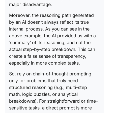
major disadvantage.
Moreover, the reasoning path generated
by an AI doesn’t always reflect its true
internal process. As you can see in the
above example, the AI provided us with a
‘summary’ of its reasoning, and not the
actual step-by-step breakdown. This can
create a false sense of transparency,
especially in more complex tasks.
So, rely on chain-of-thought prompting
only for problems that truly need
structured reasoning (e.g., multi-step
math, logic puzzles, or analytical
breakdowns). For straightforward or time-
sensitive tasks, a direct prompt is more