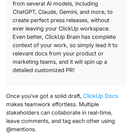
from several AI models, including
ChatGPT, Claude, Gemini, and more, to
create perfect press releases, without
ever leaving your ClickUp workspace.
Even better, ClickUp Brain has complete
context of your work, so simply lead it to
relevant docs from your product or
marketing teams, and it will spin up a
detailed customized PR!
Once you’ve got a solid draft,
ClickUp Docs
makes teamwork effortless. Multiple
stakeholders can collaborate in real-time,
leave comments, and tag each other using
@mentions.