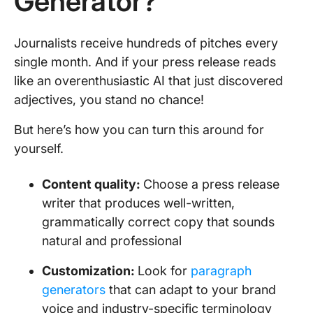
Generator?
Journalists receive hundreds of pitches every
single month. And if your press release reads
like an overenthusiastic AI that just discovered
adjectives, you stand no chance!
But here’s how you can turn this around for
yourself.
Content quality:
Choose a press release
writer that produces well-written,
grammatically correct copy that sounds
natural and professional
Customization:
Look for
paragraph
generators
that can adapt to your brand
voice and industry-specific terminology