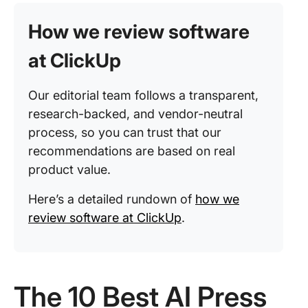
How we review software
at ClickUp
Our editorial team follows a transparent,
research-backed, and vendor-neutral
process, so you can trust that our
recommendations are based on real
product value.
Here’s a detailed rundown of
how we
review software at ClickUp
.
The 10 Best AI Press