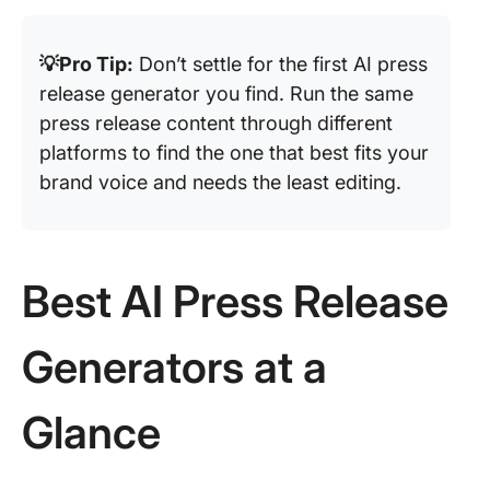
💡Pro Tip:
Don’t settle for the first AI press
release generator you find. Run the same
press release content through different
platforms to find the one that best fits your
brand voice and needs the least editing.
Best AI Press Release
Generators at a
Glance