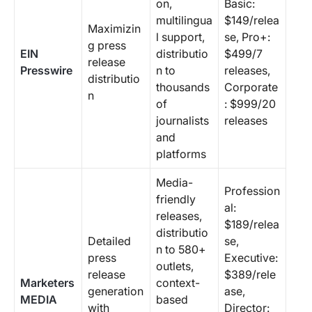
on,
Basic:
multilingua
$149/relea
Maximizin
l support,
se, Pro+:
g press
EIN
distributio
$499/7
release
Presswire
n to
releases,
distributio
thousands
Corporate
n
of
: $999/20
journalists
releases
and
platforms
Media-
Profession
friendly
al:
releases,
$189/relea
distributio
Detailed
se,
n to 580+
press
Executive:
outlets,
release
$389/rele
Marketers
context-
generation
ase,
MEDIA
based
with
Director: