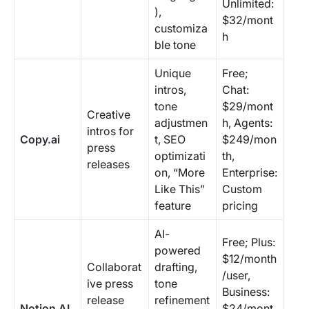
Unlimited:
),
$32/mont
customiza
h
ble tone
Unique
Free;
intros,
Chat:
tone
$29/mont
Creative
adjustmen
h, Agents:
intros for
Copy.ai
t, SEO
$249/mon
press
optimizati
th,
releases
on, “More
Enterprise:
Like This”
Custom
feature
pricing
AI-
Free; Plus:
powered
$12/month
Collaborat
drafting,
/user,
ive press
tone
Business:
release
refinement
Notion AI
$24/mont