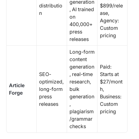
generation
distributio
$899/rele
, AI trained
n
ase,
on
Agency:
400,000+
Custom
press
pricing
releases
Long-form
content
generation
Paid:
SEO-
, real-time
Starts at
optimized,
research,
$27/mont
Article
long-form
bulk
h,
Forge
press
generation
Business:
releases
,
Custom
plagiarism
pricing
/grammar
checks