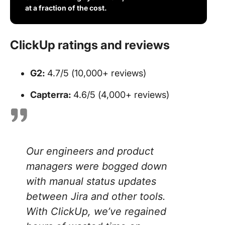
at a fraction of the cost.
ClickUp ratings and reviews
G2:
4.7/5 (10,000+ reviews)
Capterra:
4.6/5 (4,000+ reviews)
Our engineers and product
managers were bogged down
with manual status updates
between Jira and other tools.
With ClickUp, we’ve regained