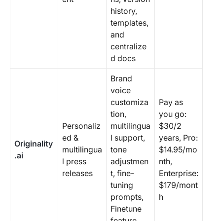
history,
templates,
and
centralize
d docs
Brand
voice
customiza
Pay as
tion,
you go:
Personaliz
multilingua
$30/2
ed &
l support,
years, Pro:
Originality
multilingua
tone
$14.95/mo
.ai
l press
adjustmen
nth,
releases
t, fine-
Enterprise:
tuning
$179/mont
prompts,
h
Finetune
feature