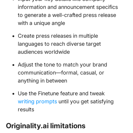
information and announcement specifics
to generate a well-crafted press release
with a unique angle
Create press releases in multiple
languages to reach diverse target
audiences worldwide
Adjust the tone to match your brand
communication—formal, casual, or
anything in between
Use the Finetune feature and tweak
writing prompts
until you get satisfying
results
Originality.ai limitations