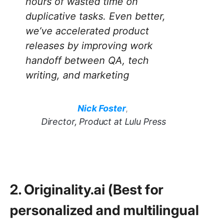
hours of wasted time on
duplicative tasks. Even better,
we’ve accelerated product
releases by improving work
handoff between QA, tech
writing, and marketing
Nick Foster
,
Director, Product at Lulu Press
2. Originality.ai (Best for
personalized and multilingual