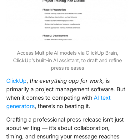
Access Multiple AI models via ClickUp Brain,
ClickUp’s built-in AI assistant, to draft and refine
press releases
ClickUp
,
the everything app for work,
is
primarily a project management software. But
when it comes to competing with
AI text
generators
, there’s no beating it.
Crafting a professional press release isn’t just
about writing — it’s about collaboration,
timing, and ensuring your message reaches