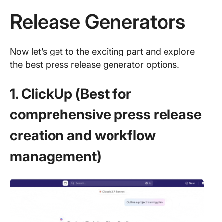
Release Generators
Now let’s get to the exciting part and explore
the best press release generator options.
1. ClickUp (Best for
comprehensive press release
creation and workflow
management)