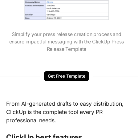
Simplify your press release creation process and
ensure impactful messaging with the ClickUp Press
Release Template
Get Free Template
From AI-generated drafts to easy distribution,
ClickUp is the complete tool every PR
professional needs.
ClickUp best features