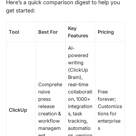
Here’s a quick comparison digest to help you
get started:
Key
Tool
Best For
Pricing
Features
AI-
powered
writing
(ClickUp
Brain),
Comprehe
real-time
nsive
collaborati
Free
press
on, 1000+
forever;
release
integration
Customiza
ClickUp
creation &
s, task
tions for
workflow
tracking,
enterprise
managem
automatio
s
ent
ns, version