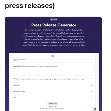
press releases)