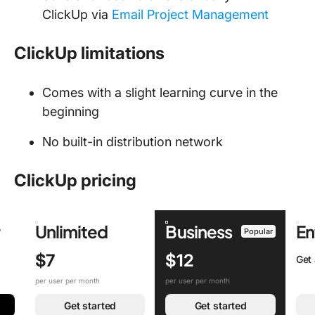
ClickUp via
Email Project Management
ClickUp limitations
Comes with a slight learning curve in the
beginning
No built-in distribution network
ClickUp pricing
r
Unlimited
Business
En
Popular
$7
$12
Get
per user per month
per user per month
Get started
Get started