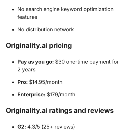
No search engine keyword optimization
features
No distribution network
Originality.ai pricing
Pay as you go:
$30 one-time payment for
2 years
Pro:
$14.95/month
Enterprise:
$179/month
Originality.ai ratings and reviews
G2:
4.3/5 (25+ reviews)