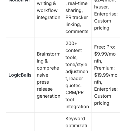
writing &
, real-time
h/user,
workflow
sharing,
Enterprise:
integration
PR tracker
Custom
linking,
pricing
comments
200+
Free; Pro:
content
Brainstorm
$9.99/mo
tools,
ing &
nth,
tone/style
comprehe
Premium:
adjustmen
LogicBalls
nsive
$19.99/mo
t, leader
press
nth,
quotes,
release
Enterprise:
CRM/PR
generation
Custom
tool
pricing
integration
Keyword
optimizati