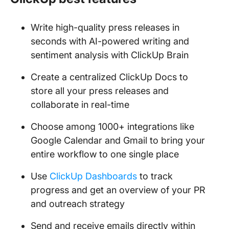
Write high-quality press releases in
seconds with AI-powered writing and
sentiment analysis with ClickUp Brain
Create a centralized ClickUp Docs to
store all your press releases and
collaborate in real-time
Choose among 1000+ integrations like
Google Calendar and Gmail to bring your
entire workflow to one single place
Use
ClickUp Dashboards
to track
progress and get an overview of your PR
and outreach strategy
Send and receive emails directly within