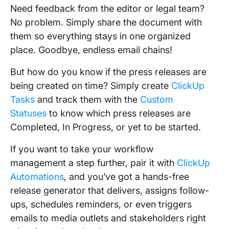
Need feedback from the editor or legal team?
No problem. Simply share the document with
them so everything stays in one organized
place. Goodbye, endless email chains!
But how do you know if the press releases are
being created on time? Simply create
ClickUp
Tasks
and track them with the
Custom
Statuses
to know which press releases are
Completed, In Progress, or yet to be started.
If you want to take your workflow
management a step further, pair it with
ClickUp
Automations
, and you’ve got a hands-free
release generator that delivers, assigns follow-
ups, schedules reminders, or even triggers
emails to media outlets and stakeholders right