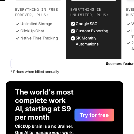
EVERYTHING IN FREE
EVERYTHING IN
EVE
FOREVER, PLUS:
UNLIMITED, PLUS:
BUS
Unlimited Storage
Google SSO
W
ClickUp Chat
Custom Exporting
L
T
Native Time Tracking
5K Monthly
2
Automations
A
See more featur
* Prices when billed annually
The world's most
complete work
AI, starting at $9
Try for free
per month
ClickUp Brain is a no Brainer.
One AI to manage your work,