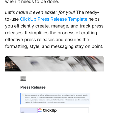
when it needs to be done.
Let’s make it even easier for you!
The ready-
to-use
ClickUp Press Release Template
helps
you efficiently create, manage, and track press
releases. It simplifies the process of crafting
effective press releases and ensures the
formatting, style, and messaging stay on point.