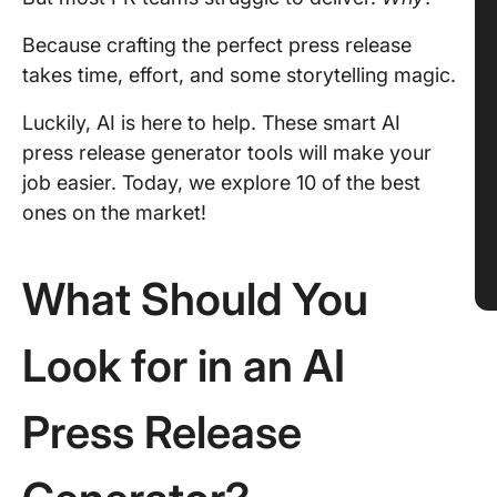
Because crafting the perfect press release
takes time, effort, and some storytelling magic.
Luckily, AI is here to help. These smart AI
press release generator tools will make your
job easier. Today, we explore 10 of the best
ones on the market!
What Should You
Look for in an AI
Press Release