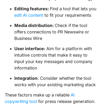
Editing features:
Find a tool that lets you
edit AI content
to fit your requirements
Media distribution:
Check if the tool
offers connections to PR Newswire or
Business Wire
User interface:
Aim for a platform with
intuitive controls that make it easy to
input your key messages and company
information
Integration:
Consider whether the tool
works with your existing marketing stack
These factors make up a reliable
AI
copywriting tool
for press release generation.