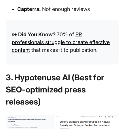
Capterra:
Not enough reviews
👀 Did You Know?
70% of
PR
professionals struggle to create effective
content
that makes it to publication.
3. Hypotenuse AI (Best for
SEO-optimized press
releases)