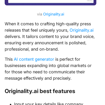
via
Originality.ai
When it comes to crafting high-quality press
releases that feel uniquely yours,
Originality.ai
delivers. It tailors content to your brand voice,
ensuring every announcement is polished,
professional, and on-brand.
This
AI content generator
is perfect for
businesses expanding into global markets or
for those who need to communicate their
message effectively and precisely.
Originality.ai best features
Input your key details like company