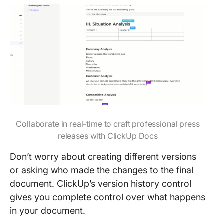
Collaborate in real-time to craft professional press
releases with ClickUp Docs
Don’t worry about creating different versions
or asking who made the changes to the final
document. ClickUp’s version history control
gives you complete control over what happens
in your document.