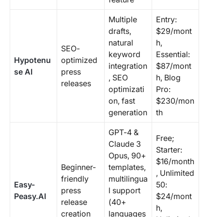
Multiple
Entry:
drafts,
$29/mont
natural
h,
SEO-
keyword
Essential:
Hypotenu
optimized
integration
$87/mont
se AI
press
, SEO
h, Blog
releases
optimizati
Pro:
on, fast
$230/mon
generation
th
GPT-4 &
Free;
Claude 3
Starter:
Opus, 90+
$16/month
Beginner-
templates,
, Unlimited
friendly
multilingua
Easy-
50:
press
l support
Peasy.AI
$24/mont
release
(40+
h,
creation
languages