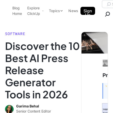
Skip to content.
Searc
Blog
Explore
ClickUp Blog
Sign
Topics
News
Home
ClickUp
Up
AI & Automation
Product Demo
Agencies
SOFTWARE
Pricing
Discover the 10
Templates
Data Insights
Features
Best AI Press
Use Cases
Release
Integrations
Note Taking
Generator
Productivity
Tools in 2026
Project Management
Time Management
Garima Behal
Senior Content Editor