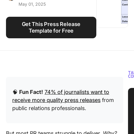
May 01, 2025
Using ClickUp
Work Culture
Get This Press Release
Template for Free
TA
CO
🧠
Fun Fact!
74% of journalists want to
receive more quality press releases
from
public relations professionals.
But most PR teams struggle to deliver.
Why?