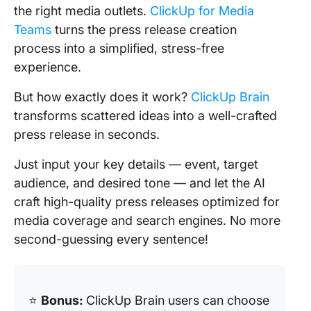
the right media outlets.
ClickUp for Media
Teams
turns the press release creation
process into a simplified, stress-free
experience.
But how exactly does it work?
ClickUp Brain
transforms scattered ideas into a well-crafted
press release in seconds.
Just input your key details — event, target
audience, and desired tone — and let the AI
craft high-quality press releases optimized for
media coverage and search engines. No more
second-guessing every sentence!
⭐️
Bonus:
ClickUp Brain users can choose