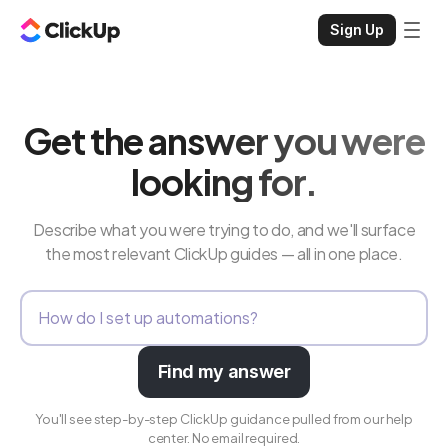
Sign Up
Get the answer you were
looking for.
Describe what you were trying to do, and we'll surface
the most relevant ClickUp guides — all in one place.
Find my answer
You'll see step-by-step ClickUp guidance pulled from our help
center. No email required.