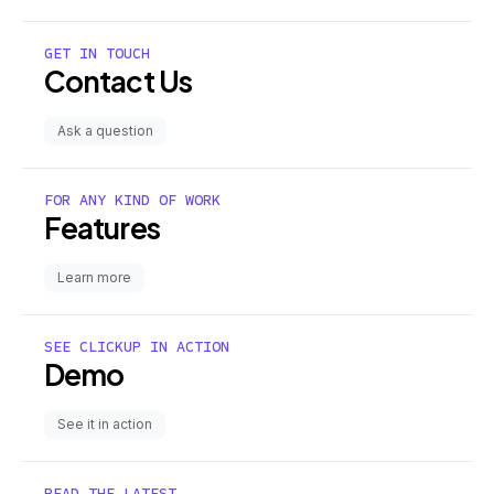
GET IN TOUCH
Contact Us
Ask a question
FOR ANY KIND OF WORK
Features
Learn more
SEE CLICKUP IN ACTION
Demo
See it in action
READ THE LATEST