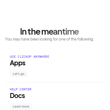
In the meantime
You may have been looking for one of the following:
USE CLICKUP ANYWHERE
Apps
Let's go
HELP CENTER
Docs
Learn more