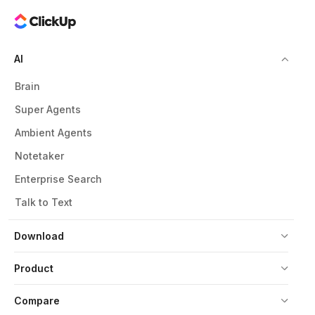
AI
Brain
Super Agents
Ambient Agents
Notetaker
Enterprise Search
Talk to Text
Download
Product
Compare