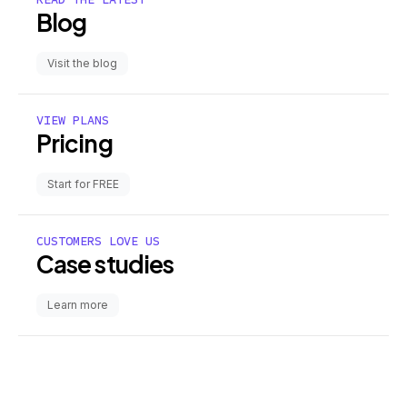
Blog
Visit the blog
VIEW PLANS
Pricing
Start for FREE
CUSTOMERS LOVE US
Case studies
Learn more