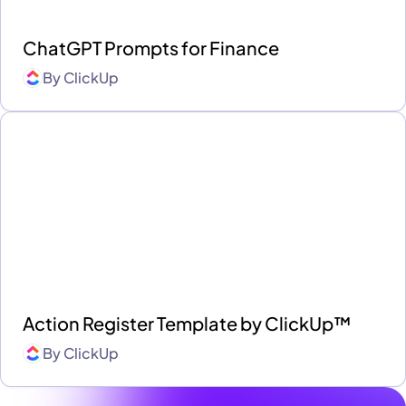
ChatGPT Prompts for Finance
By
ClickUp
Action Register Template by ClickUp™
By
ClickUp