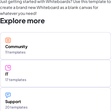
Just getting started with Whiteboards? Use this template to
create a brand new Whiteboard as a blank canvas for
whatever you need!
Explore more
Community
11 templates
IT
17 templates
Support
20 templates