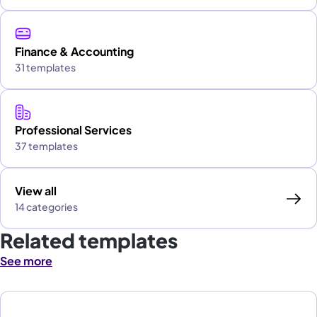
Finance & Accounting
31 templates
Professional Services
37 templates
View all
14 categories
Related templates
See more