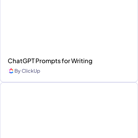
ChatGPT Prompts for Writing
By
ClickUp