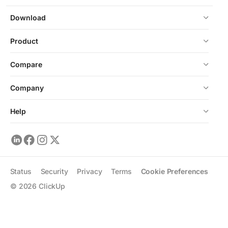
Download
Product
Compare
Company
Help
Status
Security
Privacy
Terms
Cookie Preferences
©
2026
ClickUp