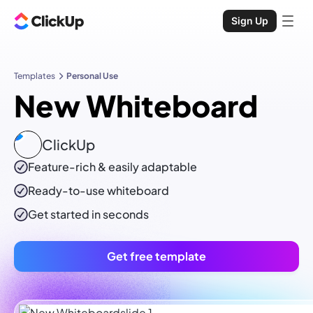
Sign Up
Templates
Personal Use
New Whiteboard
ClickUp
Feature-rich & easily adaptable
Ready-to-use
whiteboard
Get started in seconds
Get free template