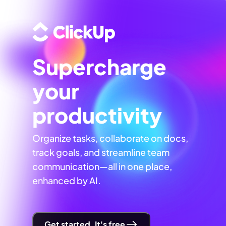
Supercharge
your
productivity
Organize tasks, collaborate on docs,
track goals, and streamline team
communication—all in one place,
enhanced by AI.
Get started. It's free