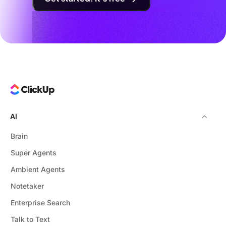
AI
Brain
Super Agents
Ambient Agents
Notetaker
Enterprise Search
Talk to Text