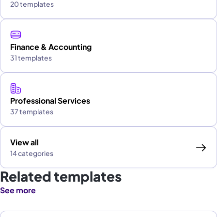
20 templates
Finance & Accounting
31 templates
Professional Services
37 templates
View all
14 categories
Related templates
See more