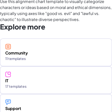
Use this alignment chart template to visually categorize
characters or ideas based on moral and ethical dimensions,
typically using axes like "good vs. evil" and "lawful vs.
chaotic" to illustrate diverse perspectives.
Explore more
Community
11 templates
IT
17 templates
Support