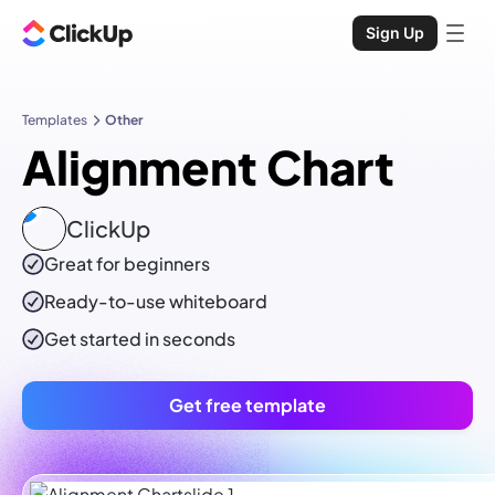
Sign Up
Templates
Other
Alignment Chart
ClickUp
Great for beginners
Ready-to-use
whiteboard
Get started in seconds
Get free template