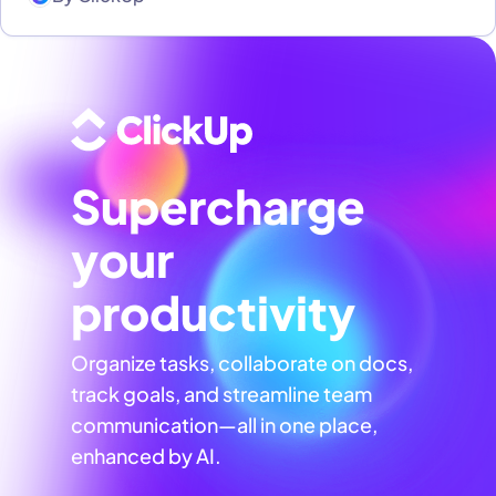
Supercharge
your
productivity
Organize tasks, collaborate on docs,
track goals, and streamline team
communication—all in one place,
enhanced by AI.