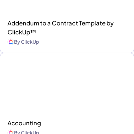
Addendum to a Contract Template by
ClickUp™
By
ClickUp
Accounting
By
ClickUp