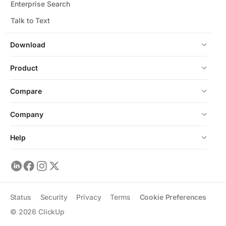
Enterprise Search
Talk to Text
Download
Product
Compare
Company
Help
Status
Security
Privacy
Terms
Cookie Preferences
©
2026
ClickUp