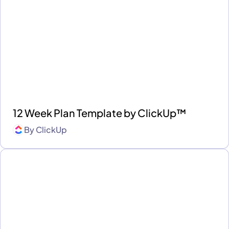
12 Week Plan Template by ClickUp™
By
ClickUp