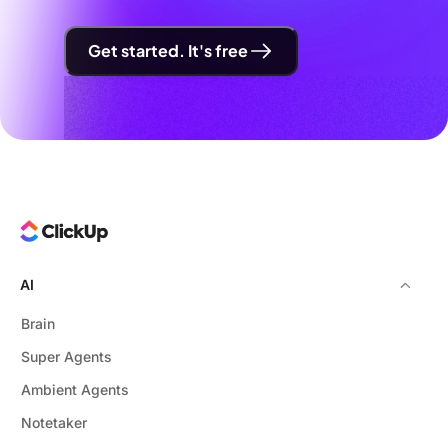
Get started. It's free
AI
Brain
Super Agents
Ambient Agents
Notetaker