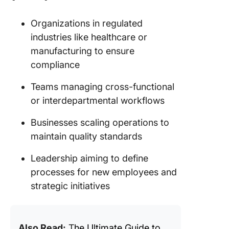
Organizations in regulated
industries like healthcare or
manufacturing to ensure
compliance
Teams managing cross-functional
or interdepartmental workflows
Businesses scaling operations to
maintain quality standards
Leadership aiming to define
processes for new employees and
strategic initiatives
Also Read:
T
he Ultimate Guide to