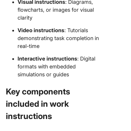
Visual instructions
: Diagrams,
flowcharts, or images for visual
clarity
Video instructions
: Tutorials
demonstrating task completion in
real-time
Interactive instructions
: Digital
formats with embedded
simulations or guides
Key components
included in work
instructions