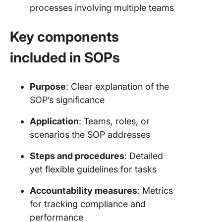
processes involving multiple teams
Key components
included in SOPs
Purpose
: Clear explanation of the
SOP’s significance
Application
: Teams, roles, or
scenarios the SOP addresses
Steps and procedures
: Detailed
yet flexible guidelines for tasks
Accountability measures
: Metrics
for tracking compliance and
performance