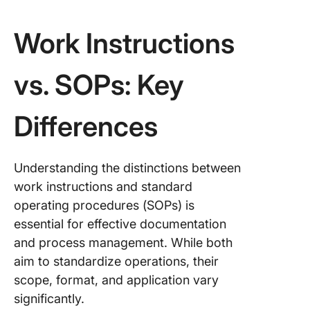
Work Instructions
vs. SOPs: Key
Differences
Understanding the distinctions between
work instructions and standard
operating procedures (SOPs) is
essential for effective documentation
and process management. While both
aim to standardize operations, their
scope, format, and application vary
significantly.