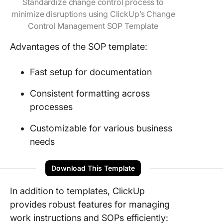
Standardize change control process to
minimize disruptions using ClickUp’s Change
Control Management SOP Template
Advantages of the SOP template:
Fast setup for documentation
Consistent formatting across
processes
Customizable for various business
needs
Download This Template
In addition to templates, ClickUp
provides robust features for managing
work instructions and SOPs efficiently: