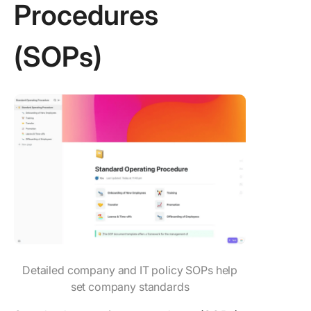
Procedures
(SOPs)
Detailed company and IT policy SOPs help
set company standards