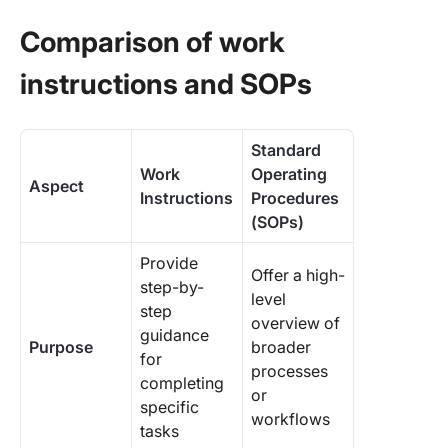
Comparison of work
instructions and SOPs
Standard
Work
Operating
Aspect
Instructions
Procedures
(SOPs)
Provide
Offer a high-
step-by-
level
step
overview of
guidance
Purpose
broader
for
processes
completing
or
specific
workflows
tasks