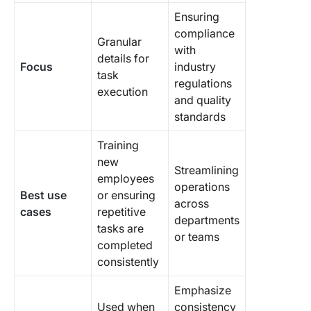
Ensuring
compliance
Granular
with
details for
Focus
industry
task
regulations
execution
and quality
standards
Training
new
Streamlining
employees
operations
Best use
or ensuring
across
cases
repetitive
departments
tasks are
or teams
completed
consistently
Emphasize
Used when
consistency