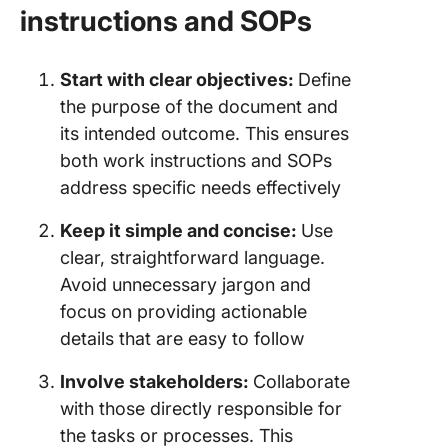
instructions and SOPs
Start with clear objectives:
Define
the purpose of the document and
its intended outcome. This ensures
both work instructions and SOPs
address specific needs effectively
Keep it simple and concise:
Use
clear, straightforward language.
Avoid unnecessary jargon and
focus on providing actionable
details that are easy to follow
Involve stakeholders:
Collaborate
with those directly responsible for
the tasks or processes. This