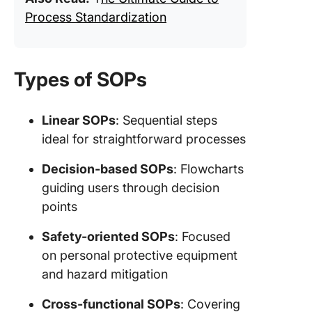
Process Standardization
Types of SOPs
Linear SOPs
: Sequential steps
ideal for straightforward processes
Decision-based SOPs
: Flowcharts
guiding users through decision
points
Safety-oriented SOPs
: Focused
on personal protective equipment
and hazard mitigation
Cross-functional SOPs
: Covering