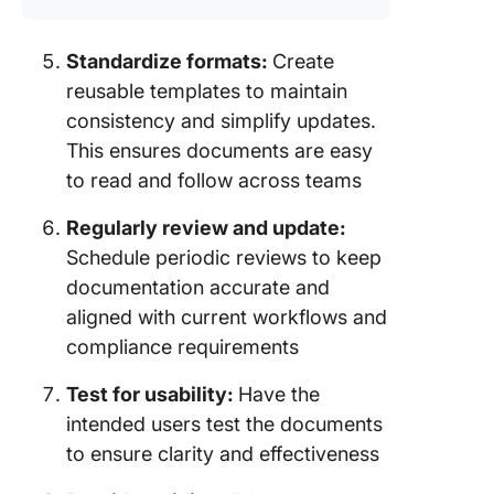
Standardize formats:
Create
reusable templates to maintain
consistency and simplify updates.
This ensures documents are easy
to read and follow across teams
Regularly review and update:
Schedule periodic reviews to keep
documentation accurate and
aligned with current workflows and
compliance requirements
Test for usability:
Have the
intended users test the documents
to ensure clarity and effectiveness