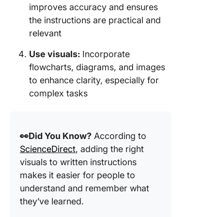
improves accuracy and ensures
the instructions are practical and
relevant
Use visuals:
Incorporate
flowcharts, diagrams, and images
to enhance clarity, especially for
complex tasks
👀Did You Know?
According to
ScienceDirect
, adding the right
visuals to written instructions
makes it easier for people to
understand and remember what
they’ve learned.