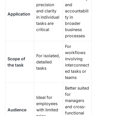
precision
and
and clarity
accountabili
Application
in individual
ty in
tasks are
broader
critical
business
processes
For
workflows
For isolated,
Scope of
involving
detailed
the task
interconnect
tasks
ed tasks or
teams
Better suited
for
Ideal for
managers
employees
and cross-
Audience
with limited
functional