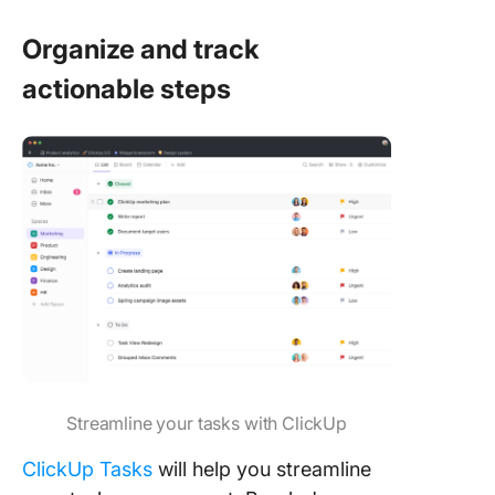
Organize and track
actionable steps
Streamline your tasks with ClickUp
ClickUp Tasks
will help you streamline