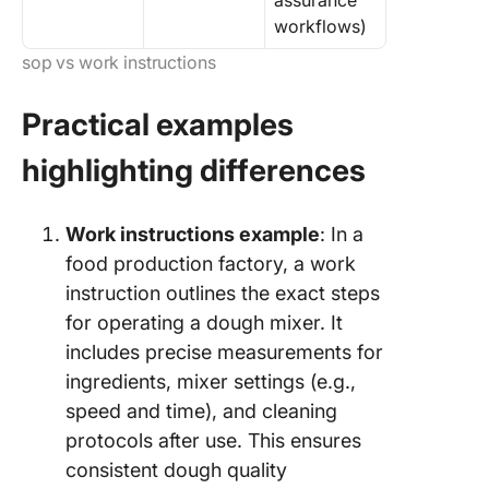
assurance
workflows)
sop vs work instructions
Practical examples
highlighting differences
Work instructions example
: In a
food production factory, a work
instruction outlines the exact steps
for operating a dough mixer. It
includes precise measurements for
ingredients, mixer settings (e.g.,
speed and time), and cleaning
protocols after use. This ensures
consistent dough quality