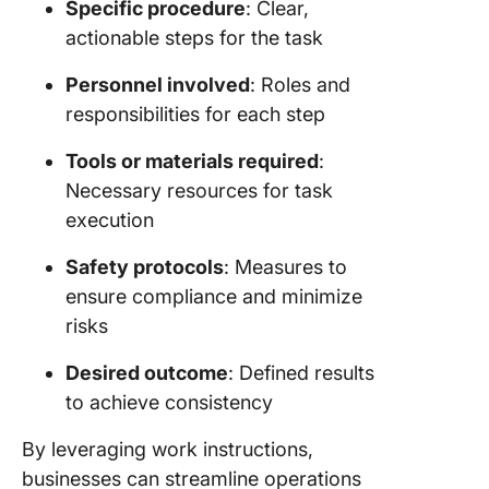
Specific procedure
: Clear,
actionable steps for the task
Personnel involved
: Roles and
responsibilities for each step
Tools or materials required
:
Necessary resources for task
execution
Safety protocols
: Measures to
ensure compliance and minimize
risks
Desired outcome
: Defined results
to achieve consistency
By leveraging work instructions,
businesses can streamline operations