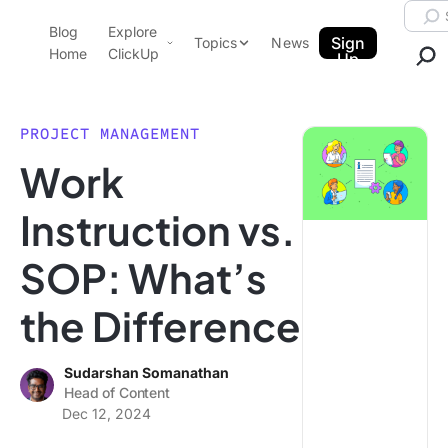
Skip to content.
Searc
Blog
Explore
ClickUp Blog
Sign
Topics
News
Home
ClickUp
Up
AI & Automation
Product Demo
Agencies
PROJECT MANAGEMENT
Pricing
Work
Templates
Data Insights
Features
Instruction vs.
Use Cases
SOP: What’s
Integrations
Note Taking
the Difference
Productivity
Project Management
Sudarshan Somanathan
Head of Content
Time Management
Dec 12, 2024