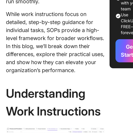
run smoothly.
Work
with y
Instructi
team
While work instructions focus on
Use
SOPs: K
ClickU
detailed, step-by-step guidance for
Differe
FREE
individual tasks, SOPs provide a high-
foreve
Impleme
level framework for broader workflows.
Work
In this blog, we’ll break down their
Ge
Instruct
differences, explore their practical uses,
and SOP
Star
and show how they can elevate your
Practica
organization’s performance.
Applicat
Work
Instruct
Understanding
and SOP
Frequen
Work Instructions
Asked
Questio