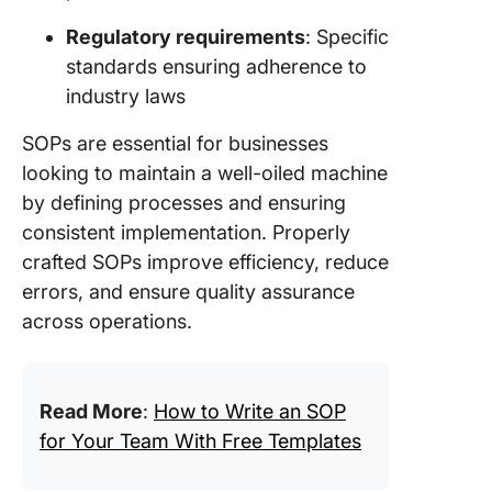
Regulatory requirements
: Specific
standards ensuring adherence to
industry laws
SOPs are essential for businesses
looking to maintain a well-oiled machine
by defining processes and ensuring
consistent implementation. Properly
crafted SOPs improve efficiency, reduce
errors, and ensure quality assurance
across operations.
Read More
:
How to Write an SOP
for Your Team With Free Templates