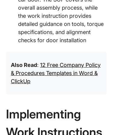
overall assembly process, while
the work instruction provides
detailed guidance on tools, torque
specifications, and alignment
checks for door installation
Also Read
:
12 Free Company Policy
& Procedures Templates in Word &
ClickUp
Implementing
Work Instructions