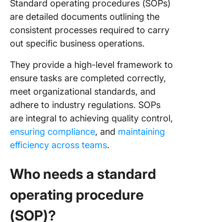
Standard operating procedures (SOPs)
are detailed documents outlining the
consistent processes required to carry
out specific business operations.
They provide a high-level framework to
ensure tasks are completed correctly,
meet organizational standards, and
adhere to industry regulations. SOPs
are integral to achieving quality control,
ensuring compliance
, and
maintaining
efficiency across teams
.
Who needs a standard
operating procedure
(SOP)?