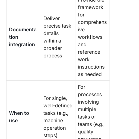
framework
for
Deliver
comprehens
precise task
Documenta
ive
details
tion
workflows
within a
integration
and
broader
reference
process
work
instructions
as needed
For
processes
For single,
involving
well-defined
multiple
When to
tasks (e.g.,
tasks or
use
machine
teams (e.g.,
operation
quality
steps)