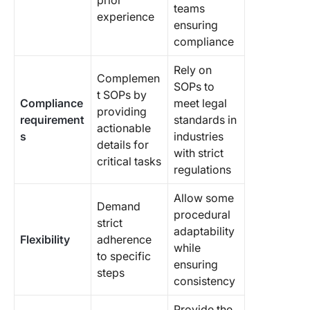
prior
teams
experience
ensuring
compliance
Rely on
Complemen
SOPs to
t SOPs by
Compliance
meet legal
providing
requirement
standards in
actionable
s
industries
details for
with strict
critical tasks
regulations
Allow some
Demand
procedural
strict
adaptability
Flexibility
adherence
while
to specific
ensuring
steps
consistency
Provide the