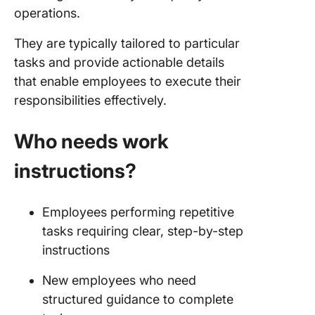
operations.
They are typically tailored to particular
tasks and provide actionable details
that enable employees to execute their
responsibilities effectively.
Who needs work
instructions?
Employees performing repetitive
tasks requiring clear, step-by-step
instructions
New employees who need
structured guidance to complete