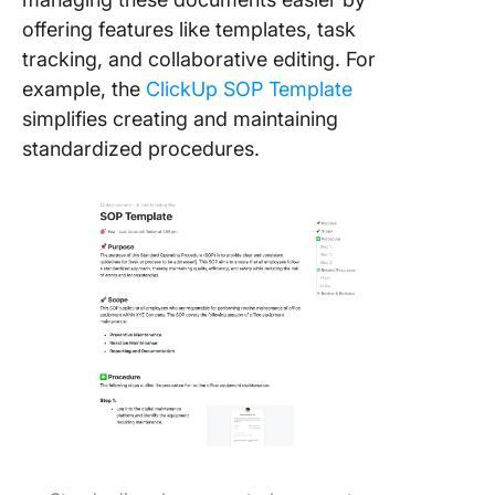
offering features like templates, task
tracking, and collaborative editing. For
example, the
ClickUp SOP Template
simplifies creating and maintaining
standardized procedures.