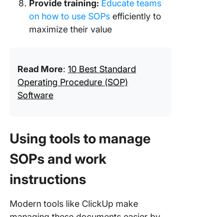
Provide training:
Educate teams
on how to use SOPs
efficiently to
maximize their value
Read More
:
10 Best Standard
Operating Procedure (SOP)
Software
Using tools to manage
SOPs and work
instructions
Modern tools like ClickUp make
managing these documents easier by