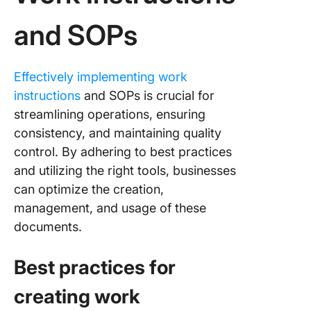
and SOPs
Effectively implementing work
instructions
and SOPs is crucial for
streamlining operations, ensuring
consistency, and maintaining quality
control. By adhering to best practices
and utilizing the right tools, businesses
can optimize the creation,
management, and usage of these
documents.
Best practices for
creating work