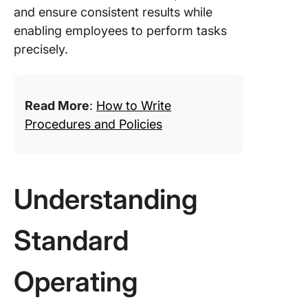
and ensure consistent results while
enabling employees to perform tasks
precisely.
Read More
:
How to Write
Procedures and Policies
Understanding
Standard
Operating