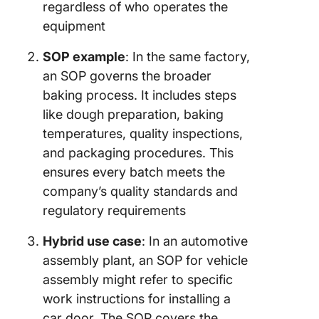
regardless of who operates the
equipment
SOP example
: In the same factory,
an SOP governs the broader
baking process. It includes steps
like dough preparation, baking
temperatures, quality inspections,
and packaging procedures. This
ensures every batch meets the
company’s quality standards and
regulatory requirements
Hybrid use case
: In an automotive
assembly plant, an SOP for vehicle
assembly might refer to specific
work instructions for installing a
car door. The SOP covers the