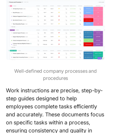
Well-defined company processes and
procedures
Work instructions are precise, step-by-
step guides designed to help
employees complete tasks efficiently
and accurately. These documents focus
on specific tasks within a process,
ensuring consistency and quality in