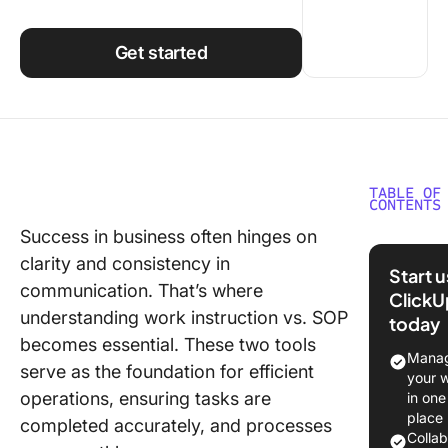
Using ClickUp
Work Culture
Get started
TABLE OF
CONTENTS
Success in business often hinges on
Underst
clarity and consistency in
Work
Start 
Instruct
communication. That’s where
ClickU
understanding work instruction vs. SOP
today
Underst
becomes essential. These two tools
Standar
Manag
serve as the foundation for efficient
Operati
your 
Procedu
operations, ensuring tasks are
in one
(SOPs)
place
completed accurately, and processes
Colla