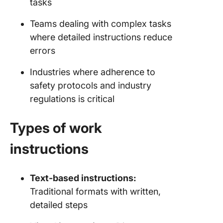
tasks
Teams dealing with complex tasks
where detailed instructions reduce
errors
Industries where adherence to
safety protocols and industry
regulations is critical
Types of work
instructions
Text-based instructions:
Traditional formats with written,
detailed steps