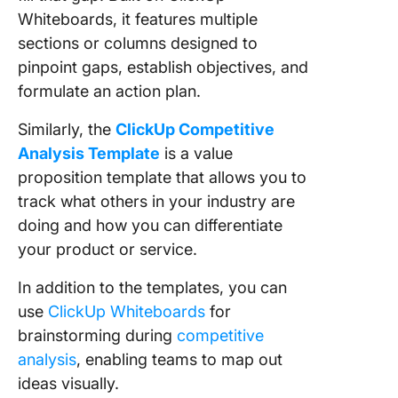
Whiteboards, it features multiple
sections or columns designed to
pinpoint gaps, establish objectives, and
formulate an action plan.
Similarly, the
ClickUp Competitive
Analysis Template
is a value
proposition template that allows you to
track what others in your industry are
doing and how you can differentiate
your product or service.
In addition to the templates, you can
use
ClickUp Whiteboards
for
brainstorming during
competitive
analysis
, enabling teams to map out
ideas visually.