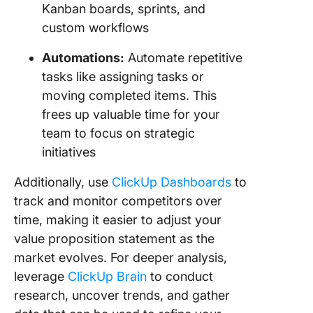
Kanban boards, sprints, and
custom workflows
Automations:
Automate repetitive
tasks like assigning tasks or
moving completed items. This
frees up valuable time for your
team to focus on strategic
initiatives
Additionally, use
ClickUp Dashboards
to
track and monitor competitors over
time, making it easier to adjust your
value proposition statement as the
market evolves. For deeper analysis,
leverage
ClickUp Brain
to conduct
research, uncover trends, and gather