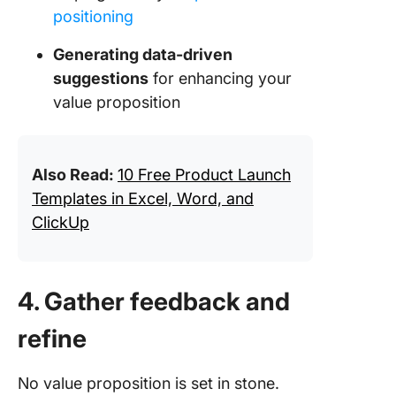
positioning
Generating data-driven
suggestions
for enhancing your
value proposition
Also Read:
10 Free Product Launch
Templates in Excel, Word, and
ClickUp
4. Gather feedback and
refine
No value proposition is set in stone.