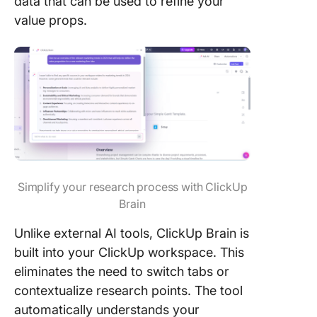
data that can be used to refine your
value props.
Simplify your research process with ClickUp
Brain
Unlike external AI tools, ClickUp Brain is
built into your ClickUp workspace. This
eliminates the need to switch tabs or
contextualize research points. The tool
automatically understands your