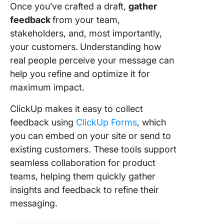
Once you’ve crafted a draft,
gather
feedback
from your team,
stakeholders, and, most importantly,
your customers.
Understanding how
real people perceive your message can
help you refine and optimize it for
maximum impact.
ClickUp makes it easy to collect
feedback using
ClickUp Forms
, which
you can embed on your site or send to
existing customers. These tools support
seamless collaboration for product
teams, helping them quickly gather
insights and feedback to refine their
messaging.