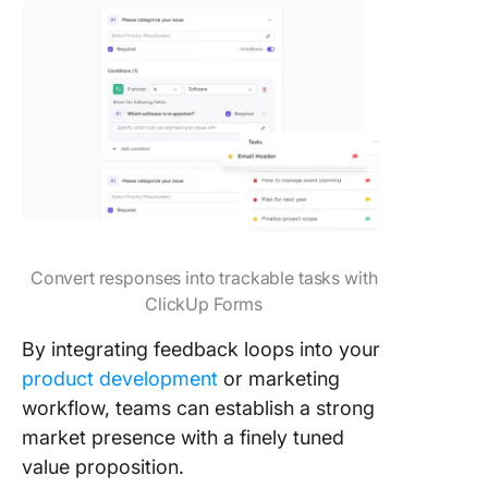
Convert responses into trackable tasks with
ClickUp Forms
By integrating feedback loops into your
product development
or marketing
workflow, teams can establish a strong
market presence with a finely tuned
value proposition.