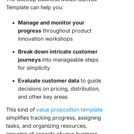
Template can help you:
Manage and monitor your
progress
throughout product
innovation workshops
Break down intricate customer
journeys
into manageable steps
for simplicity
Evaluate customer data
to guide
decisions on pricing, distribution,
and other key areas
This kind of
value proposition template
simplifies tracking progress, assigning
tasks, and organizing resources,
ensuring all aspects of your business