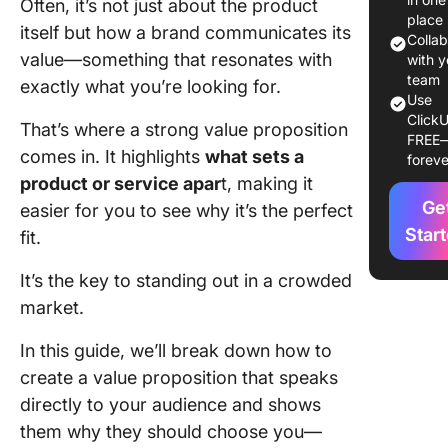
Often, it’s not just about the product
1. Identi
place
itself but how a brand communicates its
custome
Colla
value—something that resonates with
segment
with y
team
exactly what you’re looking for.
2. Defin
Use
ClickU
unique v
That’s where a strong value proposition
FREE
comes in. It highlights
what sets a
foreve
3. Analy
product or service apar
t, making it
competi
Ge
easier for you to see why it’s the perfect
4. Gathe
Star
fit.
feedbac
refine
It’s the key to standing out in a crowded
market.
Value
Proposit
In this guide, we’ll break down how to
Example
create a value proposition that speaks
Create
directly to your audience and shows
Compell
them why they should choose you—
Value