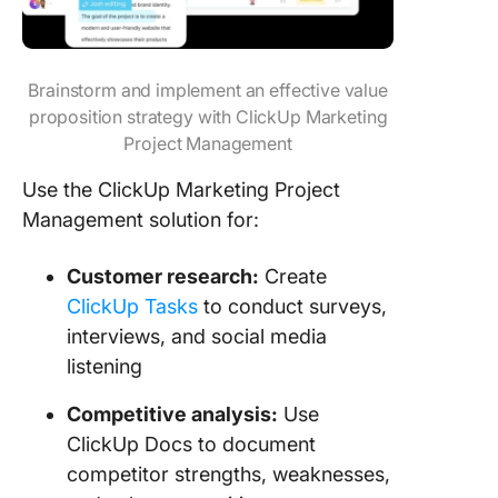
Brainstorm and implement an effective value
proposition strategy with ClickUp Marketing
Project Management
Use the ClickUp Marketing Project
Management solution for:
Customer research:
Create
ClickUp Tasks
to conduct surveys,
interviews, and social media
listening
Competitive analysis:
Use
ClickUp Docs to document
competitor strengths, weaknesses,