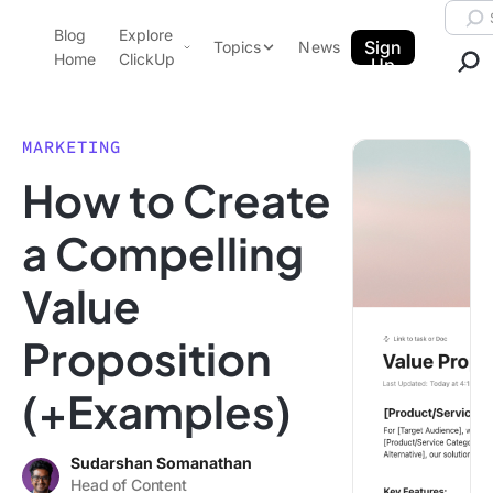
Skip to content.
Searc
Blog
Explore
ClickUp Blog
Sign
Topics
News
Home
ClickUp
Up
AI & Automation
Product Demo
Agencies
MARKETING
Pricing
How to Create
Templates
Data Insights
Features
a Compelling
Use Cases
Value
Integrations
Note Taking
Proposition
Productivity
(+Examples)
Project Management
Time Management
Sudarshan Somanathan
Head of Content