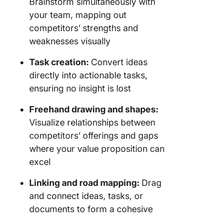
Brainstorm simultaneously with
your team, mapping out
competitors’ strengths and
weaknesses visually
Task creation:
Convert ideas
directly into actionable tasks,
ensuring no insight is lost
Freehand drawing and shapes:
Visualize relationships between
competitors’ offerings and gaps
where your value proposition can
excel
Linking and road mapping:
Drag
and connect ideas, tasks, or
documents to form a cohesive