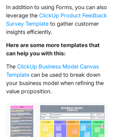
In addition to using Forms, you can also
leverage the
ClickUp Product Feedback
Survey Template
to gather customer
insights efficiently.
Here are some more templates that
can help you with this:
The
ClickUp Business Model Canvas
Template
can be used to break down
your business model when refining the
value proposition.