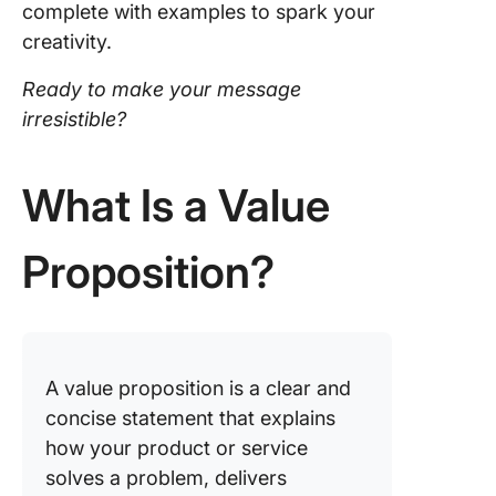
complete with examples to spark your
Proposit
creativity.
with Cli
Ready to make your message
irresistible?
What Is a Value
Proposition?
A value proposition is a clear and
concise statement that explains
how your product or service
solves a problem, delivers