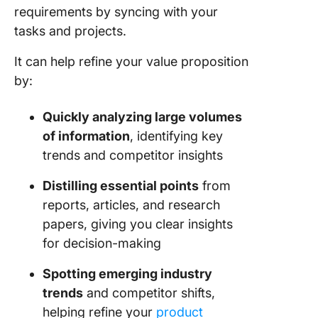
requirements by syncing with your
tasks and projects.
It can help refine your value proposition
by:
Quickly analyzing large volumes
of information
, identifying key
trends and competitor insights
Distilling essential points
from
reports, articles, and research
papers, giving you clear insights
for decision-making
Spotting emerging industry
trends
and competitor shifts,
helping refine your
product