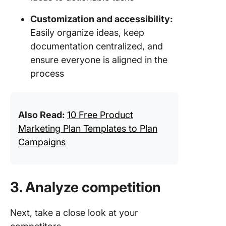
Customization and accessibility:
Easily organize ideas, keep
documentation centralized, and
ensure everyone is aligned in the
process
Also Read:
10 Free Product
Marketing Plan Templates to Plan
Campaigns
3. Analyze competition
Next, take a close look at your