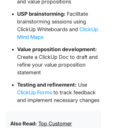
and value propositions
USP brainstorming:
Facilitate
brainstorming sessions using
ClickUp Whiteboards and
ClickUp
Mind Maps
Value proposition development:
Create a ClickUp Doc to draft and
refine your value proposition
statement
Testing and refinement:
Use
ClickUp Forms
to track feedback
and implement necessary changes
Also Read:
Top Customer