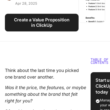
Apr 28, 2025
Using ClickUp
Work Culture
Create a Value Proposition
in ClickUp
TABLE OF
CONTENTS
Think about the last time you picked
What Is 
one brand over another.
Value
Start 
Proposit
ClickU
Was it the price, the features, or maybe
today
How to 
something about the brand that felt
a Value
Manag
right for you?
Proposit
your 
in one