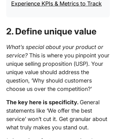
Experience KPIs & Metrics to Track
2. Define unique value
What’s special about your product or
service?
This is where you pinpoint your
unique selling proposition (USP). Your
unique value should address the
question, ‘Why should customers
choose us over the competition?’
The key here is specificity.
General
statements like ‘We offer the best
service’ won’t cut it. Get granular about
what truly makes you stand out.