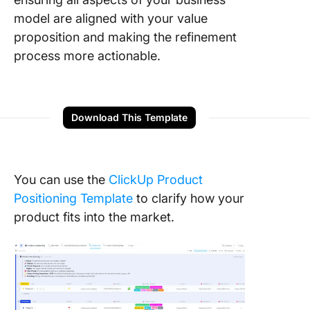
model are aligned with your value
proposition and making the refinement
process more actionable.
Download This Template
You can use the
ClickUp Product
Positioning Template
to clarify how your
product fits into the market.