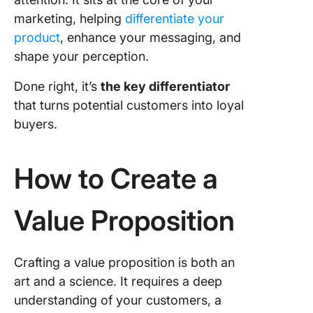
marketing, helping
differentiate your
product
, enhance your messaging, and
shape your perception.
Done right, it’s
the key differentiator
that turns potential customers into loyal
buyers.
How to Create a
Value Proposition
Crafting a value proposition is both an
art and a science. It requires a deep
understanding of your customers, a