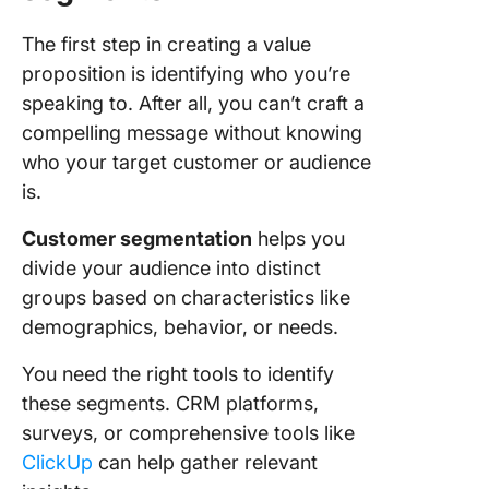
The first step in creating a value
proposition is identifying who you’re
speaking to. After all, you can’t craft a
compelling message without knowing
who your target customer or audience
is.
Customer segmentation
helps you
divide your audience into distinct
groups based on characteristics like
demographics, behavior, or needs.
You need the right tools to identify
these segments. CRM platforms,
surveys, or comprehensive tools like
ClickUp
can help gather relevant