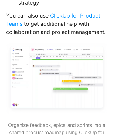
strategy
You can also use
ClickUp for Product
Teams
to get additional help with
collaboration and project management.
Organize feedback, epics, and sprints into a
shared product roadmap using ClickUp for