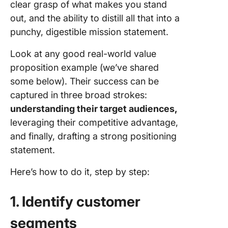
clear grasp of what makes you stand
out, and the ability to distill all that into a
punchy, digestible mission statement.
Look at any good real-world value
proposition example (we’ve shared
some below). Their success can be
captured in three broad strokes:
understanding their target audiences,
leveraging their competitive advantage,
and finally, drafting a strong positioning
statement.
Here’s how to do it, step by step:
1. Identify customer
segments