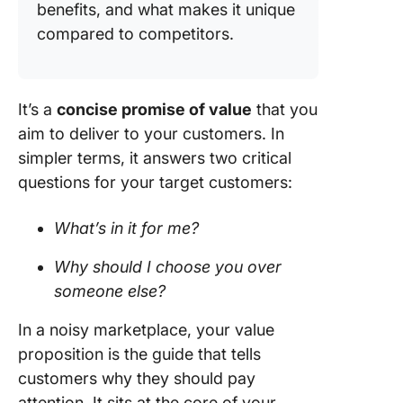
benefits, and what makes it unique
compared to competitors.
It’s a
concise promise of value
that you
aim to deliver to your customers. In
simpler terms, it answers two critical
questions for your target customers:
What’s in it for me?
Why should I choose you over
someone else?
In a noisy marketplace, your value
proposition is the guide that tells
customers why they should pay
attention. It sits at the core of your