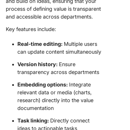
and build on ideas, ensuring that your
process of defining value is transparent
and accessible across departments.
Key features include:
Real-time editing:
Multiple users
can update content simultaneously
Version history:
Ensure
transparency across departments
Embedding options:
Integrate
relevant data or media (charts,
research) directly into the value
documentation
Task linking:
Directly connect
ideas to actionable tasks