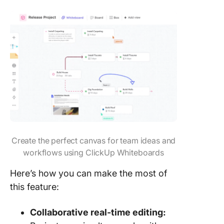
Create the perfect canvas for team ideas and
workflows using ClickUp Whiteboards
Here’s how you can make the most of
this feature:
Collaborative real-time editing: