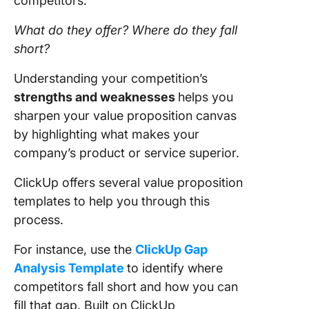
competitors.
What do they offer? Where do they fall
short?
Understanding your competition’s
strengths and weaknesses
helps you
sharpen your value proposition canvas
by highlighting what makes your
company’s product or service superior.
ClickUp offers several value proposition
templates to help you through this
process.
For instance, use the
ClickUp Gap
Analysis Template
to identify where
competitors fall short and how you can
fill that gap. Built on ClickUp