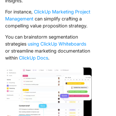
insights.
For instance,
ClickUp Marketing Project
Management
can simplify crafting a
compelling value proposition strategy.
You can brainstorm segmentation
strategies
using ClickUp Whiteboards
or streamline marketing documentation
within
ClickUp Docs
.