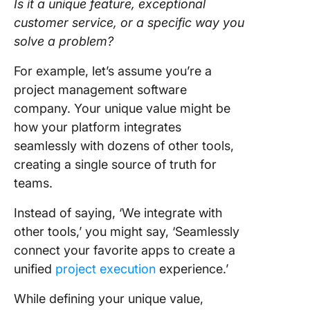
Is it a unique feature, exceptional
customer service, or a specific way you
solve a problem?
For example, let’s assume you’re a
project management software
company. Your unique value might be
how your platform integrates
seamlessly with dozens of other tools,
creating a single source of truth for
teams.
Instead of saying, ‘We integrate with
other tools,’ you might say, ‘Seamlessly
connect your favorite apps to create a
unified
project execution
experience.’
While defining your unique value,