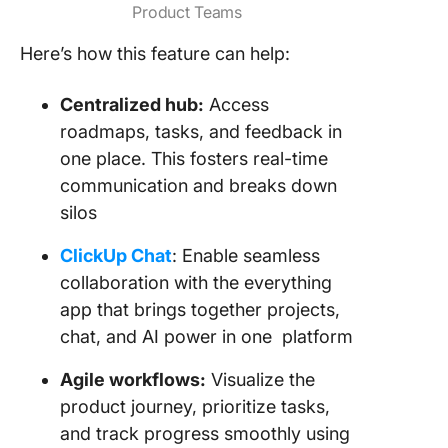
Product Teams
Here’s how this feature can help:
Centralized hub:
Access
roadmaps, tasks, and feedback in
one place. This fosters real-time
communication and breaks down
silos
ClickUp Chat
: Enable seamless
collaboration with the everything
app that brings together projects,
chat, and AI power in one platform
Agile workflows:
Visualize the
product journey, prioritize tasks,
and track progress smoothly using