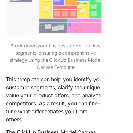
Break down your business model into key
segments, ensuring a comprehensive
strategy using the ClickUp Business Model
Canvas Template
This template can help you identify your
customer segments, clarify the unique
value your product offers, and analyze
competitors. As a result, you can fine-
tune what differentiates you from
others.
The ClickUp Business Model Canvas