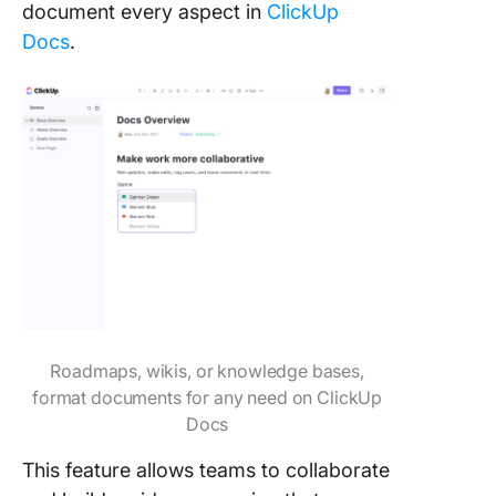
document every aspect in
ClickUp
Docs
.
Roadmaps, wikis, or knowledge bases,
format documents for any need on ClickUp
Docs
This feature allows teams to collaborate