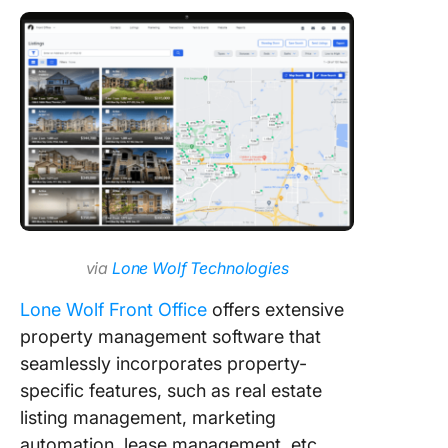
via
Lone Wolf Technologies
Lone Wolf Front Office
offers extensive
property management software that
seamlessly incorporates property-
specific features, such as real estate
listing management, marketing
automation, lease management, etc.,