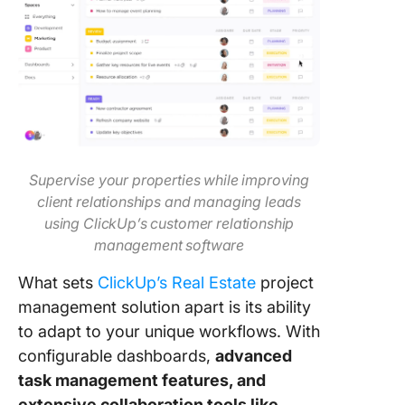
Supervise your properties while improving
client relationships and managing leads
using ClickUp’s customer relationship
management software
What sets
ClickUp’s Real Estate
project
management solution apart is its ability
to adapt to your unique workflows. With
configurable dashboards,
advanced
task management features, and
extensive collaboration tools like