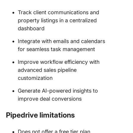
Track client communications and
property listings in a centralized
dashboard
Integrate with emails and calendars
for seamless task management
Improve workflow efficiency with
advanced sales pipeline
customization
Generate AI-powered insights to
improve deal conversions
Pipedrive limitations
Does not offer a free tier plan