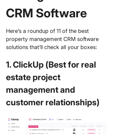
CRM Software
Here’s a roundup of 11 of the best
property management CRM software
solutions that’ll check all your boxes:
1. ClickUp (Best for real
estate project
management and
customer relationships)