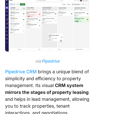
via
Pipedrive
Pipedrive CRM
brings a unique blend of
simplicity and efficiency to property
management. Its visual
CRM system
mirrors the stages of property leasing
and helps in lead management, allowing
you to track properties, tenant
interactions, and negotiations.