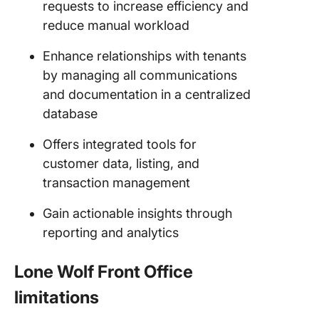
requests to increase efficiency and
reduce manual workload
Enhance relationships with tenants
by managing all communications
and documentation in a centralized
database
Offers integrated tools for
customer data, listing, and
transaction management
Gain actionable insights through
reporting and analytics
Lone Wolf Front Office
limitations