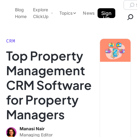
Skip to content.
Searc
Blog
Explore
ClickUp Blog
Sign
Topics
News
Home
ClickUp
Up
AI & Automation
Product Demo
Agencies
CRM
Pricing
Top Property
Templates
Data Insights
Features
Management
Use Cases
CRM Software
Integrations
Note Taking
for Property
Productivity
Managers
Project Management
Time Management
Manasi Nair
Managing Editor