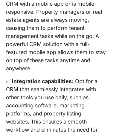
CRM with a mobile app or is mobile-
responsive. Property managers or real
estate agents are always moving,
causing them to perform tenant
management tasks while on the go. A
powerful CRM solution with a full-
featured mobile app allows them to stay
on top of these tasks anytime and
anywhere
✅
Integration capabilities:
Opt for a
CRM that seamlessly integrates with
other tools you use daily, such as
accounting software, marketing
platforms, and property listing
websites. This ensures a smooth
workflow and eliminates the need for