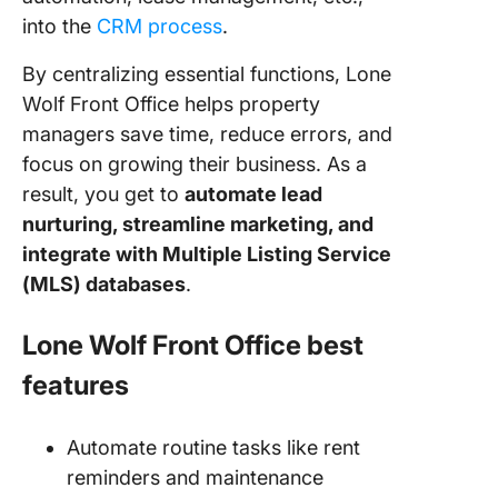
into the
CRM process
.
By centralizing essential functions, Lone
Wolf Front Office helps property
managers save time, reduce errors, and
focus on growing their business. As a
result, you get to
automate lead
nurturing, streamline marketing, and
integrate with Multiple Listing Service
(MLS) databases
.
Lone Wolf Front Office best
features
Automate routine tasks like rent
reminders and maintenance