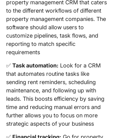
property management CRM that caters
to the different workflows of different
property management companies. The
software should allow users to
customize pipelines, task flows, and
reporting to match specific
requirements
✅
Task automation:
Look for a CRM
that automates routine tasks like
sending rent reminders, scheduling
maintenance, and following up with
leads. This boosts efficiency by saving
time and reducing manual errors and
further allows you to focus on more
strategic aspects of your business
✅
Financial tracking:
Go for property