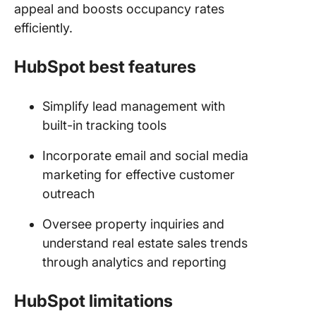
appeal and boosts occupancy rates
efficiently.
HubSpot best features
Simplify lead management with
built-in tracking tools
Incorporate email and social media
marketing for effective customer
outreach
Oversee property inquiries and
understand real estate sales trends
through analytics and reporting
HubSpot limitations