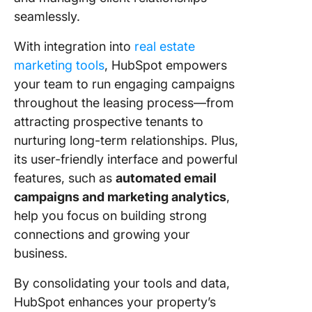
seamlessly.
With integration into
real estate
marketing tools
, HubSpot empowers
your team to run engaging campaigns
throughout the leasing process—from
attracting prospective tenants to
nurturing long-term relationships. Plus,
its user-friendly interface and powerful
features, such as
automated email
campaigns and marketing analytics
,
help you focus on building strong
connections and growing your
business.
By consolidating your tools and data,
HubSpot enhances your property’s