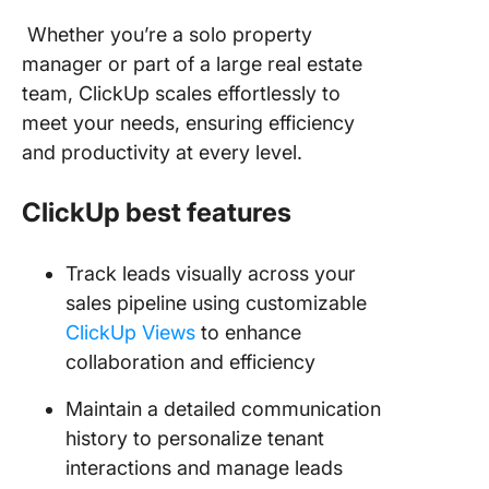
Whether you’re a solo property
manager or part of a large real estate
team, ClickUp scales effortlessly to
meet your needs, ensuring efficiency
and productivity at every level.
ClickUp best features
Track leads visually across your
sales pipeline using customizable
ClickUp Views
to enhance
collaboration and efficiency
Maintain a detailed communication
history to personalize tenant
interactions and manage leads