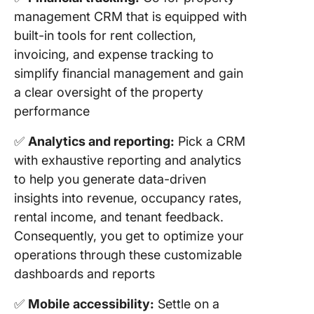
management CRM that is equipped with
built-in tools for rent collection,
invoicing, and expense tracking to
simplify financial management and gain
a clear oversight of the property
performance
✅
Analytics and reporting:
Pick a CRM
with exhaustive reporting and analytics
to help you generate data-driven
insights into revenue, occupancy rates,
rental income, and tenant feedback.
Consequently, you get to optimize your
operations through these customizable
dashboards and reports
✅
Mobile accessibility:
Settle on a