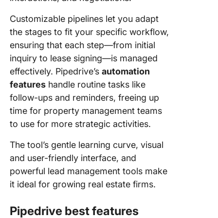
Customizable pipelines let you adapt
the stages to fit your specific workflow,
ensuring that each step—from initial
inquiry to lease signing—is managed
effectively. Pipedrive’s
automation
features
handle routine tasks like
follow-ups and reminders, freeing up
time for property management teams
to use for more strategic activities.
The tool’s gentle learning curve, visual
and user-friendly interface, and
powerful lead management tools make
it ideal for growing real estate firms.
Pipedrive best features