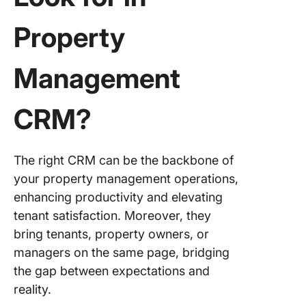
Property
Management
CRM?
The right CRM can be the backbone of
your property management operations,
enhancing productivity and elevating
tenant satisfaction. Moreover, they
bring tenants, property owners, or
managers on the same page, bridging
the gap between expectations and
reality.