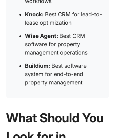
workflows
Propert
(Best C
Knock:
Best CRM for lead-to-
software
lease optimization
single-f
property
Wise Agent:
Best CRM
manage
software for property
management operations
Buildium:
Best software
system for end-to-end
property management
What Should You
Look for in