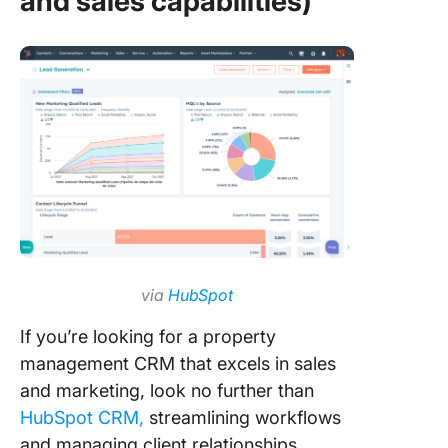
and sales capabilities)
via
HubSpot
If you’re looking for a property
management CRM that excels in sales
and marketing, look no further than
HubSpot CRM,
streamlining workflows
and managing client relationships