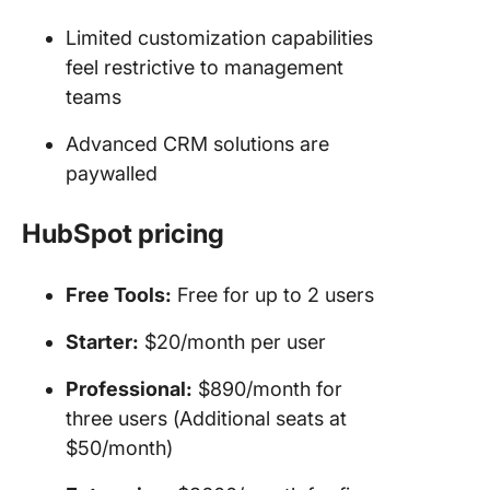
Limited customization capabilities
feel restrictive to management
teams
Advanced CRM solutions are
paywalled
HubSpot pricing
Free Tools:
Free for up to 2 users
Starter:
$20/month per user
Professional:
$890/month for
three users (Additional seats at
$50/month)