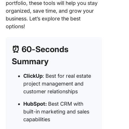
nurturin
portfolio, these tools will help you stay
MLS)
organized, save time, and grow your
business. Let’s explore the best
5. Zoho
(Best pr
options!
manage
CRM sof
for
⏰ 60-Seconds
customiz
Summary
6. Entrat
CRM pro
ClickUp
: Best for real estate
for prop
manage
project management and
marketin
customer relationships
7. Mond
HubSpot:
Best CRM with
(Best C
built-in marketing and sales
software
capabilities
customi
workflo