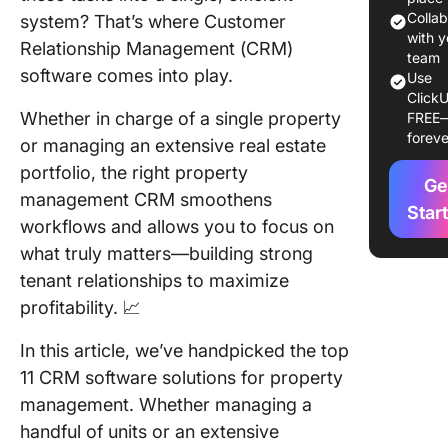
Colla
system? That’s where Customer
2. HubSp
with y
Relationship Management (CRM)
Best CR
team
software comes into play.
Use
built-in
ClickU
marketi
Whether in charge of a single property
FREE
sales
foreve
or managing an extensive real estate
capabilit
portfolio, the right property
Ge
3. Piped
management CRM smoothens
(Best pr
Star
workflows and allows you to focus on
manage
what truly matters—building strong
CRM for
process
tenant relationships to maximize
visualiza
profitability. 📈
4. Lone 
In this article, we’ve handpicked the top
Front Of
11 CRM software solutions for property
(Best C
management. Whether managing a
software
integrat
handful of units or an extensive