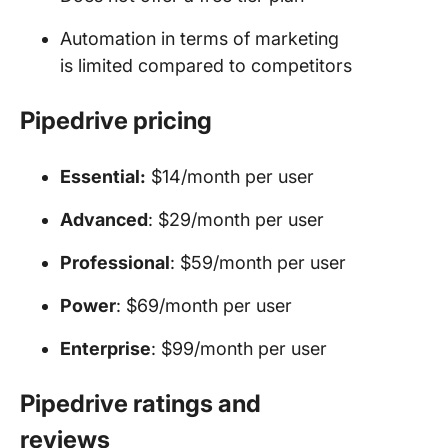
Automation in terms of marketing
is limited compared to competitors
Pipedrive pricing
Essential:
$14/month per user
Advanced
: $29/month per user
Professional
: $59/month per user
Power
: $69/month per user
Enterprise
: $99/month per user
Pipedrive ratings and
reviews