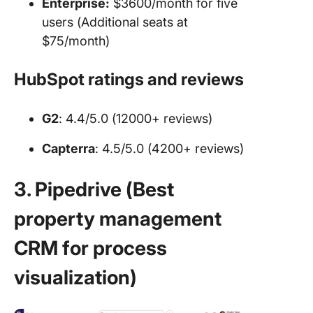
Enterprise:
$3600/month for five
users (Additional seats at
$75/month)
HubSpot ratings and reviews
G2
: 4.4/5.0 (12000+ reviews)
Capterra
: 4.5/5.0 (4200+ reviews)
3. Pipedrive (Best
property management
CRM for process
visualization)