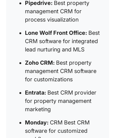
Pipedrive:
Best property
8. Knock
management CRM for
CRM for
process visualization
to-lease
optimiza
Lone Wolf Front Office:
Best
CRM software for integrated
9. Wise 
lead nurturing and MLS
(Best C
software
Zoho CRM:
Best property
property
manage
management CRM software
operatio
for customizations
10. Buil
Entrata:
Best CRM provider
(Best so
for property management
system f
marketing
end-to-
property
Monday:
CRM Best CRM
manage
software for customized
11.