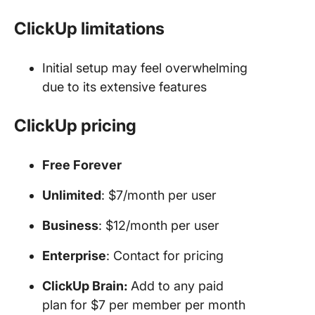
ClickUp limitations
Initial setup may feel overwhelming
due to its extensive features
ClickUp pricing
Free Forever
Unlimited
: $7/month per user
Business
: $12/month per user
Enterprise
: Contact for pricing
ClickUp Brain:
Add to any paid
plan for $7 per member per month