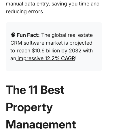
manual data entry, saving you time and
reducing errors
🧠 Fun Fact:
The global real estate
CRM software market is projected
to reach $10.6 billion by 2032 with
an
impressive 12.2% CAGR
!
The 11 Best
Property
Management