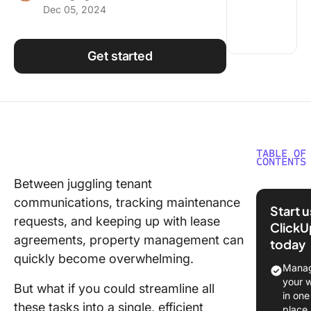
Dec 05, 2024
Using ClickUp
Work Culture
Get started
TABLE OF
CONTENTS
Between juggling tenant
⏰ 60-S
communications, tracking maintenance
Summar
Start 
requests, and keeping up with lease
ClickU
1. Click
agreements, property management can
today
for real 
quickly become overwhelming.
project
Manag
manage
your 
But what if you could streamline all
and cus
in one
these tasks into a single, efficient
relation
place