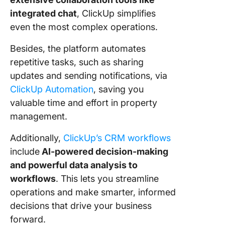
integrated chat
, ClickUp simplifies
even the most complex operations.
Besides, the platform automates
repetitive tasks, such as sharing
updates and sending notifications, via
ClickUp Automation
, saving you
valuable time and effort in property
management.
Additionally,
ClickUp’s CRM workflows
include
AI-powered decision-making
and powerful data analysis to
workflows
. This lets you streamline
operations and make smarter, informed
decisions that drive your business
forward.