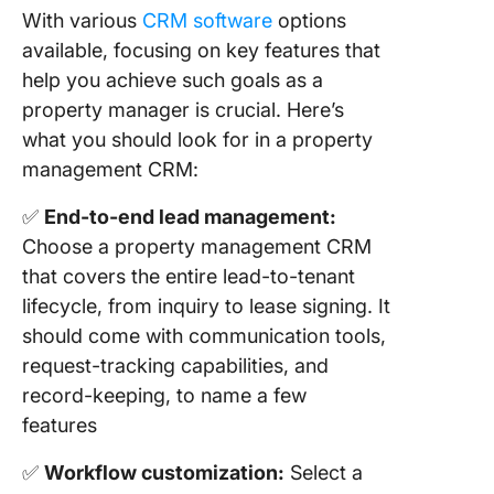
With various
CRM software
options
available, focusing on key features that
help you achieve such goals as a
property manager is crucial. Here’s
what you should look for in a property
management CRM:
✅
End-to-end lead management:
Choose a property management CRM
that covers the entire lead-to-tenant
lifecycle, from inquiry to lease signing. It
should come with communication tools,
request-tracking capabilities, and
record-keeping, to name a few
features
✅
Workflow customization:
Select a