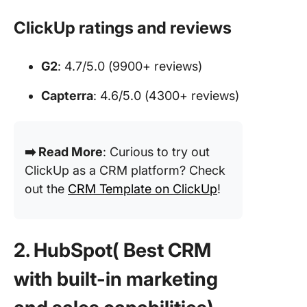
ClickUp ratings and reviews
G2
: 4.7/5.0 (9900+ reviews)
Capterra
: 4.6/5.0 (4300+ reviews)
➡️ Read More
: Curious to try out
ClickUp as a CRM platform? Check
out the
CRM Template on ClickUp
!
2. HubSpot( Best CRM
with built-in marketing