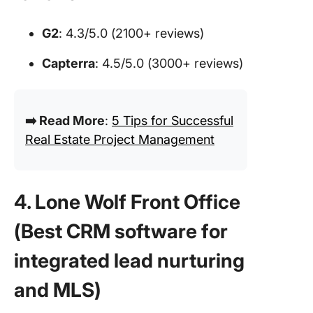
G2
: 4.3/5.0 (2100+ reviews)
Capterra
: 4.5/5.0 (3000+ reviews)
➡️ Read More
:
5 Tips for Successful
Real Estate Project Management
4. Lone Wolf Front Office
(Best CRM software for
integrated lead nurturing
and MLS
)