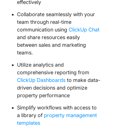
effectively
Collaborate seamlessly with your
team through real-time
communication using
ClickUp Chat
and share resources easily
between sales and marketing
teams.
Utilize analytics and
comprehensive reporting from
ClickUp Dashboards
to make data-
driven decisions and optimize
property performance
Simplify workflows with access to
a library of
property management
templates