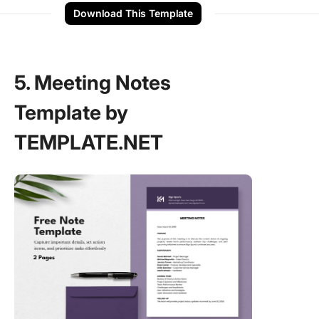
Download This Template
5. Meeting Notes
Template by
TEMPLATE.NET