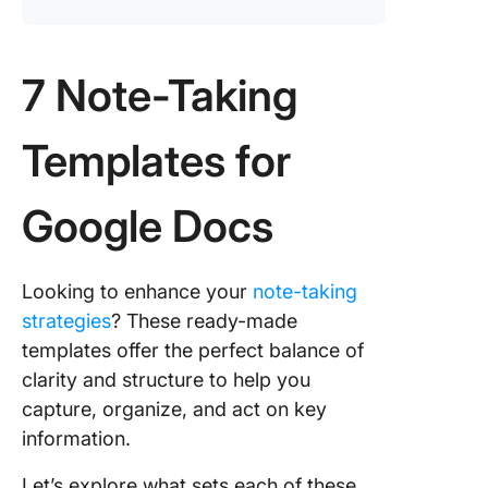
7 Note-Taking
Templates for
Google Docs
Looking to enhance your
note-taking
strategies
? These ready-made
templates offer the perfect balance of
clarity and structure to help you
capture, organize, and act on key
information.
Let’s explore what sets each of these