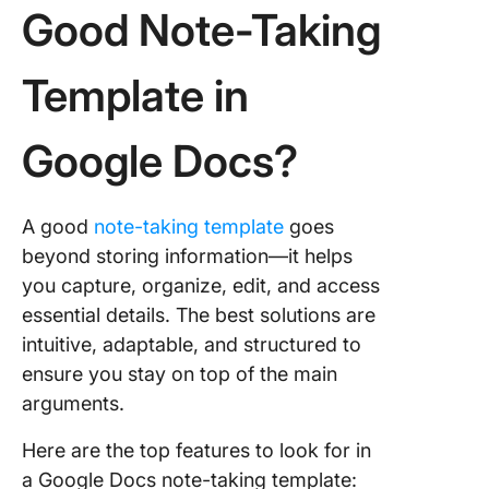
Good Note-Taking
Template in
Google Docs?
A good
note-taking template
goes
beyond storing information—it helps
you capture, organize, edit, and access
essential details. The best solutions are
intuitive, adaptable, and structured to
ensure you stay on top of the main
arguments.
Here are the top features to look for in
a Google Docs note-taking template: