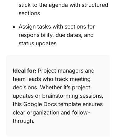
stick to the agenda with structured
sections
Assign tasks with sections for
responsibility, due dates, and
status updates
Ideal for:
Project managers and
team leads who track meeting
decisions. Whether it’s project
updates or brainstorming sessions,
this Google Docs template ensures
clear organization and follow-
through.