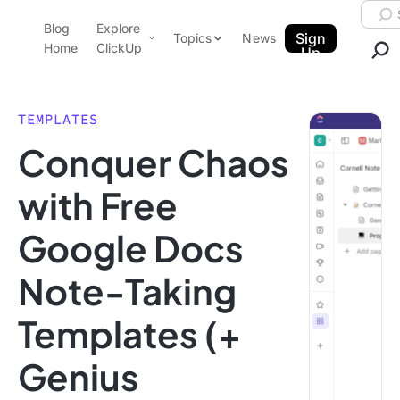
Skip to content.
Searc
Blog
Explore
ClickUp Blog
Sign
Topics
News
Home
ClickUp
Up
AI & Automation
Product Demo
Agencies
TEMPLATES
Pricing
Conquer Chaos
Templates
Data Insights
Features
with Free
Use Cases
Google Docs
Integrations
Note Taking
Note-Taking
Productivity
Templates (+
Project Management
Time Management
Genius