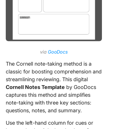
via
GooDocs
The Cornell note-taking method is a
classic for boosting comprehension and
streamlining reviewing. This digital
Cornell Notes Template
by GooDocs
captures this method and simplifies
note-taking with three key sections:
questions, notes, and summary.
Use the left-hand column for cues or