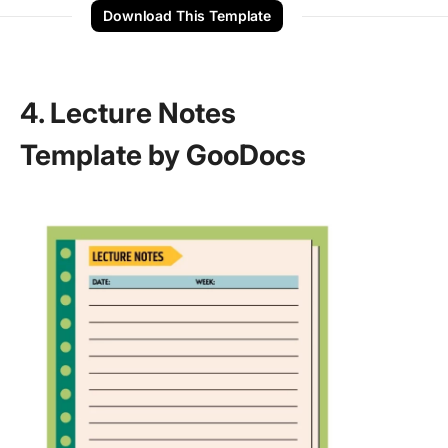
Download This Template
4. Lecture Notes
Template by GooDocs