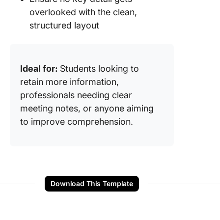
overlooked with the clean,
structured layout
Ideal for:
Students looking to
retain more information,
professionals needing clear
meeting notes, or anyone aiming
to improve comprehension.
Download This Template