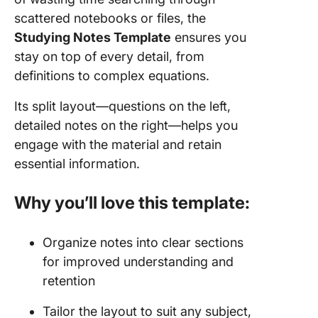
scattered notebooks or files, the
Studying Notes Template
ensures you
stay on top of every detail, from
definitions to complex equations.
Its split layout—questions on the left,
detailed notes on the right—helps you
engage with the material and retain
essential information.
Why you’ll love this template:
Organize notes into clear sections
for improved understanding and
retention
Tailor the layout to suit any subject,