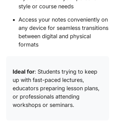
style or course needs
Access your notes conveniently on
any device for seamless transitions
between digital and physical
formats
Ideal for
: Students trying to keep
up with fast-paced lectures,
educators preparing lesson plans,
or professionals attending
workshops or seminars.