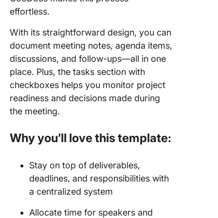
effortless.
With its straightforward design, you can
document meeting notes, agenda items,
discussions, and follow-ups—all in one
place. Plus, the tasks section with
checkboxes helps you monitor project
readiness and decisions made during
the meeting.
Why you’ll love this template:
Stay on top of deliverables,
deadlines, and responsibilities with
a centralized system
Allocate time for speakers and