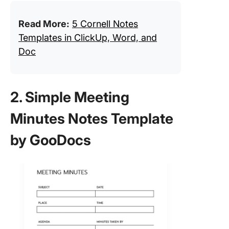
Read More:
5 Cornell Notes
Templates in ClickUp, Word, and
Doc
2. Simple Meeting
Minutes Notes Template
by GooDocs