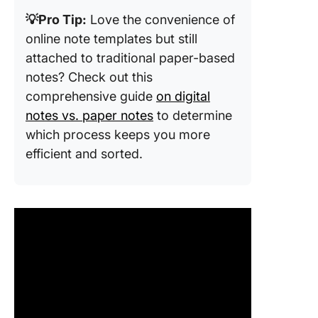
💡Pro Tip:
Love the convenience of
online note templates but still
attached to traditional paper-based
notes? Check out this
comprehensive guide
on digital
notes vs. paper notes
to determine
which process keeps you more
efficient and sorted.