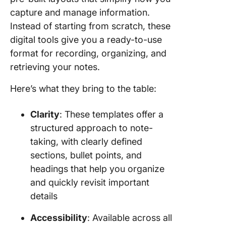
capture and manage information.
Instead of starting from scratch, these
digital tools give you a ready-to-use
format for recording, organizing, and
retrieving your notes.
Here’s what they bring to the table:
Clarity
: These templates offer a
structured approach to note-
taking, with clearly defined
sections, bullet points, and
headings that help you organize
and quickly revisit important
details
Accessibility
: Available across all