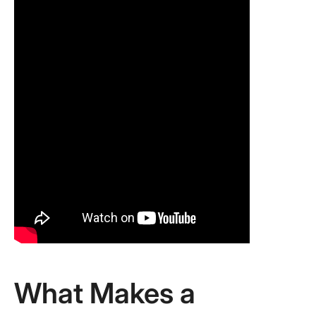
What Makes a