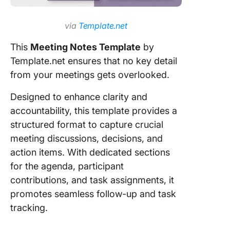
via
Template.net
This
Meeting Notes Template
by
Template.net ensures that no key detail
from your meetings gets overlooked.
Designed to enhance clarity and
accountability, this template provides a
structured format to capture crucial
meeting discussions, decisions, and
action items. With dedicated sections
for the agenda, participant
contributions, and task assignments, it
promotes seamless follow-up and task
tracking.