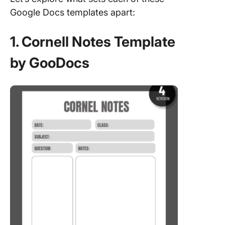
Google Docs templates apart:
1. Cornell Notes Template
by GooDocs