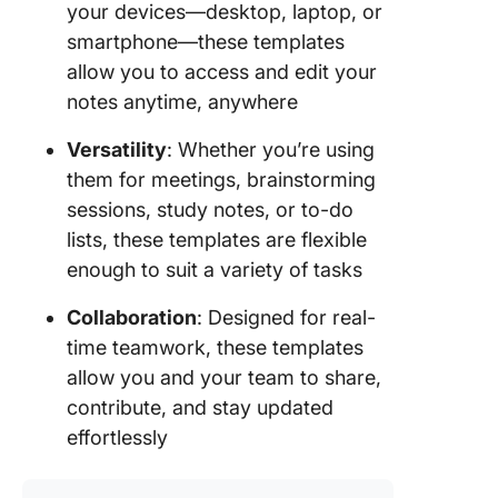
your devices—desktop, laptop, or
smartphone—these templates
allow you to access and edit your
notes anytime, anywhere
Versatility
: Whether you’re using
them for meetings, brainstorming
sessions, study notes, or to-do
lists, these templates are flexible
enough to suit a variety of tasks
Collaboration
: Designed for real-
time teamwork, these templates
allow you and your team to share,
contribute, and stay updated
effortlessly