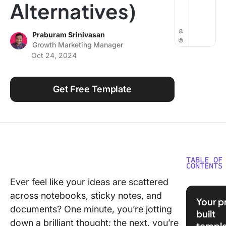
Alternatives)
Using ClickUp
Work Culture
Praburam Srinivasan
Growth Marketing Manager
Oct 24, 2024
Get Free Template
TABLE OF
CONTENTS
Ever feel like your ideas are scattered
What Ar
across notebooks, sticky notes, and
Taking
Your p
Template
documents? One minute, you’re jotting
built
Google 
down a brilliant thought; the next, you’re
templa