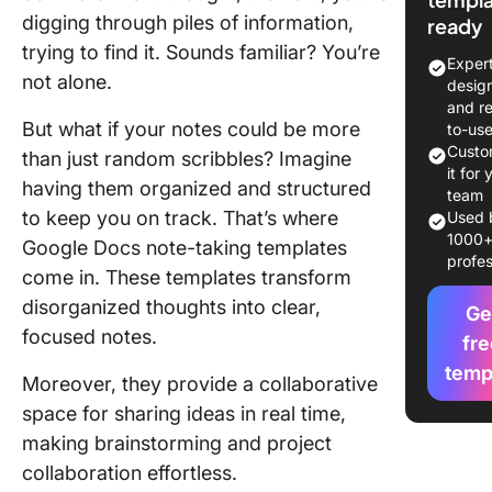
digging through piles of information,
ready
What Ma
trying to find it. Sounds familiar? You’re
Good No
Exper
Taking
not alone.
desig
Template
and r
Google 
But what if your notes could be more
to-us
Custo
than just random scribbles? Imagine
7 Note-T
it for 
having them organized and structured
Template
team
to keep you on track. That’s where
Google 
Used 
1000
Google Docs note-taking templates
profes
Limitati
come in. These templates transform
Using G
disorganized thoughts into clear,
Docs for
Ge
focused notes.
Taking
fre
temp
Moreover, they provide a collaborative
6 Altern
Note-Ta
space for sharing ideas in real time,
Templat
making brainstorming and project
collaboration effortless.
Elevate 