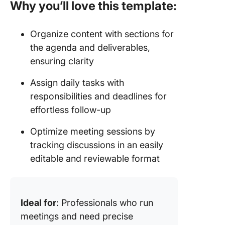
Why you’ll love this template:
Organize content with sections for
the agenda and deliverables,
ensuring clarity
Assign daily tasks with
responsibilities and deadlines for
effortless follow-up
Optimize meeting sessions by
tracking discussions in an easily
editable and reviewable format
Ideal for
: Professionals who run
meetings and need precise