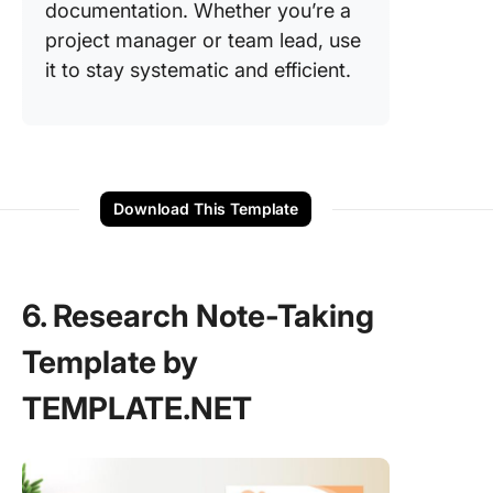
documentation. Whether you’re a
project manager or team lead, use
it to stay systematic and efficient.
Download This Template
6. Research Note-Taking
Template by
TEMPLATE.NET