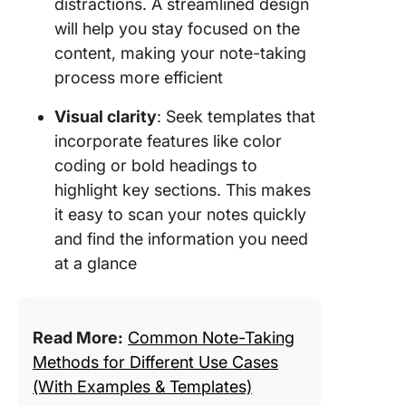
distractions. A streamlined design
will help you stay focused on the
content, making your note-taking
process more efficient
Visual clarity
: Seek templates that
incorporate features like color
coding or bold headings to
highlight key sections. This makes
it easy to scan your notes quickly
and find the information you need
at a glance
Read More:
Common Note-Taking
Methods for Different Use Cases
(With Examples & Templates)