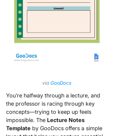
via
GooDocs
You’re halfway through a lecture, and
the professor is racing through key
concepts—trying to keep up feels
impossible. The
Lecture Notes
Template
by GooDocs offers a simple