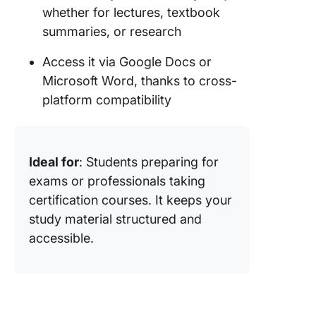
whether for lectures, textbook
summaries, or research
Access it via Google Docs or
Microsoft Word, thanks to cross-
platform compatibility
Ideal for
: Students preparing for
exams or professionals taking
certification courses. It keeps your
study material structured and
accessible.