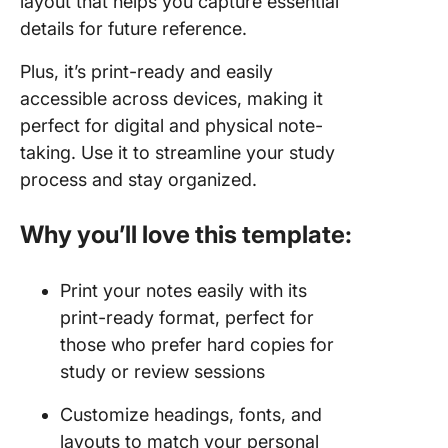
layout that helps you capture essential
details for future reference.
Plus, it’s print-ready and easily
accessible across devices, making it
perfect for digital and physical note-
taking. Use it to streamline your study
process and stay organized.
Why you’ll love this template:
Print your notes easily with its
print-ready format, perfect for
those who prefer hard copies for
study or review sessions
Customize headings, fonts, and
layouts to match your personal