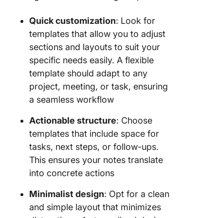
Quick customization
: Look for
templates that allow you to adjust
sections and layouts to suit your
specific needs easily. A flexible
template should adapt to any
project, meeting, or task, ensuring
a seamless workflow
Actionable structure
: Choose
templates that include space for
tasks, next steps, or follow-ups.
This ensures your notes translate
into concrete actions
Minimalist design
: Opt for a clean
and simple layout that minimizes