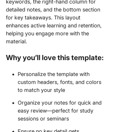
keywords, the right-hand column for
detailed notes, and the bottom section
for key takeaways. This layout
enhances active learning and retention,
helping you engage more with the
material.
Why you’ll love this template:
Personalize the template with
custom headers, fonts, and colors
to match your style
Organize your notes for quick and
easy review—perfect for study
sessions or seminars
Ensure no key detail gets