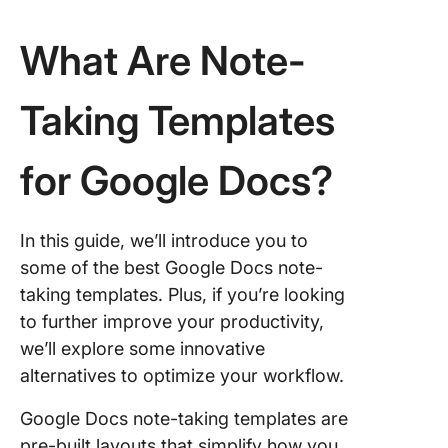
Note-Ta
Process
What Are Note-
ClickUp
Taking Templates
for Google Docs?
In this guide, we’ll introduce you to
some of the best Google Docs note-
taking templates. Plus, if you’re looking
to further improve your productivity,
we’ll explore some innovative
alternatives to optimize your workflow.
Google Docs note-taking templates are
pre-built layouts that simplify how you