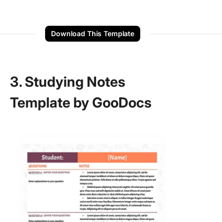
Download This Template
3. Studying Notes
Template by GooDocs