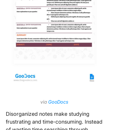
via
GooDocs
Disorganized notes make studying
frustrating and time-consuming. Instead
of wasting time searching through