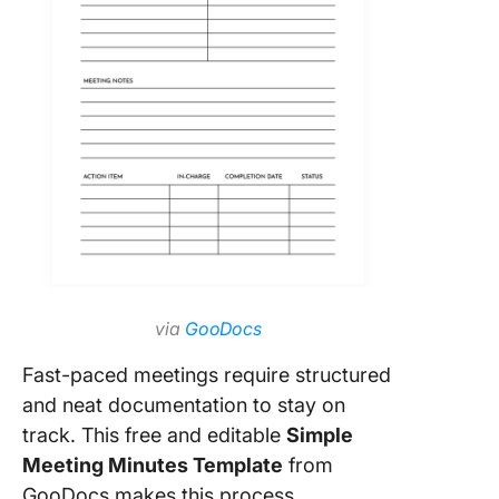
via
GooDocs
Fast-paced meetings require structured
and neat documentation to stay on
track. This free and editable
Simple
Meeting Minutes Template
from
GooDocs makes this process