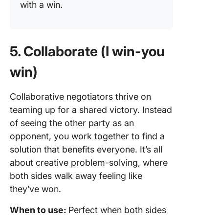
with a win.
5. Collaborate (I win-you
win)
Collaborative negotiators thrive on
teaming up for a shared victory. Instead
of seeing the other party as an
opponent, you work together to find a
solution that benefits everyone. It’s all
about creative problem-solving, where
both sides walk away feeling like
they’ve won.
When to use:
Perfect when both sides