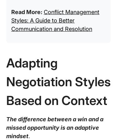
Read More:
Conflict Management
Styles: A Guide to Better
Communication and Resolution
Adapting
Negotiation Styles
Based on Context
The difference between a win and a
missed opportunity is an adaptive
mindset
.