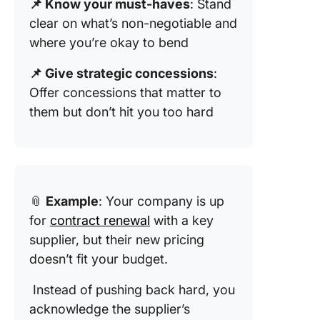
📌 Know your must-haves
: Stand
clear on what’s non-negotiable and
where you’re okay to bend
📌 Give strategic concessions
:
Offer concessions that matter to
them but don’t hit you too hard
📎
Example
: Your company is up
for
contract renewal
with a key
supplier, but their new pricing
doesn’t fit your budget.
Instead of pushing back hard, you
acknowledge the supplier’s