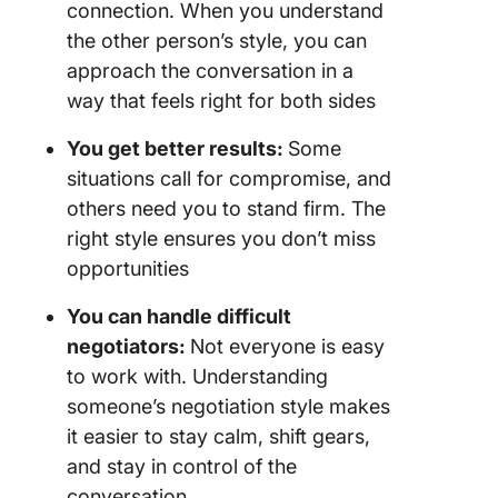
connection. When you understand
the other person’s style, you can
approach the conversation in a
way that feels right for both sides
You get better results:
Some
situations call for compromise, and
others need you to stand firm. The
right style ensures you don’t miss
opportunities
You can handle difficult
negotiators:
Not everyone is easy
to work with. Understanding
someone’s negotiation style makes
it easier to stay calm, shift gears,
and stay in control of the
conversation