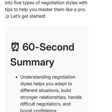
into five types of negotiation styles with
tips to help you master them like a pro.
🤝 Let’s get started!
⏰ 60-Second
Summary
Understanding negotiation
styles helps you adapt to
different situations, build
stronger relationships, handle
difficult negotiators, and
boost confidence