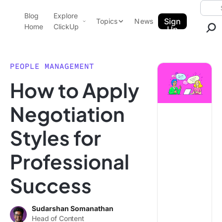
Skip to content.
Searc
Blog
Explore
ClickUp Blog
Sign
Topics
News
Home
ClickUp
Up
AI & Automation
Product Demo
Agencies
PEOPLE MANAGEMENT
Pricing
How to Apply
Templates
Data Insights
Features
Negotiation
Use Cases
Styles for
Integrations
Note Taking
Professional
Productivity
Success
Project Management
Time Management
Sudarshan Somanathan
Head of Content