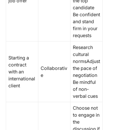
job offer
the top
candidate
Be confident
and stand
firm in your
requests
Research
cultural
Starting a
normsAdjust
contract
Collaborativ
the pace of
with an
e
negotiation
international
Be mindful
client
of non-
verbal cues
Choose not
to engage in
the
discussion if