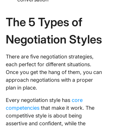
The 5 Types of
Negotiation Styles
There are five negotiation strategies,
each perfect for different situations.
Once you get the hang of them, you can
approach negotiations with a proper
plan in place.
Every negotiation style has
core
competencies
that make it work. The
competitive style is about being
assertive and confident, while the