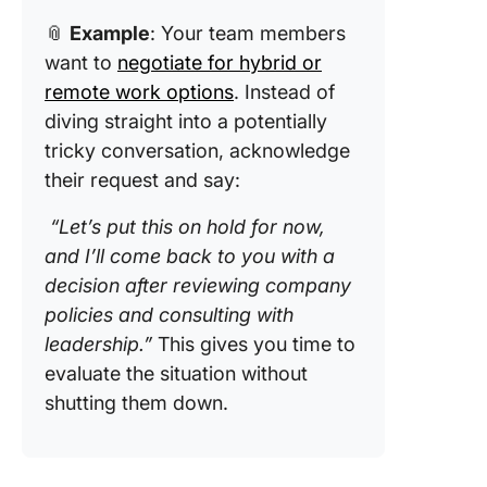
📎
Example
: Your team members
want to
negotiate for hybrid or
remote work options
. Instead of
diving straight into a potentially
tricky conversation, acknowledge
their request and say:
“Let’s put this on hold for now,
and I’ll come back to you with a
decision after reviewing company
policies and consulting with
leadership.”
This gives you time to
evaluate the situation without
shutting them down.