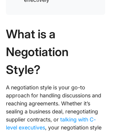
What is a
Negotiation
Style?
A negotiation style is your go-to
approach for handling discussions and
reaching agreements. Whether it’s
sealing a business deal, renegotiating
supplier contracts, or
talking with C-
level executives
, your negotiation style