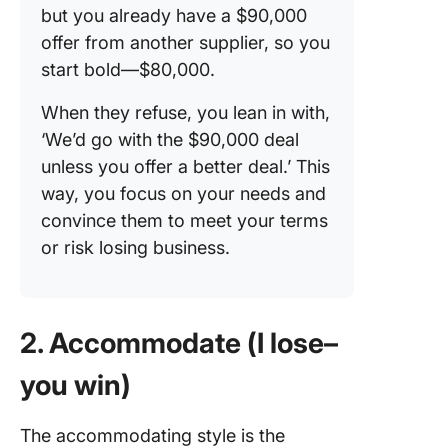
but you already have a $90,000
offer from another supplier, so you
start bold—$80,000.
When they refuse, you lean in with,
‘We’d go with the $90,000 deal
unless you offer a better deal.’ This
way, you focus on your needs and
convince them to meet your terms
or risk losing business.
2. Accommodate (I lose–
you win)
The accommodating style is the