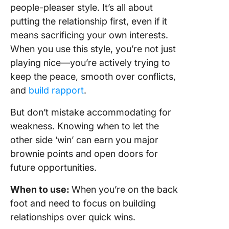
people-pleaser style. It’s all about
putting the relationship first, even if it
means sacrificing your own interests.
When you use this style, you’re not just
playing nice—you’re actively trying to
keep the peace, smooth over conflicts,
and
build rapport
.
But don’t mistake accommodating for
weakness. Knowing when to let the
other side ‘win’ can earn you major
brownie points and open doors for
future opportunities.
When to use:
When you’re on the back
foot and need to focus on building
relationships over quick wins.