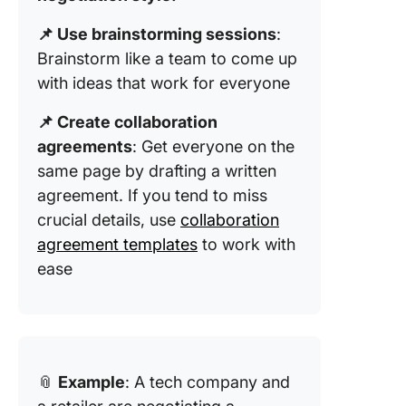
📌 Use brainstorming sessions
:
Brainstorm like a team to come up
with ideas that work for everyone
📌 Create collaboration
agreements
: Get everyone on the
same page by drafting a written
agreement. If you tend to miss
crucial details, use
collaboration
agreement templates
to work with
ease
📎
Example
: A tech company and