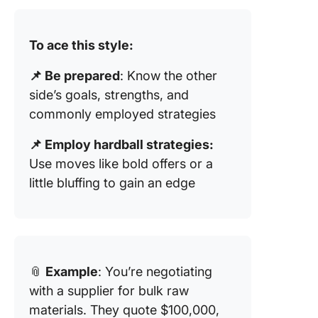
To ace this style:
📌 Be prepared
: Know the other
side’s goals, strengths, and
commonly employed strategies
📌 Employ hardball strategies:
Use moves like bold offers or a
little bluffing to gain an edge
📎
Example
: You’re negotiating
with a supplier for bulk raw
materials. They quote $100,000,