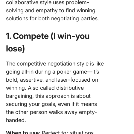
collaborative style uses problem-
solving and empathy to find winning
solutions for both negotiating parties.
1. Compete (I win-you
lose)
The competitive negotiation style is like
going all-in during a poker game—it’s
bold, assertive, and laser-focused on
winning. Also called distributive
bargaining, this approach is about
securing your goals, even if it means
the other person walks away empty-
handed.
When to use:
Perfect for situations