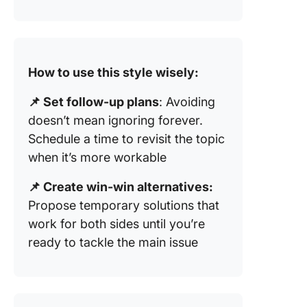
How to use this style wisely:
📌 Set follow-up plans
: Avoiding
doesn’t mean ignoring forever.
Schedule a time to revisit the topic
when it’s more workable
📌 Create win-win alternatives:
Propose temporary solutions that
work for both sides until you’re
ready to tackle the main issue