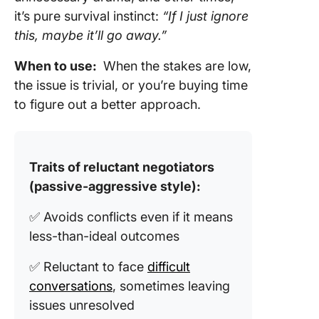
it’s pure survival instinct:
“If I just ignore
this, maybe it’ll go away.”
When to use:
When the stakes are low,
the issue is trivial, or you’re buying time
to figure out a better approach.
Traits of reluctant negotiators
(passive-aggressive style):
✅ Avoids conflicts even if it means
less-than-ideal outcomes
✅ Reluctant to face
difficult
conversations
, sometimes leaving
issues unresolved