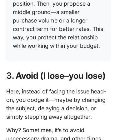
position. Then, you propose a
middle ground—a smaller
purchase volume or a longer
contract term for better rates. This
way, you protect the relationship
while working within your budget.
3. Avoid (I lose–you lose)
Here, instead of facing the issue head-
on, you dodge it—maybe by changing
the subject, delaying a decision, or
simply stepping away altogether.
Why? Sometimes, it’s to avoid
unnecessary drama, and other times,