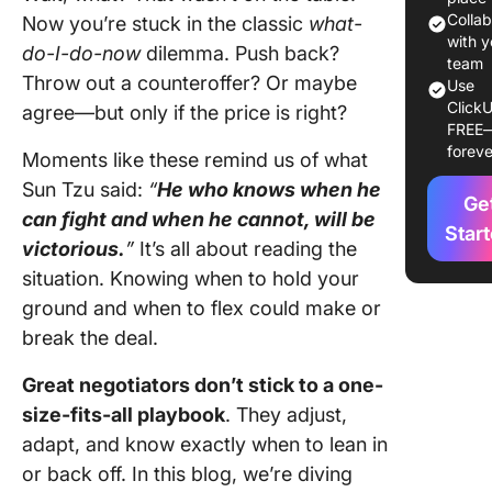
Negotiat
Colla
Now you’re stuck in the classic
what-
Styles B
with y
do-I-do-now
dilemma. Push back?
on Cont
team
Throw out a counteroffer? Or maybe
Use
ClickU
Tips for
agree—but only if the price is right?
FREE
Masterin
foreve
Moments like these remind us of what
Negotiat
Styles
Sun Tzu said:
“
He who knows when he
Ge
can
fight and when he cannot, will be
3 Comm
Star
victorious.
”
It’s all about reading the
Mistakes
situation. Knowing when to hold your
Avoid in
Negotiat
ground and when to flex could make or
break the deal.
Dominat
Negotiat
Great negotiators don’t stick to a one-
and Seal
size-fits-all playbook
. They adjust,
Success
adapt, and know exactly when to lean in
ClickUp
or back off. In this blog, we’re diving