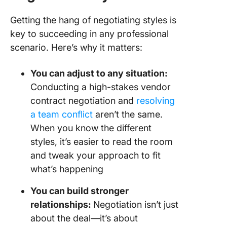
Getting the hang of negotiating styles is
key to succeeding in any professional
scenario. Here’s why it matters:
You can adjust to any situation:
Conducting a high-stakes vendor
contract negotiation and
resolving
a team conflict
aren’t the same.
When you know the different
styles, it’s easier to read the room
and tweak your approach to fit
what’s happening
You can build stronger
relationships:
Negotiation isn’t just
about the deal—it’s about