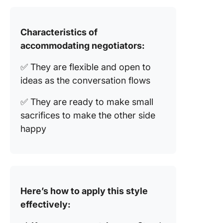
Characteristics of
accommodating negotiators:
✅ They are flexible and open to
ideas as the conversation flows
✅ They are ready to make small
sacrifices to make the other side
happy
Here’s how to apply this style
effectively: