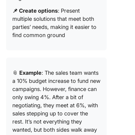
📌 Create options
: Present
multiple solutions that meet both
parties’ needs, making it easier to
find common ground
📎
Example
: The sales team wants
a 10% budget increase to fund new
campaigns. However, finance can
only swing 4%. After a bit of
negotiating, they meet at 6%, with
sales stepping up to cover the
rest. It’s not everything they
wanted, but both sides walk away