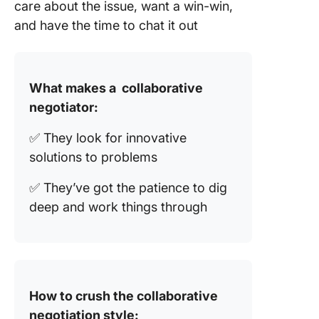
care about the issue, want a win-win,
and have the time to chat it out
What makes a collaborative
negotiator:
✅ They look for innovative
solutions to problems
✅ They’ve got the patience to dig
deep and work things through
How to crush the collaborative
negotiation style: