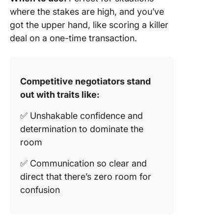
where the stakes are high, and you’ve
got the upper hand, like scoring a killer
deal on a one-time transaction.
Competitive negotiators stand
out with traits like:
✅ Unshakable confidence and
determination to dominate the
room
✅ Communication so clear and
direct that there’s zero room for
confusion