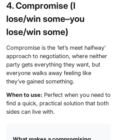
4. Compromise (I
lose/win some–you
lose/win some)
Compromise is the ‘let’s meet halfway’
approach to negotiation, where neither
party gets everything they want, but
everyone walks away feeling like
they’ve gained something.
When to use:
Perfect when you need to
find a quick, practical solution that both
sides can live with.
What makes a compromising