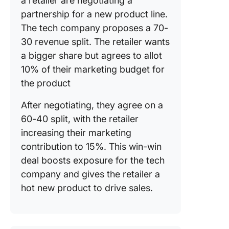
a retailer are negotiating a
partnership for a new product line.
The tech company proposes a 70-
30 revenue split. The retailer wants
a bigger share but agrees to allot
10% of their marketing budget for
the product
After negotiating, they agree on a
60-40 split, with the retailer
increasing their marketing
contribution to 15%. This win-win
deal boosts exposure for the tech
company and gives the retailer a
hot new product to drive sales.