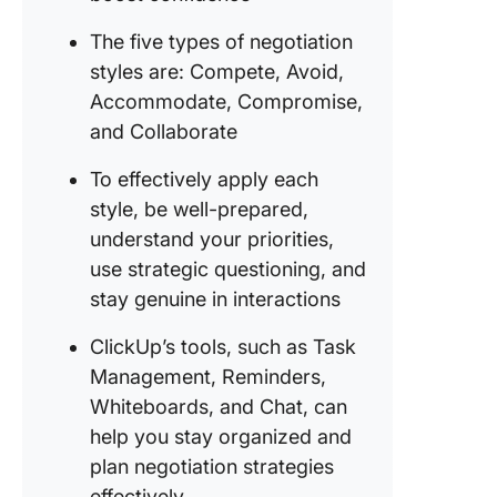
The five types of negotiation
styles are: Compete, Avoid,
Accommodate, Compromise,
and Collaborate
To effectively apply each
style, be well-prepared,
understand your priorities,
use strategic questioning, and
stay genuine in interactions
ClickUp’s tools, such as Task
Management, Reminders,
Whiteboards, and Chat, can
help you stay organized and
plan negotiation strategies
effectively