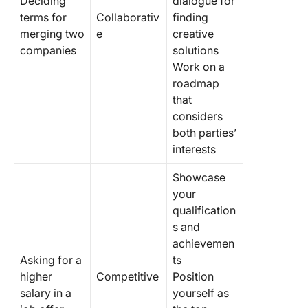
Deciding
dialogue for
terms for
Collaborativ
finding
merging two
e
creative
companies
solutions
Work on a
roadmap
that
considers
both parties’
interests
Showcase
your
qualification
s and
achievemen
Asking for a
ts
higher
Competitive
Position
salary in a
yourself as