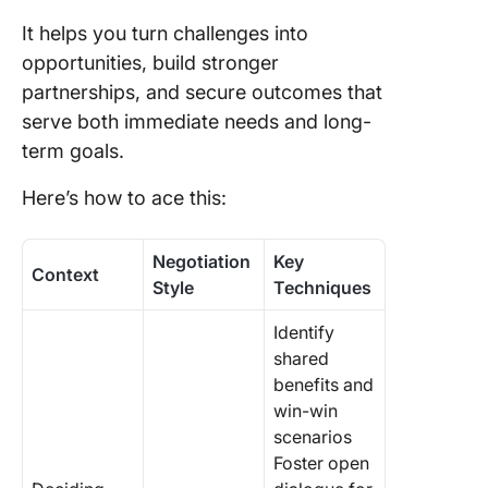
It helps you turn challenges into
opportunities, build stronger
partnerships, and secure outcomes that
serve both immediate needs and long-
term goals.
Here’s how to ace this:
Negotiation
Key
Context
Style
Techniques
Identify
shared
benefits and
win-win
scenarios
Foster open