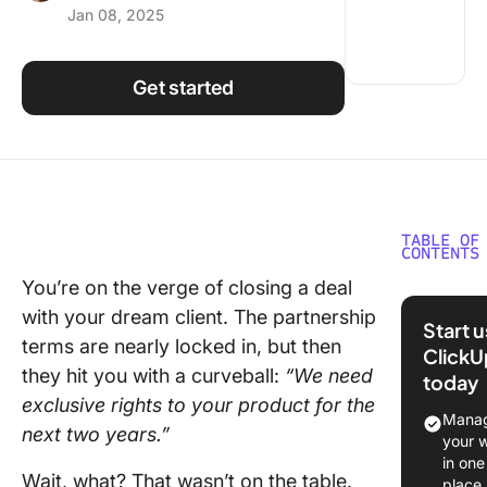
Jan 08, 2025
Using ClickUp
Work Culture
Get started
TABLE OF
CONTENTS
You’re on the verge of closing a deal
What is 
with your dream client. The partnership
Negotiat
Start 
Style?
terms are nearly locked in, but then
ClickU
they hit you with a curveball:
“We need
today
The 5 Ty
exclusive rights to your product for the
Negotiat
Manag
next two years.”
Styles
your 
in one
Adaptin
Wait, what? That wasn’t on the table.
place