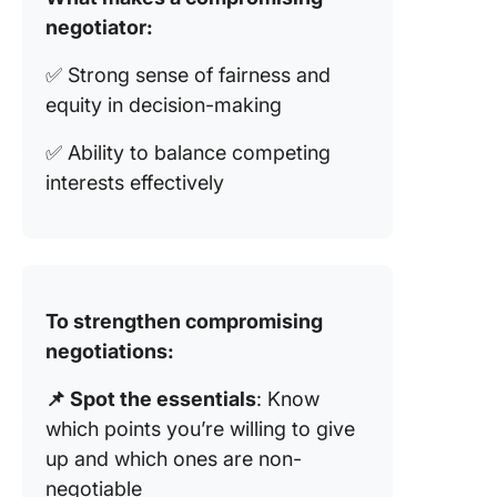
negotiator:
✅ Strong sense of fairness and
equity in decision-making
✅ Ability to balance competing
interests effectively
To strengthen compromising
negotiations:
📌 Spot the essentials
: Know
which points you’re willing to give
up and which ones are non-
negotiable