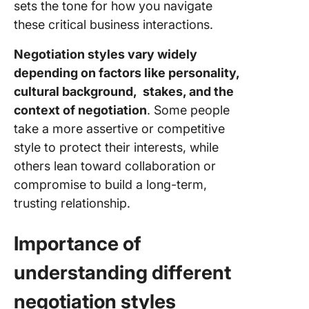
sets the tone for how you navigate
these critical business interactions.
Negotiation styles vary widely
depending on factors like personality,
cultural background, stakes, and the
context of negotiation
. Some people
take a more assertive or competitive
style to protect their interests, while
others lean toward collaboration or
compromise to build a long-term,
trusting relationship.
Importance of
understanding different
negotiation styles