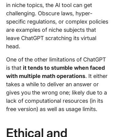
in niche topics, the AI tool can get
challenging. Obscure laws, hyper-
specific regulations, or complex policies
are examples of niche subjects that
leave ChatGPT scratching its virtual
head.
One of the other limitations of ChatGPT
is that
it tends to stumble when faced
with multiple math operations
. It either
takes a while to deliver an answer or
gives you the wrong one; likely due to a
lack of computational resources (in its
free version) as well as usage limits.
Ethical and