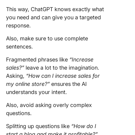
This way, ChatGPT knows exactly what
you need and can give you a targeted
response.
Also, make sure to use complete
sentences.
Fragmented phrases like
“Increase
sales?”
leave a lot to the imagination.
Asking,
“How can I increase sales for
my online store?”
ensures the AI
understands your intent.
Also, avoid asking overly complex
questions.
Splitting up questions like
“How do I
start a blog and make it profitable?”