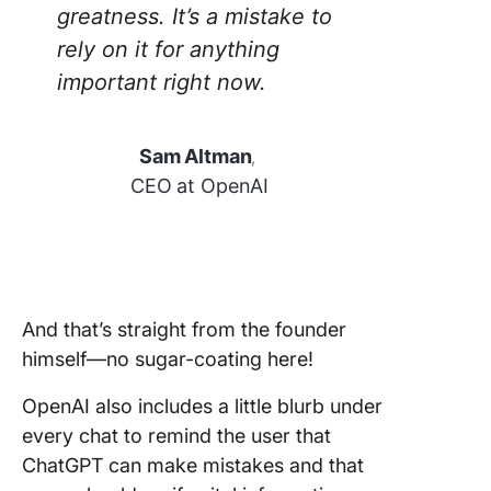
greatness. It’s a mistake to
rely on it for anything
important right now.
Sam Altman
,
CEO at OpenAI
And that’s straight from the founder
himself—no sugar-coating here!
OpenAI also includes a little blurb under
every chat to remind the user that
ChatGPT can make mistakes and that