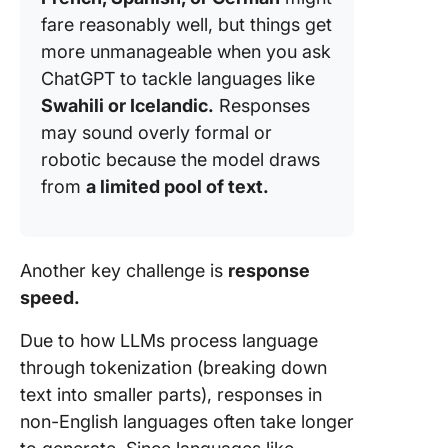
fare reasonably well, but things get
more unmanageable when you ask
ChatGPT to tackle languages like
Swahili or Icelandic.
Responses
may sound overly formal or
robotic because the model draws
from
a limited pool of text.
Another key challenge is
response
speed.
Due to how LLMs process language
through tokenization (breaking down
text into smaller parts), responses in
non-English languages often take longer