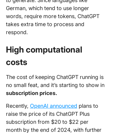
to generate. Since languages like
German, which tend to use longer
words, require more tokens, ChatGPT
takes extra time to process and
respond.
High computational
costs
The cost of keeping ChatGPT running is
no small feat, and it’s starting to show in
subscription prices.
Recently,
OpenAI announced
plans to
raise the price of its ChatGPT Plus
subscription from $20 to $22 per
month by the end of 2024, with further