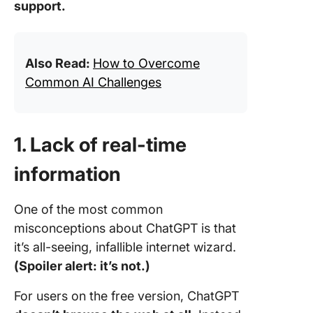
support.
Also Read:
How to Overcome
Common AI Challenges
1. Lack of real-time
information
One of the most common
misconceptions about ChatGPT is that
it’s all-seeing, infallible internet wizard.
(Spoiler alert: it’s not.)
For users on the free version, ChatGPT