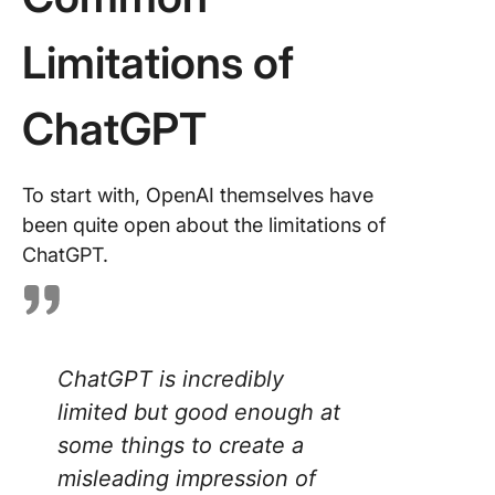
Concern
Limitations of
Technic
Limitati
ChatGPT
Tips for
Effectiv
Using
To start with, OpenAI themselves have
ChatGP
been quite open about the limitations of
ChatGPT.
The Per
Alternati
ChatGPT
ClickUp 
ChatGPT is incredibly
limited but good enough at
some things to create a
misleading impression of