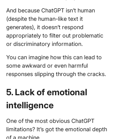
And because ChatGPT isn’t human
(despite the human-like text it
generates), it doesn’t respond
appropriately to filter out problematic
or discriminatory information.
You can imagine how this can lead to
some awkward or even harmful
responses slipping through the cracks.
5. Lack of emotional
intelligence
One of the most obvious ChatGPT
limitations? It’s got the emotional depth
of a machine.