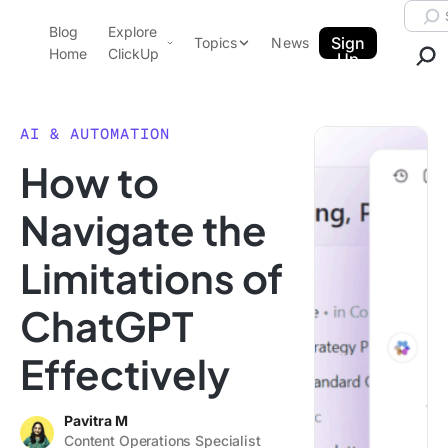
Skip to content.
Searc
Blog
Explore
ClickUp Blog
Sign
Topics
News
Home
ClickUp
Up
AI & Automation
Product Demo
Agencies
AI & AUTOMATION
Pricing
How to
Templates
Data Insights
Features
Navigate the
Use Cases
Limitations of
Integrations
Note Taking
ChatGPT
Productivity
Effectively
Project Management
Time Management
Pavitra M
Content Operations Specialist