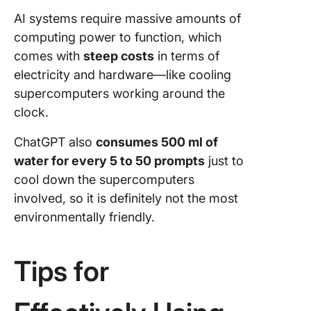
AI systems require massive amounts of
computing power to function, which
comes with
steep costs
in terms of
electricity and hardware—like cooling
supercomputers working around the
clock.
ChatGPT also
consumes 500 ml of
water for every 5 to 50 prompts
just to
cool down the supercomputers
involved, so it is definitely not the most
environmentally friendly.
Tips for