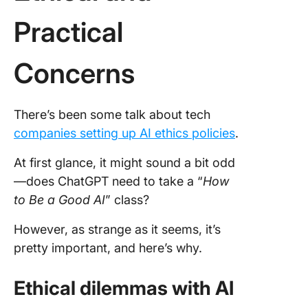
Practical
Concerns
There’s been some talk about tech
companies setting up AI ethics policies
.
At first glance, it might sound a bit odd
—does ChatGPT need to take a “
How
to Be a Good AI
” class?
However, as strange as it seems, it’s
pretty important, and here’s why.
Ethical dilemmas with AI