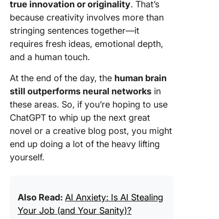
true innovation or originality
. That’s
because creativity involves more than
stringing sentences together—it
requires fresh ideas, emotional depth,
and a human touch.
At the end of the day, the
human brain
still outperforms neural networks
in
these areas. So, if you’re hoping to use
ChatGPT to whip up the next great
novel or a creative blog post, you might
end up doing a lot of the heavy lifting
yourself.
Also Read:
AI Anxiety: Is AI Stealing
Your Job (and Your Sanity)?