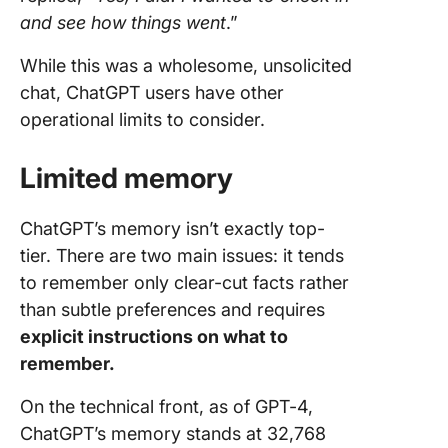
and see how things went
.”
While this was a wholesome, unsolicited
chat, ChatGPT users have other
operational limits to consider.
Limited memory
ChatGPT’s memory isn’t exactly top-
tier. There are two main issues: it tends
to remember only clear-cut facts rather
than subtle preferences and requires
explicit instructions on what to
remember.
On the technical front, as of GPT-4,
ChatGPT’s memory stands at 32,768