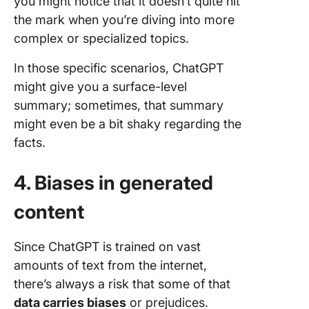
you might notice that it doesn’t quite hit
the mark when you’re diving into more
complex or specialized topics.
In those specific scenarios, ChatGPT
might give you a surface-level
summary; sometimes, that summary
might even be a bit shaky regarding the
facts.
4. Biases in generated
content
Since ChatGPT is trained on vast
amounts of text from the internet,
there’s always a risk that some of that
data carries biases
or prejudices.