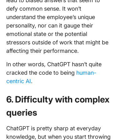
lead to biased answers that seem to
defy common sense. It won’t
understand the employee’s unique
personality, nor can it gauge their
emotional state or the potential
stressors outside of work that might be
affecting their performance.
In other words, ChatGPT hasn’t quite
cracked the code to being
human-
centric AI
.
6. Difficulty with complex
queries
ChatGPT is pretty sharp at everyday
knowledge, but when you start throwing