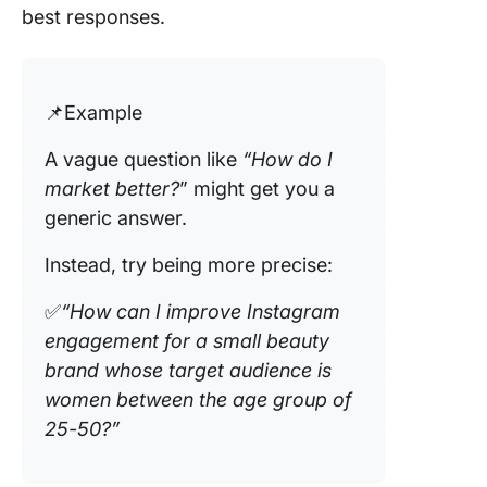
best responses.
📌Example
A vague question like
“How do I
market better?
” might get you a
generic answer.
Instead, try being more precise:
✅
“How can I improve Instagram
engagement for a small beauty
brand whose target audience is
women between the age group of
25-50?”