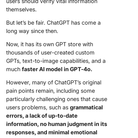
users should verify vital information
themselves.
But let’s be fair. ChatGPT has come a
long way since then.
Now, it has its own GPT store with
thousands of user-created custom
GPTs, text-to-image capabilities, and a
much
faster AI model in GPT-4o.
However, many of ChatGPT’s original
pain points remain, including some
particularly challenging ones that cause
users problems, such as
grammatical
errors, a lack of up-to-date
information, no human judgment in its
responses, and minimal emotional