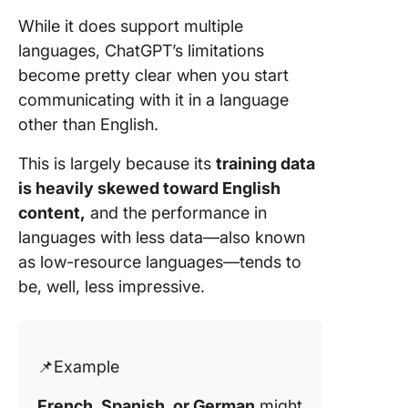
While it does support multiple
languages, ChatGPT’s limitations
become pretty clear when you start
communicating with it in a language
other than English.
This is largely because its
training data
is heavily skewed toward English
content,
and the performance in
languages with less data—also known
as low-resource languages—tends to
be, well, less impressive.
📌Example
French, Spanish, or German
might