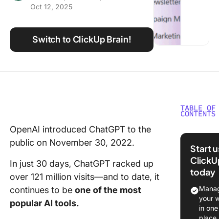
Oct 12, 2025
Using ClickUp
Work Culture
Switch to ClickUp Brain!
TABLE OF
CONTENTS
OpenAI introduced ChatGPT to the
Commo
public on November 30, 2022.
Limitati
Start 
ChatGP
ClickU
In just 30 days, ChatGPT racked up
today
1. Lack o
over 121 million visits—and to date, it
time
Manag
continues to be
one of the most
informat
your 
popular AI tools.
in one
2. Limit
place