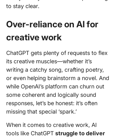
to stay clear.
Over-reliance on AI for
creative work
ChatGPT gets plenty of requests to flex
its creative muscles—whether it’s
writing a catchy song, crafting poetry,
or even helping brainstorm a novel. And
while OpenAI’s platform can churn out
some coherent and logically sound
responses, let’s be honest: it’s often
missing that special ‘spark.’
When it comes to creative work, AI
tools like ChatGPT
struggle to deliver