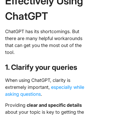
Effectively Using
ChatGPT
ChatGPT has its shortcomings. But
there are many helpful workarounds
that can get you the most out of the
tool.
1. Clarify your queries
When using ChatGPT, clarity is
extremely important,
especially while
asking questions
.
Providing
clear and specific details
about your topic is key to getting the