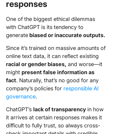
responses
One of the biggest ethical dilemmas
with ChatGPT is its tendency to
generate
biased or inaccurate outputs.
Since it’s trained on massive amounts of
online text data, it can reflect existing
racial or gender biases,
and worse—it
might
present false information as
fact
. Naturally, that’s no good for any
company’s policies for
responsible AI
governance
.
ChatGPT’s
lack of transparency
in how
it arrives at certain responses makes it
difficult to fully trust, so always cross-
check important details with credible