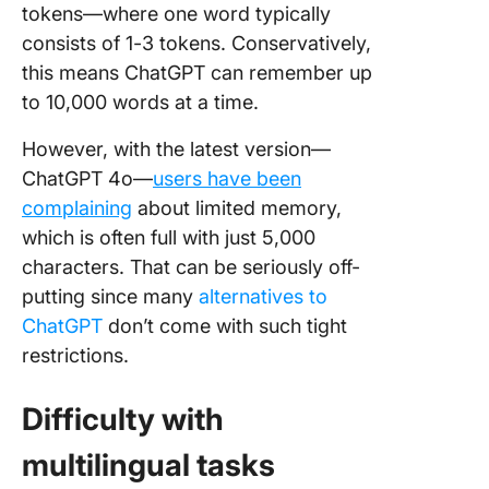
tokens—where one word typically
consists of 1-3 tokens. Conservatively,
this means ChatGPT can remember up
to 10,000 words at a time.
However, with the latest version—
ChatGPT 4o—
users have been
complaining
about limited memory,
which is often full with just 5,000
characters. That can be seriously off-
putting since many
alternatives to
ChatGPT
don’t come with such tight
restrictions.
Difficulty with
multilingual tasks