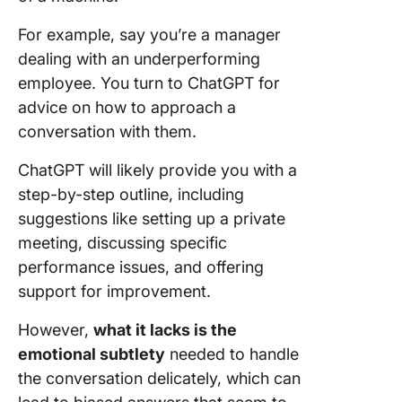
For example, say you’re a manager
dealing with an underperforming
employee. You turn to ChatGPT for
advice on how to approach a
conversation with them.
ChatGPT will likely provide you with a
step-by-step outline, including
suggestions like setting up a private
meeting, discussing specific
performance issues, and offering
support for improvement.
However,
what it lacks is the
emotional subtlety
needed to handle
the conversation delicately, which can