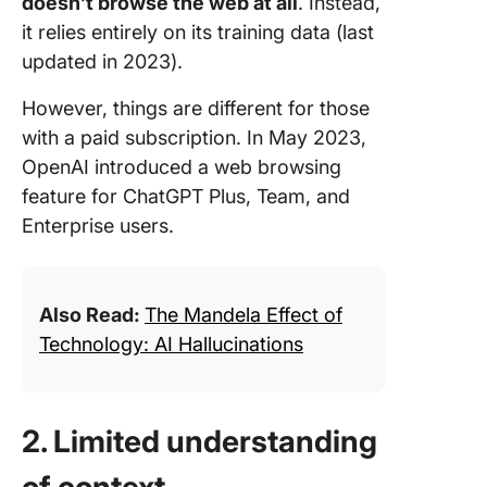
doesn’t browse the web at all
. Instead,
it relies entirely on its training data (last
updated in 2023).
However, things are different for those
with a paid subscription. In May 2023,
OpenAI introduced a web browsing
feature for ChatGPT Plus, Team, and
Enterprise users.
Also Read:
The Mandela Effect of
Technology: AI Hallucinations
2. Limited understanding