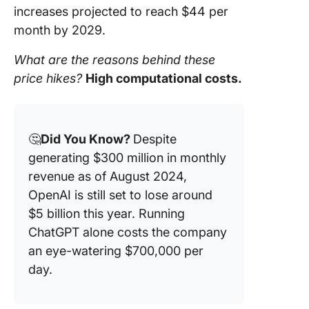
increases projected to reach $44 per
month by 2029.
What are the reasons behind these
price hikes?
High computational costs.
🤔
Did You Know?
Despite
generating $300 million in monthly
revenue as of August 2024,
OpenAI is still set to lose around
$5 billion this year. Running
ChatGPT alone costs the company
an eye-watering $700,000 per
day.