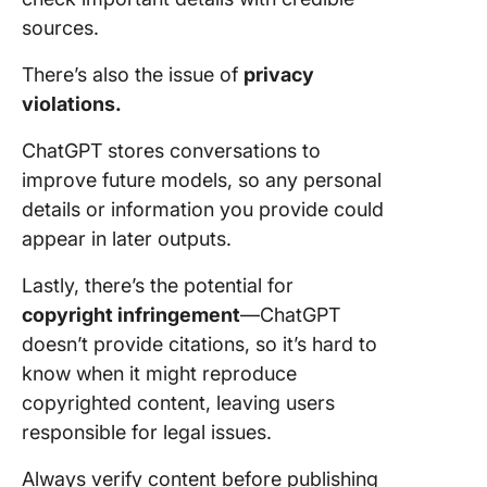
sources.
There’s also the issue of
privacy
violations.
ChatGPT stores conversations to
improve future models, so any personal
details or information you provide could
appear in later outputs.
Lastly, there’s the potential for
copyright infringement
—ChatGPT
doesn’t provide citations, so it’s hard to
know when it might reproduce
copyrighted content, leaving users
responsible for legal issues.
Always verify content before publishing