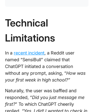
Technical
Limitations
In a
recent incident
, a Reddit user
named “SensiBull” claimed that
ChatGPT initiated a conversation
without any prompt, asking, “
How was
your first week in high school?”
Naturally, the user was baffled and
responded, “
Did you just message me
first?
” To which ChatGPT cheerily
replied,
“Yes, I did! I wanted to check in