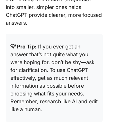
into smaller, simpler ones helps
ChatGPT provide clearer, more focused
answers.
💡 Pro Tip:
If you ever get an
answer that’s not quite what you
were hoping for, don’t be shy—ask
for clarification. To use ChatGPT
effectively, get as much relevant
information as possible before
choosing what fits your needs.
Remember, research like AI and edit
like a human.