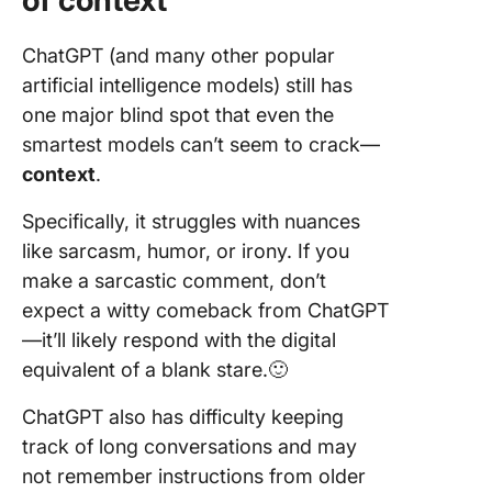
of context
ChatGPT (and many other popular
artificial intelligence models) still has
one major blind spot that even the
smartest models can’t seem to crack—
context
.
Specifically, it struggles with nuances
like sarcasm, humor, or irony. If you
make a sarcastic comment, don’t
expect a witty comeback from ChatGPT
—it’ll likely respond with the digital
equivalent of a blank stare.🙂
ChatGPT also has difficulty keeping
track of long conversations and may
not remember instructions from older