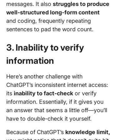
messages. It also
struggles to produce
well-structured long-form content
and coding, frequently repeating
sentences to pad the word count.
3. Inability to verify
information
Here’s another challenge with
ChatGPT’s inconsistent internet access:
its
inability to fact-check
or verify
information. Essentially, if it gives you
an answer that seems a little off—you’ll
have to double-check it yourself.
Because of ChatGPT’s
knowledge limit,