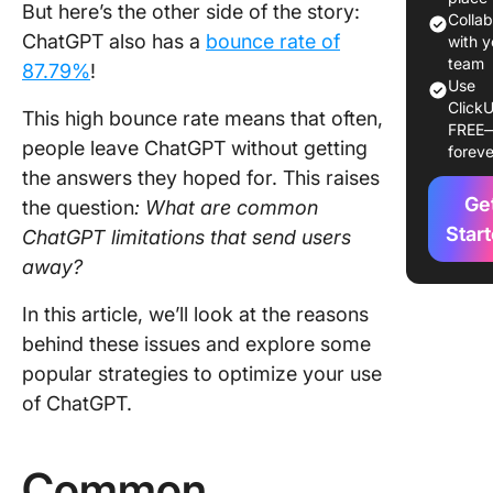
But here’s the other side of the story:
underst
Colla
ChatGPT also has a
bounce rate of
of conte
with y
team
87.79%
!
3. Inabili
Use
ClickU
verify
This high bounce rate means that often,
FREE
informat
people leave ChatGPT without getting
foreve
the answers they hoped for.
This raises
4. Biases
Ge
generat
the question
: What
are common
content
Star
ChatGPT limitations that send users
away?
5. Lack 
emotion
In this article, we’ll look at the reasons
intellig
behind these issues and explore some
6. Diffic
popular strategies to optimize your use
with co
of ChatGPT.
queries
Ethical 
Common
Practica