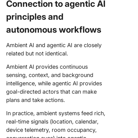
Connection to agentic AI
principles and
autonomous workflows
Ambient AI and agentic AI are closely
related but not identical.
Ambient AI provides continuous
sensing, context, and background
intelligence, while agentic AI provides
goal-directed actors that can make
plans and take actions.
In practice, ambient systems feed rich,
real-time signals (location, calendar,
device telemetry, room occupancy,