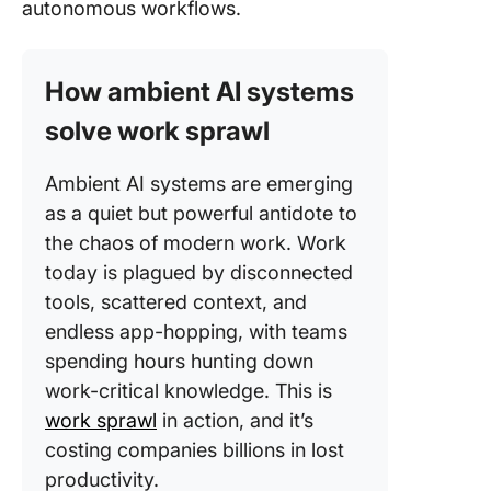
autonomous workflows.
How ambient AI systems
solve work sprawl
Ambient AI systems are emerging
as a quiet but powerful antidote to
the chaos of modern work. Work
today is plagued by disconnected
tools, scattered context, and
endless app-hopping, with teams
spending hours hunting down
work-critical knowledge. This is
work sprawl
in action, and it’s
costing companies billions in lost
productivity.