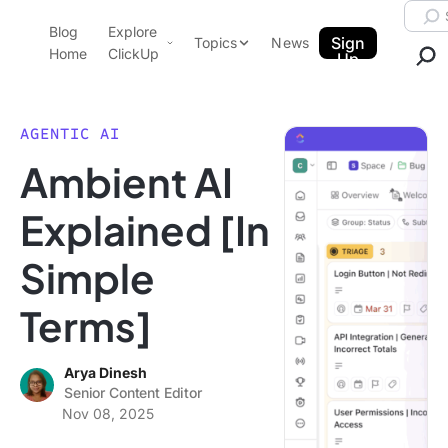
Skip to content.
Searc
Blog
Explore
ClickUp Blog
Sign
Topics
News
Home
ClickUp
Up
AI & Automation
Product Demo
Agencies
AGENTIC AI
Pricing
Ambient AI
Templates
Data Insights
Features
Explained [In
Use Cases
Simple
Integrations
Note Taking
Terms]
Productivity
Project Management
Arya Dinesh
Senior Content Editor
Time Management
Nov 08, 2025