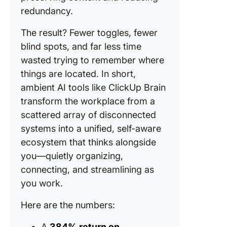
redundancy.
The result? Fewer toggles, fewer
blind spots, and far less time
wasted trying to remember where
things are located. In short,
ambient AI tools like ClickUp Brain
transform the workplace from a
scattered array of disconnected
systems into a unified, self-aware
ecosystem that thinks alongside
you—quietly organizing,
connecting, and streamlining as
you work.
Here are the numbers:
A
384% return on