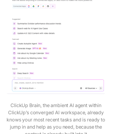
ClickUp Brain, the ambient AI agent within
ClickUp’s converged AI workspace, already
knows your most recent tasks and is ready to
jump in and help as you need, because the