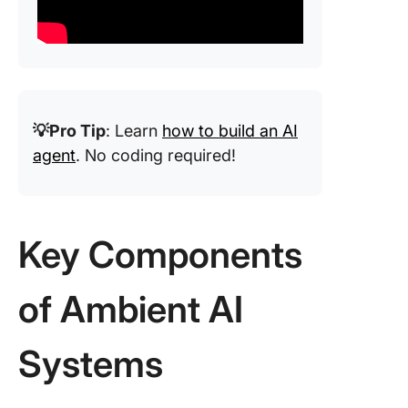
💡Pro Tip
: Learn
how to build an AI
agent
. No coding required!
Key Components
of Ambient AI
Systems