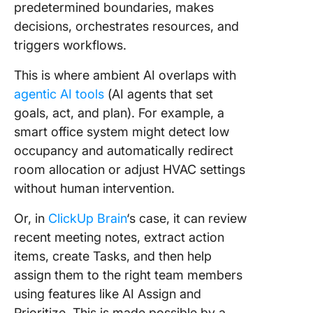
predetermined boundaries, makes
decisions, orchestrates resources, and
triggers workflows.
This is where ambient AI overlaps with
agentic AI tools
(AI agents that set
goals, act, and plan). For example, a
smart office system might detect low
occupancy and automatically redirect
room allocation or adjust HVAC settings
without human intervention.
Or
, in
ClickUp Brain
‘s case, it can review
recent meeting notes, extract
action
items, create Tasks, and then help
assign them to the right team members
using features like AI Assign and
Prioritize. This is made possible by a