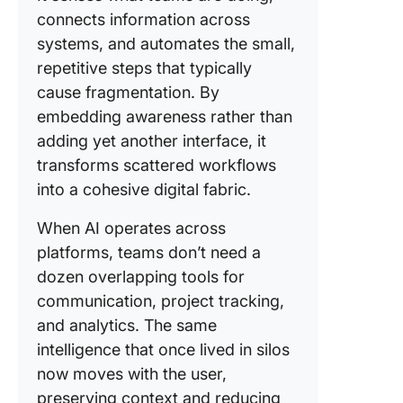
connects information across
systems, and automates the small,
repetitive steps that typically
cause fragmentation. By
embedding awareness rather than
adding yet another interface, it
transforms scattered workflows
into a cohesive digital fabric.
When AI operates across
platforms, teams don’t need a
dozen overlapping tools for
communication, project tracking,
and analytics. The same
intelligence that once lived in silos
now moves with the user,
preserving context and reducing