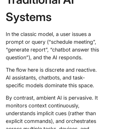
Systems
In the classic model, a user issues a
prompt or query (“schedule meeting”,
“generate report”, “chatbot answer this
question”), and the AI responds.
The flow here is discrete and reactive.
AI assistants, chatbots, and task-
specific models dominate this space.
By contrast, ambient AI is pervasive. It
monitors context continuously,
understands implicit cues (rather than
explicit commands), and orchestrates
across multiple tasks, devices, and