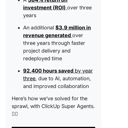
investment (ROI)
over three
years
An additional
$3.9 million in
revenue generated
over
three years through faster
project delivery and
redeployed time
92,400 hours saved
by year
three
, due to AI, automation,
and improved collaboration
Here’s how we’ve solved for the
sprawl, with ClickUp Super Agents.
👇🏼