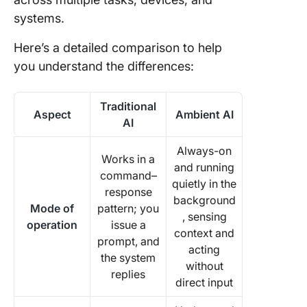
systems.
Here’s a detailed comparison to help
you understand the differences:
Traditional
Aspect
Ambient AI
AI
Always-on
Works in a
and running
command–
quietly in the
response
background
Mode of
pattern; you
, sensing
operation
issue a
context and
prompt, and
acting
the system
without
replies
direct input