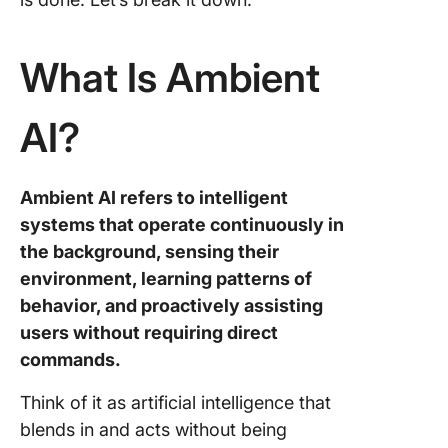
The Futu
Ambient
What Is Ambient
ClickUp 
Ambient
AI?
Partner 
Need
Ambient AI refers to intelligent
Frequen
Asked
systems that operate continuously in
Questio
the background, sensing their
environment, learning patterns of
behavior, and proactively assisting
users without requiring direct
commands.
Think of it as artificial intelligence that
blends in and acts without being