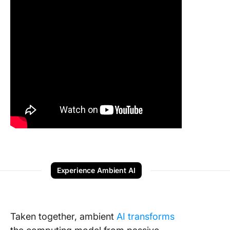
Experience Ambient AI
Taken together, ambient
AI transforms