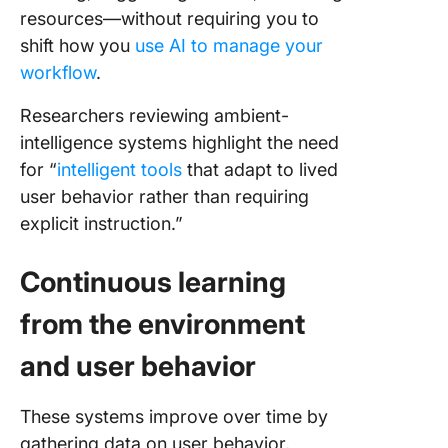
resources—without requiring you to
shift how you
use AI to manage your
workflow
.
Researchers reviewing ambient-
intelligence systems highlight the need
for “
intelligent tools
that adapt to lived
user behavior rather than requiring
explicit instruction.”
Continuous learning
from the environment
and user behavior
These systems improve over time by
gathering data on user behavior,