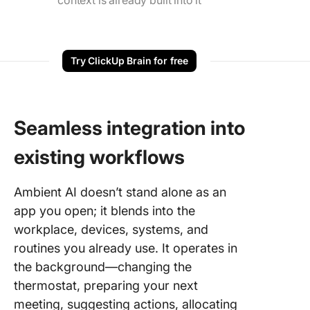
context is already built into it
Try ClickUp Brain for free
Seamless integration into
existing workflows
Ambient AI doesn’t stand alone as an
app you open; it blends into the
workplace, devices, systems, and
routines you already use. It operates in
the background—changing the
thermostat, preparing your next
meeting, suggesting actions, allocating