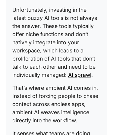
Unfortunately, investing in the
latest buzzy AI tools is not always
the answer. These tools typically
offer niche functions and don’t
natively integrate into your
workspace, which leads to a
proliferation of AI tools that don’t
talk to each other and need to be
individually managed:
AI sprawl
.
That’s where ambient AI comes in.
Instead of forcing people to chase
context across endless apps,
ambient AI weaves intelligence
directly into the workflow.
It senses what teams are doing,