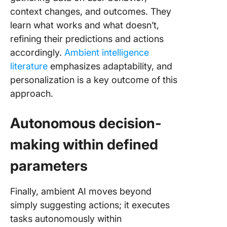
context changes, and outcomes. They
learn what works and what doesn’t,
refining their predictions and actions
accordingly.
Ambient intelligence
literature
emphasizes adaptability, and
personalization is a key outcome of this
approach.
Autonomous decision-
making within defined
parameters
Finally, ambient AI moves beyond
simply suggesting actions; it executes
tasks autonomously within