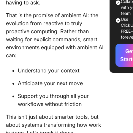
Compon
Colla
having to ask.
of Ambie
with y
Systems
team
That is the promise of ambient AI: the
Use
evolution from reactive to truly
ClickU
Real-Wo
proactive computing. Rather than
FREE
Applicat
foreve
waiting for explicit commands, smart
Ambient
environments equipped with ambient AI
Ge
Benefits
can:
Ambient 
Star
Busines
Understand your context
Getting 
Anticipate your next move
with Am
AI: Steps
Support you through all your
follow
workflows without friction
Ambient 
Challen
This isn’t just about smarter tools, but
and
about systems transforming how work
Conside
is done. Let’s break it down.