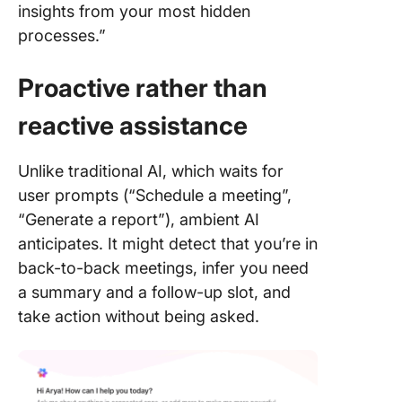
insights from your most hidden
processes.”
Proactive rather than
reactive assistance
Unlike traditional AI, which waits for
user prompts (“Schedule a meeting”,
“Generate a report”), ambient AI
anticipates. It might detect that you’re in
back-to-back meetings, infer you need
a summary and a follow-up slot, and
take action without being asked.