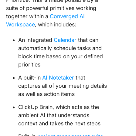
suite of powerful primitives working
together within a
Converged AI
Workspace
, which includes:
An integrated
Calendar
that can
automatically schedule tasks and
block time based on your defined
priorities
A built-in
AI Notetaker
that
captures all of your meeting details
as well as action items
ClickUp Brain, which acts as the
ambient AI that understands
context and takes the next steps