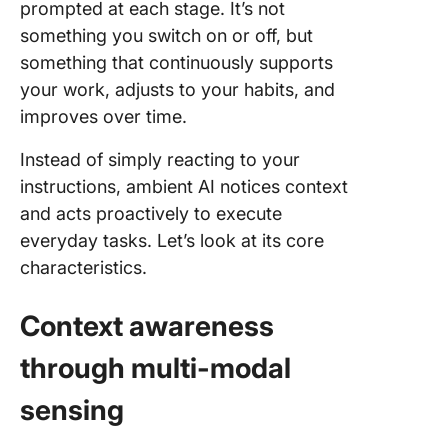
prompted at each stage. It’s not
something you switch on or off, but
something that continuously supports
your work, adjusts to your habits, and
improves over time.
Instead of simply reacting to your
instructions, ambient AI notices context
and acts proactively to execute
everyday tasks. Let’s look at its core
characteristics.
Context awareness
through multi-modal
sensing