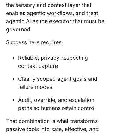
the sensory and context layer that
enables agentic workflows, and treat
agentic AI as the executor that must be
governed.
Success here requires:
Reliable, privacy-respecting
context capture
Clearly scoped agent goals and
failure modes
Audit, override, and escalation
paths so humans retain control
That combination is what transforms
passive tools into safe, effective, and