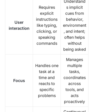
Understand
Requires
s implicit
explicit
cues from
instructions
behavior,
User
like typing,
environment
interaction
clicking, or
, and intent;
speaking
often helps
commands
without
being asked
Manages
Handles one
multiple
task at a
tasks,
time and
coordinates
Focus
reacts to
across
specific
tools, and
problems
acts
proactively
Continuousl