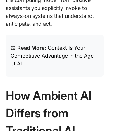
the computing model from passive
assistants you explicitly invoke to
always-on systems that understand,
anticipate, and act.
📖
Read More:
Context Is Your
Competitive Advantage in the Age
of AI
How Ambient AI
Differs from
Traditional AI