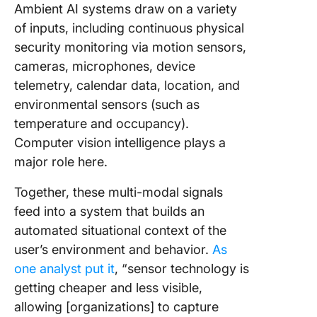
Ambient AI systems draw on a variety
of inputs, including continuous physical
security monitoring via motion sensors,
cameras, microphones, device
telemetry, calendar data, location, and
environmental sensors (such as
temperature and occupancy).
Computer vision intelligence plays a
major role here.
Together, these multi-modal signals
feed into a system that builds an
automated situational context of the
user’s environment and behavior.
As
one analyst put it
, “sensor technology is
getting cheaper and less visible,
allowing [organizations] to capture