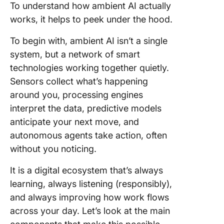
To understand how ambient AI actually
works, it helps to peek under the hood.
To begin with, ambient AI isn’t a single
system, but a network of smart
technologies working together quietly.
Sensors collect what’s happening
around you, processing engines
interpret the data, predictive models
anticipate your next move, and
autonomous agents take action, often
without you noticing.
It is a digital ecosystem that’s always
learning, always listening (responsibly),
and always improving how work flows
across your day. Let’s look at the main