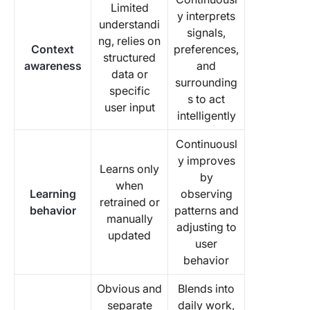
Limited
y interprets
understandi
signals,
ng, relies on
Context
preferences,
structured
awareness
and
data or
surrounding
specific
s to act
user input
intelligently
Continuousl
y improves
Learns only
by
when
Learning
observing
retrained or
behavior
patterns and
manually
adjusting to
updated
user
behavior
Obvious and
Blends into
separate
daily work,