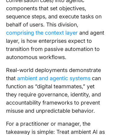
conversation cues) into agentic
components that set objectives,
sequence steps, and execute tasks on
behalf of users. This division,
comprising the context layer
and agent
layer, is how enterprises expect to
transition from passive automation to
autonomous workflows.
Real-world deployments demonstrate
that
ambient and agentic systems
can
function as “digital teammates,” yet
they require governance, identity, and
accountability frameworks to prevent
misuse and unpredictable behavior.
For a practitioner or manager, the
takeaway is simple: Treat ambient AI as