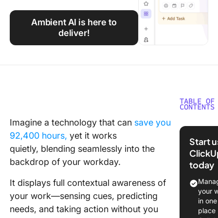
Using ClickUp
Ambient AI is here to
Work Culture
deliver!
TABLE OF
CONTENTS
Imagine a technology that can
save you
What Is
92,400 hours,
yet it works
Ambient
Start 
quietly, ble
nding seamlessly into the
ClickU
How Amb
backdrop of your workday.
today
AI Diffe
Tradition
Manag
It displays full contextual awareness of
Systems
your 
your work—sensing cues, predicting
in one
Key
needs, and taking action without you
place