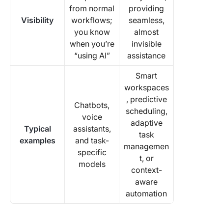
from normal
providing
Visibility
workflows;
seamless,
you know
almost
when you’re
invisible
“using AI”
assistance
Smart
workspaces
, predictive
Chatbots,
scheduling,
voice
adaptive
Typical
assistants,
task
examples
and task-
managemen
specific
t, or
models
context-
aware
automation