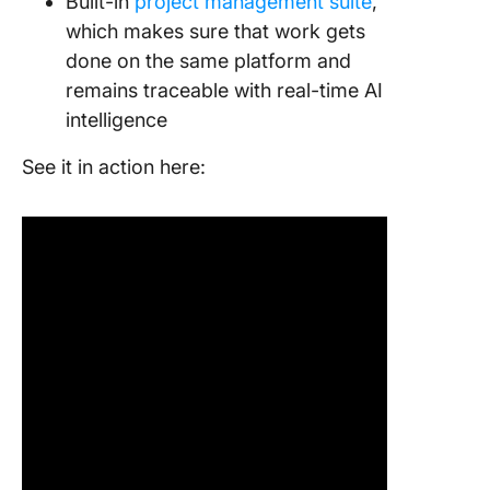
Built-in
project management suite
,
which makes sure that work gets
done on the same platform and
remains traceable with real-time AI
intelligence
See it in action here: